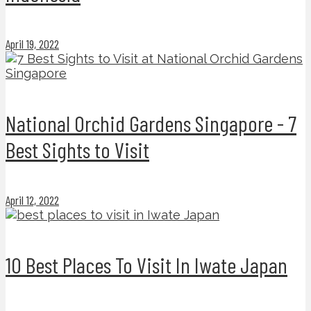
April 19, 2022
National Orchid Gardens Singapore - 7
Best Sights to Visit
April 12, 2022
10 Best Places To Visit In Iwate Japan