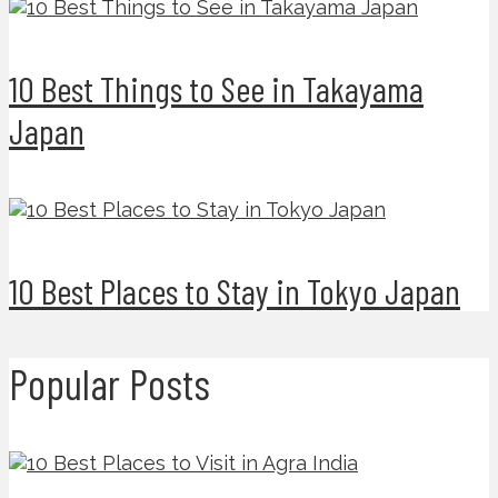
10 Best Things to See in Takayama
Japan
10 Best Places to Stay in Tokyo Japan
Popular Posts