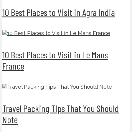
10 Best Places to Visit in Agra India
10 Best Places to Visit in Le Mans
France
Travel Packing Tips That You Should
Note