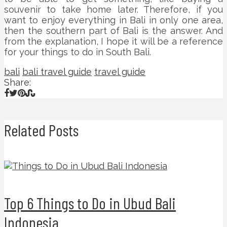
souvenir to take home later. Therefore, if you
want to enjoy everything in Bali in only one area,
then the southern part of Bali is the answer. And
from the explanation, I hope it will be a reference
for your things to do in South Bali.
bali
bali travel guide
travel guide
Share:
Related Posts
Top 6 Things to Do in Ubud Bali
Indonesia