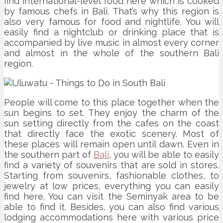
find international-level food here which is cooked
by famous chefs in Bali. That’s why this region is
also very famous for food and nightlife. You will
easily find a nightclub or drinking place that is
accompanied by live music in almost every corner
and almost in the whole of the southern Bali
region.
People will come to this place together when the
sun begins to set. They enjoy the charm of the
sun setting directly from the cafes on the coast
that directly face the exotic scenery. Most of
these places will remain open until dawn. Even in
the southern part of
Bali
, you will be able to easily
find a variety of souvenirs that are sold in stores.
Starting from souvenirs, fashionable clothes, to
jewelry at low prices, everything you can easily
find here. You can visit the Seminyak area to be
able to find it. Besides, you can also find various
lodging accommodations here with various price