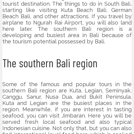
tourist destination. The things to do in South Bali,
starting like visiting Kuta Beach Bali, German
Beach Bali, and other attractions. If you travel by
airplane to Ngurah Rai Airport, you will also land
here later. The southern Bali region is a
developing and busiest area in Bali because of
the tourism potential possessed by Bali.
The southern Bali region
Some of the famous and popular tours in the
southern Bali region are Kuta, Legian, Seminyak,
Canggu, Sanur, Nusa Dua, and Bukit Peninsula.
Kuta and Legian are the busiest places in the
region. Meanwhile, if you are interest in tasting
seafood, you can visit Jimbaran. Here you will be
served fresh local seafood and also typical
Indonesian cuisine. Not only that, but you can also