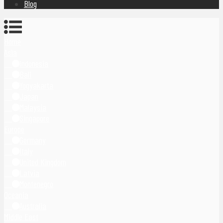
Blog
Home
Asia
Indonesia
Bali
Yogyakarta
Japan
Malaysia
Singapore
Europe
Germany
Italy
United Kingdom
Latvia
Montenegro
Oceania
Australia
Middle East