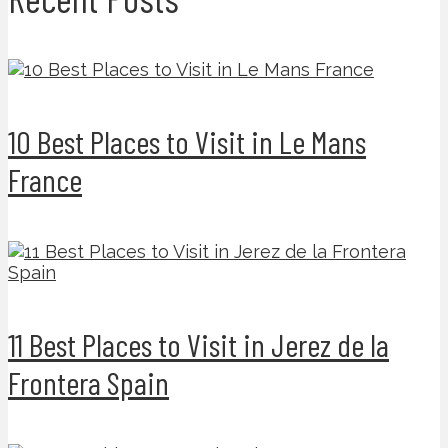
10 Best Places to Visit in Le Mans
France
11 Best Places to Visit in Jerez de la
Frontera Spain