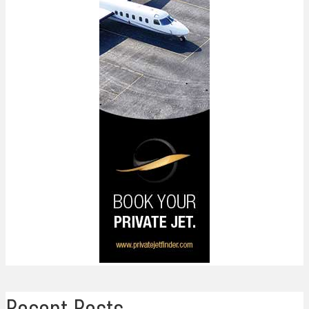
Recent Posts