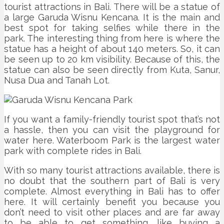
tourist attractions in Bali. There will be a statue of
a large Garuda Wisnu Kencana. It is the main and
best spot for taking selfies while there in the
park. The interesting thing from here is where the
statue has a height of about 140 meters. So, it can
be seen up to 20 km visibility. Because of this, the
statue can also be seen directly from Kuta, Sanur,
Nusa Dua and Tanah Lot.
If you want a family-friendly tourist spot that’s not
a hassle, then you can visit the playground for
water here. Waterboom Park is the largest water
park with complete rides in Bali.
With so many tourist attractions available, there is
no doubt that the southern part of Bali is very
complete. Almost everything in Bali has to offer
here. It will certainly benefit you because you
don’t need to visit other places and are far away
to be able to get something, like buying a