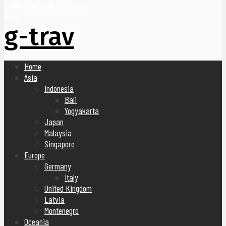
United Arab Emirates
Blog
g-trav
Home
Asia
Indonesia
Bali
Yogyakarta
Japan
Malaysia
Singapore
Europe
Germany
Italy
United Kingdom
Latvia
Montenegro
Oceania