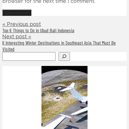
browser for the next time I comment.
« Previous post
Top 6 Things to Do in Ubud Bali Indonesia
Next post »
6 Interesting Winter Destinations in Southeast Asia That Must Be
Visited
Search