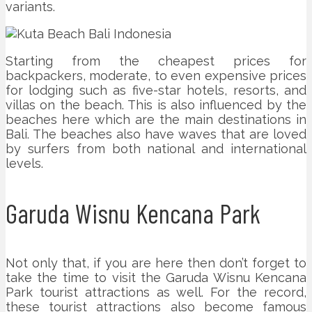
variants.
Starting from the cheapest prices for
backpackers, moderate, to even expensive prices
for lodging such as five-star hotels, resorts, and
villas on the beach. This is also influenced by the
beaches here which are the main destinations in
Bali. The beaches also have waves that are loved
by surfers from both national and international
levels.
Garuda Wisnu Kencana Park
Not only that, if you are here then don’t forget to
take the time to visit the Garuda Wisnu Kencana
Park tourist attractions as well. For the record,
these tourist attractions also become famous