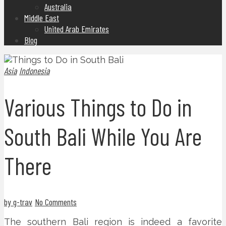
Australia
Middle East
United Arab Emirates
Blog
Asia
Indonesia
Various Things to Do in
South Bali While You Are
There
by g-trav
No Comments
The southern Bali region is indeed a favorite