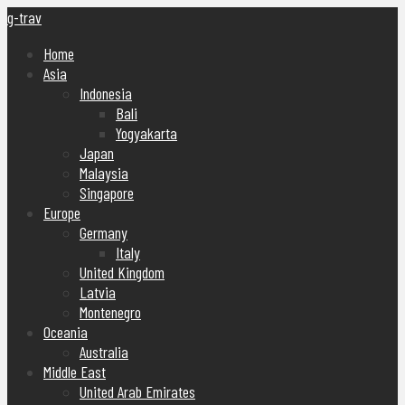
g-trav
Home
Asia
Indonesia
Bali
Yogyakarta
Japan
Malaysia
Singapore
Europe
Germany
Italy
United Kingdom
Latvia
Montenegro
Oceania
Australia
Middle East
United Arab Emirates