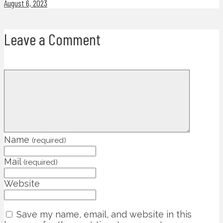
August 6, 2023
Leave a Comment
Name
(required)
Mail
(required)
Website
Save my name, email, and website in this