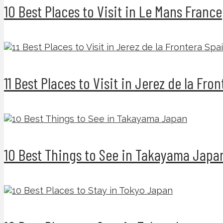
10 Best Places to Visit in Le Mans France
11 Best Places to Visit in Jerez de la Fro
10 Best Things to See in Takayama Japa