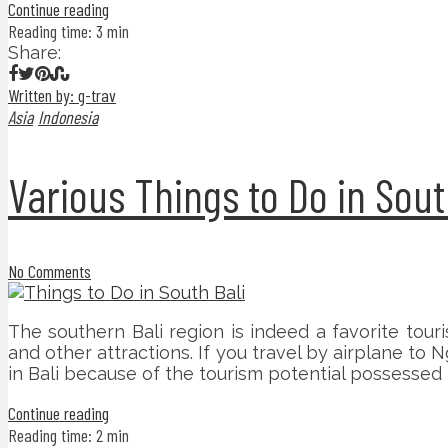
Continue reading
Reading time: 3 min
Share:
Written by: g-trav
Asia
Indonesia
Various Things to Do in Sout
No Comments
The southern Bali region is indeed a favorite touris
and other attractions. If you travel by airplane to N
in Bali because of the tourism potential possessed 
Continue reading
Reading time: 2 min