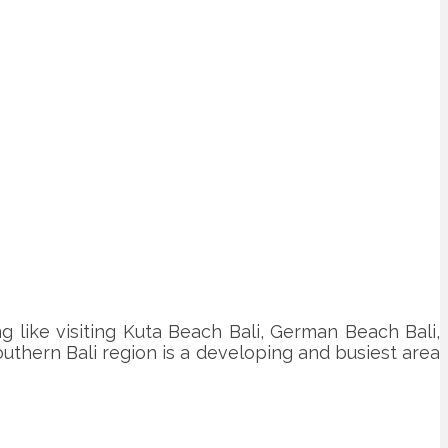
ing like visiting Kuta Beach Bali, German Beach Bali,
 southern Bali region is a developing and busiest area