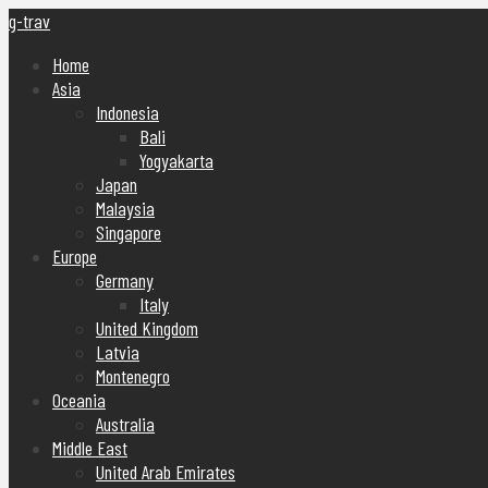
g-trav
Home
Asia
Indonesia
Bali
Yogyakarta
Japan
Malaysia
Singapore
Europe
Germany
Italy
United Kingdom
Latvia
Montenegro
Oceania
Australia
Middle East
United Arab Emirates