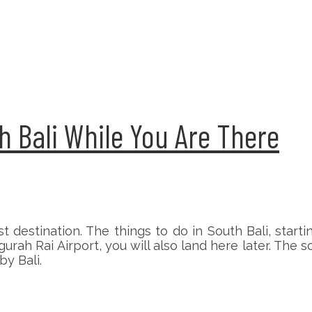
h Bali While You Are There
t destination. The things to do in South Bali, start
gurah Rai Airport, you will also land here later. The
by Bali.