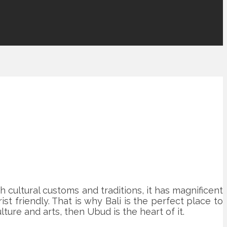
ich cultural customs and traditions, it has magnificent
st friendly. That is why Bali is the perfect place to
lture and arts, then Ubud is the heart of it.