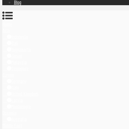
Blog
Home
Asia
Indonesia
Bali
Yogyakarta
Japan
Malaysia
Singapore
Europe
Germany
Italy
United Kingdom
Latvia
Montenegro
Oceania
Australia
Middle East