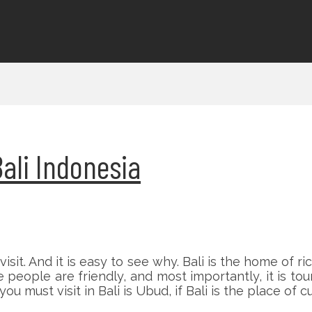
ali Indonesia
visit. And it is easy to see why. Bali is the home of r
ople are friendly, and most importantly, it is touri
must visit in Bali is Ubud, if Bali is the place of cu