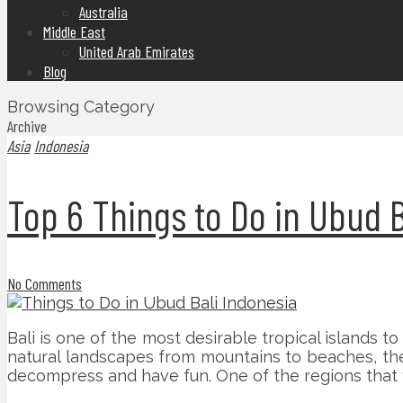
Australia
Middle East
United Arab Emirates
Blog
Browsing Category
Archive
Asia
Indonesia
Top 6 Things to Do in Ubud B
No Comments
Bali is one of the most desirable tropical islands to 
natural landscapes from mountains to beaches, the pe
decompress and have fun. One of the regions that you 