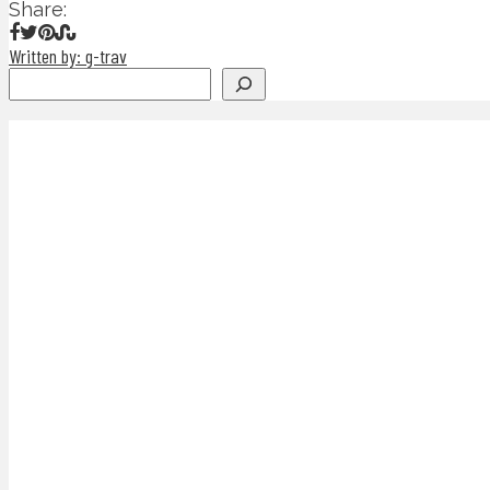
Share:
Written by: g-trav
Search