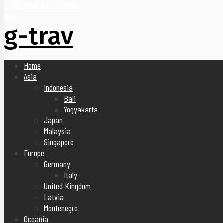
United Arab Emirates
Blog
g-trav
Home
Asia
Indonesia
Bali
Yogyakarta
Japan
Malaysia
Singapore
Europe
Germany
Italy
United Kingdom
Latvia
Montenegro
Oceania