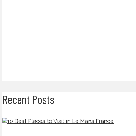
Recent Posts