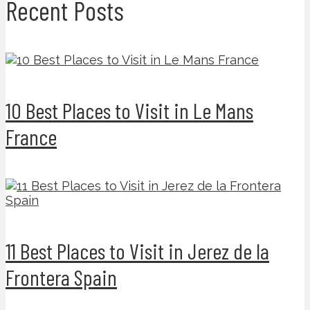
Recent Posts
10 Best Places to Visit in Le Mans
France
11 Best Places to Visit in Jerez de la
Frontera Spain