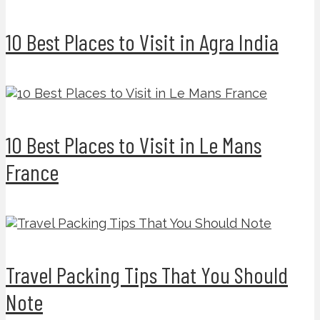
10 Best Places to Visit in Agra India
10 Best Places to Visit in Le Mans
France
Travel Packing Tips That You Should
Note