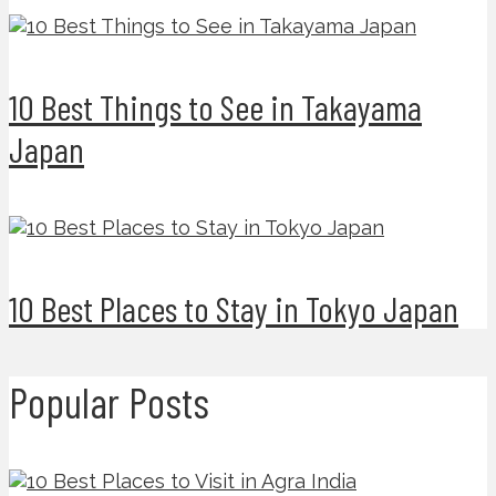
10 Best Things to See in Takayama
Japan
10 Best Places to Stay in Tokyo Japan
Popular Posts