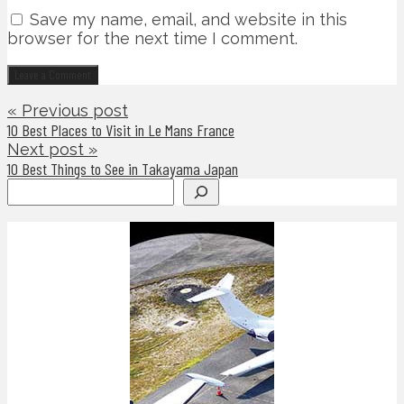
Save my name, email, and website in this
browser for the next time I comment.
« Previous post
10 Best Places to Visit in Le Mans France
Next post »
10 Best Things to See in Takayama Japan
Search