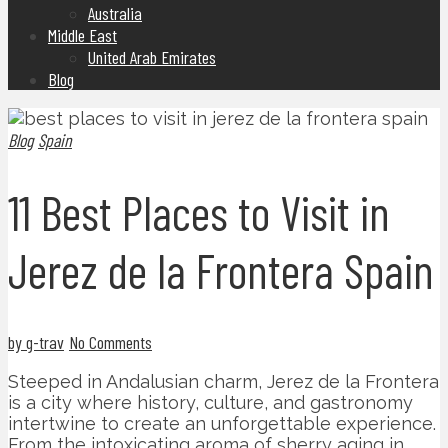
Australia
Middle East
United Arab Emirates
Blog
Blog
Spain
11 Best Places to Visit in
Jerez de la Frontera Spain
by g-trav
No Comments
Steeped in Andalusian charm, Jerez de la Frontera
is a city where history, culture, and gastronomy
intertwine to create an unforgettable experience.
From the intoxicating aroma of sherry aging in