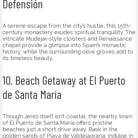
Defensión
A serene escape from the city’s hustle, this 15th-
century monastery exudes spiritual tranquility. The
intricate Mudejar-style cloisters and Renaissance
chapel provide a glimpse into Spain’s monastic
history, while the surrounding olive groves add to
its timeless beauty.
10. Beach Getaway at El Puerto
de Santa María
Though Jerez itself isn’t coastal, the nearby town
of El Puerto de Santa María offers pristine
beaches just a short drive away. Bask in the
golden sands of Playa de Valdelagrana, indulge in