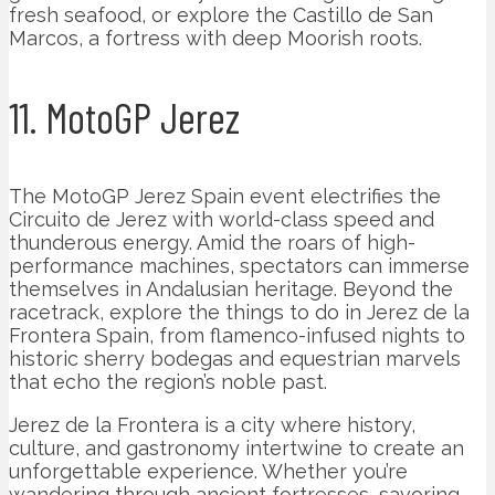
fresh seafood, or explore the Castillo de San
Marcos, a fortress with deep Moorish roots.
11. MotoGP Jerez
The MotoGP Jerez Spain event electrifies the
Circuito de Jerez with world-class speed and
thunderous energy. Amid the roars of high-
performance machines, spectators can immerse
themselves in Andalusian heritage. Beyond the
racetrack, explore the things to do in Jerez de la
Frontera Spain, from flamenco-infused nights to
historic sherry bodegas and equestrian marvels
that echo the region’s noble past.
Jerez de la Frontera is a city where history,
culture, and gastronomy intertwine to create an
unforgettable experience. Whether you’re
wandering through ancient fortresses, savoring