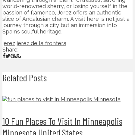
world-renowned sherry, or losing yourself in the
passion of flamenco, Jerez offers an authentic
slice of Andalusian charm. A visit here is not just a
journey through a city but an immersion into
Spain’s soulful heritage.
jerez
jerez de la frontera
Share:
Related Posts
10 Fun Places To Visit In Minneapolis
Minnesota United States