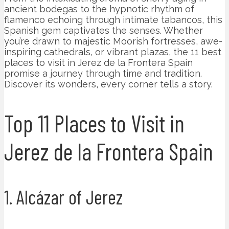
ancient bodegas to the hypnotic rhythm of
flamenco echoing through intimate tabancos, this
Spanish gem captivates the senses. Whether
you’re drawn to majestic Moorish fortresses, awe-
inspiring cathedrals, or vibrant plazas, the 11 best
places to visit in Jerez de la Frontera Spain
promise a journey through time and tradition.
Discover its wonders, every corner tells a story.
Top 11 Places to Visit in
Jerez de la Frontera Spain
1. Alcázar of Jerez