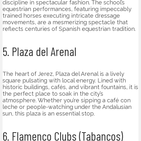
discipline in spectacular fashion. The school’s
equestrian performances, featuring impeccably
trained horses executing intricate dressage
movements, are a mesmerizing spectacle that
reflects centuries of Spanish equestrian tradition.
5. Plaza del Arenal
The heart of Jerez, Plaza del Arenal is a lively
square pulsating with local energy. Lined with
historic buildings, cafés, and vibrant fountains, it is
the perfect place to soak in the city’s
atmosphere. Whether you’re sipping a café con
leche or people-watching under the Andalusian
sun, this plaza is an essential stop.
6. Flamenco Clubs (Tabancos)