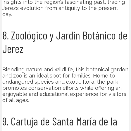
insights into the region’s fascinating past, tracing
Jerez’s evolution from antiquity to the present
day.
8. Zoológico y Jardín Botánico de
Jerez
Blending nature and wildlife, this botanical garden
and zoo is an ideal spot for families. Home to
endangered species and exotic flora, the park
promotes conservation efforts while offering an
enjoyable and educational experience for visitors
of all ages.
9. Cartuja de Santa María de la