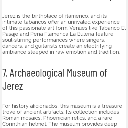
Jerez is the birthplace of flamenco, and its
intimate tabancos offer an unrivaled experience
of this passionate art form. Venues like Tabanco El
Pasaje and Peña Flamenca La Bulería feature
soul-stirring performances where singers,
dancers, and guitarists create an electrifying
ambiance steeped in raw emotion and tradition.
7. Archaeological Museum of
Jerez
For history aficionados, this museum is a treasure
trove of ancient artifacts. Its collection includes
Roman mosaics, Phoenician relics, and a rare
Corinthian helmet. The museum provides deep