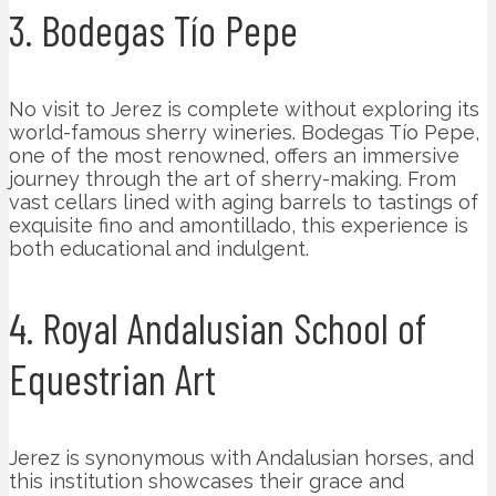
3. Bodegas Tío Pepe
No visit to Jerez is complete without exploring its
world-famous sherry wineries. Bodegas Tío Pepe,
one of the most renowned, offers an immersive
journey through the art of sherry-making. From
vast cellars lined with aging barrels to tastings of
exquisite fino and amontillado, this experience is
both educational and indulgent.
4. Royal Andalusian School of
Equestrian Art
Jerez is synonymous with Andalusian horses, and
this institution showcases their grace and