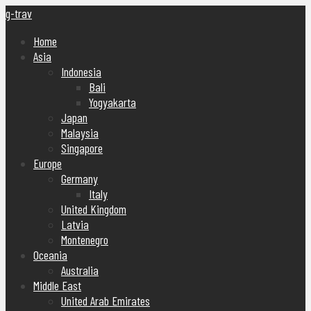
g-trav
Home
Asia
Indonesia
Bali
Yogyakarta
Japan
Malaysia
Singapore
Europe
Germany
Italy
United Kingdom
Latvia
Montenegro
Oceania
Australia
Middle East
United Arab Emirates