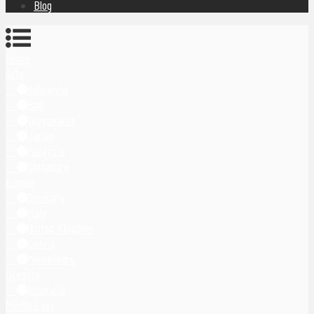
Blog
Home
Asia
Indonesia
Bali
Yogyakarta
Japan
Malaysia
Singapore
Europe
Germany
Italy
United Kingdom
Latvia
Montenegro
Oceania
Australia
Middle East