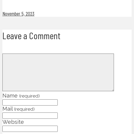
November 5, 2023
Leave a Comment
Name
(required)
Mail
(required)
Website