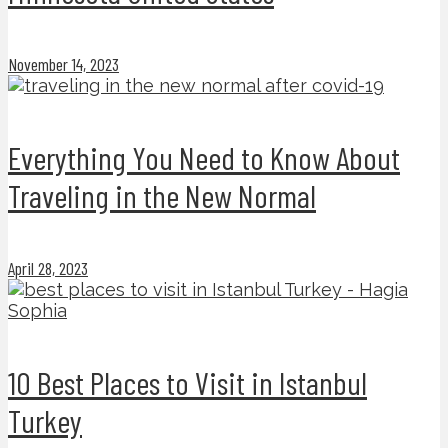
November 14, 2023
Everything You Need to Know About
Traveling in the New Normal
April 28, 2023
10 Best Places to Visit in Istanbul
Turkey