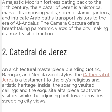
A majestic Moorish fortress dating back to the
11th century, the Alcázar of Jerez is a historical
marvel. Its imposing walls, serene Islamic gardens,
and intricate Arab baths transport visitors to the
era of Al-Andalus. The Camera Obscura offers
breathtaking panoramic views of the city, making
it a must-visit attraction.
2. Catedral de Jerez
An architectural masterpiece blending Gothic,
Baroque, and Neoclassical styles, the
Cathedral of
Jerez
is a testament to the city’s religious and
artistic heritage. Inside, the soaring vaulted
ceilings and the exquisite altarpiece captivate
visitors, while the adjoining bell tower provides
sweeping city views.