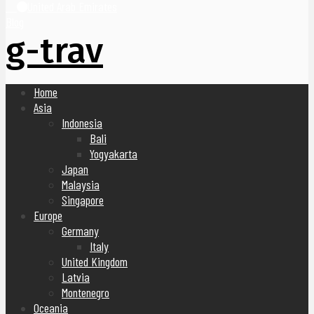
United Arab Emirates
Blog
g-trav
Home
Asia
Indonesia
Bali
Yogyakarta
Japan
Malaysia
Singapore
Europe
Germany
Italy
United Kingdom
Latvia
Montenegro
Oceania