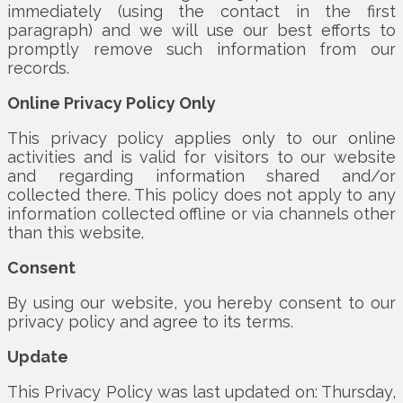
immediately (using the contact in the first
paragraph) and we will use our best efforts to
promptly remove such information from our
records.
Online Privacy Policy Only
This privacy policy applies only to our online
activities and is valid for visitors to our website
and regarding information shared and/or
collected there. This policy does not apply to any
information collected offline or via channels other
than this website.
Consent
By using our website, you hereby consent to our
privacy policy and agree to its terms.
Update
This Privacy Policy was last updated on: Thursday,