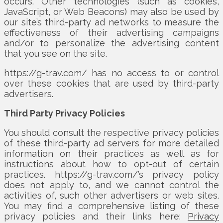
occurs. Other technologies (such as cookies,
JavaScript, or Web Beacons) may also be used by
our site’s third-party ad networks to measure the
effectiveness of their advertising campaigns
and/or to personalize the advertising content
that you see on the site.
https://g-trav.com/ has no access to or control
over these cookies that are used by third-party
advertisers.
Third Party Privacy Policies
You should consult the respective privacy policies
of these third-party ad servers for more detailed
information on their practices as well as for
instructions about how to opt-out of certain
practices. https://g-trav.com/’s privacy policy
does not apply to, and we cannot control the
activities of, such other advertisers or web sites.
You may find a comprehensive listing of these
privacy policies and their links here:
Privacy