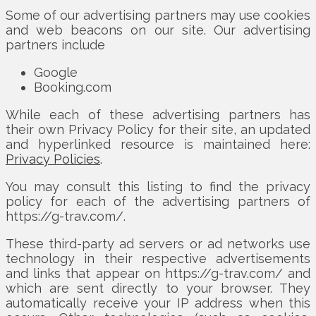
Some of our advertising partners may use cookies
and web beacons on our site. Our advertising
partners include
Google
Booking.com
While each of these advertising partners has
their own Privacy Policy for their site, an updated
and hyperlinked resource is maintained here:
Privacy Policies
.
You may consult this listing to find the privacy
policy for each of the advertising partners of
https://g-trav.com/.
These third-party ad servers or ad networks use
technology in their respective advertisements
and links that appear on https://g-trav.com/ and
which are sent directly to your browser. They
automatically receive your IP address when this