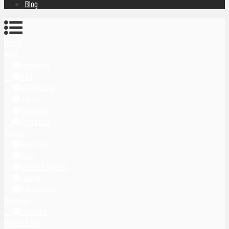
Blog
Home
Asia
Indonesia
Bali
Yogyakarta
Japan
Malaysia
Singapore
Europe
Germany
Italy
United Kingdom
Latvia
Montenegro
Oceania
Australia
Middle East