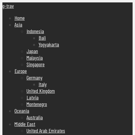
g-trav
Home
Asia
Indonesia
Bali
Yogyakarta
Japan
Malaysia
Singapore
Europe
Germany
Italy
United Kingdom
Latvia
Montenegro
Oceania
Australia
Middle East
United Arab Emirates