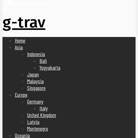
United Arab Emirates
Blog
g-trav
Home
Asia
Indonesia
Bali
Yogyakarta
Japan
Malaysia
Singapore
Europe
Germany
Italy
United Kingdom
Latvia
Montenegro
Oceania