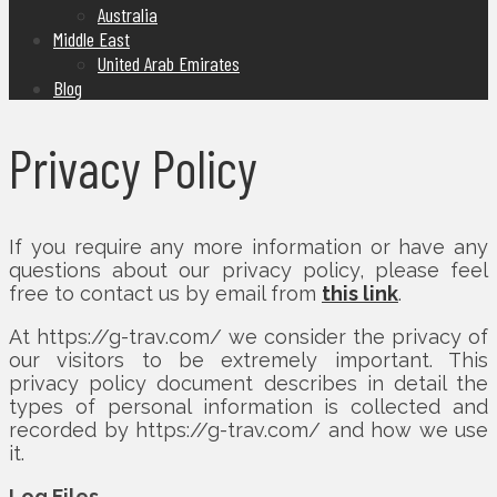
Australia
Middle East
United Arab Emirates
Blog
Privacy Policy
If you require any more information or have any
questions about our privacy policy, please feel
free to contact us by email from
this link
.
At https://g-trav.com/ we consider the privacy of
our visitors to be extremely important. This
privacy policy document describes in detail the
types of personal information is collected and
recorded by https://g-trav.com/ and how we use
it.
Log Files