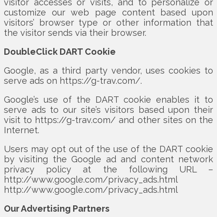
visitor accesses or visits, and to personalize or
customize our web page content based upon
visitors’ browser type or other information that
the visitor sends via their browser.
DoubleClick DART Cookie
Google, as a third party vendor, uses cookies to
serve ads on https://g-trav.com/.
Google’s use of the DART cookie enables it to
serve ads to our site’s visitors based upon their
visit to https://g-trav.com/ and other sites on the
Internet.
Users may opt out of the use of the DART cookie
by visiting the Google ad and content network
privacy policy at the following URL –
http://www.google.com/privacy_ads.html
http://www.google.com/privacy_ads.html
Our Advertising Partners