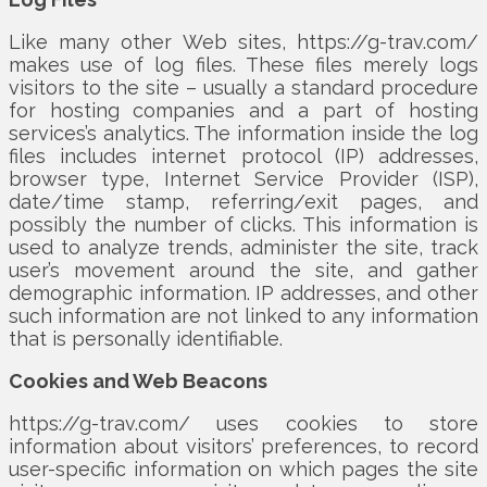
Like many other Web sites, https://g-trav.com/
makes use of log files. These files merely logs
visitors to the site – usually a standard procedure
for hosting companies and a part of hosting
services’s analytics. The information inside the log
files includes internet protocol (IP) addresses,
browser type, Internet Service Provider (ISP),
date/time stamp, referring/exit pages, and
possibly the number of clicks. This information is
used to analyze trends, administer the site, track
user’s movement around the site, and gather
demographic information. IP addresses, and other
such information are not linked to any information
that is personally identifiable.
Cookies and Web Beacons
https://g-trav.com/ uses cookies to store
information about visitors’ preferences, to record
user-specific information on which pages the site