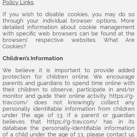
Policy Links
.
If you wish to disable cookies, you may do so
through your individual browser options. More
detailed information about cookie management
with specific web browsers can be found at the
browsers’ respective websites. What Are
Cookies?
Children’s Information
We believe it is important to provide added
protection for children online. We encourage
parents and guardians to spend time online with
their children to observe, participate in and/or
monitor and guide their online activity. https://g-
trav.com/ does not knowingly collect any
personally identifiable information from children
under the age of 13. If a parent or guardian
believes that https://g-trav.com/ has in its
database the personally-identifiable information
of a child under the age of 13, please contact us