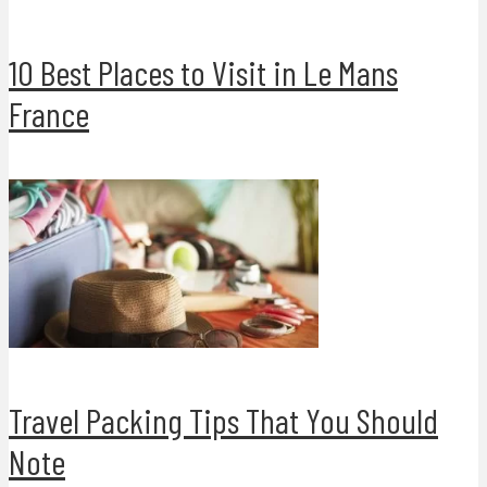
10 Best Places to Visit in Le Mans
France
Travel Packing Tips That You Should
Note