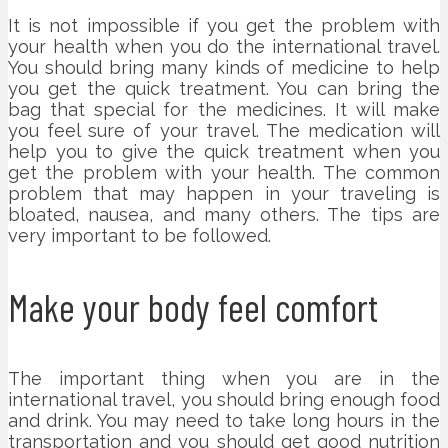
It is not impossible if you get the problem with
your health when you do the international travel.
You should bring many kinds of medicine to help
you get the quick treatment. You can bring the
bag that special for the medicines. It will make
you feel sure of your travel. The medication will
help you to give the quick treatment when you
get the problem with your health. The common
problem that may happen in your traveling is
bloated, nausea, and many others. The tips are
very important to be followed.
Make your body feel comfort
The important thing when you are in the
international travel, you should bring enough food
and drink. You may need to take long hours in the
transportation and you should get good nutrition