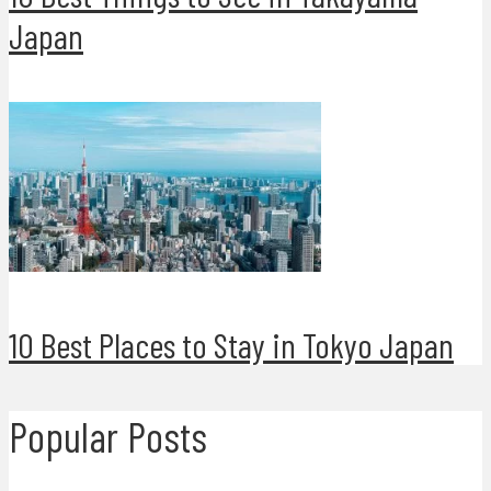
Japan
10 Best Places to Stay in Tokyo Japan
Popular Posts