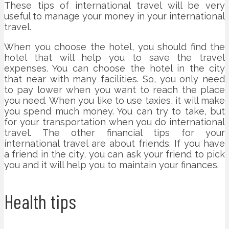
These tips of international travel will be very
useful to manage your money in your international
travel.
When you choose the hotel, you should find the
hotel that will help you to save the travel
expenses. You can choose the hotel in the city
that near with many facilities. So, you only need
to pay lower when you want to reach the place
you need. When you like to use taxies, it will make
you spend much money. You can try to take, but
for your transportation when you do international
travel. The other financial tips for your
international travel are about friends. If you have
a friend in the city, you can ask your friend to pick
you and it will help you to maintain your finances.
Health tips