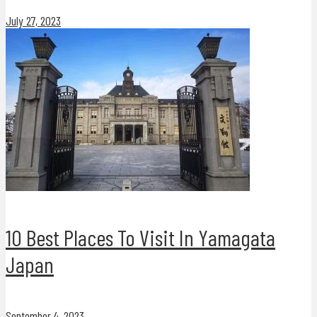
July 27, 2023
10 Best Places To Visit In Yamagata
Japan
September 4, 2023