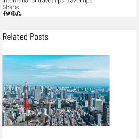
international travel tips
travel tips
Share:
Related Posts