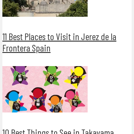
11 Best Places to Visit in Jerez de la
Frontera Spain
10 Best Things to See in Takayama