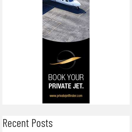
Recent Posts