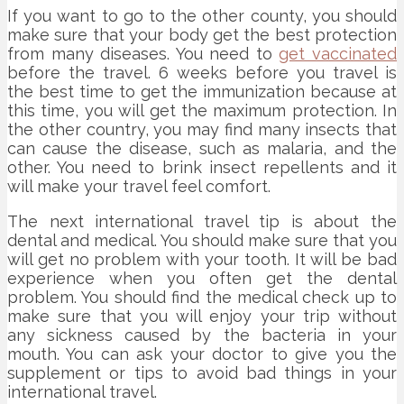
If you want to go to the other county, you should
make sure that your body get the best protection
from many diseases. You need to
get vaccinated
before the travel. 6 weeks before you travel is
the best time to get the immunization because at
this time, you will get the maximum protection. In
the other country, you may find many insects that
can cause the disease, such as malaria, and the
other. You need to brink insect repellents and it
will make your travel feel comfort.
The next international travel tip is about the
dental and medical. You should make sure that you
will get no problem with your tooth. It will be bad
experience when you often get the dental
problem. You should find the medical check up to
make sure that you will enjoy your trip without
any sickness caused by the bacteria in your
mouth. You can ask your doctor to give you the
supplement or tips to avoid bad things in your
international travel.