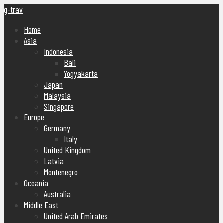
g-trav
Home
Asia
Indonesia
Bali
Yogyakarta
Japan
Malaysia
Singapore
Europe
Germany
Italy
United Kingdom
Latvia
Montenegro
Oceania
Australia
Middle East
United Arab Emirates