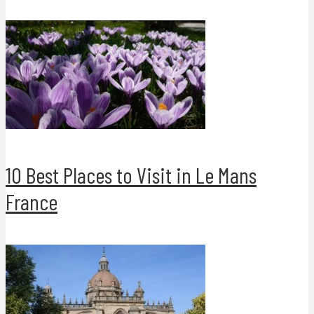
10 Best Places to Visit in Le Mans
France