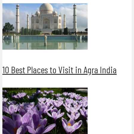
10 Best Places to Visit in Agra India