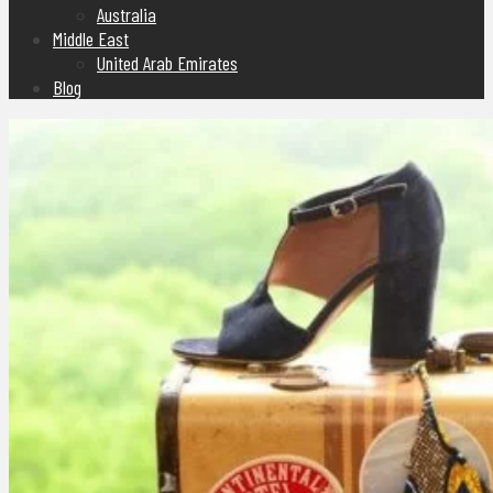
Australia
Middle East
United Arab Emirates
Blog