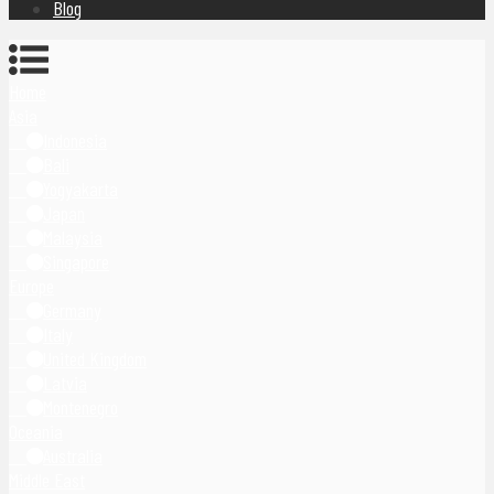
Blog
Home
Asia
Indonesia
Bali
Yogyakarta
Japan
Malaysia
Singapore
Europe
Germany
Italy
United Kingdom
Latvia
Montenegro
Oceania
Australia
Middle East