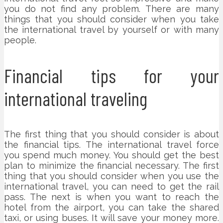
you do not find any problem. There are many
things that you should consider when you take
the international travel by yourself or with many
people.
Financial tips for your
international traveling
The first thing that you should consider is about
the financial tips. The international travel force
you spend much money. You should get the best
plan to minimize the financial necessary. The first
thing that you should consider when you use the
international travel, you can need to get the rail
pass. The next is when you want to reach the
hotel from the airport, you can take the shared
taxi, or using buses. It will save your money more.