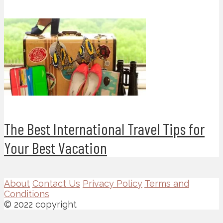
The Best International Travel Tips for
Your Best Vacation
About
Contact Us
Privacy Policy
Terms and
Conditions
© 2022 copyright