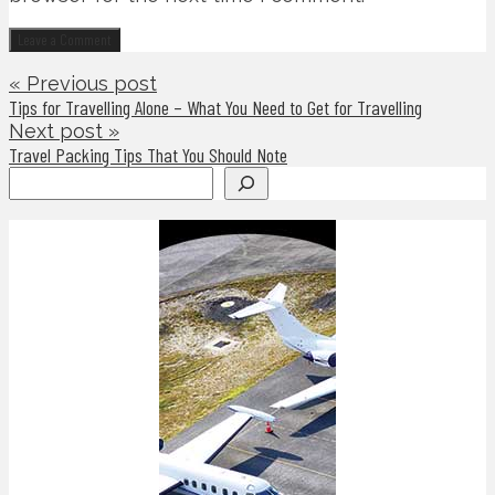
« Previous post
Tips for Travelling Alone – What You Need to Get for Travelling
Next post »
Travel Packing Tips That You Should Note
Search