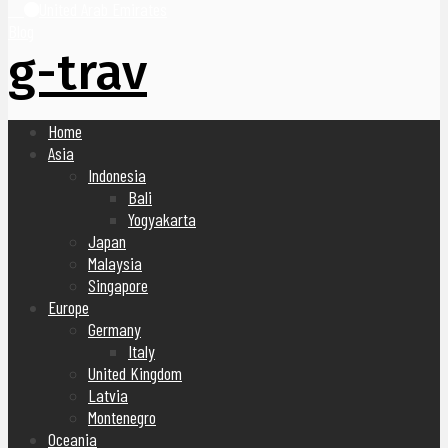
United Arab Emirates
Blog
g-trav
Home
Asia
Indonesia
Bali
Yogyakarta
Japan
Malaysia
Singapore
Europe
Germany
Italy
United Kingdom
Latvia
Montenegro
Oceania