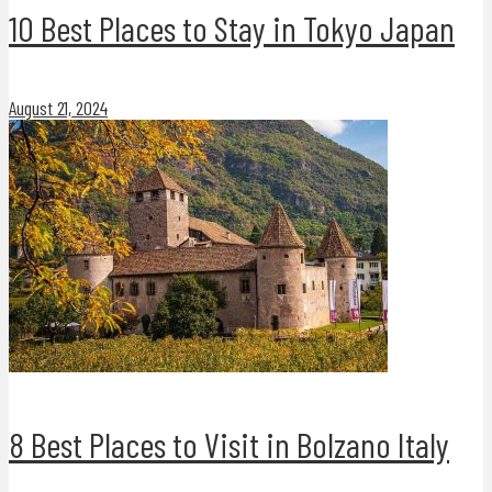
10 Best Places to Stay in Tokyo Japan
August 21, 2024
8 Best Places to Visit in Bolzano Italy