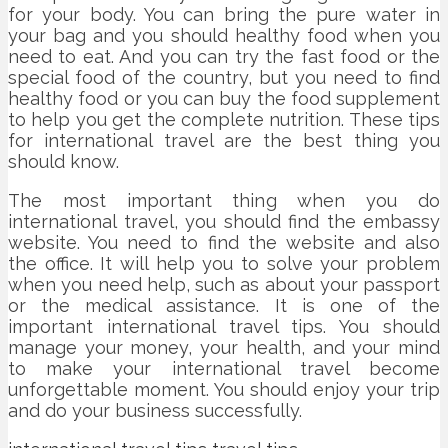
for your body. You can bring the pure water in
your bag and you should healthy food when you
need to eat. And you can try the fast food or the
special food of the country, but you need to find
healthy food or you can buy the food supplement
to help you get the complete nutrition. These tips
for international travel are the best thing you
should know.
The most important thing when you do
international travel, you should find the embassy
website. You need to find the website and also
the office. It will help you to solve your problem
when you need help, such as about your passport
or the medical assistance. It is one of the
important international travel tips. You should
manage your money, your health, and your mind
to make your international travel become
unforgettable moment. You should enjoy your trip
and do your business successfully.