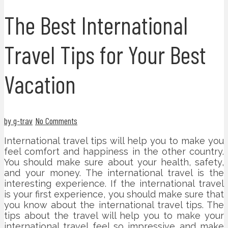
The Best International
Travel Tips for Your Best
Vacation
by g-trav
No Comments
International travel tips will help you to make you
feel comfort and happiness in the other country.
You should make sure about your health, safety,
and your money. The international travel is the
interesting experience. If the international travel
is your first experience, you should make sure that
you know about the international travel tips. The
tips about the travel will help you to make your
international travel feel so impressive and make