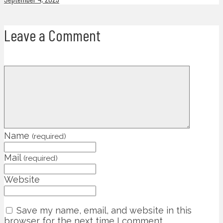
Leave a Comment
Name
(required)
Mail
(required)
Website
Save my name, email, and website in this
browser for the next time I comment.