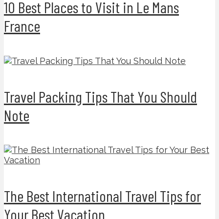
10 Best Places to Visit in Le Mans
France
Travel Packing Tips That You Should
Note
The Best International Travel Tips for
Your Best Vacation