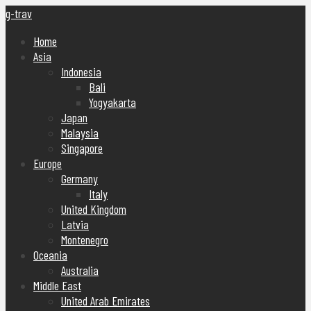
g-trav
Home
Asia
Indonesia
Bali
Yogyakarta
Japan
Malaysia
Singapore
Europe
Germany
Italy
United Kingdom
Latvia
Montenegro
Oceania
Australia
Middle East
United Arab Emirates