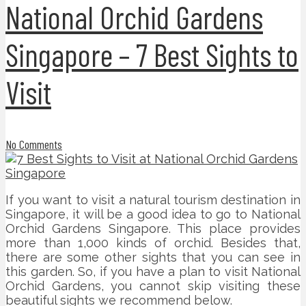
National Orchid Gardens
Singapore – 7 Best Sights to
Visit
No Comments
If you want to visit a natural tourism destination in
Singapore, it will be a good idea to go to National
Orchid Gardens Singapore. This place provides
more than 1,000 kinds of orchid. Besides that,
there are some other sights that you can see in
this garden. So, if you have a plan to visit National
Orchid Gardens, you cannot skip visiting these
beautiful sights we recommend below.