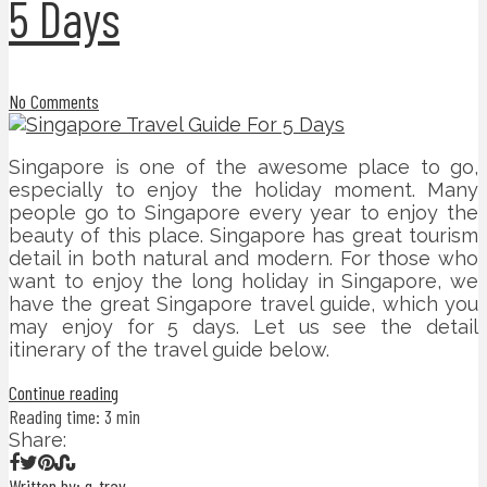
5 Days
No Comments
Singapore is one of the awesome place to go,
especially to enjoy the holiday moment. Many
people go to Singapore every year to enjoy the
beauty of this place. Singapore has great tourism
detail in both natural and modern. For those who
want to enjoy the long holiday in Singapore, we
have the great Singapore travel guide, which you
may enjoy for 5 days. Let us see the detail
itinerary of the travel guide below.
Continue reading
Reading time: 3 min
Share:
Written by: g-trav