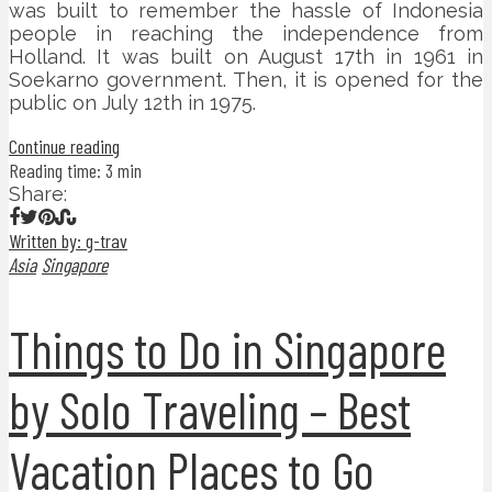
was built to remember the hassle of Indonesia
people in reaching the independence from
Holland. It was built on August 17th in 1961 in
Soekarno government. Then, it is opened for the
public on July 12th in 1975.
Continue reading
Reading time: 3 min
Share:
Written by: g-trav
Asia
Singapore
Things to Do in Singapore
by Solo Traveling – Best
Vacation Places to Go