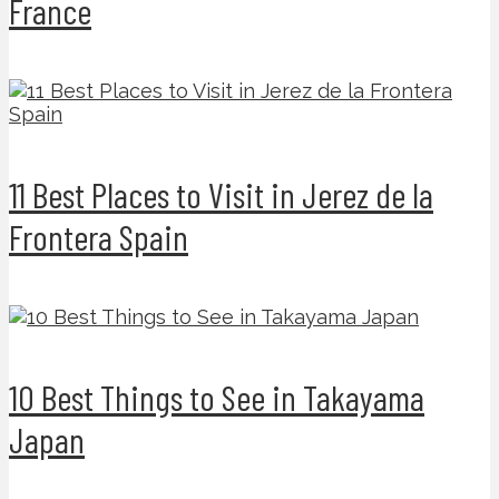
France
11 Best Places to Visit in Jerez de la
Frontera Spain
10 Best Things to See in Takayama
Japan