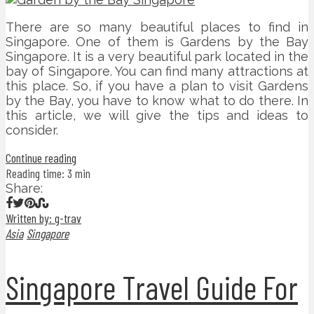
There are so many beautiful places to find in
Singapore. One of them is Gardens by the Bay
Singapore. It is a very beautiful park located in the
bay of Singapore. You can find many attractions at
this place. So, if you have a plan to visit Gardens
by the Bay, you have to know what to do there. In
this article, we will give the tips and ideas to
consider.
Continue reading
Reading time: 3 min
Share:
Written by: g-trav
Asia
Singapore
Singapore Travel Guide For