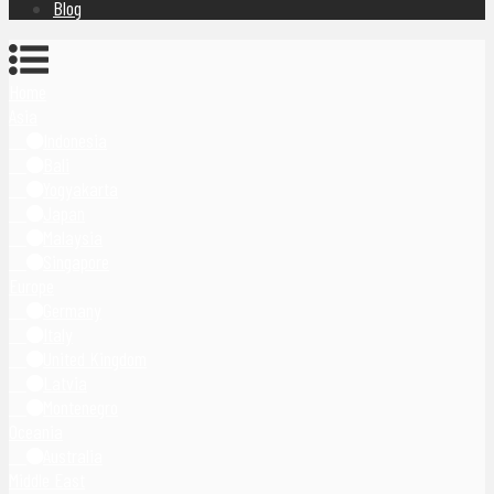
Blog
Home
Asia
Indonesia
Bali
Yogyakarta
Japan
Malaysia
Singapore
Europe
Germany
Italy
United Kingdom
Latvia
Montenegro
Oceania
Australia
Middle East