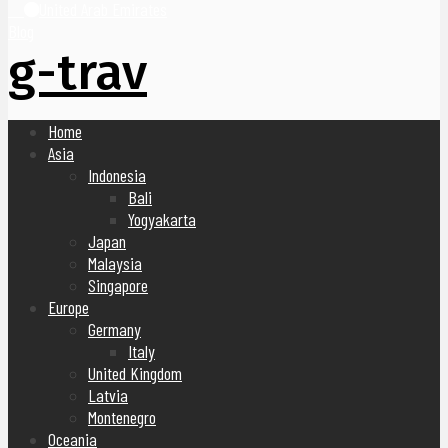
United Arab Emirates
Blog
g-trav
Home
Asia
Indonesia
Bali
Yogyakarta
Japan
Malaysia
Singapore
Europe
Germany
Italy
United Kingdom
Latvia
Montenegro
Oceania