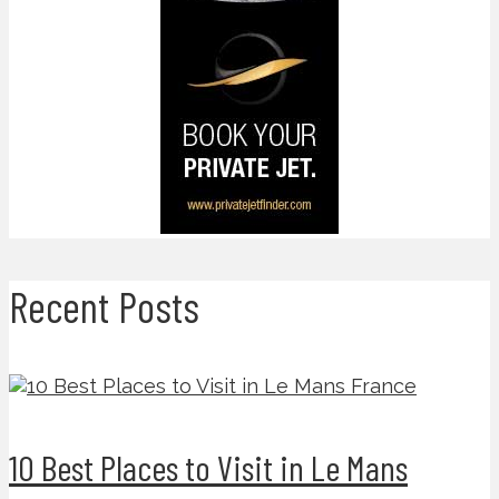
Recent Posts
10 Best Places to Visit in Le Mans