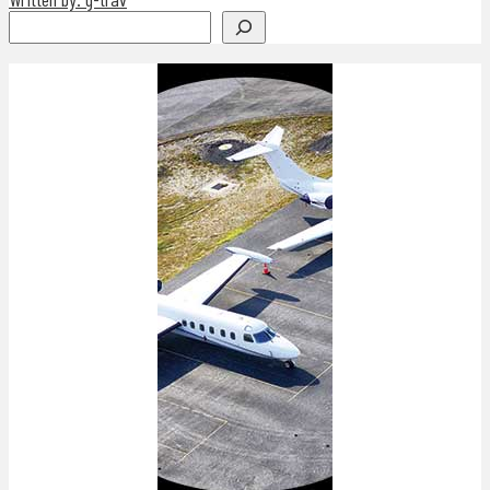
Search