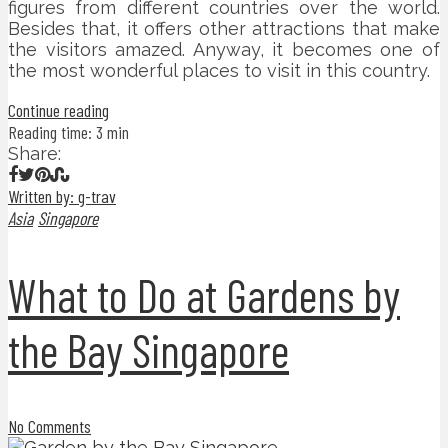
figures from different countries over the world.
Besides that, it offers other attractions that make
the visitors amazed. Anyway, it becomes one of
the most wonderful places to visit in this country.
Continue reading
Reading time: 3 min
Share:
Written by: g-trav
Asia
Singapore
What to Do at Gardens by
the Bay Singapore
No Comments