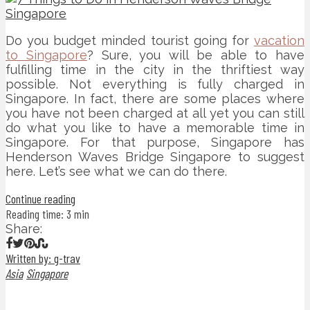
Do you budget minded tourist going for
vacation
to Singapore
? Sure, you will be able to have
fulfilling time in the city in the thriftiest way
possible. Not everything is fully charged in
Singapore. In fact, there are some places where
you have not been charged at all yet you can still
do what you like to have a memorable time in
Singapore. For that purpose, Singapore has
Henderson Waves Bridge Singapore to suggest
here. Let’s see what we can do there.
Continue reading
Reading time: 3 min
Share:
Written by: g-trav
Asia
Singapore