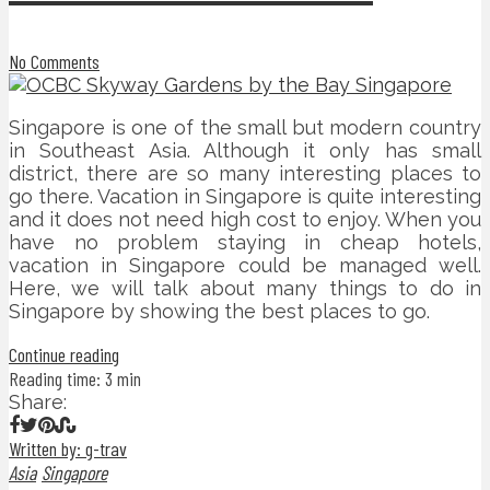
No Comments
Singapore is one of the small but modern country
in Southeast Asia. Although it only has small
district, there are so many interesting places to
go there. Vacation in Singapore is quite interesting
and it does not need high cost to enjoy. When you
have no problem staying in cheap hotels,
vacation in Singapore could be managed well.
Here, we will talk about many things to do in
Singapore by showing the best places to go.
Continue reading
Reading time: 3 min
Share:
Written by: g-trav
Asia
Singapore