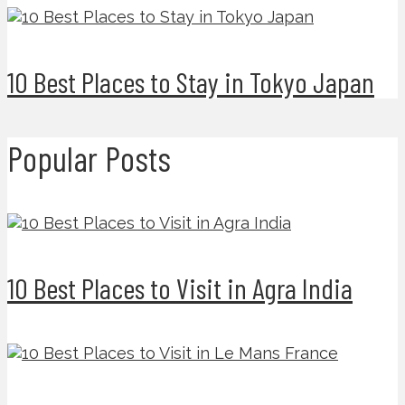
10 Best Places to Stay in Tokyo Japan
Popular Posts
10 Best Places to Visit in Agra India