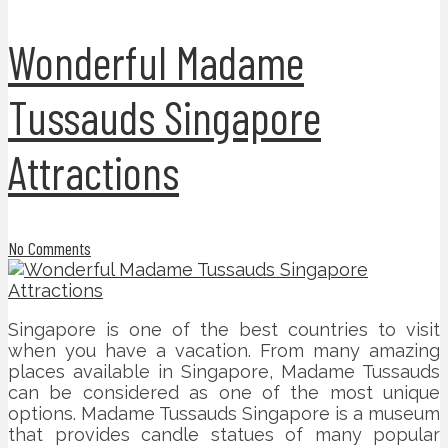
Wonderful Madame
Tussauds Singapore
Attractions
No Comments
Singapore is one of the best countries to visit
when you have a vacation. From many amazing
places available in Singapore, Madame Tussauds
can be considered as one of the most unique
options. Madame Tussauds Singapore is a museum
that provides candle statues of many popular