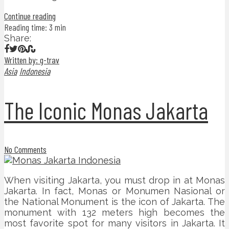
Continue reading
Reading time: 3 min
Share:
Written by: g-trav
Asia
Indonesia
The Iconic Monas Jakarta
No Comments
When visiting Jakarta, you must drop in at Monas
Jakarta. In fact, Monas or Monumen Nasional or
the National Monument is the icon of Jakarta. The
monument with 132 meters high becomes the
most favorite spot for many visitors in Jakarta. It