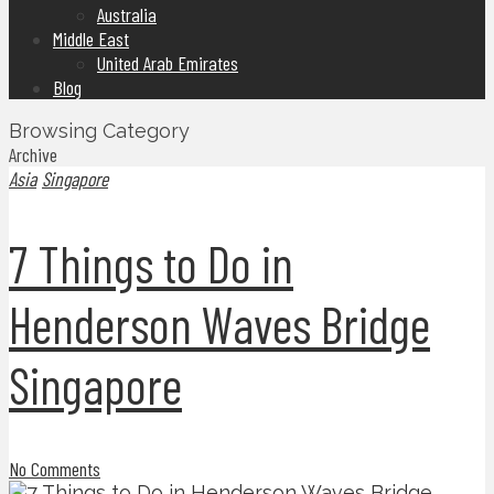
Australia
Middle East
United Arab Emirates
Blog
Browsing Category
Archive
Asia
Singapore
7 Things to Do in
Henderson Waves Bridge
Singapore
No Comments