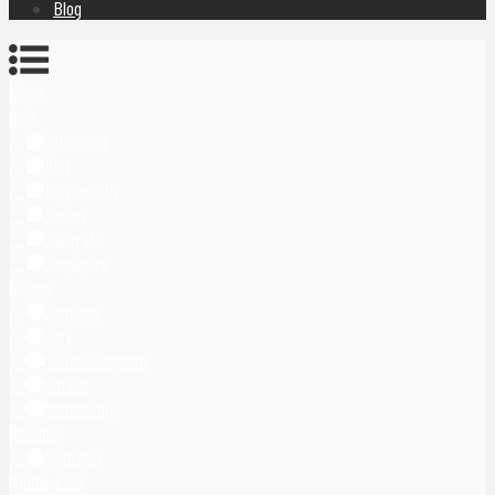
Blog
Home
Asia
Indonesia
Bali
Yogyakarta
Japan
Malaysia
Singapore
Europe
Germany
Italy
United Kingdom
Latvia
Montenegro
Oceania
Australia
Middle East