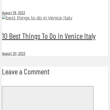
August 28, 2023
10 Best Things To Do in Venice Italy
August 20, 2023
Leave a Comment