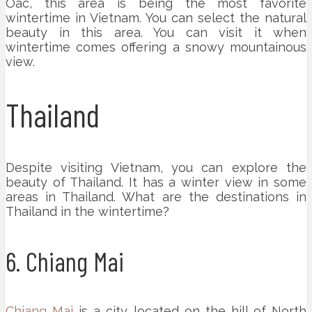
Oac, this area is being the most favorite
wintertime in Vietnam. You can select the natural
beauty in this area. You can visit it when
wintertime comes offering a snowy mountainous
view.
Thailand
Despite visiting Vietnam, you can explore the
beauty of Thailand. It has a winter view in some
areas in Thailand. What are the destinations in
Thailand in the wintertime?
6. Chiang Mai
Chiang Mai
is a city located on the hill of North