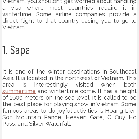
Vietnam, you shouldn’t get worried about handling
a visa where most countries require it in
wintertime. Some airline companies provide a
direct flight to that country easing you to go to
Vietnam.
1. Sapa
It is one of the winter destinations in Southeast
Asia. It is located in the northwest of Vietnam. This
area is interestingly visited when both
summertime
and wintertime come. It has a height
of 1600 meters on the sea level. It is called to be
the best place for playing snow in Vietnam. Some
famous areas to do joyful activities is Hoang Lien
Son Mountain Range, Heaven Gate, O Quy Ho
Pass, and Silver Waterfall.