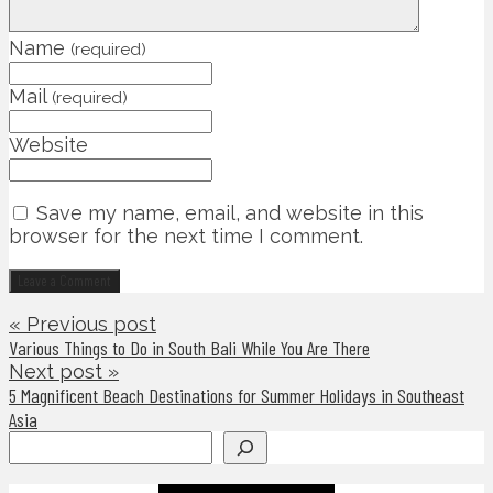
Name
(required)
Mail
(required)
Website
Save my name, email, and website in this
browser for the next time I comment.
« Previous post
Various Things to Do in South Bali While You Are There
Next post »
5 Magnificent Beach Destinations for Summer Holidays in Southeast
Asia
Search