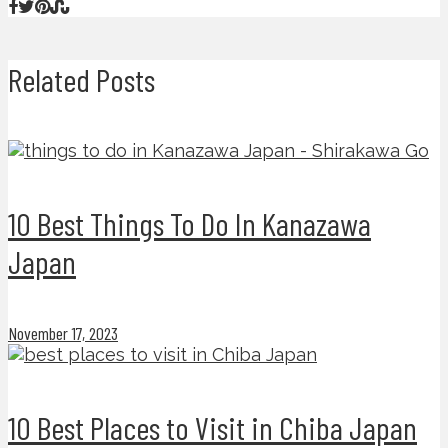
Related Posts
10 Best Things To Do In Kanazawa
Japan
November 17, 2023
10 Best Places to Visit in Chiba Japan