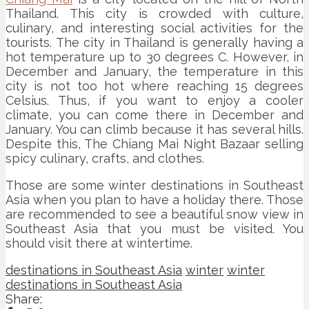
Thailand. This city is crowded with culture,
culinary, and interesting social activities for the
tourists. The city in Thailand is generally having a
hot temperature up to 30 degrees C. However, in
December and January, the temperature in this
city is not too hot where reaching 15 degrees
Celsius. Thus, if you want to enjoy a cooler
climate, you can come there in December and
January. You can climb because it has several hills.
Despite this, The Chiang Mai Night Bazaar selling
spicy culinary, crafts, and clothes.
Those are some winter destinations in Southeast
Asia when you plan to have a holiday there. Those
are recommended to see a beautiful snow view in
Southeast Asia that you must be visited. You
should visit there at wintertime.
destinations in Southeast Asia
winter
winter
destinations in Southeast Asia
Share: