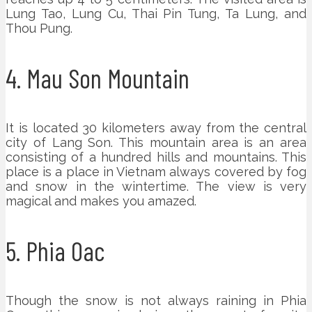
Lung Tao, Lung Cu, Thai Pin Tung, Ta Lung, and
Thou Pung.
4. Mau Son Mountain
It is located 30 kilometers away from the central
city of Lang Son. This mountain area is an area
consisting of a hundred hills and mountains. This
place is a place in Vietnam always covered by fog
and snow in the wintertime. The view is very
magical and makes you amazed.
5. Phia Oac
Though the snow is not always raining in Phia