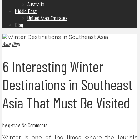
Australia
Middle East
United Arab Emirates
Blog
Asia
Blog
6 Interesting Winter
Destinations in Southeast
Asia That Must Be Visited
by g-trav
No Comments
Winter is one of the times where the tourists