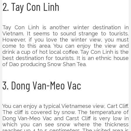
2. Tay Con Linh
Tay Con Linh is another winter destination in
Vietnam. It seems to sound strange to tourists.
However, if you love the winter view, you must
come to this area. You can enjoy the view and
drink a cup of hot local coffee. Tay Con Linh is the
best destination for tourists. It is an ethnic house
of Dao producing Snow Shan Tea.
3. Dong Van-Meo Vac
You can enjoy a typical Vietnamese view, Cart Cliff.
The cliff is covered by snow. The temperature of
Dong Van-Meo Vac and Carst Cliff is very low in
which you can see snow where the thickness
reaches up 4 to 5 centimeters. The visited area is