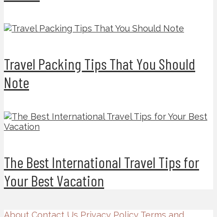
Travel Packing Tips That You Should
Note
The Best International Travel Tips for
Your Best Vacation
About
Contact Us
Privacy Policy
Terms and