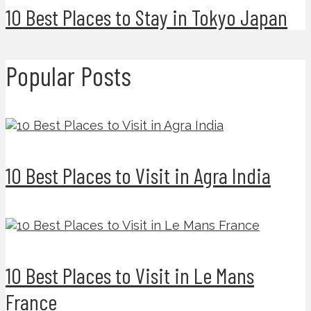
10 Best Places to Stay in Tokyo Japan
Popular Posts
10 Best Places to Visit in Agra India
10 Best Places to Visit in Le Mans
France