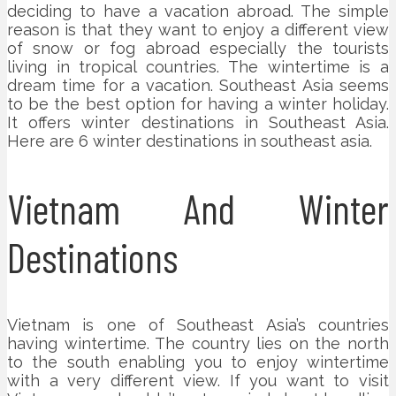
deciding to have a vacation abroad. The simple
reason is that they want to enjoy a different view
of snow or fog abroad especially the tourists
living in tropical countries. The wintertime is a
dream time for a vacation. Southeast Asia seems
to be the best option for having a winter holiday.
It offers winter destinations in Southeast Asia.
Here are 6 winter destinations in southeast asia.
Vietnam And Winter
Destinations
Vietnam is one of Southeast Asia’s countries
having wintertime. The country lies on the north
to the south enabling you to enjoy wintertime
with a very different view. If you want to visit