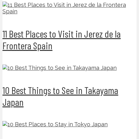
11 Best Places to Visit in Jerez de la
Frontera Spain
10 Best Things to See in Takayama
Japan