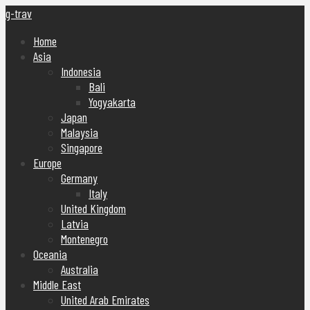
g-trav
Home
Asia
Indonesia
Bali
Yogyakarta
Japan
Malaysia
Singapore
Europe
Germany
Italy
United Kingdom
Latvia
Montenegro
Oceania
Australia
Middle East
United Arab Emirates