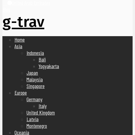
United Arab Emirates
Blog
g-trav
Home
Asia
Indonesia
Bali
Yogyakarta
Japan
Malaysia
Singapore
Europe
Germany
Italy
United Kingdom
Latvia
Montenegro
Oceania