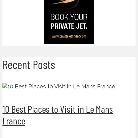
Recent Posts
10 Best Places to Visit in Le Mans
France