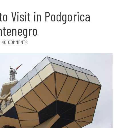
to Visit in Podgorica
ntenegro
NO COMMENTS