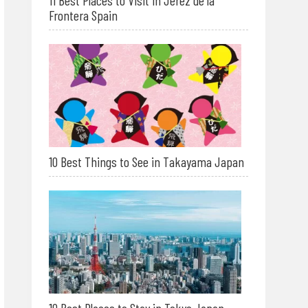
11 Best Places to Visit in Jerez de la
Frontera Spain
10 Best Things to See in Takayama Japan