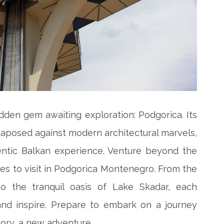
dden gem awaiting exploration: Podgorica. Its
uxtaposed against modern architectural marvels,
entic Balkan experience. Venture beyond the
es to visit in Podgorica Montenegro. From the
to the tranquil oasis of Lake Skadar, each
and inspire. Prepare to embark on a journey
ory, a new adventure.