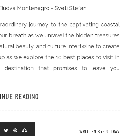
aordinary journey to the captivating coastal
ur breath as we unravel the hidden treasures
natural beauty, and culture intertwine to create
p as we explore the 10 best places to visit in
 destination that promises to leave you
INUE READING
WRITTEN BY: G-TRAV