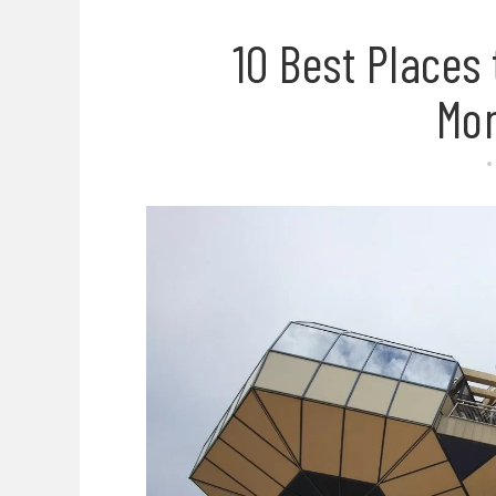
10 Best Places 
Mo