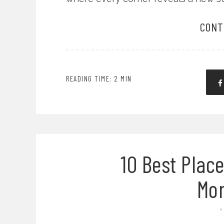
CONT
READING TIME: 2 MIN
10 Best Place
Mo