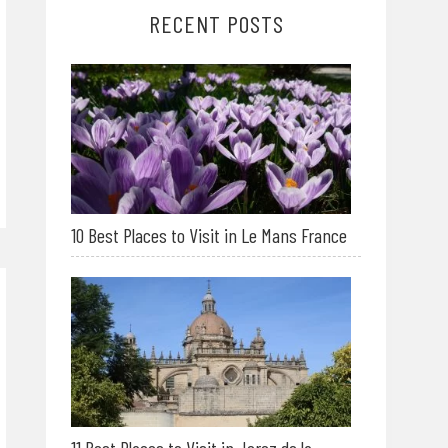
RECENT POSTS
10 Best Places to Visit in Le Mans France