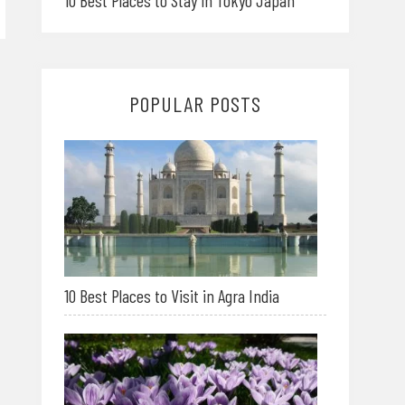
10 Best Places to Stay in Tokyo Japan
POPULAR POSTS
10 Best Places to Visit in Agra India