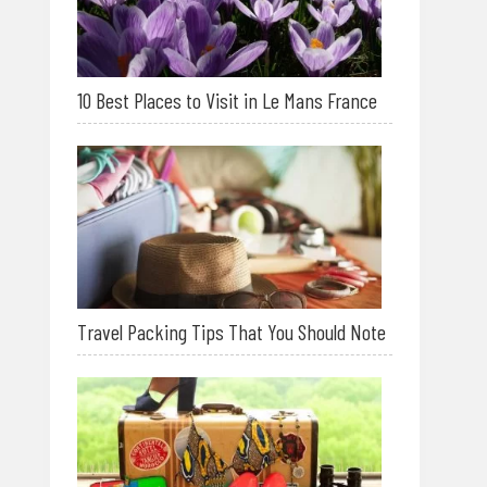
10 Best Places to Visit in Le Mans France
Travel Packing Tips That You Should Note