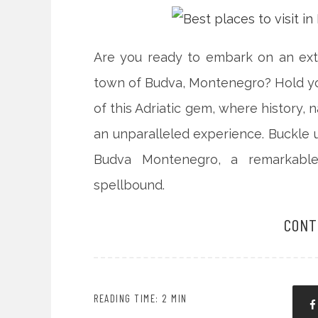
Are you ready to embark on an extr
town of Budva, Montenegro? Hold yo
of this Adriatic gem, where history, 
an unparalleled experience. Buckle u
Budva Montenegro, a remarkable
spellbound.
CONT
READING TIME: 2 MIN