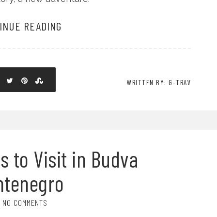
INUE READING
WRITTEN BY: G-TRAV
s to Visit in Budva
ntenegro
NO COMMENTS