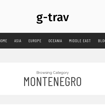
g-trav
HOME
ASIA
EUROPE
OCEANIA
MIDDLE EAST
BLO
Browsing Category
MONTENEGRO