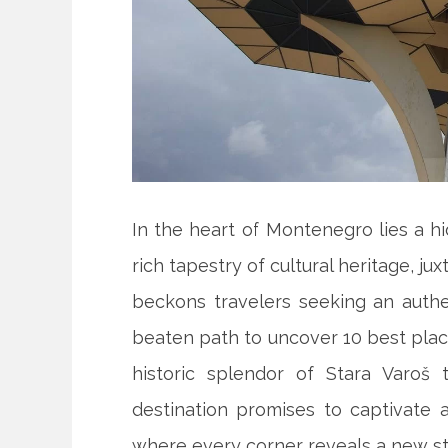
In the heart of Montenegro lies a hi
rich tapestry of cultural heritage, j
beckons travelers seeking an auth
beaten path to uncover 10 best plac
historic splendor of Stara Varoš 
destination promises to captivate 
where every corner reveals a new st