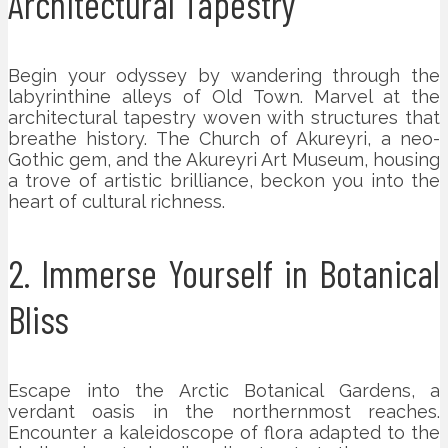
Architectural Tapestry
Begin your odyssey by wandering through the
labyrinthine alleys of Old Town. Marvel at the
architectural tapestry woven with structures that
breathe history. The Church of Akureyri, a neo-
Gothic gem, and the Akureyri Art Museum, housing
a trove of artistic brilliance, beckon you into the
heart of cultural richness.
2. Immerse Yourself in Botanical
Bliss
Escape into the Arctic Botanical Gardens, a
verdant oasis in the northernmost reaches.
Encounter a kaleidoscope of flora adapted to the