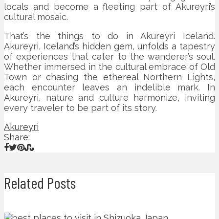
locals and become a fleeting part of Akureyri’s
cultural mosaic.
That’s the things to do in Akureyri Iceland.
Akureyri, Iceland’s hidden gem, unfolds a tapestry
of experiences that cater to the wanderer’s soul.
Whether immersed in the cultural embrace of Old
Town or chasing the ethereal Northern Lights,
each encounter leaves an indelible mark. In
Akureyri, nature and culture harmonize, inviting
every traveler to be part of its story.
Akureyri
Share:
Related Posts