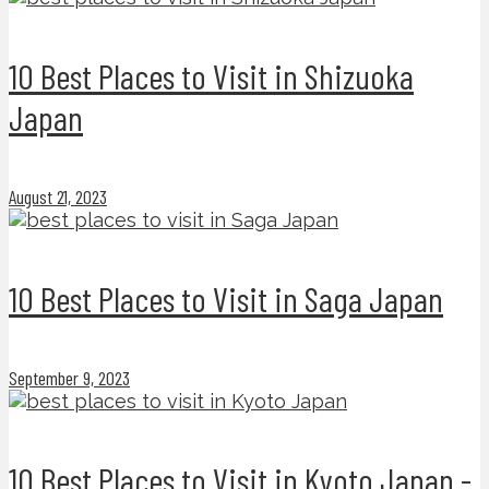
10 Best Places to Visit in Shizuoka
Japan
August 21, 2023
10 Best Places to Visit in Saga Japan
September 9, 2023
10 Best Places to Visit in Kyoto Japan -