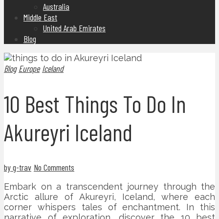
Australia
Middle East
United Arab Emirates
Blog
Blog
Europe
Iceland
10 Best Things To Do In
Akureyri Iceland
by g-trav
No Comments
Embark on a transcendent journey through the
Arctic allure of Akureyri, Iceland, where each
corner whispers tales of enchantment. In this
narrative of exploration, discover the 10 best