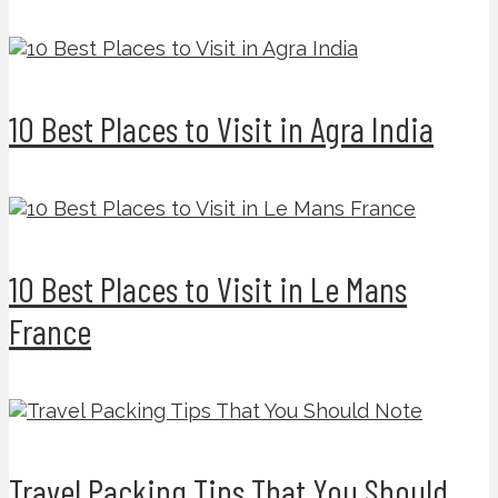
10 Best Places to Visit in Agra India
10 Best Places to Visit in Le Mans
France
Travel Packing Tips That You Should