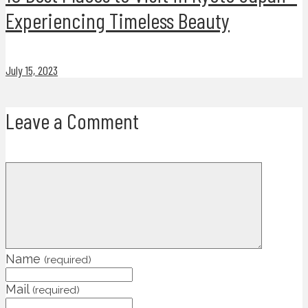
Experiencing Timeless Beauty
July 15, 2023
Leave a Comment
Name
(required)
Mail
(required)