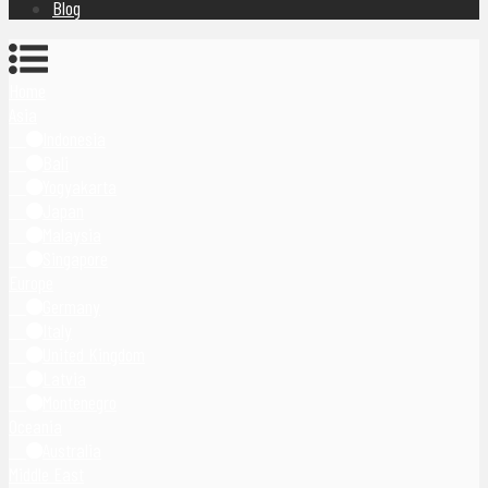
Blog
Home
Asia
Indonesia
Bali
Yogyakarta
Japan
Malaysia
Singapore
Europe
Germany
Italy
United Kingdom
Latvia
Montenegro
Oceania
Australia
Middle East