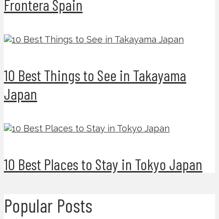
Frontera Spain
10 Best Things to See in Takayama
Japan
10 Best Places to Stay in Tokyo Japan
Popular Posts