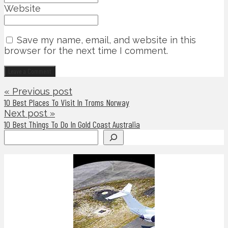
Website
Save my name, email, and website in this
browser for the next time I comment.
« Previous post
10 Best Places To Visit In Troms Norway
Next post »
10 Best Things To Do In Gold Coast Australia
Search