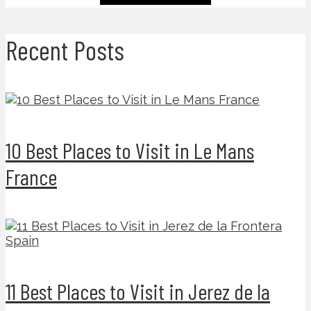
Recent Posts
10 Best Places to Visit in Le Mans
France
11 Best Places to Visit in Jerez de la