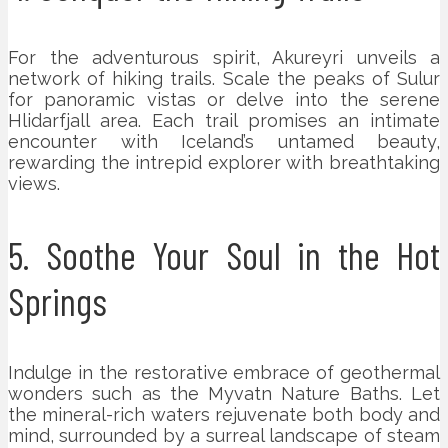
For the adventurous spirit, Akureyri unveils a
network of hiking trails. Scale the peaks of Sulur
for panoramic vistas or delve into the serene
Hlidarfjall area. Each trail promises an intimate
encounter with Iceland’s untamed beauty,
rewarding the intrepid explorer with breathtaking
views.
5. Soothe Your Soul in the Hot
Springs
Indulge in the restorative embrace of geothermal
wonders such as the Myvatn Nature Baths. Let
the mineral-rich waters rejuvenate both body and
mind, surrounded by a surreal landscape of steam