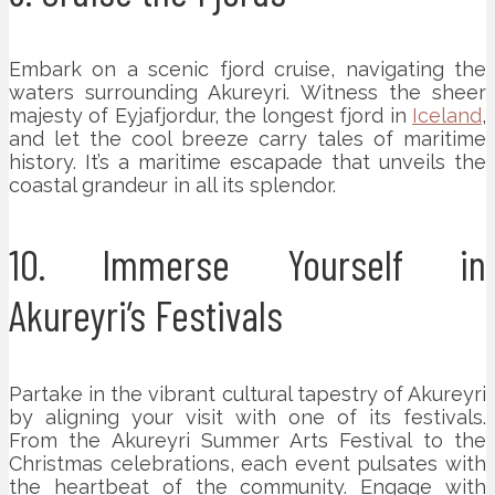
Embark on a scenic fjord cruise, navigating the
waters surrounding Akureyri. Witness the sheer
majesty of Eyjafjordur, the longest fjord in
Iceland
,
and let the cool breeze carry tales of maritime
history. It’s a maritime escapade that unveils the
coastal grandeur in all its splendor.
10. Immerse Yourself in
Akureyri’s Festivals
Partake in the vibrant cultural tapestry of Akureyri
by aligning your visit with one of its festivals.
From the Akureyri Summer Arts Festival to the
Christmas celebrations, each event pulsates with
the heartbeat of the community. Engage with