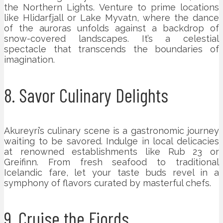
the Northern Lights. Venture to prime locations
like Hlidarfjall or Lake Myvatn, where the dance
of the auroras unfolds against a backdrop of
snow-covered landscapes. It’s a celestial
spectacle that transcends the boundaries of
imagination.
8. Savor Culinary Delights
Akureyri’s culinary scene is a gastronomic journey
waiting to be savored. Indulge in local delicacies
at renowned establishments like Rub 23 or
Greifinn. From fresh seafood to traditional
Icelandic fare, let your taste buds revel in a
symphony of flavors curated by masterful chefs.
9. Cruise the Fjords