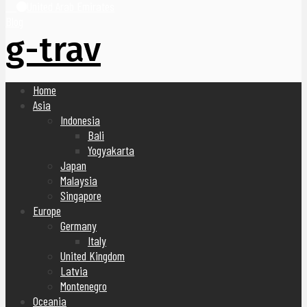
United Arab Emirates
Blog
g-trav
Home
Asia
Indonesia
Bali
Yogyakarta
Japan
Malaysia
Singapore
Europe
Germany
Italy
United Kingdom
Latvia
Montenegro
Oceania