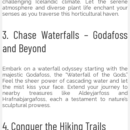
challenging Icelandic climate. Let the serene
atmosphere and diverse plant life enchant your
senses as you traverse this horticultural haven.
3. Chase Waterfalls – Godafoss
and Beyond
Embark on a waterfall odyssey starting with the
majestic Godafoss, the “Waterfall of the Gods.”
Feel the sheer power of cascading water and let
the mist kiss your face. Extend your journey to
nearby treasures like Aldeyjarfoss and
Hrafnabjargafoss, each a testament to nature’s
sculptural prowess.
4. Conquer the Hiking Trails