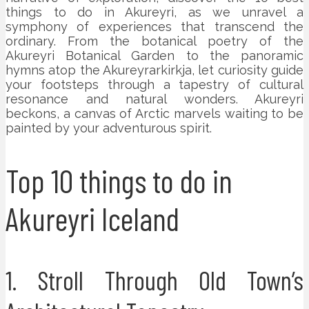
things to do in Akureyri, as we unravel a
symphony of experiences that transcend the
ordinary. From the botanical poetry of the
Akureyri Botanical Garden to the panoramic
hymns atop the Akureyrarkirkja, let curiosity guide
your footsteps through a tapestry of cultural
resonance and natural wonders. Akureyri
beckons, a canvas of Arctic marvels waiting to be
painted by your adventurous spirit.
Top 10 things to do in
Akureyri Iceland
1. Stroll Through Old Town’s