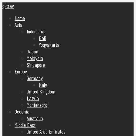
g-trav
Home
Asia
Indonesia
Bali
Yogyakarta
Japan
Malaysia
Singapore
Europe
Germany
Italy
United Kingdom
Latvia
Montenegro
Oceania
Australia
Middle East
United Arab Emirates