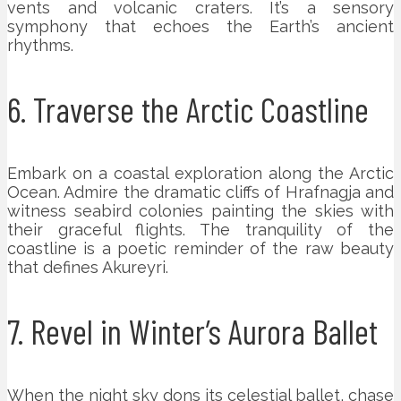
vents and volcanic craters. It’s a sensory
symphony that echoes the Earth’s ancient
rhythms.
6. Traverse the Arctic Coastline
Embark on a coastal exploration along the Arctic
Ocean. Admire the dramatic cliffs of Hrafnagja and
witness seabird colonies painting the skies with
their graceful flights. The tranquility of the
coastline is a poetic reminder of the raw beauty
that defines Akureyri.
7. Revel in Winter’s Aurora Ballet
When the night sky dons its celestial ballet, chase