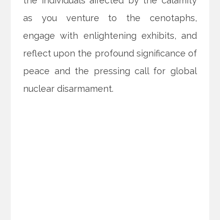
the individuals affected by the calamity
as you venture to the cenotaphs,
engage with enlightening exhibits, and
reflect upon the profound significance of
peace and the pressing call for global
nuclear disarmament.