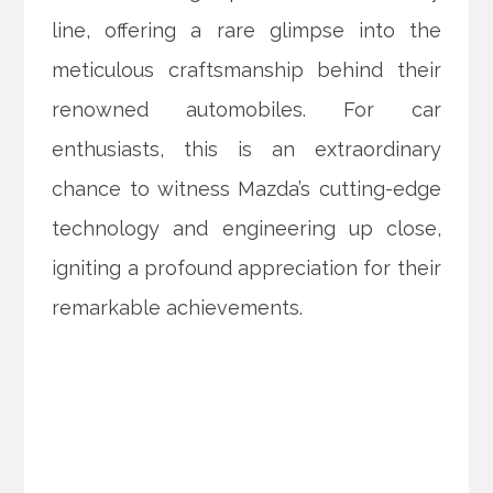
line, offering a rare glimpse into the
meticulous craftsmanship behind their
renowned automobiles. For car
enthusiasts, this is an extraordinary
chance to witness Mazda’s cutting-edge
technology and engineering up close,
igniting a profound appreciation for their
remarkable achievements.