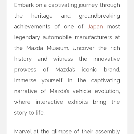
Embark on a captivating journey through
the heritage and groundbreaking
achievements of one of
Japan
most
legendary automobile manufacturers at
the Mazda Museum. Uncover the rich
history and witness the innovative
prowess of Mazda’s iconic brand.
Immerse yourself in the captivating
narrative of Mazda’s vehicle evolution,
where interactive exhibits bring the
story to life.
Marvel at the glimpse of their assembly