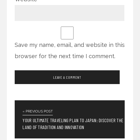
Save my name, email, and website in this
browser for the next time I comment.
« PREVIOUS POST
YOUR ULTIMATE TRAVELING PLAN TO JAPAN: DISCOVER THE
LAND OF TRADITION AND INNOVATION