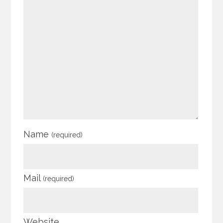
Name
(required)
Mail
(required)
Website