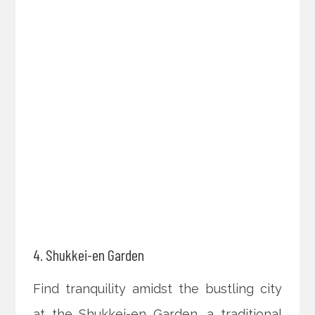
4. Shukkei-en Garden
Find tranquility amidst the bustling city
at the Shukkei-en Garden, a traditional