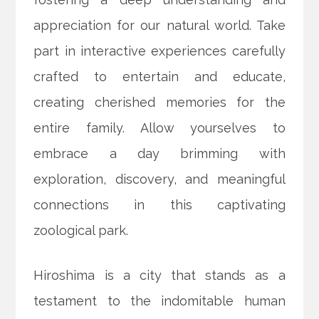
appreciation for our natural world. Take
part in interactive experiences carefully
crafted to entertain and educate,
creating cherished memories for the
entire family. Allow yourselves to
embrace a day brimming with
exploration, discovery, and meaningful
connections in this captivating
zoological park.
Hiroshima is a city that stands as a
testament to the indomitable human