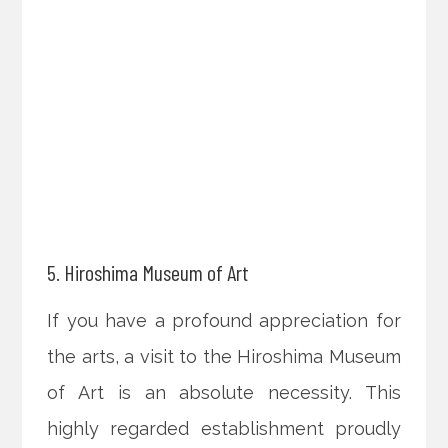
5. Hiroshima Museum of Art
If you have a profound appreciation for
the arts, a visit to the Hiroshima Museum
of Art is an absolute necessity. This
highly regarded establishment proudly