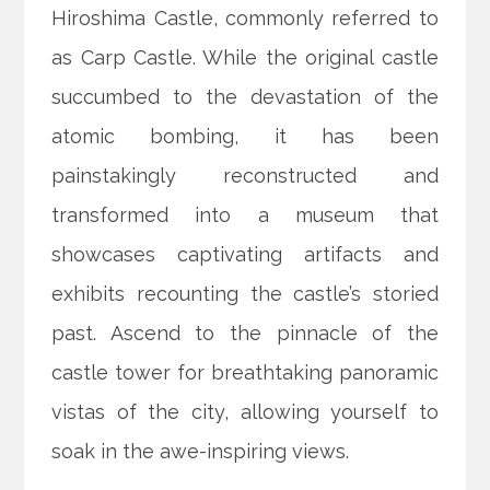
Hiroshima Castle, commonly referred to
as Carp Castle. While the original castle
succumbed to the devastation of the
atomic bombing, it has been
painstakingly reconstructed and
transformed into a museum that
showcases captivating artifacts and
exhibits recounting the castle’s storied
past. Ascend to the pinnacle of the
castle tower for breathtaking panoramic
vistas of the city, allowing yourself to
soak in the awe-inspiring views.