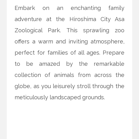
Embark on an enchanting family
adventure at the Hiroshima City Asa
Zoological Park. This sprawling zoo
offers a warm and inviting atmosphere,
perfect for families of all ages. Prepare
to be amazed by the remarkable
collection of animals from across the
globe, as you leisurely stroll through the
meticulously landscaped grounds.