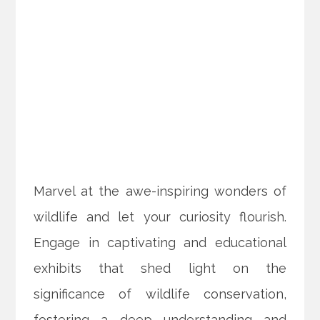
Marvel at the awe-inspiring wonders of
wildlife and let your curiosity flourish.
Engage in captivating and educational
exhibits that shed light on the
significance of wildlife conservation,
fostering a deep understanding and