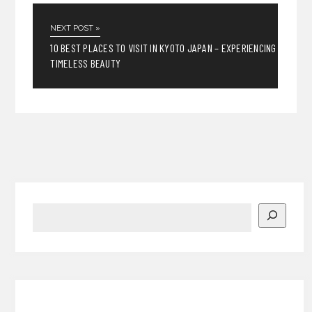
NEXT POST »
10 BEST PLACES TO VISIT IN KYOTO JAPAN – EXPERIENCING
TIMELESS BEAUTY