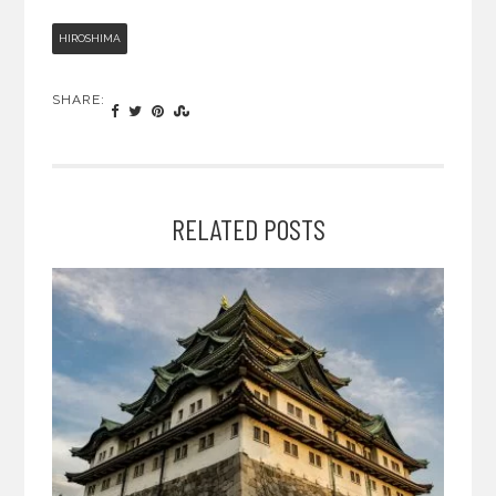
HIROSHIMA
SHARE:
RELATED POSTS