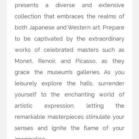
presents a diverse and extensive
collection that embraces the realms of
both Japanese and Western art. Prepare
to be captivated by the extraordinary
works of celebrated masters such as
Monet, Renoir, and Picasso, as they
grace the museum’s galleries. As you
leisurely explore the halls, surrender
yourself to the enchanting world of
artistic expression, letting the
remarkable masterpieces stimulate your
senses and ignite the flame of your