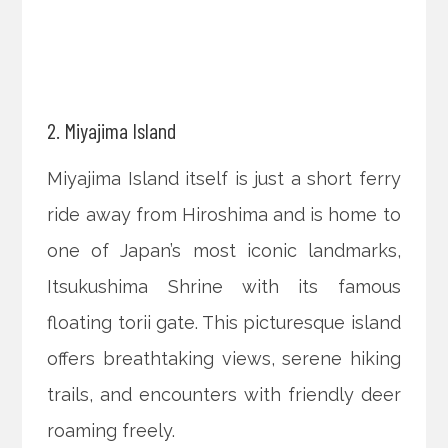
2. Miyajima Island
Miyajima Island itself is just a short ferry
ride away from Hiroshima and is home to
one of Japan’s most iconic landmarks,
Itsukushima Shrine with its famous
floating torii gate. This picturesque island
offers breathtaking views, serene hiking
trails, and encounters with friendly deer
roaming freely.