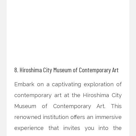
8. Hiroshima City Museum of Contemporary Art
Embark on a captivating exploration of
contemporary art at the Hiroshima City
Museum of Contemporary Art. This
renowned institution offers an immersive
experience that invites you into the