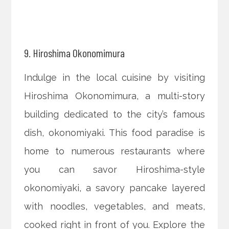
9. Hiroshima Okonomimura
Indulge in the local cuisine by visiting
Hiroshima Okonomimura, a multi-story
building dedicated to the city’s famous
dish, okonomiyaki. This food paradise is
home to numerous restaurants where
you can savor Hiroshima-style
okonomiyaki, a savory pancake layered
with noodles, vegetables, and meats,
cooked right in front of you. Explore the