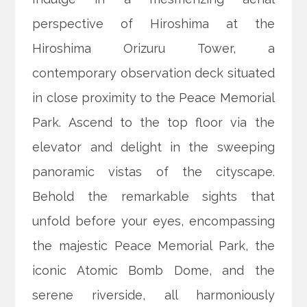
perspective of Hiroshima at the
Hiroshima Orizuru Tower, a
contemporary observation deck situated
in close proximity to the Peace Memorial
Park. Ascend to the top floor via the
elevator and delight in the sweeping
panoramic vistas of the cityscape.
Behold the remarkable sights that
unfold before your eyes, encompassing
the majestic Peace Memorial Park, the
iconic Atomic Bomb Dome, and the
serene riverside, all harmoniously