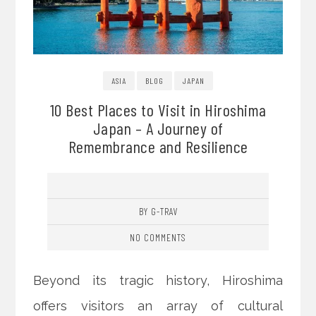
ASIA
BLOG
JAPAN
10 Best Places to Visit in Hiroshima
Japan – A Journey of
Remembrance and Resilience
BY G-TRAV
NO COMMENTS
Beyond its tragic history, Hiroshima
offers visitors an array of cultural