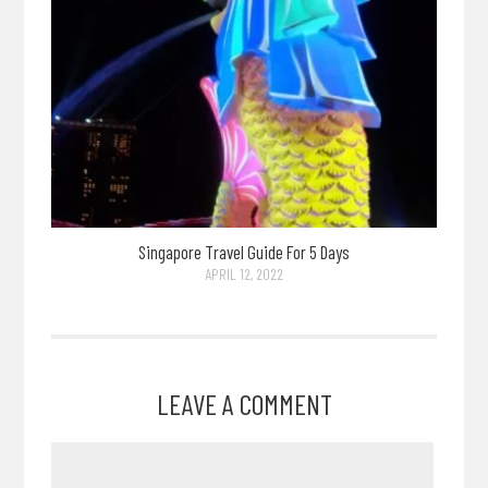
Singapore Travel Guide For 5 Days
APRIL 12, 2022
LEAVE A COMMENT