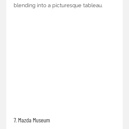
blending into a picturesque tableau.
7. Mazda Museum