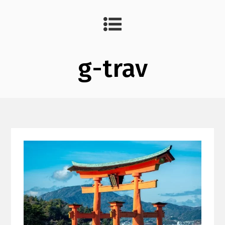
g-trav