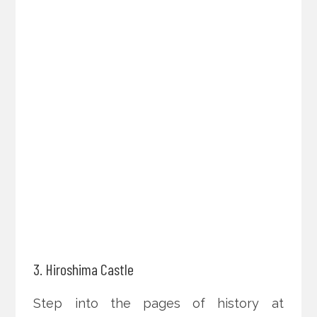
3. Hiroshima Castle
Step into the pages of history at