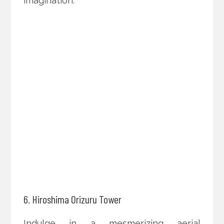
imagination.
6. Hiroshima Orizuru Tower
Indulge in a mesmerizing aerial