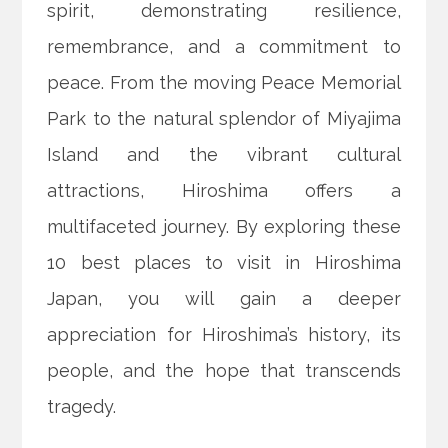
spirit, demonstrating resilience,
remembrance, and a commitment to
peace. From the moving Peace Memorial
Park to the natural splendor of Miyajima
Island and the vibrant cultural
attractions, Hiroshima offers a
multifaceted journey. By exploring these
10 best places to visit in Hiroshima
Japan, you will gain a deeper
appreciation for Hiroshima’s history, its
people, and the hope that transcends
tragedy.