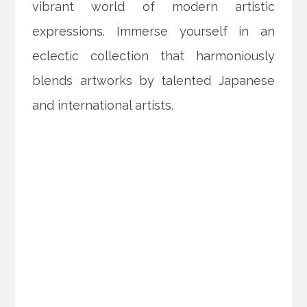
vibrant world of modern artistic
expressions. Immerse yourself in an
eclectic collection that harmoniously
blends artworks by talented Japanese
and international artists.