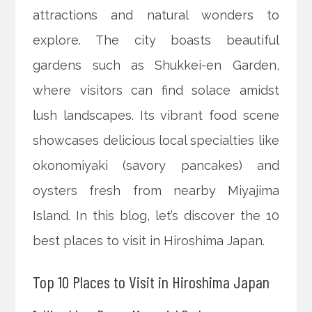
attractions and natural wonders to
explore. The city boasts beautiful
gardens such as Shukkei-en Garden,
where visitors can find solace amidst
lush landscapes. Its vibrant food scene
showcases delicious local specialties like
okonomiyaki (savory pancakes) and
oysters fresh from nearby Miyajima
Island. In this blog, let’s discover the 10
best places to visit in Hiroshima Japan.
Top 10 Places to Visit in Hiroshima Japan