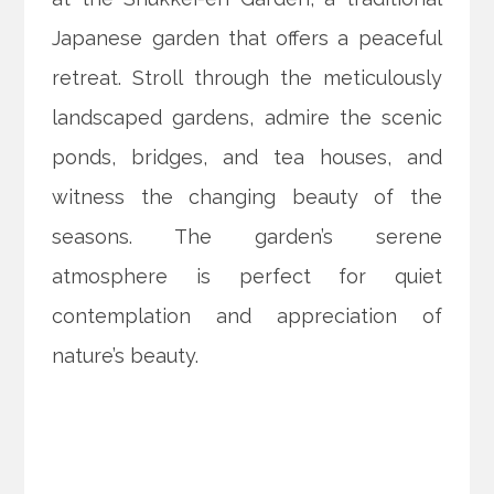
Japanese garden that offers a peaceful
retreat. Stroll through the meticulously
landscaped gardens, admire the scenic
ponds, bridges, and tea houses, and
witness the changing beauty of the
seasons. The garden’s serene
atmosphere is perfect for quiet
contemplation and appreciation of
nature’s beauty.