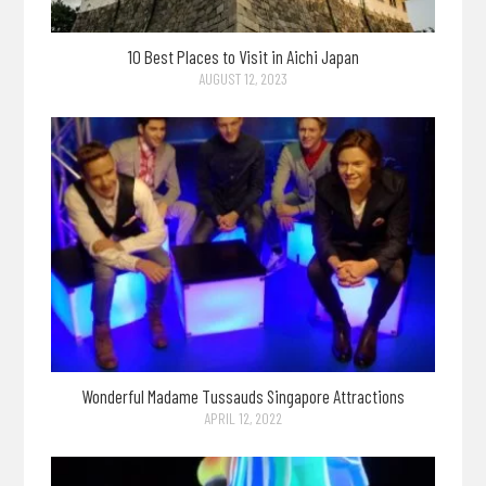
10 Best Places to Visit in Aichi Japan
AUGUST 12, 2023
Wonderful Madame Tussauds Singapore Attractions
APRIL 12, 2022