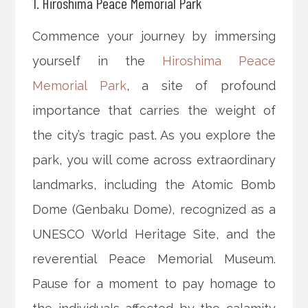
1. Hiroshima Peace Memorial Park
Commence your journey by immersing
yourself in the
Hiroshima Peace
Memorial Park
, a site of profound
importance that carries the weight of
the city’s tragic past. As you explore the
park, you will come across extraordinary
landmarks, including the Atomic Bomb
Dome (Genbaku Dome), recognized as a
UNESCO World Heritage Site, and the
reverential Peace Memorial Museum.
Pause for a moment to pay homage to