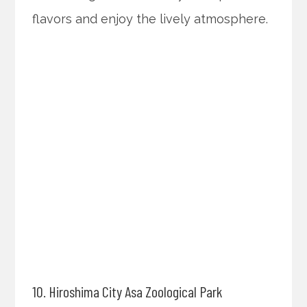
flavors and enjoy the lively atmosphere.
10. Hiroshima City Asa Zoological Park