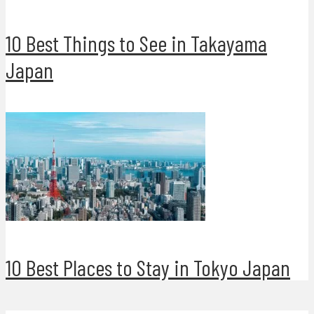
10 Best Things to See in Takayama
Japan
10 Best Places to Stay in Tokyo Japan