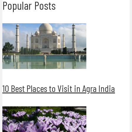
Popular Posts
10 Best Places to Visit in Agra India