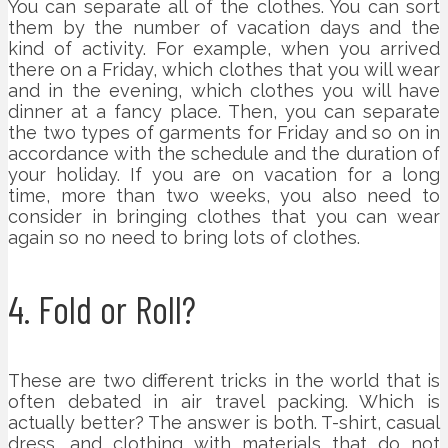
You can separate all of the clothes. You can sort
them by the number of vacation days and the
kind of activity. For example, when you arrived
there on a Friday, which clothes that you will wear
and in the evening, which clothes you will have
dinner at a fancy place. Then, you can separate
the two types of garments for Friday and so on in
accordance with the schedule and the duration of
your holiday. If you are on vacation for a long
time, more than two weeks, you also need to
consider in bringing clothes that you can wear
again so no need to bring lots of clothes.
4. Fold or Roll?
These are two different tricks in the world that is
often debated in air travel packing. Which is
actually better? The answer is both. T-shirt, casual
dress, and clothing with materials that do not