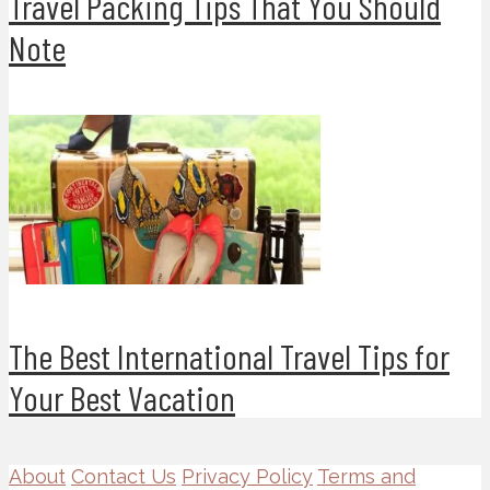
Travel Packing Tips That You Should
Note
The Best International Travel Tips for
Your Best Vacation
About
Contact Us
Privacy Policy
Terms and