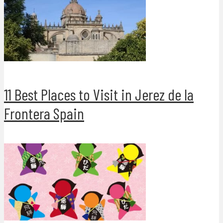
11 Best Places to Visit in Jerez de la
Frontera Spain