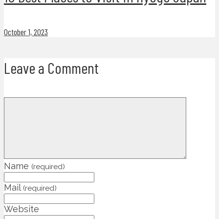
October 1, 2023
Leave a Comment
Name
(required)
Mail
(required)
Website