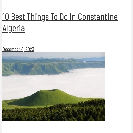
10 Best Things To Do In Constantine
Algeria
December 4, 2023