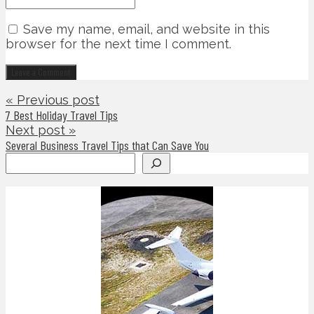
Save my name, email, and website in this
browser for the next time I comment.
« Previous post
7 Best Holiday Travel Tips
Next post »
Several Business Travel Tips that Can Save You
Search