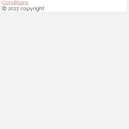
Conditions
© 2022 copyright