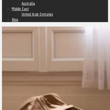
Australia
Middle East
United Arab Emirates
Blog