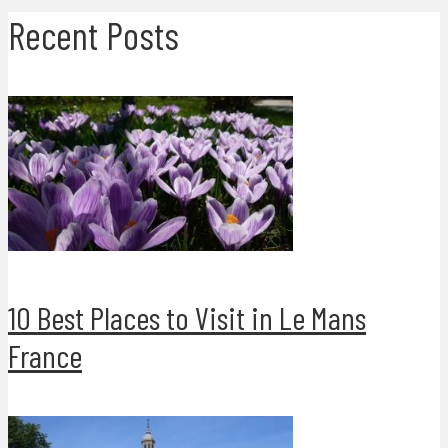
Recent Posts
10 Best Places to Visit in Le Mans
France