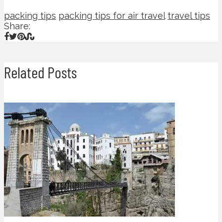
packing tips
packing tips for air travel
travel tips
Share:
Related Posts