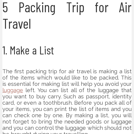
5 Packing Trip for Air
Travel
1. Make a List
The first packing trip for air travel is making a list
of the items which would like to be packed. This
is essential for making list will help you avoid your
luggage
left. You can list all of the luggage that
you want to buy carry. Such as passport, identity
card, or even a toothbrush. Before you pack all of
your items, you can print the list of items and you
can check one by one. By making a list, you will
not forget to bring the needed goods or luggage
and you can control the luggage which should not