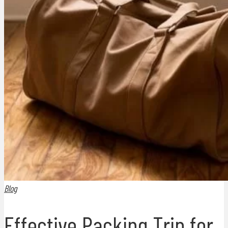
Blog
Effective Packing Trip for