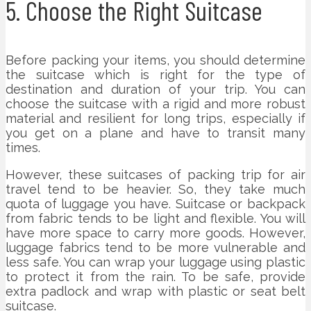
5. Choose the Right Suitcase
Before packing your items, you should determine
the suitcase which is right for the type of
destination and duration of your trip. You can
choose the suitcase with a rigid and more robust
material and resilient for long trips, especially if
you get on a plane and have to transit many
times.
However, these suitcases of packing trip for air
travel tend to be heavier. So, they take much
quota of luggage you have. Suitcase or backpack
from fabric tends to be light and flexible. You will
have more space to carry more goods. However,
luggage fabrics tend to be more vulnerable and
less safe. You can wrap your luggage using plastic
to protect it from the rain. To be safe, provide
extra padlock and wrap with plastic or seat belt
suitcase.