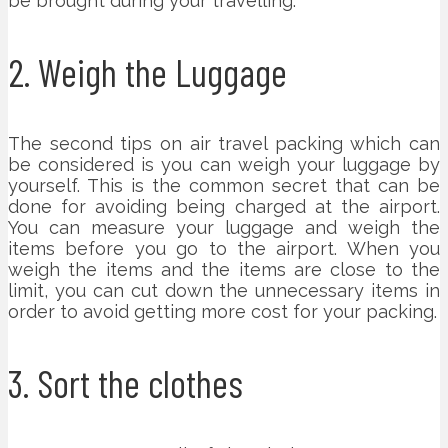
be brought during your travelling.
2. Weigh the Luggage
The second tips on air travel packing which can
be considered is you can weigh your luggage by
yourself. This is the common secret that can be
done for avoiding being charged at the airport.
You can measure your luggage and weigh the
items before you go to the airport. When you
weigh the items and the items are close to the
limit, you can cut down the unnecessary items in
order to avoid getting more cost for your packing.
3. Sort the clothes