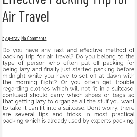
Air Travel
by g-trav
No Comments
Do you have any fast and effective method of
packing trip for air travel? Do you belong to the
type of person who often put off packing for
being lazy and finally just started packing before
midnight while you have to set off at dawn with
the morning flight? Or you often get trouble
regarding clothes which will not fit in a suitcase,
confused should carry which shoes or bags so
that getting lazy to organize all the stuff you want
to take it can fit into a suitcase. Don’t worry, there
are several tips and tricks in most practical
packing which is already used by experts packing.