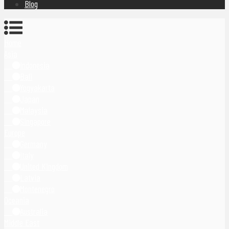
Blog
Home
Asia
Indonesia
Bali
Yogyakarta
Japan
Malaysia
Singapore
Europe
Germany
Italy
United Kingdom
Latvia
Montenegro
Oceania
Australia
Middle East