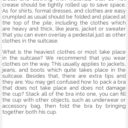
crease should be tightly rolled up to save space.
As for shirts, formal dresses, and clothes are easy
crumpled as usual should be folded and placed at
the top of the pile, including the clothes which
are heavy and thick, like jeans, jacket or sweater
that you can even overlay a pedestal just as other
clothes in the suitcase.
What is the heaviest clothes or most take place
in the suitcase? We recommend that you wear
clothes on the way. This usually applies to jackets,
jeans, and boots which quite takes place in the
suitcase. Besides that, there are extra tips and
they are. You may get confused how to pack a bra
that does not take place and does not damage
the cup? Stack all of the bra into one, you can fill
the cup with other objects, such as underwear or
accessory bag, then fold the bra by bringing
together both his cup.