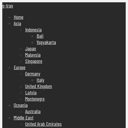
g-trav
Home
Asia
Indonesia
Bali
Yogyakarta
Japan
Malaysia
Singapore
Europe
Germany
Italy
United Kingdom
Latvia
Montenegro
Oceania
Australia
Middle East
United Arab Emirates