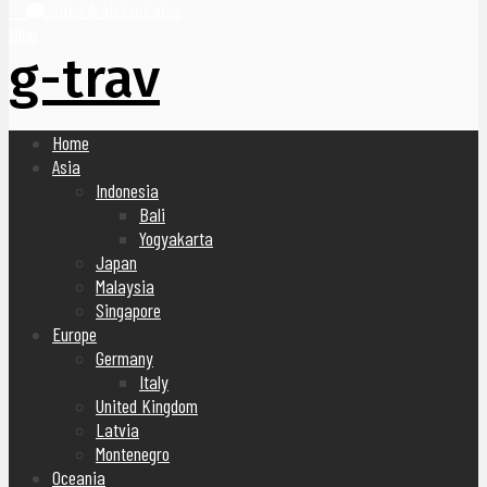
United Arab Emirates
Blog
g-trav
Home
Asia
Indonesia
Bali
Yogyakarta
Japan
Malaysia
Singapore
Europe
Germany
Italy
United Kingdom
Latvia
Montenegro
Oceania