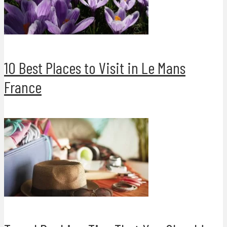
10 Best Places to Visit in Le Mans
France