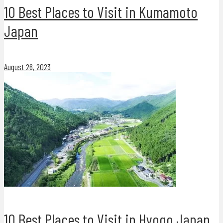
10 Best Places to Visit in Kumamoto
Japan
August 26, 2023
10 Best Places to Visit in Hyogo Japan