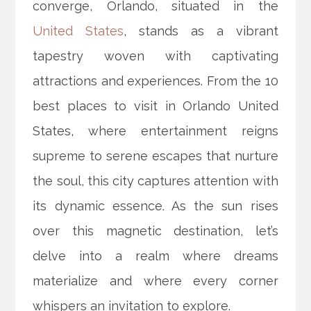
converge, Orlando, situated in the
United States
, stands as a vibrant
tapestry woven with captivating
attractions and experiences. From the 10
best places to visit in Orlando United
States, where entertainment reigns
supreme to serene escapes that nurture
the soul, this city captures attention with
its dynamic essence. As the sun rises
over this magnetic destination, let’s
delve into a realm where dreams
materialize and where every corner
whispers an invitation to explore.