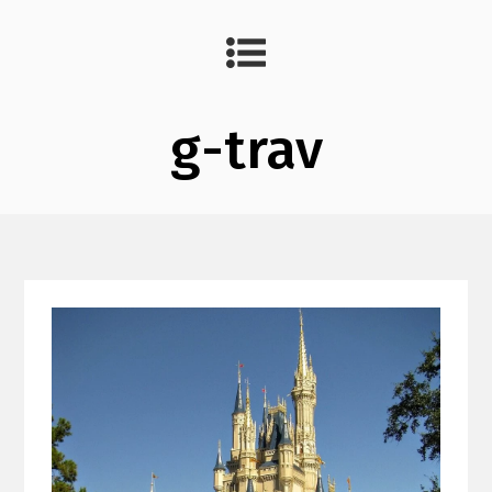
g-trav