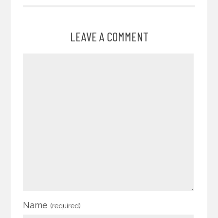
LEAVE A COMMENT
Name
(required)