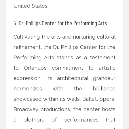
United States.
5. Dr. Phillips Center for the Performing Arts
Cultivating the arts and nurturing cultural
refinement, the Dr. Phillips Center for the
Performing Arts stands as a testament
to Orlando’s commitment to artistic
expression. Its architectural grandeur
harmonizes with the brilliance
showcased within its walls. Ballet, opera,
Broadway productions, the center hosts
a plethora of performances that