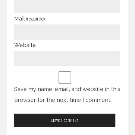
Mail
(required)
Website
Save my name, email, and website in this
browser for the next time I comment.