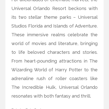
Universal Orlando Resort beckons with
its two stellar theme parks – Universal
Studios Florida and Islands of Adventure.
These immersive realms celebrate the
world of movies and literature, bringing
to life beloved characters and stories.
From heart-pounding attractions in The
Wizarding World of Harry Potter to the
adrenaline rush of roller coasters like
The Incredible Hulk, Universal Orlando
resonates with both fantasy and thrill.