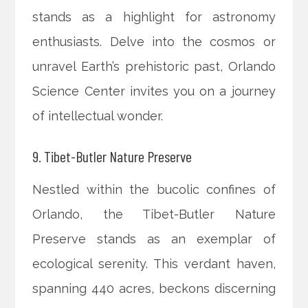
stands as a highlight for astronomy
enthusiasts. Delve into the cosmos or
unravel Earth’s prehistoric past, Orlando
Science Center invites you on a journey
of intellectual wonder.
9. Tibet-Butler Nature Preserve
Nestled within the bucolic confines of
Orlando, the Tibet-Butler Nature
Preserve stands as an exemplar of
ecological serenity. This verdant haven,
spanning 440 acres, beckons discerning