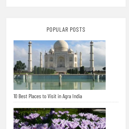
POPULAR POSTS
10 Best Places to Visit in Agra India