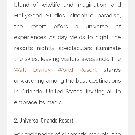
blend of wildlife and imagination, and
Hollywood Studios’ cinephile paradise,
the resort offers a universe of
experiences. As day yields to night, the
resort’s nightly spectaculars illuminate
the skies, leaving visitors awestruck. The
Walt Disney World Resort
stands
unwavering among the best destinations
in Orlando, United States, inviting all to
embrace its magic.
2. Universal Orlando Resort
For aficionados of cinematic marvels, the