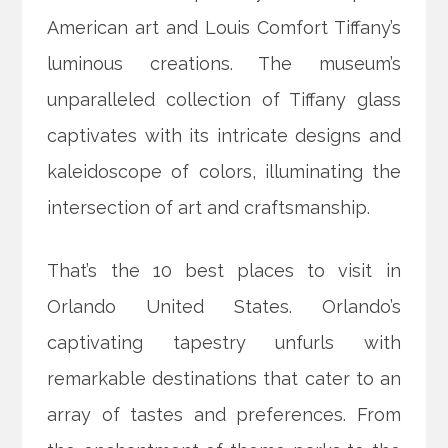
American art and Louis Comfort Tiffany’s
luminous creations. The museum’s
unparalleled collection of Tiffany glass
captivates with its intricate designs and
kaleidoscope of colors, illuminating the
intersection of art and craftsmanship.
That’s the 10 best places to visit in
Orlando United States. Orlando’s
captivating tapestry unfurls with
remarkable destinations that cater to an
array of tastes and preferences. From