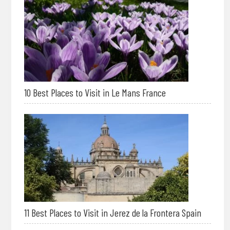
10 Best Places to Visit in Le Mans France
11 Best Places to Visit in Jerez de la Frontera Spain