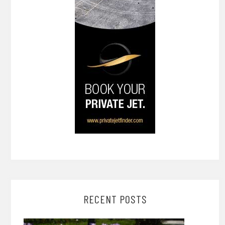
RECENT POSTS