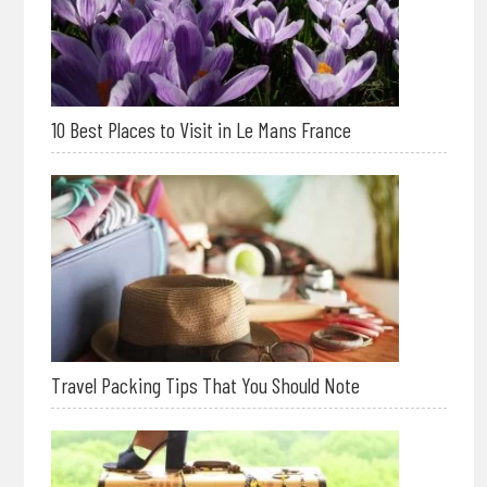
10 Best Places to Visit in Le Mans France
Travel Packing Tips That You Should Note