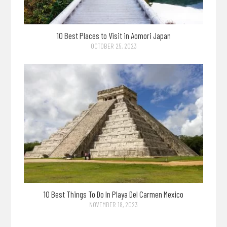
10 Best Places to Visit in Aomori Japan
OCTOBER 25, 2023
10 Best Things To Do In Playa Del Carmen Mexico
NOVEMBER 18, 2023