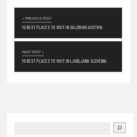
« PREVIOUS POST
10 BEST PLACES TO VISIT IN SALZBURG AUSTRIA
NEXT POST »
10 BEST PLACES TO VISIT IN LJUBLJANA SLOVENIA