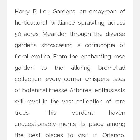
Harry P. Leu Gardens, an empyrean of
horticultural brilliance sprawling across
50 acres. Meander through the diverse
gardens showcasing a cornucopia of
floral exotica. From the enchanting rose
garden to the alluring bromeliad
collection, every corner whispers tales
of botanical finesse. Arboreal enthusiasts
will revel in the vast collection of rare
trees. This verdant haven
unquestionably merits its place among
the best places to visit in Orlando,