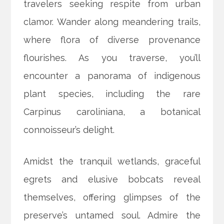
travelers seeking respite from urban
clamor. Wander along meandering trails,
where flora of diverse provenance
flourishes. As you traverse, you’ll
encounter a panorama of indigenous
plant species, including the rare
Carpinus caroliniana, a botanical
connoisseur’s delight.
Amidst the tranquil wetlands, graceful
egrets and elusive bobcats reveal
themselves, offering glimpses of the
preserve’s untamed soul. Admire the