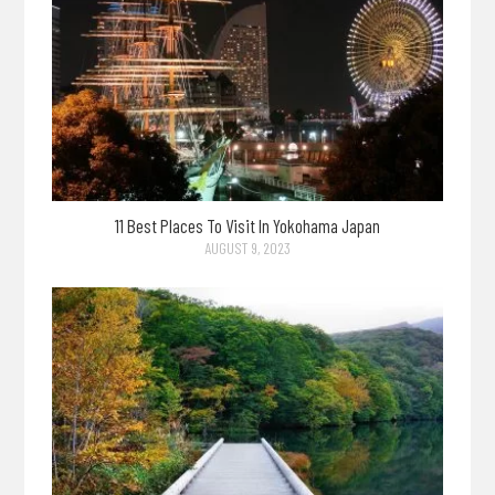
11 Best Places To Visit In Yokohama Japan
AUGUST 9, 2023