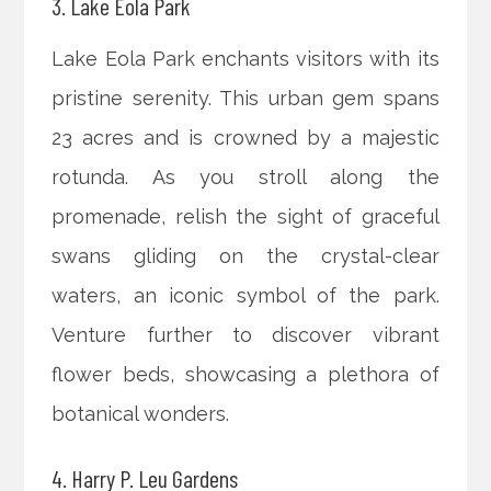
3. Lake Eola Park
Lake Eola Park enchants visitors with its
pristine serenity. This urban gem spans
23 acres and is crowned by a majestic
rotunda. As you stroll along the
promenade, relish the sight of graceful
swans gliding on the crystal-clear
waters, an iconic symbol of the park.
Venture further to discover vibrant
flower beds, showcasing a plethora of
botanical wonders.
4. Harry P. Leu Gardens