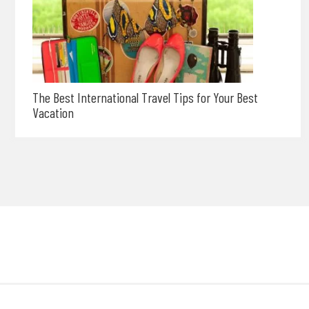
The Best International Travel Tips for Your Best
Vacation