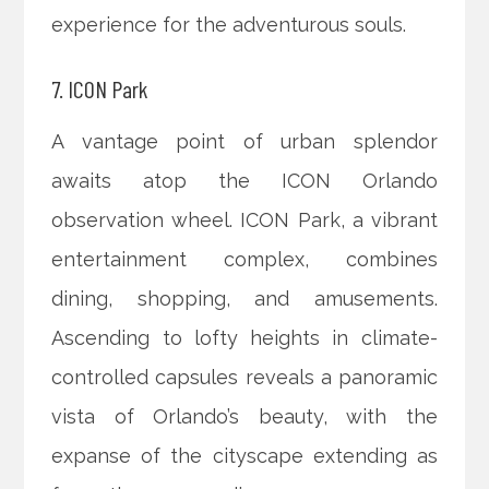
experience for the adventurous souls.
7. ICON Park
A vantage point of urban splendor
awaits atop the ICON Orlando
observation wheel. ICON Park, a vibrant
entertainment complex, combines
dining, shopping, and amusements.
Ascending to lofty heights in climate-
controlled capsules reveals a panoramic
vista of Orlando’s beauty, with the
expanse of the cityscape extending as