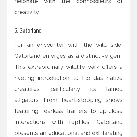
resonate with the connoisseurs of
creativity.
6. Gatorland
For an encounter with the wild side,
Gatorland emerges as a distinctive gem.
This extraordinary wildlife park offers a
riveting introduction to Florida’s native
creatures, particularly its famed
alligators. From heart-stopping shows
featuring fearless trainers to up-close
interactions with reptiles, Gatorland
presents an educational and exhilarating