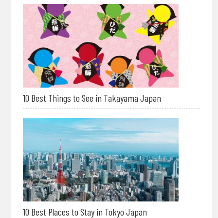
10 Best Things to See in Takayama Japan
10 Best Places to Stay in Tokyo Japan