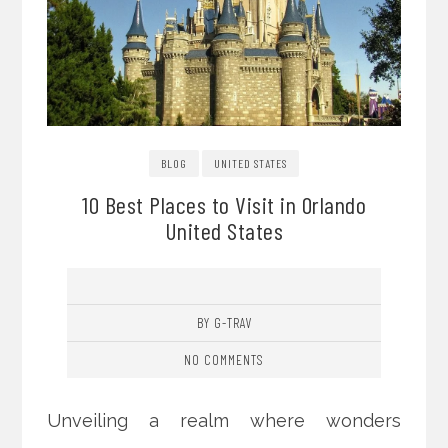
BLOG
UNITED STATES
10 Best Places to Visit in Orlando
United States
BY G-TRAV
NO COMMENTS
Unveiling a realm where wonders