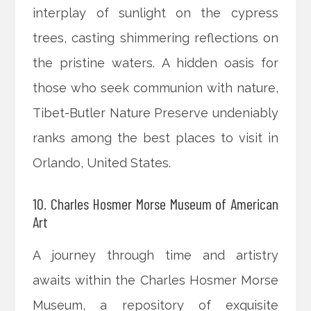
interplay of sunlight on the cypress
trees, casting shimmering reflections on
the pristine waters. A hidden oasis for
those who seek communion with nature,
Tibet-Butler Nature Preserve undeniably
ranks among the best places to visit in
Orlando, United States.
10. Charles Hosmer Morse Museum of American
Art
A journey through time and artistry
awaits within the Charles Hosmer Morse
Museum, a repository of exquisite