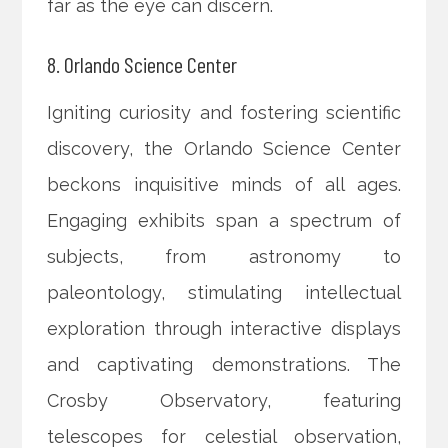
far as the eye can discern.
8. Orlando Science Center
Igniting curiosity and fostering scientific
discovery, the Orlando Science Center
beckons inquisitive minds of all ages.
Engaging exhibits span a spectrum of
subjects, from astronomy to
paleontology, stimulating intellectual
exploration through interactive displays
and captivating demonstrations. The
Crosby Observatory, featuring
telescopes for celestial observation,