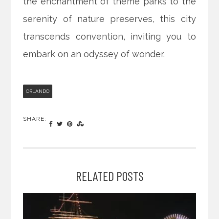
the enchantment of theme parks to the
serenity of nature preserves, this city
transcends convention, inviting you to
embark on an odyssey of wonder.
ORLANDO
SHARE:
RELATED POSTS