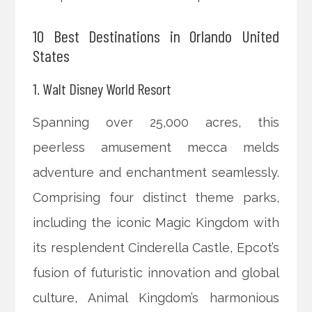
10 Best Destinations in Orlando United
States
1. Walt Disney World Resort
Spanning over 25,000 acres, this
peerless amusement mecca melds
adventure and enchantment seamlessly.
Comprising four distinct theme parks,
including the iconic Magic Kingdom with
its resplendent Cinderella Castle, Epcot’s
fusion of futuristic innovation and global
culture, Animal Kingdom’s harmonious