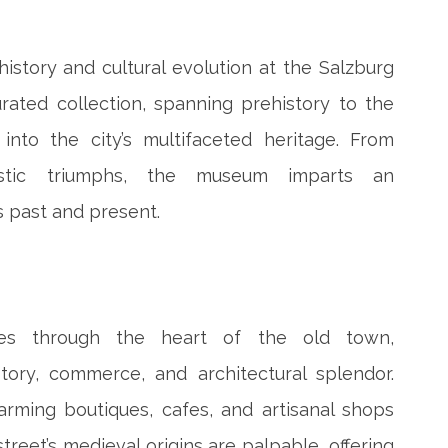
istory and cultural evolution at the Salzburg
ated collection, spanning prehistory to the
 into the city’s multifaceted heritage. From
tistic triumphs, the museum imparts an
s past and present.
ves through the heart of the old town,
tory, commerce, and architectural splendor.
arming boutiques, cafes, and artisanal shops
street’s medieval origins are palpable, offering