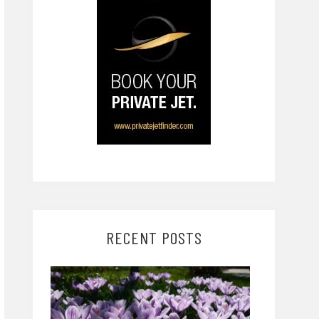
RECENT POSTS