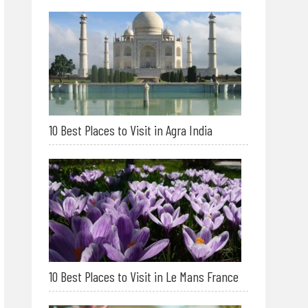
10 Best Places to Visit in Agra India
10 Best Places to Visit in Le Mans France