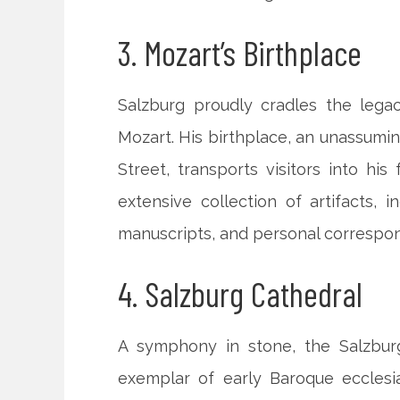
3. Mozart’s Birthplace
Salzburg proudly cradles the lega
Mozart. His birthplace, an unassumi
Street, transports visitors into h
extensive collection of artifacts, i
manuscripts, and personal correspon
4. Salzburg Cathedral
A symphony in stone, the Salzbur
exemplar of early Baroque ecclesias