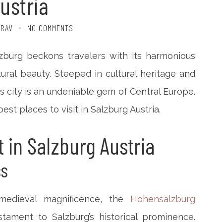
ustria
TRAV
NO COMMENTS
lzburg beckons travelers with its harmonious
ural beauty. Steeped in cultural heritage and
s city is an undeniable gem of Central Europe.
best places to visit in Salzburg Austria.
t in Salzburg Austria
ss
medieval magnificence, the
Hohensalzburg
ament to Salzburg’s historical prominence.