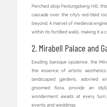
Perched atop Festungsberg Hill, this
cascade over the city’s red-tiled ro
beyond. A marvel of medieval enginee
within its fortified walls, making it 
2. Mirabell Palace and 
Exuding baroque opulence, the Mira
the essence of artistic aesthetic
landscaped gardens, adorned wit
groomed flora, provide an idylli
wonderment awaits at every turn, 
events and weddings.