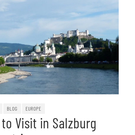
BLOG
EUROPE
to Visit in Salzburg