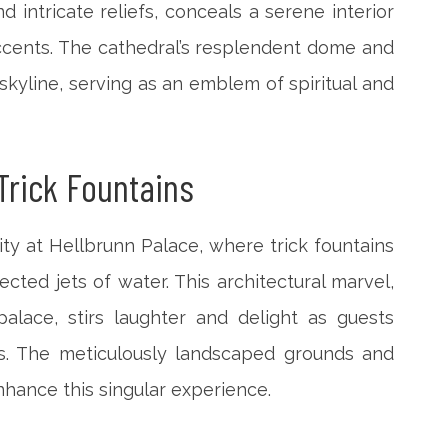
 intricate reliefs, conceals a serene interior
ccents. The cathedral’s resplendent dome and
 skyline, serving as an emblem of spiritual and
Trick Fountains
ty at Hellbrunn Palace, where trick fountains
ected jets of water. This architectural marvel,
lace, stirs laughter and delight as guests
ses. The meticulously landscaped grounds and
nhance this singular experience.