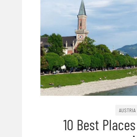
AUSTRIA
10 Best Places 