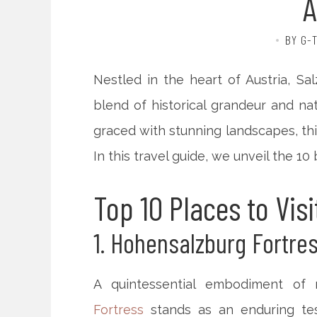
A
BY G-
Nestled in the heart of Austria, Sa
blend of historical grandeur and nat
graced with stunning landscapes, thi
In this travel guide, we unveil the 10 
Top 10 Places to Visi
1. Hohensalzburg Fortre
A quintessential embodiment of 
Fortress
stands as an enduring test