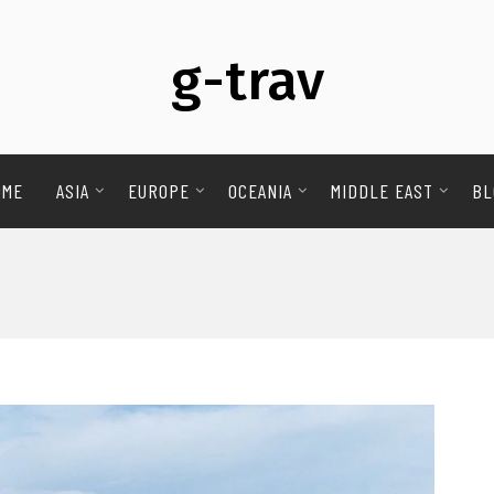
g-trav
OME
ASIA
EUROPE
OCEANIA
MIDDLE EAST
BL