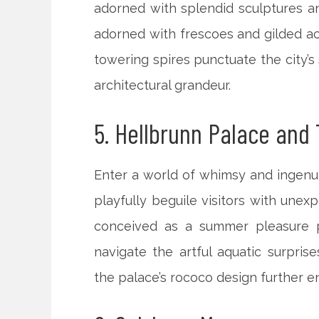
adorned with splendid sculptures and
adorned with frescoes and gilded a
towering spires punctuate the city’s
architectural grandeur.
5. Hellbrunn Palace and 
Enter a world of whimsy and ingenui
playfully beguile visitors with unexp
conceived as a summer pleasure pa
navigate the artful aquatic surpri
the palace’s rococo design further e