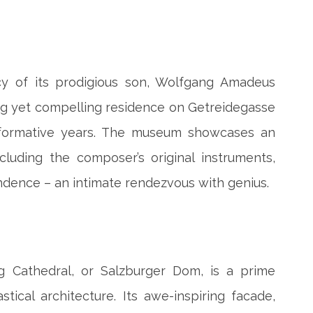
cy of its prodigious son, Wolfgang Amadeus
ng yet compelling residence on Getreidegasse
is formative years. The museum showcases an
ncluding the composer’s original instruments,
dence – an intimate rendezvous with genius.
g Cathedral, or Salzburger Dom, is a prime
tical architecture. Its awe-inspiring facade,