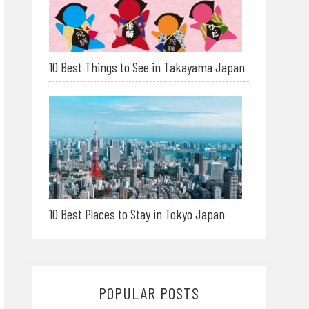
10 Best Things to See in Takayama Japan
10 Best Places to Stay in Tokyo Japan
POPULAR POSTS