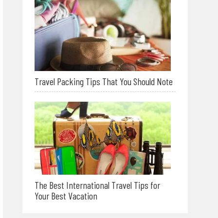
Travel Packing Tips That You Should Note
The Best International Travel Tips for
Your Best Vacation