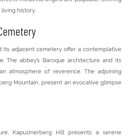
living history.
 Cemetery
 its adjacent cemetery offer a contemplative
se. The abbey’s Baroque architecture and its
an atmosphere of reverence. The adjoining
berg Mountain, present an evocative glimpse
ure, Kapuzinerberg Hill presents a serene