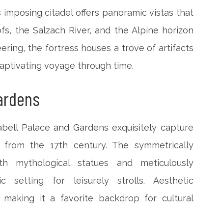
 imposing citadel offers panoramic vistas that
ofs, the Salzach River, and the Alpine horizon
ring, the fortress houses a trove of artifacts
a captivating voyage through time.
Gardens
bell Palace and Gardens exquisitely capture
s from the 17th century. The symmetrically
h mythological statues and meticulously
c setting for leisurely strolls. Aesthetic
making it a favorite backdrop for cultural