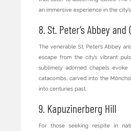
an immersive experience in the city’s 
8. St. Peter’s Abbey and
The venerable St. Peter’s Abbey and
escape from the city’s vibrant pul
sublimely adorned chapels evoke 
catacombs, carved into the Mönchs
into centuries past.
9. Kapuzinerberg Hill
For those seeking respite in nat