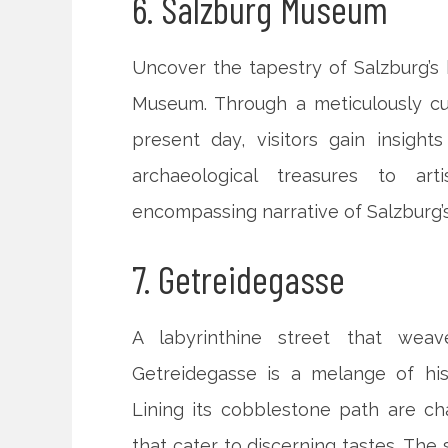
6. Salzburg Museum
Uncover the tapestry of Salzburg’s h
Museum. Through a meticulously cur
present day, visitors gain insights
archaeological treasures to ar
encompassing narrative of Salzburg’
7. Getreidegasse
A labyrinthine street that wea
Getreidegasse is a melange of his
Lining its cobblestone path are ch
that cater to discerning tastes. The 