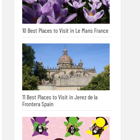
10 Best Places to Visit in Le Mans France
11 Best Places to Visit in Jerez de la
Frontera Spain