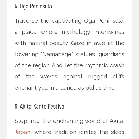
5. Oga Peninsula
Traverse the captivating Oga Peninsula,
a place where mythology intertwines
with natural beauty. Gaze in awe at the
towering “Namahage” statues, guardians
of the region. And, let the rhythmic crash
of the waves against rugged cliffs
enchant you in a dance as old as time.
6. Akita Kanto Festival
Step into the enchanting world of Akita,
Japan
, where tradition ignites the skies