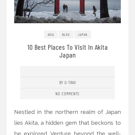
ASIA
BLOG
JAPAN
10 Best Places To Visit In Akita
Japan
BY G-TRAV
NO COMMENTS
Nestled in the northern realm of Japan
lies Akita, a hidden gem that beckons to
be explored. Venture beyond the well-