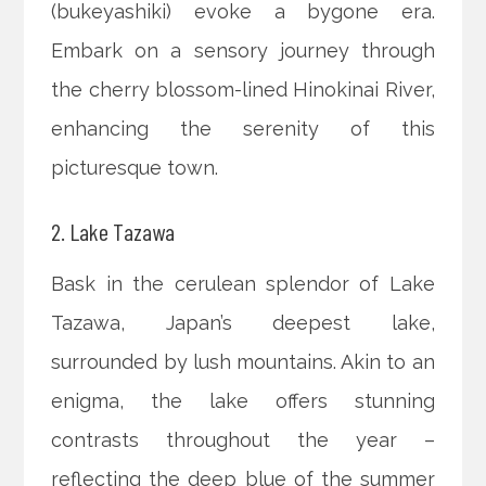
(bukeyashiki) evoke a bygone era.
Embark on a sensory journey through
the cherry blossom-lined Hinokinai River,
enhancing the serenity of this
picturesque town.
2. Lake Tazawa
Bask in the cerulean splendor of Lake
Tazawa, Japan’s deepest lake,
surrounded by lush mountains. Akin to an
enigma, the lake offers stunning
contrasts throughout the year –
reflecting the deep blue of the summer