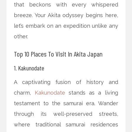
that beckons with every whispered
breeze. Your Akita odyssey begins here,
let’s embark on an expedition unlike any
other.
Top 10 Places To Visit In Akita Japan
1. Kakunodate
A captivating fusion of history and
charm,
Kakunodate
stands as a living
testament to the samurai era. Wander
through its well-preserved streets,
where traditional samurai residences