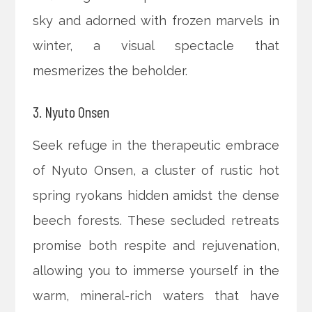
sky and adorned with frozen marvels in
winter, a visual spectacle that
mesmerizes the beholder.
3. Nyuto Onsen
Seek refuge in the therapeutic embrace
of Nyuto Onsen, a cluster of rustic hot
spring ryokans hidden amidst the dense
beech forests. These secluded retreats
promise both respite and rejuvenation,
allowing you to immerse yourself in the
warm, mineral-rich waters that have