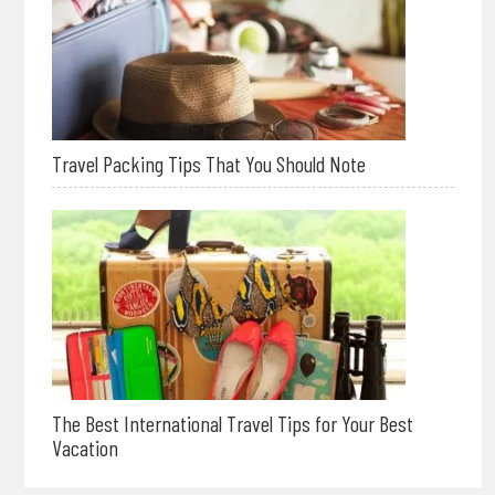
Travel Packing Tips That You Should Note
The Best International Travel Tips for Your Best
Vacation