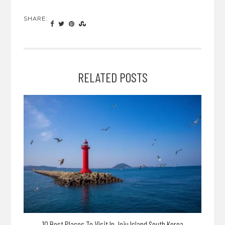
SHARE:
RELATED POSTS
10 Best Places To Visit In Jeju Island South Korea