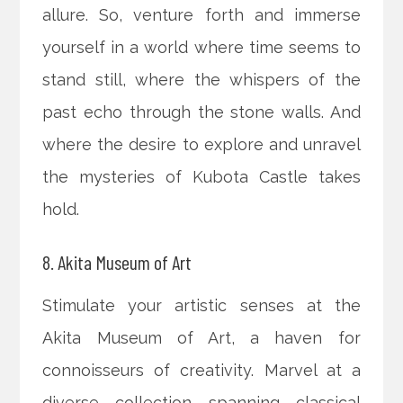
allure. So, venture forth and immerse
yourself in a world where time seems to
stand still, where the whispers of the
past echo through the stone walls. And
where the desire to explore and unravel
the mysteries of Kubota Castle takes
hold.
8. Akita Museum of Art
Stimulate your artistic senses at the
Akita Museum of Art, a haven for
connoisseurs of creativity. Marvel at a
diverse collection spanning classical