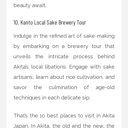
beauty await.
10. Kanto Local Sake Brewery Tour
Indulge in the refined art of sake-making
by embarking on a brewery tour that
unveils the intricate process behind
Akita’s local libations. Engage with sake
artisans, learn about rice cultivation, and
savor the culmination of age-old
techniques in each delicate sip.
That’s the 10 best places to visit in Akita
Japan. In Akita, the old and the new, the