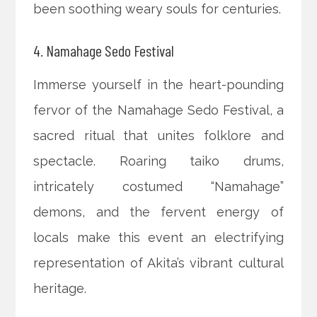
been soothing weary souls for centuries.
4. Namahage Sedo Festival
Immerse yourself in the heart-pounding
fervor of the Namahage Sedo Festival, a
sacred ritual that unites folklore and
spectacle. Roaring taiko drums,
intricately costumed “Namahage”
demons, and the fervent energy of
locals make this event an electrifying
representation of Akita’s vibrant cultural
heritage.