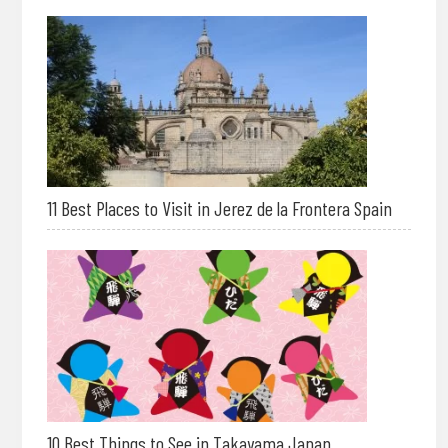
11 Best Places to Visit in Jerez de la Frontera Spain
10 Best Things to See in Takayama Japan