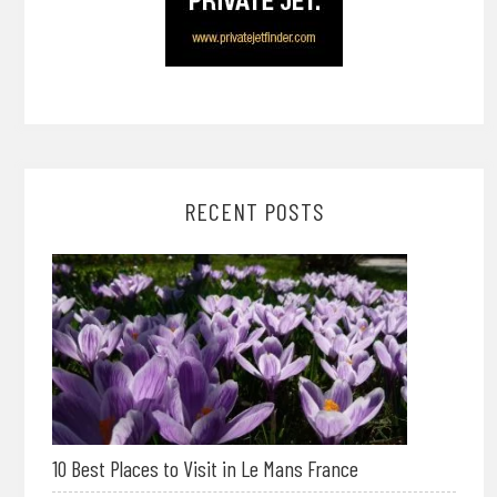
RECENT POSTS
10 Best Places to Visit in Le Mans France