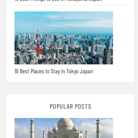
10 Best Places to Stay in Tokyo Japan
POPULAR POSTS