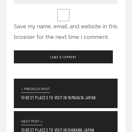
Save my name, email, and website in this
browser for the next time I comment.
« PREVIOUS POST
10 BEST PLACES TO VISIT IN YAMAGATA JAPAN
NEXT POST »
10 BEST PLACES TO VISIT IN ISHIKAWA JAPAN