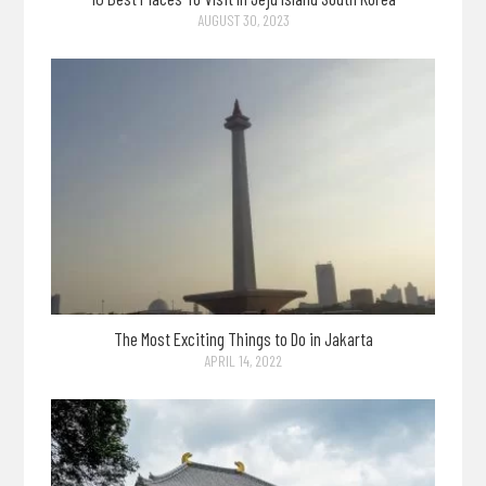
AUGUST 30, 2023
The Most Exciting Things to Do in Jakarta
APRIL 14, 2022