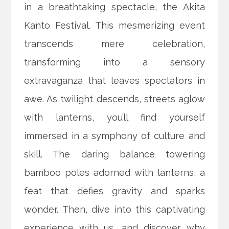
in a breathtaking spectacle, the Akita
Kanto Festival. This mesmerizing event
transcends mere celebration,
transforming into a sensory
extravaganza that leaves spectators in
awe. As twilight descends, streets aglow
with lanterns, you’ll find yourself
immersed in a symphony of culture and
skill. The daring balance towering
bamboo poles adorned with lanterns, a
feat that defies gravity and sparks
wonder. Then, dive into this captivating
experience with us, and discover why