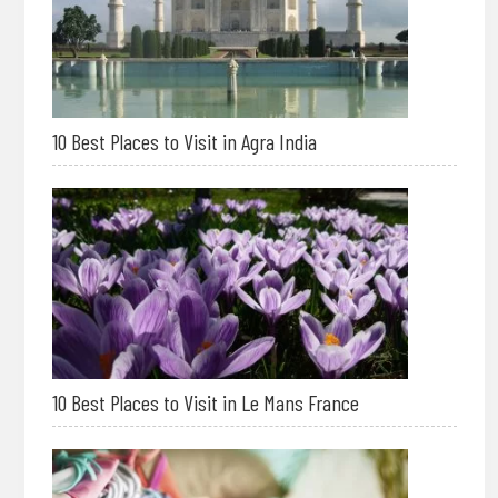
10 Best Places to Visit in Agra India
10 Best Places to Visit in Le Mans France