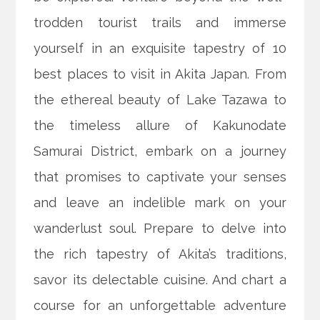
trodden tourist trails and immerse
yourself in an exquisite tapestry of 10
best places to visit in Akita Japan. From
the ethereal beauty of Lake Tazawa to
the timeless allure of Kakunodate
Samurai District, embark on a journey
that promises to captivate your senses
and leave an indelible mark on your
wanderlust soul. Prepare to delve into
the rich tapestry of Akita’s traditions,
savor its delectable cuisine. And chart a
course for an unforgettable adventure