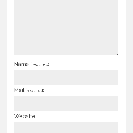
Name
(required)
Mail
(required)
Website