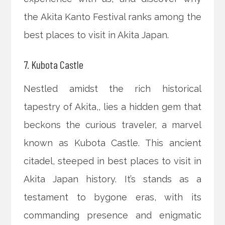
the Akita Kanto Festival ranks among the
best places to visit in Akita Japan.
7. Kubota Castle
Nestled amidst the rich historical
tapestry of Akita,, lies a hidden gem that
beckons the curious traveler, a marvel
known as Kubota Castle. This ancient
citadel, steeped in best places to visit in
Akita Japan history. It’s stands as a
testament to bygone eras, with its
commanding presence and enigmatic