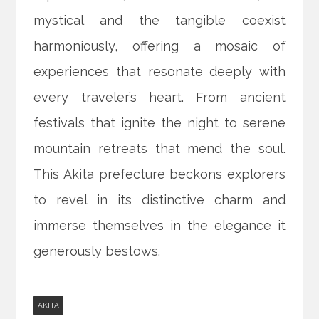
mystical and the tangible coexist
harmoniously, offering a mosaic of
experiences that resonate deeply with
every traveler’s heart. From ancient
festivals that ignite the night to serene
mountain retreats that mend the soul.
This Akita prefecture beckons explorers
to revel in its distinctive charm and
immerse themselves in the elegance it
generously bestows.
AKITA