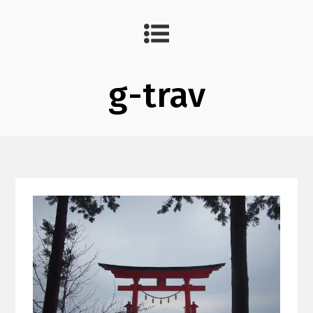
g-trav