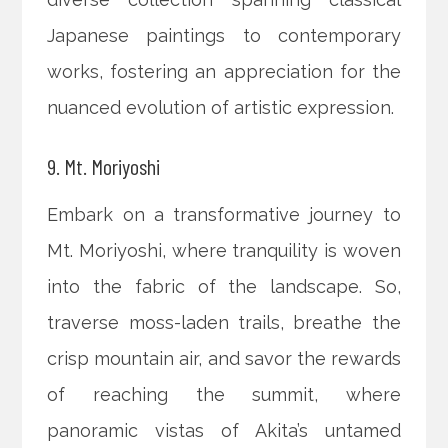
Japanese paintings to contemporary
works, fostering an appreciation for the
nuanced evolution of artistic expression.
9. Mt. Moriyoshi
Embark on a transformative journey to
Mt. Moriyoshi, where tranquility is woven
into the fabric of the landscape. So,
traverse moss-laden trails, breathe the
crisp mountain air, and savor the rewards
of reaching the summit, where
panoramic vistas of Akita’s untamed