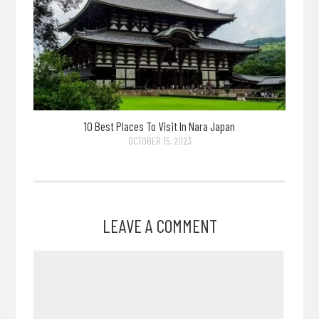
10 Best Places To Visit In Nara Japan
OCTOBER 15, 2023
LEAVE A COMMENT