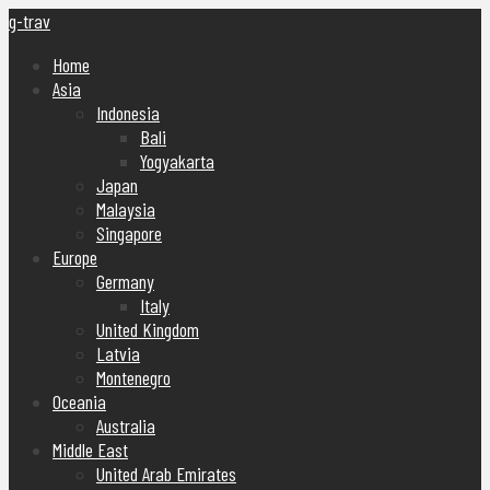
g-trav
Home
Asia
Indonesia
Bali
Yogyakarta
Japan
Malaysia
Singapore
Europe
Germany
Italy
United Kingdom
Latvia
Montenegro
Oceania
Australia
Middle East
United Arab Emirates