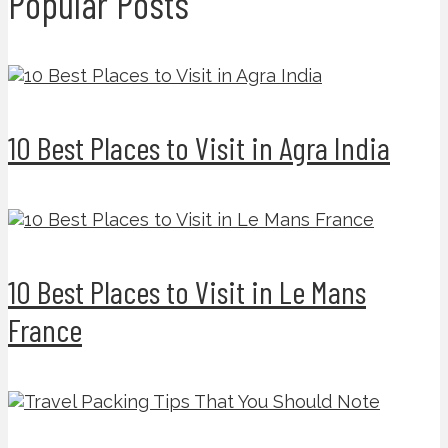
Popular Posts
10 Best Places to Visit in Agra India
10 Best Places to Visit in Le Mans
France