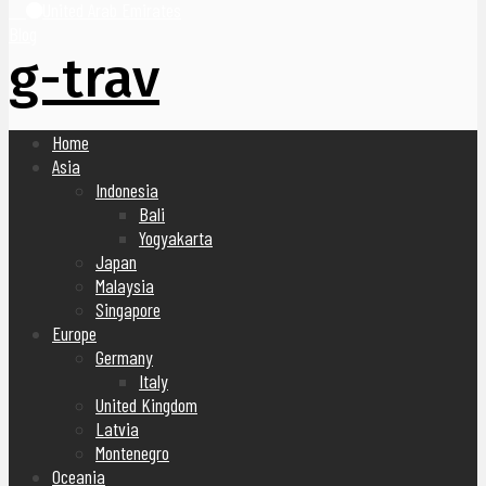
United Arab Emirates
Blog
g-trav
Home
Asia
Indonesia
Bali
Yogyakarta
Japan
Malaysia
Singapore
Europe
Germany
Italy
United Kingdom
Latvia
Montenegro
Oceania