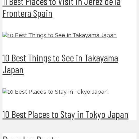
11 Best Places to Visit in Jerez de la
Frontera Spain
10 Best Things to See in Takayama
Japan
10 Best Places to Stay in Tokyo Japan