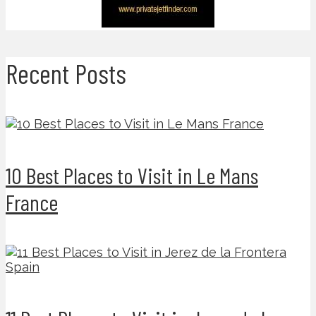
Recent Posts
10 Best Places to Visit in Le Mans
France