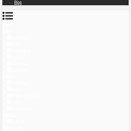
Blog
Home
Asia
Indonesia
Bali
Yogyakarta
Japan
Malaysia
Singapore
Europe
Germany
Italy
United Kingdom
Latvia
Montenegro
Oceania
Australia
Middle East