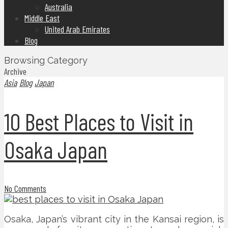
Australia
Middle East
United Arab Emirates
Blog
Browsing Category
Archive
Asia
Blog
Japan
10 Best Places to Visit in
Osaka Japan
No Comments
Osaka, Japan’s vibrant city in the Kansai region, is