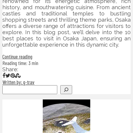
renowned for its energetic atmosphere, rich
history, and mouthwatering cuisine. From ancient
castles and traditional temples to bustling
shopping streets and thrilling theme parks, Osaka
offers a diverse range of attractions for visitors to
explore. In this blog post, we’ll delve into the 10
best places to visit in Osaka Japan, ensuring an
unforgettable experience in this dynamic city.
Continue reading
Reading time: 3 min
Share:
Written by: g-trav
Search