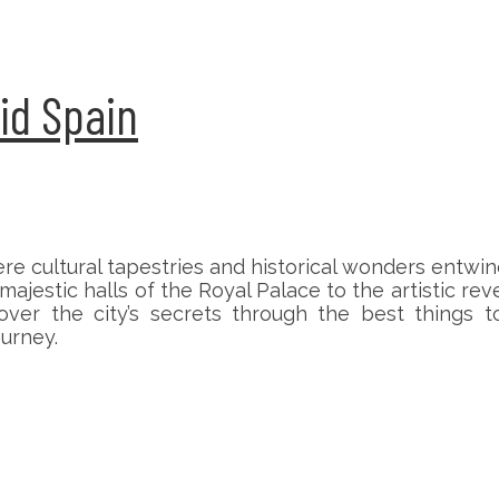
id Spain
re cultural tapestries and historical wonders entwi
ajestic halls of the Royal Palace to the artistic rev
over the city’s secrets through the best things
urney.