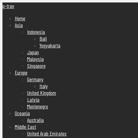
g-trav
Home
Asia
Indonesia
Bali
Yogyakarta
Japan
Malaysia
Singapore
Europe
Germany
Italy
United Kingdom
Latvia
Montenegro
Oceania
Australia
Middle East
United Arab Emirates