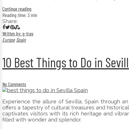
Continue reading
Reading time: 3 min
Share:
Written by: g-trav
Europe
Spain
10 Best Things to Do in Sevil
No Comments
Experience the allure of Sevilla, Spain through an
offers a tapestry of cultural treasures and historic
captivates visitors with its rich heritage and vib
filled with wonder and splendor.