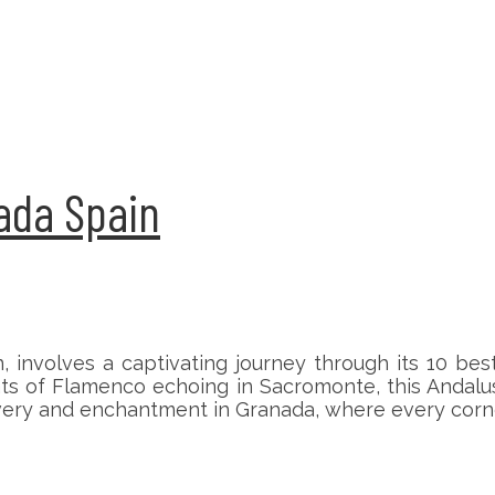
nada Spain
 involves a captivating journey through its 10 bes
ts of Flamenco echoing in Sacromonte, this Andalus
ery and enchantment in Granada, where every corner