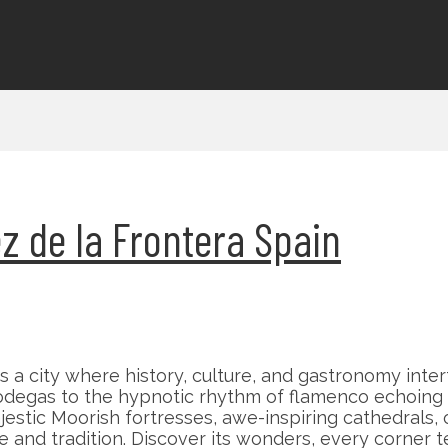
rez de la Frontera Spain
is a city where history, culture, and gastronomy int
 bodegas to the hypnotic rhythm of flamenco echoing
tic Moorish fortresses, awe-inspiring cathedrals, or 
and tradition. Discover its wonders, every corner tel