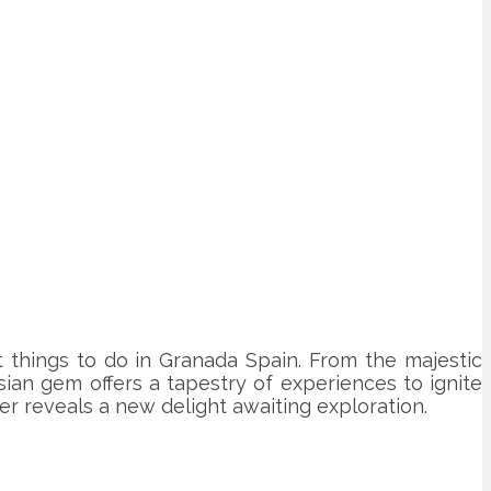
t things to do in Granada Spain. From the majestic
ian gem offers a tapestry of experiences to ignite
 reveals a new delight awaiting exploration.