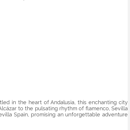
led in the heart of Andalusia, this enchanting city
 Alcázar to the pulsating rhythm of flamenco, Sevilla
Sevilla Spain, promising an unforgettable adventure