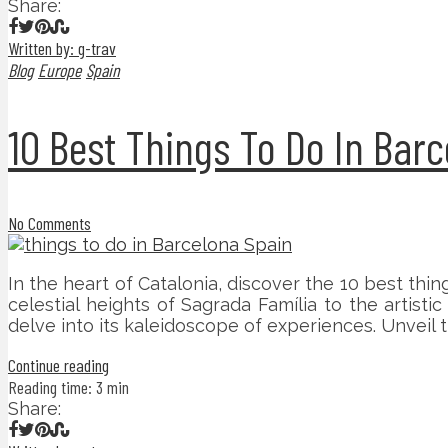
Share:
Written by: g-trav
Blog
Europe
Spain
10 Best Things To Do In Bar
No Comments
In the heart of Catalonia, discover the 10 best thi
celestial heights of Sagrada Família to the artist
delve into its kaleidoscope of experiences. Unveil
Continue reading
Reading time: 3 min
Share: