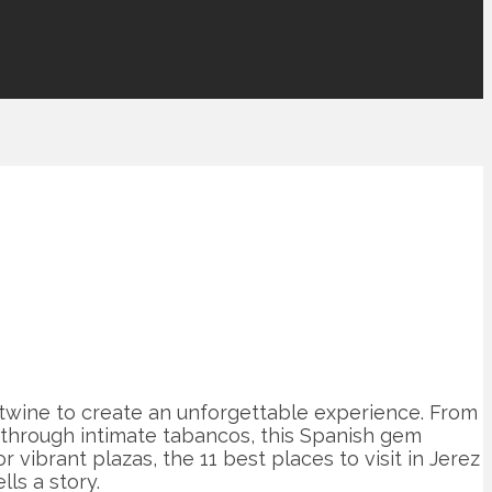
ertwine to create an unforgettable experience. From
 through intimate tabancos, this Spanish gem
vibrant plazas, the 11 best places to visit in Jerez
ls a story.