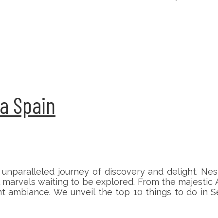
la Spain
 unparalleled journey of discovery and delight. Nest
al marvels waiting to be explored. From the majestic
rant ambiance. We unveil the top 10 things to do in 