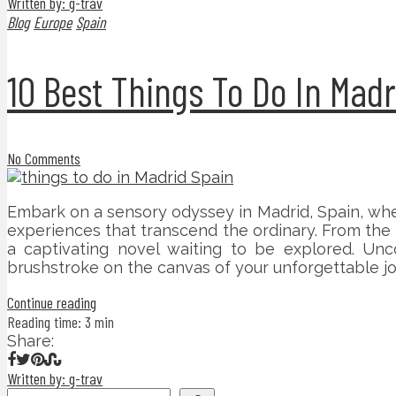
Written by: g-trav
Blog
Europe
Spain
10 Best Things To Do In Madr
No Comments
Embark on a sensory odyssey in Madrid, Spain, whe
experiences that transcend the ordinary. From the m
a captivating novel waiting to be explored. Unc
brushstroke on the canvas of your unforgettable jo
Continue reading
Reading time: 3 min
Share:
Written by: g-trav