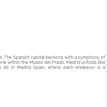
ne. The Spanish capital beckons with a symphony of
erie within the Museo del Prado, Madrid unfolds like
 to do in Madrid Spain, where each endeavor is a