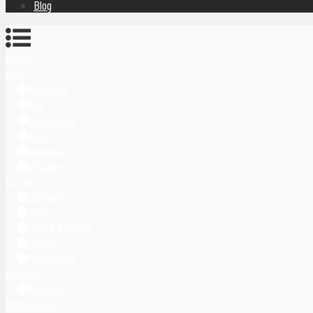
Blog
Home
Asia
Indonesia
Bali
Yogyakarta
Japan
Malaysia
Singapore
Europe
Germany
Italy
United Kingdom
Latvia
Montenegro
Oceania
Australia
Middle East