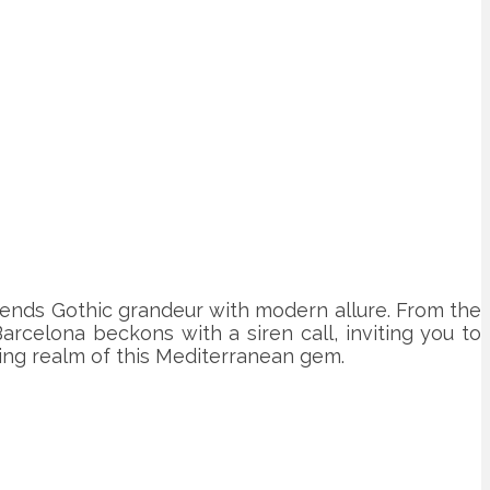
 blends Gothic grandeur with modern allure. From the
arcelona beckons with a siren call, inviting you to
ting realm of this Mediterranean gem.