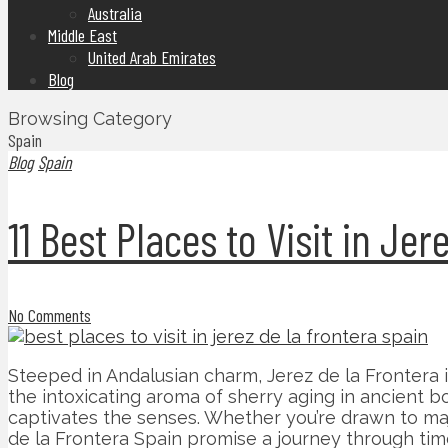
Australia
Middle East
United Arab Emirates
Blog
Browsing Category
Spain
Blog
Spain
11 Best Places to Visit in Je
No Comments
Steeped in Andalusian charm, Jerez de la Frontera 
the intoxicating aroma of sherry aging in ancient
captivates the senses. Whether you’re drawn to majes
de la Frontera Spain promise a journey through time 