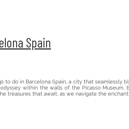
celona Spain
ngs to do in Barcelona Spain, a city that seamlessly
ic odyssey within the walls of the Picasso Museum, B
 the treasures that await, as we navigate the enchan