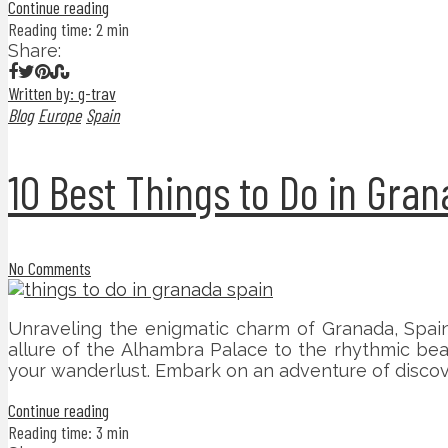
Continue reading
Reading time: 2 min
Share:
Written by: g-trav
Blog
Europe
Spain
10 Best Things to Do in Gra
No Comments
Unraveling the enigmatic charm of Granada, Spain,
allure of the Alhambra Palace to the rhythmic bea
your wanderlust. Embark on an adventure of discov
Continue reading
Reading time: 3 min