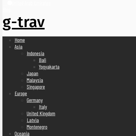
United Arab Emirates
Blog
g-trav
Home
Asia
Indonesia
Bali
Yogyakarta
Japan
Malaysia
Singapore
Europe
Germany
Italy
United Kingdom
Latvia
Montenegro
Oceania