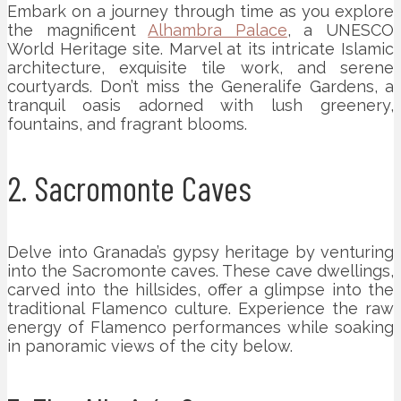
Embark on a journey through time as you explore
the magnificent
Alhambra Palace
, a UNESCO
World Heritage site. Marvel at its intricate Islamic
architecture, exquisite tile work, and serene
courtyards. Don’t miss the Generalife Gardens, a
tranquil oasis adorned with lush greenery,
fountains, and fragrant blooms.
2. Sacromonte Caves
Delve into Granada’s gypsy heritage by venturing
into the Sacromonte caves. These cave dwellings,
carved into the hillsides, offer a glimpse into the
traditional Flamenco culture. Experience the raw
energy of Flamenco performances while soaking
in panoramic views of the city below.