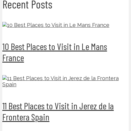
Recent Posts
10 Best Places to Visit in Le Mans
France
11 Best Places to Visit in Jerez de la
Frontera Spain