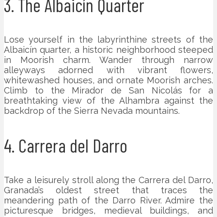
3. The Albaicín Quarter
Lose yourself in the labyrinthine streets of the
Albaicín quarter, a historic neighborhood steeped
in Moorish charm. Wander through narrow
alleyways adorned with vibrant flowers,
whitewashed houses, and ornate Moorish arches.
Climb to the Mirador de San Nicolás for a
breathtaking view of the Alhambra against the
backdrop of the Sierra Nevada mountains.
4. Carrera del Darro
Take a leisurely stroll along the Carrera del Darro,
Granada’s oldest street that traces the
meandering path of the Darro River. Admire the
picturesque bridges, medieval buildings, and