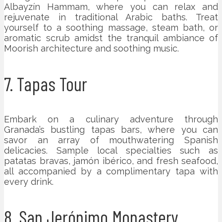
Albayzín Hammam, where you can relax and
rejuvenate in traditional Arabic baths. Treat
yourself to a soothing massage, steam bath, or
aromatic scrub amidst the tranquil ambiance of
Moorish architecture and soothing music.
7. Tapas Tour
Embark on a culinary adventure through
Granada’s bustling tapas bars, where you can
savor an array of mouthwatering Spanish
delicacies. Sample local specialties such as
patatas bravas, jamón ibérico, and fresh seafood,
all accompanied by a complimentary tapa with
every drink.
8. San Jerónimo Monastery