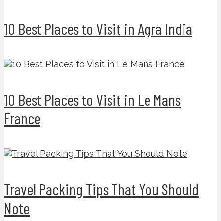
10 Best Places to Visit in Agra India
10 Best Places to Visit in Le Mans
France
Travel Packing Tips That You Should
Note