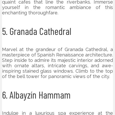
quaint cafes that line the riverbanks. Immerse
yourself in the romantic ambiance of this
enchanting thoroughfare.
5. Granada Cathedral
Marvel at the grandeur of Granada Cathedral, a
masterpiece of Spanish Renaissance architecture.
Step inside to admire its majestic interior adorned
with ornate altars, intricate carvings, and awe-
inspiring stained glass windows. Climb to the top
of the bell tower for panoramic views of the city.
6. Albayzín Hammam
Indulge in a luxurious spa experience at the