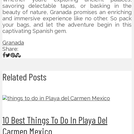
savoring delectable tapas, or basking in the
beauty of nature, Granada promises an enriching
and immersive experience like no other. So pack
your bags, and let the adventure begin in this
captivating Spanish gem.
Granada
Share:
Related Posts
10 Best Things To Do In Playa Del
Carmen Mexico