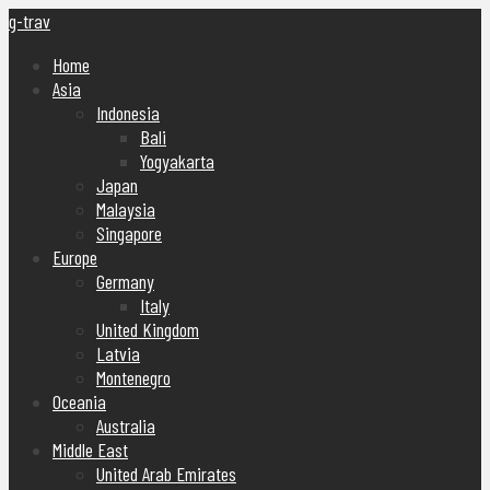
g-trav
Home
Asia
Indonesia
Bali
Yogyakarta
Japan
Malaysia
Singapore
Europe
Germany
Italy
United Kingdom
Latvia
Montenegro
Oceania
Australia
Middle East
United Arab Emirates