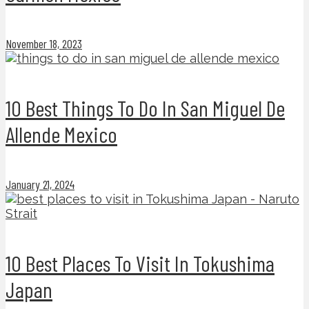
November 18, 2023
10 Best Things To Do In San Miguel De
Allende Mexico
January 21, 2024
10 Best Places To Visit In Tokushima
Japan