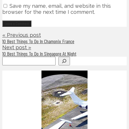
Save my name, email, and website in this
browser for the next time I comment.
« Previous post
10 Best Things To Do In Chamonix France
Next post »
10 Best Things To Do In Singapore At Night
Search