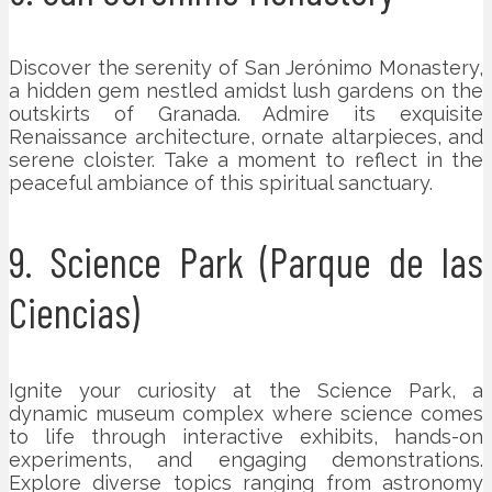
Discover the serenity of San Jerónimo Monastery,
a hidden gem nestled amidst lush gardens on the
outskirts of Granada. Admire its exquisite
Renaissance architecture, ornate altarpieces, and
serene cloister. Take a moment to reflect in the
peaceful ambiance of this spiritual sanctuary.
9. Science Park (Parque de las
Ciencias)
Ignite your curiosity at the Science Park, a
dynamic museum complex where science comes
to life through interactive exhibits, hands-on
experiments, and engaging demonstrations.
Explore diverse topics ranging from astronomy