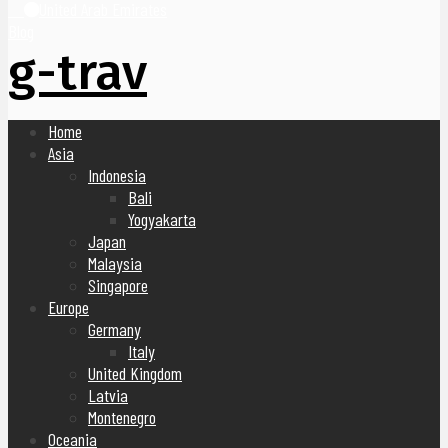
United Arab Emirates
Blog
g-trav
Home
Asia
Indonesia
Bali
Yogyakarta
Japan
Malaysia
Singapore
Europe
Germany
Italy
United Kingdom
Latvia
Montenegro
Oceania