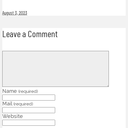
August 3, 2023
Leave a Comment
Name
(required)
Mail
(required)
Website