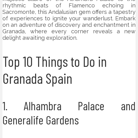
rhythmic beats of Flamenco echoing in
Sacromonte, this Andalusian gem offers a tapestry
of experiences to ignite your wanderlust. Embark
on an adventure of discovery and enchantment in
Granada, where every corner reveals a new
delight awaiting exploration.
Top 10 Things to Do in
Granada Spain
1. Alhambra Palace and
Generalife Gardens