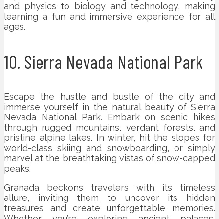
and physics to biology and technology, making
learning a fun and immersive experience for all
ages.
10. Sierra Nevada National Park
Escape the hustle and bustle of the city and
immerse yourself in the natural beauty of Sierra
Nevada National Park. Embark on scenic hikes
through rugged mountains, verdant forests, and
pristine alpine lakes. In winter, hit the slopes for
world-class skiing and snowboarding, or simply
marvel at the breathtaking vistas of snow-capped
peaks.
Granada beckons travelers with its timeless
allure, inviting them to uncover its hidden
treasures and create unforgettable memories.
Whether you’re exploring ancient palaces,