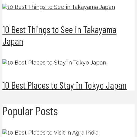
10 Best Things to See in Takayama
Japan
10 Best Places to Stay in Tokyo Japan
Popular Posts