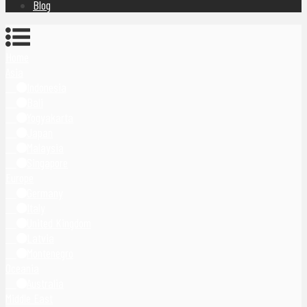
Blog
Home
Asia
Indonesia
Bali
Yogyakarta
Japan
Malaysia
Singapore
Europe
Germany
Italy
United Kingdom
Latvia
Montenegro
Oceania
Australia
Middle East