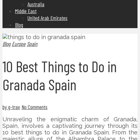
Australia
Middle East
United Arab Emirates
Blog
Blog
Europe
Spain
10 Best Things to Do in
Granada Spain
by g-trav
No Comments
Unraveling the enigmatic charm of Granada,
Spain, involves a captivating journey through its
10 best things to do in Granada Spain. From the
majestic allure of the Alhambra Palace to the