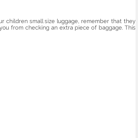
ur children small size luggage, remember that they
ve you from checking an extra piece of baggage. This