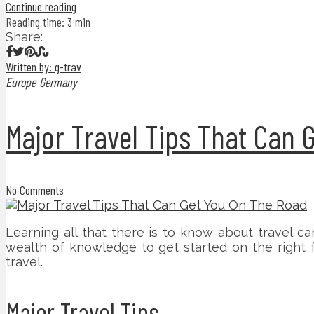
Continue reading
Reading time: 3 min
Share:
Written by: g-trav
Europe
Germany
Major Travel Tips That Can 
No Comments
Learning all that there is to know about travel can
wealth of knowledge to get started on the right 
travel.
Major Travel Tips