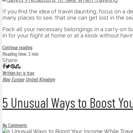
If you find the idea of travel daunting, focus on a d
many places to see, that one can get lost in the se
Pack all your necessary belongings in a carry-on b
in for your flight at home or at a kiosk without havin
Continue reading
Reading time: 2 min
Share:
Written by: g-trav
Blog
Europe
United Kingdom
5 Unusual Ways to Boost You
No Comments