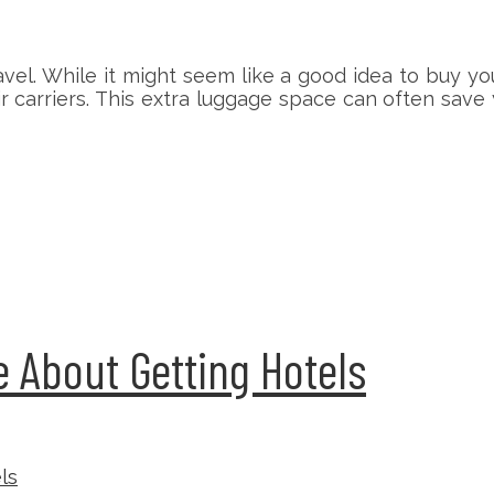
el. While it might seem like a good idea to buy yo
air carriers. This extra luggage space can often sa
 About Getting Hotels