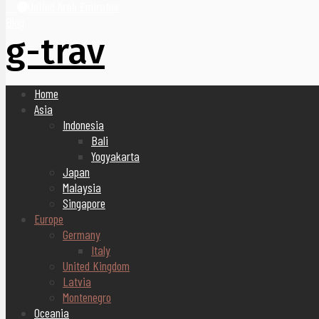
United Arab Emirates
Blog
g-trav
Home
Asia
Indonesia
Bali
Yogyakarta
Japan
Malaysia
Singapore
Europe
Germany
Italy
United Kingdom
Latvia
Montenegro
Oceania