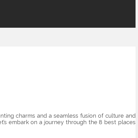
hanting charms and a seamless fusion of culture and
et’s embark on a journey through the 8 best places