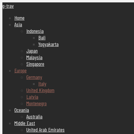
g-trav
Home
Asia
Indonesia
Bali
Yogyakarta
Japan
Malaysia
Singapore
Europe
Germany
Italy
United Kingdom
Latvia
Montenegro
Oceania
Australia
Middle East
United Arab Emirates