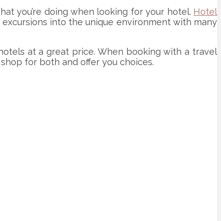
what you’re doing when looking for your hotel.
Hotel
for excursions into the unique environment with many
hotels at a great price. When booking with a travel
 shop for both and offer you choices.