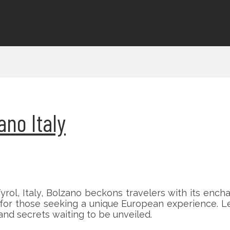
ano Italy
rol, Italy, Bolzano beckons travelers with its enc
e for those seeking a unique European experience. L
e and secrets waiting to be unveiled.