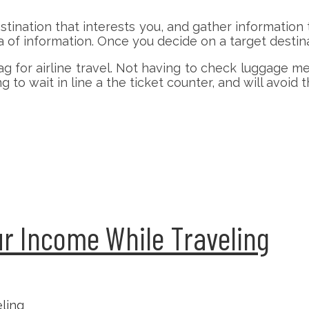
estination that interests you, and gather information
a of information. Once you decide on a target destina
ag for airline travel. Not having to check luggage
g to wait in line a the ticket counter, and will avoid 
r Income While Traveling