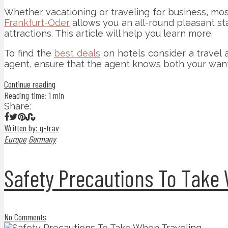
Whether vacationing or traveling for business, mos
Frankfurt-Oder
allows you an all-round pleasant sta
attractions. This article will help you learn more.
To find the
best deals
on hotels consider a travel 
agent, ensure that the agent knows both your wants
Continue reading
Reading time: 1 min
Share:
Written by: g-trav
Europe
Germany
Safety Precautions To Take
No Comments