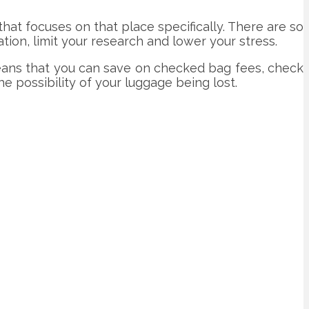
 that focuses on that place specifically. There are so
tion, limit your research and lower your stress.
 means that you can save on checked bag fees, check
the possibility of your luggage being lost.