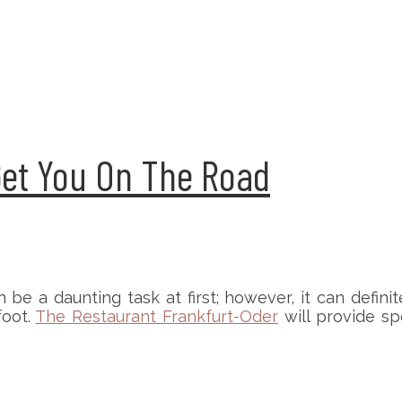
Get You On The Road
 be a daunting task at first; however, it can definit
foot.
The Restaurant Frankfurt-Oder
will provide sp