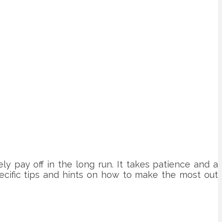
ely pay off in the long run. It takes patience and a
ecific tips and hints on how to make the most out