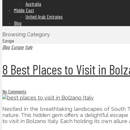
Australia
Middle East
United Arab Emirates
Blog
Browsing Category
Europe
Blog
Europe
Italy
8 Best Places to Visit in Bolz
No Comments
Nestled in the breathtaking landscapes of South Ty
nature. This hidden gem offers a delightful escap
to visit in Bolzano Italy. Each holding its own allur