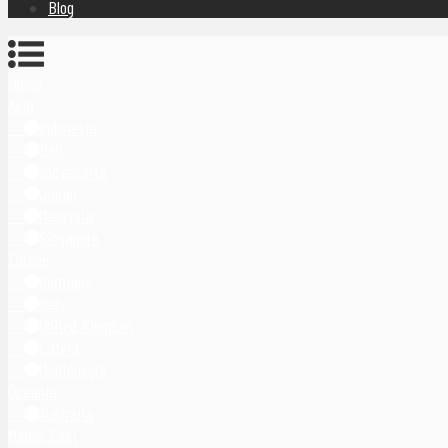
Blog
Home
Asia
Indonesia
Bali
Yogyakarta
Japan
Malaysia
Singapore
Europe
Germany
Italy
United Kingdom
Latvia
Montenegro
Oceania
Australia
Middle East