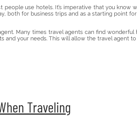
t people use hotels. It’s imperative that you know 
y, both for business trips and as a starting point 
agent. Many times travel agents can find wonderful 
 and your needs. This will allow the travel agent to
 When Traveling