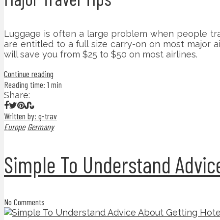
Luggage is often a large problem when people trav
are entitled to a full size carry-on on most major 
will save you from $25 to $50 on most airlines.
Continue reading
Reading time: 1 min
Share:
Written by: g-trav
Europe
Germany
Simple To Understand Advice
No Comments