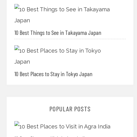
10 Best Things to See in Takayama Japan
10 Best Places to Stay in Tokyo Japan
POPULAR POSTS