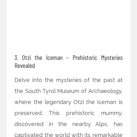
3. Otzi the Iceman – Prehistoric Mysteries
Revealed
Delve into the mysteries of the past at
the South Tyrol Museum of Archaeology,
where the legendary Otzi the Iceman is
preserved. This prehistoric mummy,
discovered in the nearby Alps, has
captivated the world with its remarkable