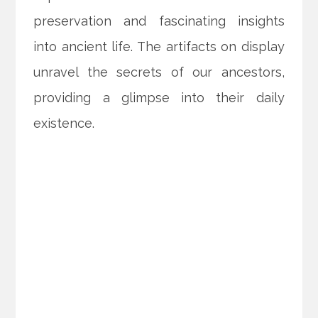
preservation and fascinating insights
into ancient life. The artifacts on display
unravel the secrets of our ancestors,
providing a glimpse into their daily
existence.