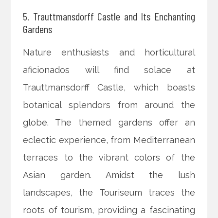
5. Trauttmansdorff Castle and Its Enchanting
Gardens
Nature enthusiasts and horticultural
aficionados will find solace at
Trauttmansdorff Castle, which boasts
botanical splendors from around the
globe. The themed gardens offer an
eclectic experience, from Mediterranean
terraces to the vibrant colors of the
Asian garden. Amidst the lush
landscapes, the Touriseum traces the
roots of tourism, providing a fascinating