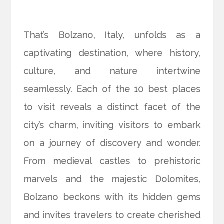
That’s Bolzano, Italy, unfolds as a
captivating destination, where history,
culture, and nature intertwine
seamlessly. Each of the 10 best places
to visit reveals a distinct facet of the
city’s charm, inviting visitors to embark
on a journey of discovery and wonder.
From medieval castles to prehistoric
marvels and the majestic Dolomites,
Bolzano beckons with its hidden gems
and invites travelers to create cherished