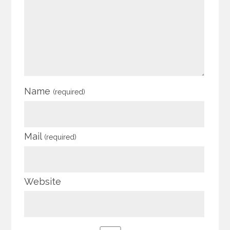
Name
(required)
Mail
(required)
Website