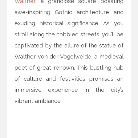
Walther
, a grandiose square boasting
awe-inspiring Gothic architecture and
exuding historical significance. As you
stroll along the cobbled streets, you’ll be
captivated by the allure of the statue of
Walther von der Vogelweide, a medieval
poet of great renown. This bustling hub
of culture and festivities promises an
immersive experience in the city’s
vibrant ambiance.