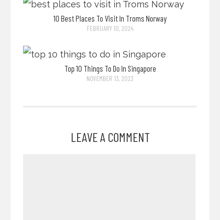
10 Best Places To Visit In Troms Norway
FEBRUARY 10, 2024
Top 10 Things To Do In Singapore
NOVEMBER 13, 2023
LEAVE A COMMENT