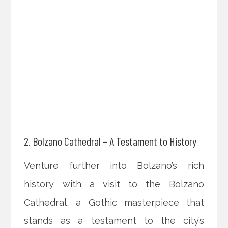
2. Bolzano Cathedral – A Testament to History
Venture further into Bolzano’s rich
history with a visit to the Bolzano
Cathedral, a Gothic masterpiece that
stands as a testament to the city’s