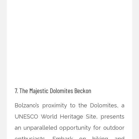
7. The Majestic Dolomites Beckon
Bolzano’s proximity to the Dolomites, a
UNESCO World Heritage Site, presents
an unparalleled opportunity for outdoor
enthusiasts. Embark on hiking and