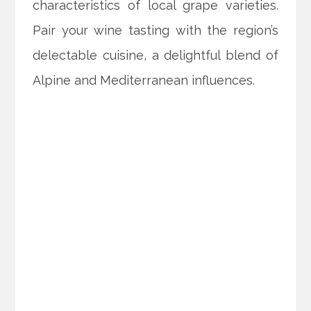
characteristics of local grape varieties.
Pair your wine tasting with the region’s
delectable cuisine, a delightful blend of
Alpine and Mediterranean influences.