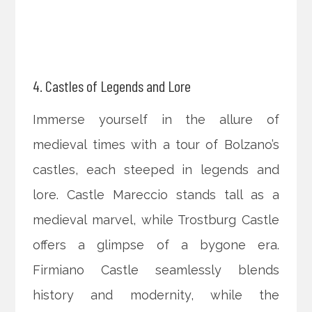
4. Castles of Legends and Lore
Immerse yourself in the allure of
medieval times with a tour of Bolzano’s
castles, each steeped in legends and
lore. Castle Mareccio stands tall as a
medieval marvel, while Trostburg Castle
offers a glimpse of a bygone era.
Firmiano Castle seamlessly blends
history and modernity, while the