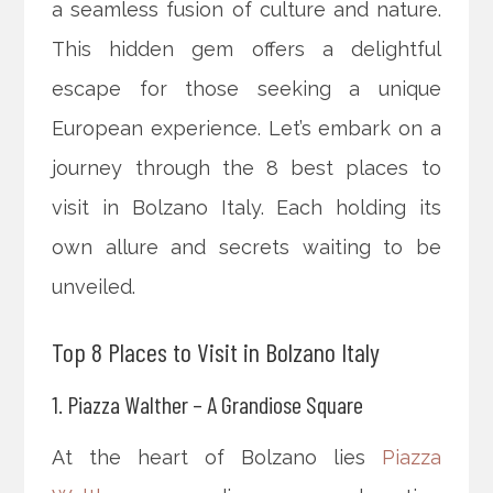
a seamless fusion of culture and nature.
This hidden gem offers a delightful
escape for those seeking a unique
European experience. Let’s embark on a
journey through the 8 best places to
visit in Bolzano Italy. Each holding its
own allure and secrets waiting to be
unveiled.
Top 8 Places to Visit in Bolzano Italy
1. Piazza Walther – A Grandiose Square
At the heart of Bolzano lies
Piazza