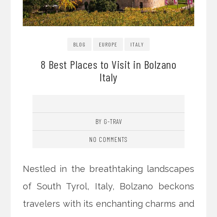
BLOG
EUROPE
ITALY
8 Best Places to Visit in Bolzano
Italy
BY G-TRAV
NO COMMENTS
Nestled in the breathtaking landscapes
of South Tyrol, Italy, Bolzano beckons
travelers with its enchanting charms and