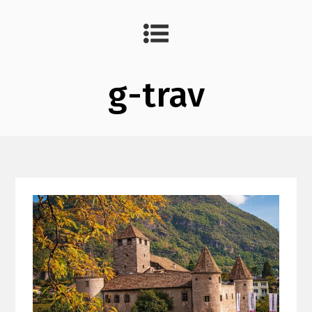
g-trav