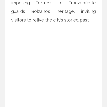
imposing Fortress of Franzenfeste
guards Bolzano’s heritage, inviting
visitors to relive the city’s storied past.