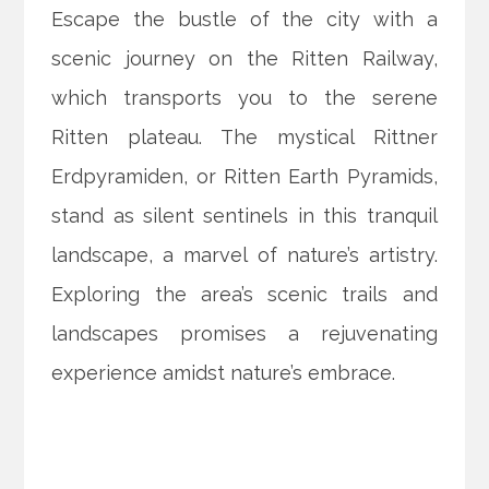
Escape the bustle of the city with a
scenic journey on the Ritten Railway,
which transports you to the serene
Ritten plateau. The mystical Rittner
Erdpyramiden, or Ritten Earth Pyramids,
stand as silent sentinels in this tranquil
landscape, a marvel of nature’s artistry.
Exploring the area’s scenic trails and
landscapes promises a rejuvenating
experience amidst nature’s embrace.