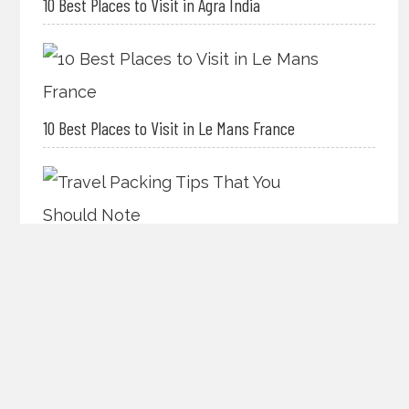
10 Best Places to Visit in Agra India
10 Best Places to Visit in Le Mans France
Travel Packing Tips That You Should Note
The Best International Travel Tips for Your Best
Vacation