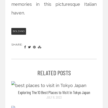
memories in this picturesque Italian
haven.
BOLZANO
SHARE:
RELATED POSTS
Exploring The 10 Best Places to Visit in Tokyo Japan
JULY 8, 2023