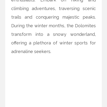
climbing adventures, traversing scenic
trails and conquering majestic peaks.
During the winter months, the Dolomites
transform into a snowy wonderland,
offering a plethora of winter sports for
adrenaline seekers.