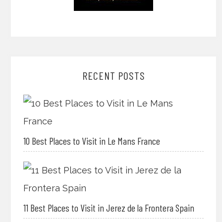
RECENT POSTS
10 Best Places to Visit in Le Mans France
11 Best Places to Visit in Jerez de la Frontera Spain