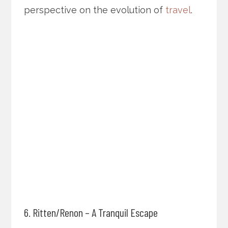
perspective on the evolution of
travel
.
6. Ritten/Renon – A Tranquil Escape