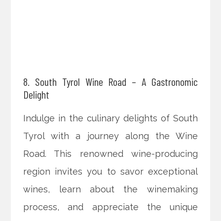
8. South Tyrol Wine Road – A Gastronomic
Delight
Indulge in the culinary delights of South
Tyrol with a journey along the Wine
Road. This renowned wine-producing
region invites you to savor exceptional
wines, learn about the winemaking
process, and appreciate the unique