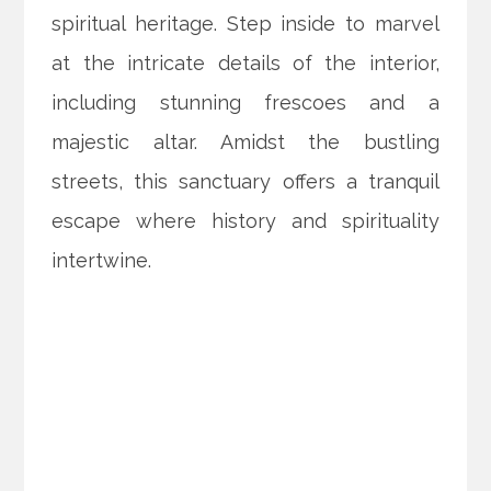
spiritual heritage. Step inside to marvel
at the intricate details of the interior,
including stunning frescoes and a
majestic altar. Amidst the bustling
streets, this sanctuary offers a tranquil
escape where history and spirituality
intertwine.