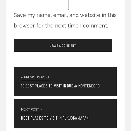
Save my name, email, and website in this
browser for the next time I comment.
« PREVIOUS POST
10 BEST PLACES TO VISIT IN BUDVA MONTENEGRO
NEXT POST »
BEST PLACES TO VISIT IN FUKUOKA JAPAN