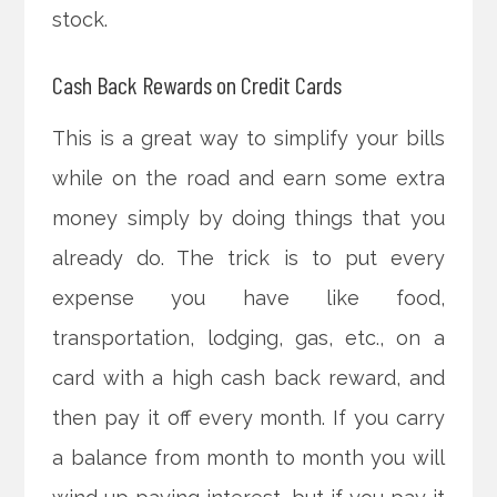
stock.
Cash Back Rewards on Credit Cards
This is a great way to simplify your bills
while on the road and earn some extra
money simply by doing things that you
already do. The trick is to put every
expense you have like food,
transportation, lodging, gas, etc., on a
card with a high cash back reward, and
then pay it off every month. If you carry
a balance from month to month you will