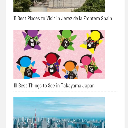
11 Best Places to Visit in Jerez de la Frontera Spain
10 Best Things to See in Takayama Japan