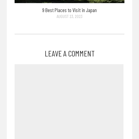
9 Best Places to Visit in Japan
AUGUST 23, 2023
LEAVE A COMMENT