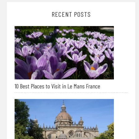
RECENT POSTS
10 Best Places to Visit in Le Mans France