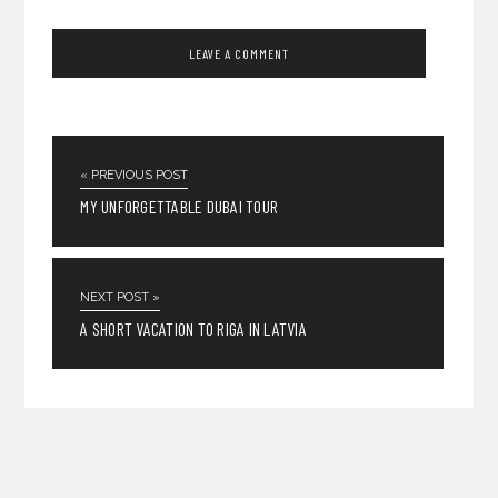
« PREVIOUS POST
MY UNFORGETTABLE DUBAI TOUR
NEXT POST »
A SHORT VACATION TO RIGA IN LATVIA