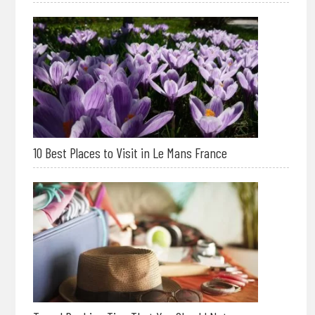
10 Best Places to Visit in Le Mans France