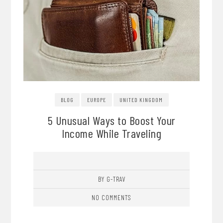
BLOG
EUROPE
UNITED KINGDOM
5 Unusual Ways to Boost Your
Income While Traveling
BY G-TRAV
NO COMMENTS