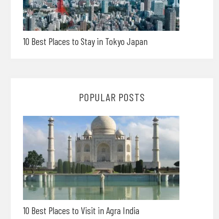
10 Best Places to Stay in Tokyo Japan
POPULAR POSTS
10 Best Places to Visit in Agra India