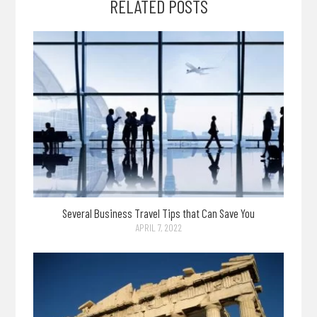
RELATED POSTS
Several Business Travel Tips that Can Save You
APRIL 7, 2022