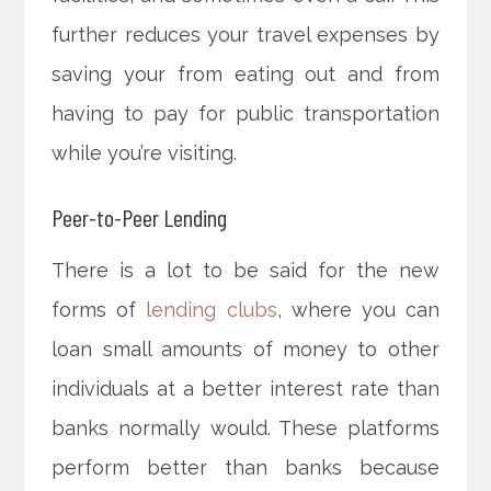
further reduces your travel expenses by
saving your from eating out and from
having to pay for public transportation
while you’re visiting.
Peer-to-Peer Lending
There is a lot to be said for the new
forms of
lending clubs
, where you can
loan small amounts of money to other
individuals at a better interest rate than
banks normally would. These platforms
perform better than banks because