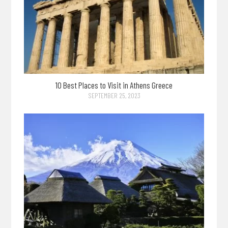
10 Best Places to Visit in Athens Greece
SEPTEMBER 25, 2023