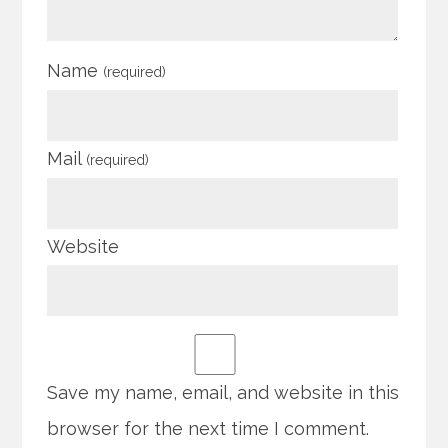
Name
(required)
Mail
(required)
Website
Save my name, email, and website in this
browser for the next time I comment.