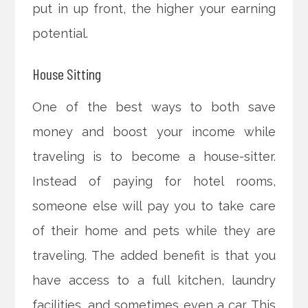
put in up front, the higher your earning
potential.
House Sitting
One of the best ways to both save
money and boost your income while
traveling is to become a house-sitter.
Instead of paying for hotel rooms,
someone else will pay you to take care
of their home and pets while they are
traveling. The added benefit is that you
have access to a full kitchen, laundry
facilities, and sometimes even a car. This