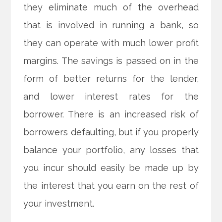
they eliminate much of the overhead
that is involved in running a bank, so
they can operate with much lower profit
margins. The savings is passed on in the
form of better returns for the lender,
and lower interest rates for the
borrower. There is an increased risk of
borrowers defaulting, but if you properly
balance your portfolio, any losses that
you incur should easily be made up by
the interest that you earn on the rest of
your investment.