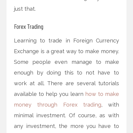
just that.
Forex Trading
Learning to trade in Foreign Currency
Exchange is a great way to make money.
Some people even manage to make
enough by doing this to not have to
work at all. There are several tutorials
available to help you learn
how to make
money through Forex trading
, with
minimal investment. Of course, as with
any investment, the more you have to