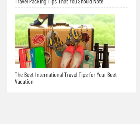
Travel Packing Tips That You Should Note
The Best International Travel Tips for Your Best
Vacation