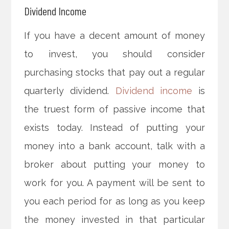
Dividend Income
If you have a decent amount of money
to invest, you should consider
purchasing stocks that pay out a regular
quarterly dividend.
Dividend income
is
the truest form of passive income that
exists today. Instead of putting your
money into a bank account, talk with a
broker about putting your money to
work for you. A payment will be sent to
you each period for as long as you keep
the money invested in that particular