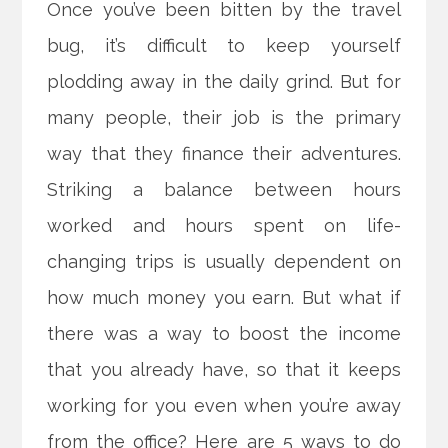
Once you’ve been bitten by the travel
bug, it’s difficult to keep yourself
plodding away in the daily grind. But for
many people, their job is the primary
way that they finance their adventures.
Striking a balance between hours
worked and hours spent on life-
changing trips is usually dependent on
how much money you earn. But what if
there was a way to boost the income
that you already have, so that it keeps
working for you even when you’re away
from the office? Here are 5 ways to do