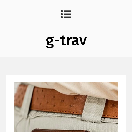
g-trav