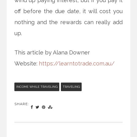
wind up paying interest, but if you pay it
off before the due date, it will cost you
nothing and the rewards can really add
up.
This article by Alana Downer
Website:
https://learntotrade.com.au/
INCOME WHILE TRAVELING
TRAVELING
SHARE: