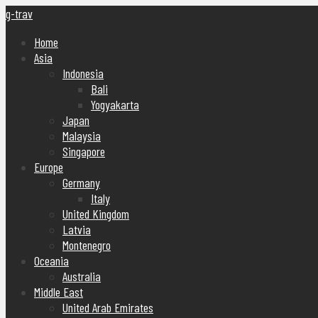
g-trav
Home
Asia
Indonesia
Bali
Yogyakarta
Japan
Malaysia
Singapore
Europe
Germany
Italy
United Kingdom
Latvia
Montenegro
Oceania
Australia
Middle East
United Arab Emirates