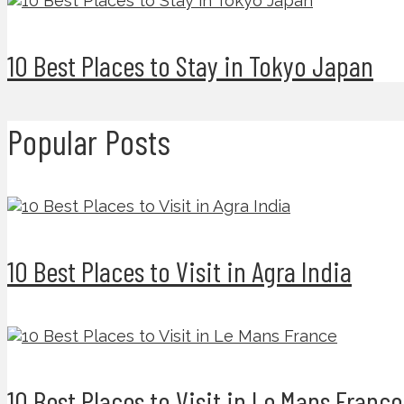
10 Best Places to Stay in Tokyo Japan
Popular Posts
10 Best Places to Visit in Agra India
10 Best Places to Visit in Le Mans France