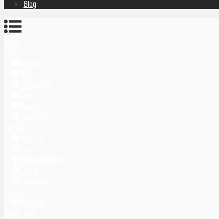
Blog
Home
Asia
Indonesia
Bali
Yogyakarta
Japan
Malaysia
Singapore
Europe
Germany
Italy
United Kingdom
Latvia
Montenegro
Oceania
Australia
Middle East