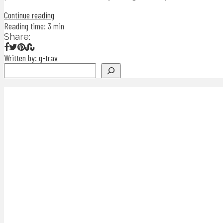
Continue reading
Reading time: 3 min
Share:
Written by: g-trav
Search