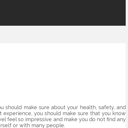
You should make sure about your health, safety, and
first experience, you should make sure that you know
ravel feel so impressive and make you do not find any
rself or with many people.