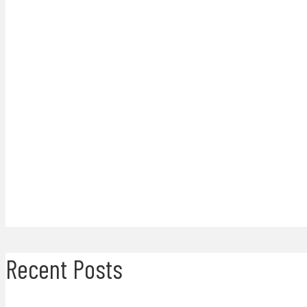
Recent Posts