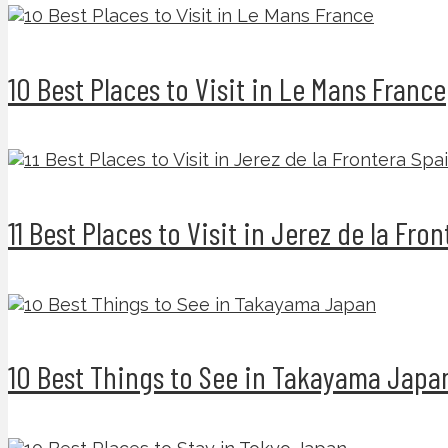
10 Best Places to Visit in Le Mans France
11 Best Places to Visit in Jerez de la Fro
10 Best Things to See in Takayama Japa