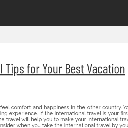
l Tips for Your Best Vacation
u feel comfort and happiness in the other country. 
ting experience. If the international travel is your 
the travel will help you to make your international t
sider when you take the international travel by you