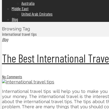
Australia
Middle East
United Arab Emirates
Blog
Browsing Tag
international travel tips
Blog
The Best International Trave
No Comments
International travel tips will help you to make yo
your money. The international travel is the interes
about the international travel tips. The tips about 
problem. There are many things that you should con