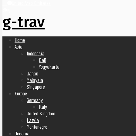
United Arab Emirates
Blog
g-trav
Home
Asia
Indonesia
Bali
Yogyakarta
Japan
Malaysia
Singapore
Europe
Germany
Italy
United Kingdom
Latvia
Montenegro
Oceania