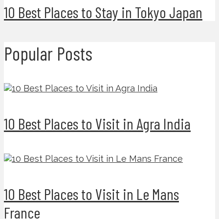
10 Best Places to Stay in Tokyo Japan
Popular Posts
10 Best Places to Visit in Agra India
10 Best Places to Visit in Le Mans
France