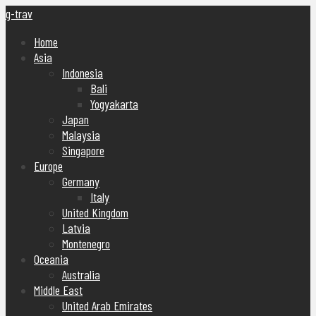
g-trav
Home
Asia
Indonesia
Bali
Yogyakarta
Japan
Malaysia
Singapore
Europe
Germany
Italy
United Kingdom
Latvia
Montenegro
Oceania
Australia
Middle East
United Arab Emirates