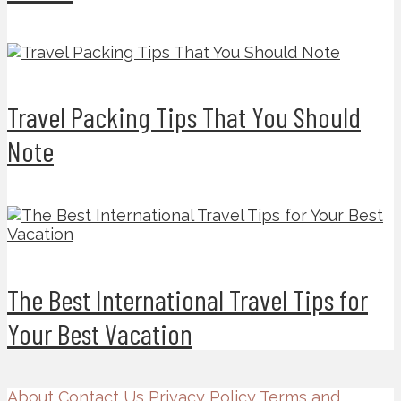
Travel Packing Tips That You Should
Note
The Best International Travel Tips for
Your Best Vacation
About
Contact Us
Privacy Policy
Terms and