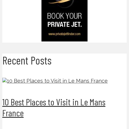
Recent Posts
10 Best Places to Visit in Le Mans
France