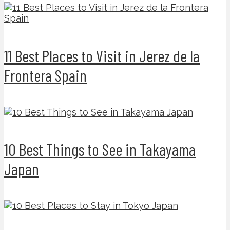
11 Best Places to Visit in Jerez de la
Frontera Spain
10 Best Things to See in Takayama
Japan