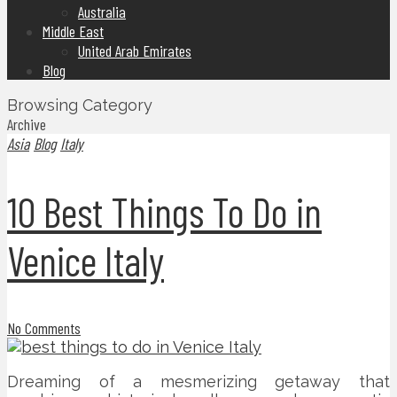
Australia
Middle East
United Arab Emirates
Blog
Browsing Category
Archive
Asia
Blog
Italy
10 Best Things To Do in
Venice Italy
No Comments
Dreaming of a mesmerizing getaway that