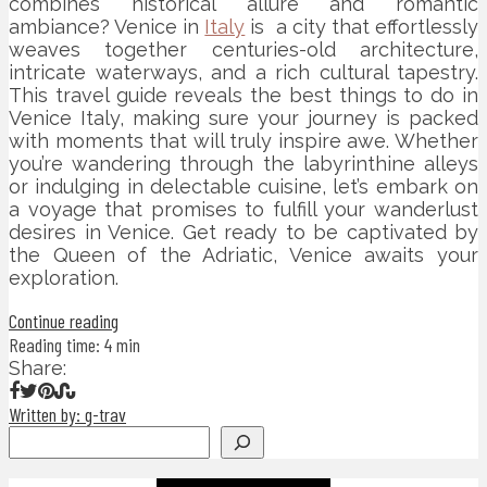
combines historical allure and romantic
ambiance? Venice in
Italy
is a city that effortlessly
weaves together centuries-old architecture,
intricate waterways, and a rich cultural tapestry.
This travel guide reveals the best things to do in
Venice Italy, making sure your journey is packed
with moments that will truly inspire awe. Whether
you’re wandering through the labyrinthine alleys
or indulging in delectable cuisine, let’s embark on
a voyage that promises to fulfill your wanderlust
desires in Venice. Get ready to be captivated by
the Queen of the Adriatic, Venice awaits your
exploration.
Continue reading
Reading time: 4 min
Share:
Written by: g-trav
Search