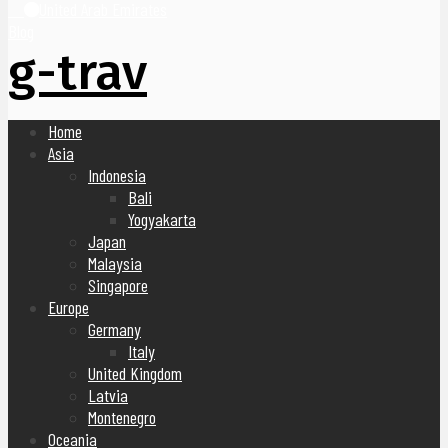
United Arab Emirates
Blog
g-trav
Home
Asia
Indonesia
Bali
Yogyakarta
Japan
Malaysia
Singapore
Europe
Germany
Italy
United Kingdom
Latvia
Montenegro
Oceania