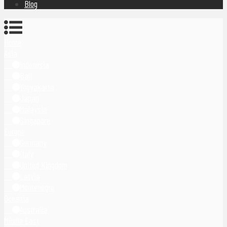
Blog
Home
Asia
Indonesia
Bali
Yogyakarta
Japan
Malaysia
Singapore
Europe
Germany
Italy
United Kingdom
Latvia
Montenegro
Oceania
Australia
Middle East