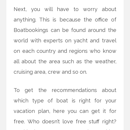
Next, you will have to worry about
anything. This is because the office of
Boatbookings can be found around the
world with experts on yacht and travel
on each country and regions who know
all about the area such as the weather,
cruising area, crew and so on.
To get the recommendations about
which type of boat is right for your
vacation plan, here you can get it for
free. Who doesn’t love free stuff right?