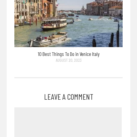
10 Best Things To Do in Venice Italy
AUGUST 20, 2023
LEAVE A COMMENT