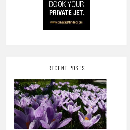
RECENT POSTS