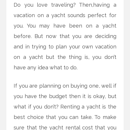
Do you love traveling? Then,having a
vacation on a yacht sounds perfect for
you. You may have been on a yacht
before. But now that you are deciding
and in trying to plan your own vacation
on a yacht but the thing is, you don’t
have any idea what to do.
If you are planning on buying one, well if
you have the budget then it is okay, but
what if you don’t? Renting a yacht is the
best choice that you can take. To make
sure that the yacht rental cost that you