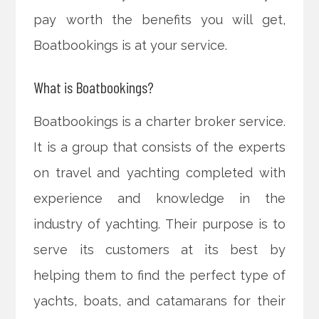
pay worth the benefits you will get,
Boatbookings is at your service.
What is Boatbookings?
Boatbookings is a charter broker service.
It is a group that consists of the experts
on travel and yachting completed with
experience and knowledge in the
industry of yachting. Their purpose is to
serve its customers at its best by
helping them to find the perfect type of
yachts, boats, and catamarans for their