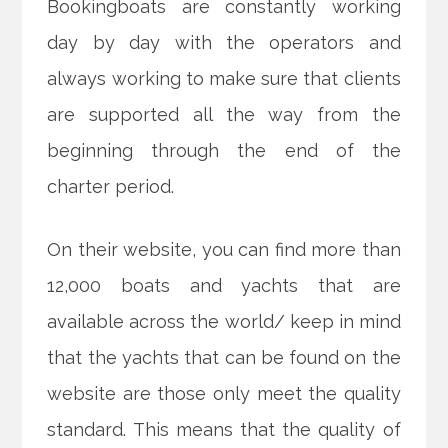
Bookingboats are constantly working
day by day with the operators and
always working to make sure that clients
are supported all the way from the
beginning through the end of the
charter period.
On their website, you can find more than
12,000 boats and yachts that are
available across the world/ keep in mind
that the yachts that can be found on the
website are those only meet the quality
standard. This means that the quality of