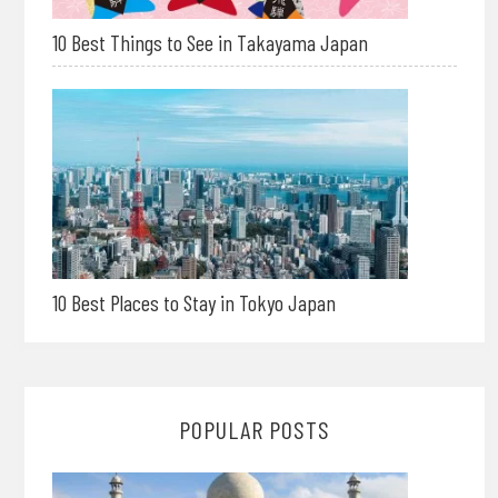
10 Best Things to See in Takayama Japan
10 Best Places to Stay in Tokyo Japan
POPULAR POSTS