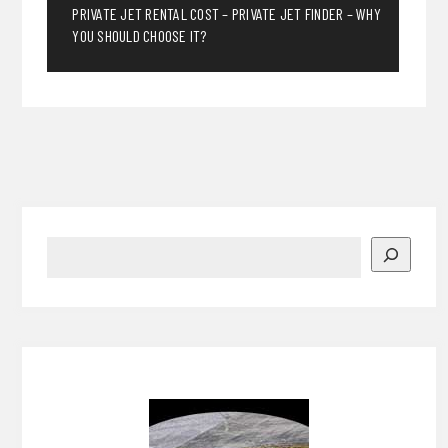
PRIVATE JET RENTAL COST – PRIVATE JET FINDER – WHY
YOU SHOULD CHOOSE IT?