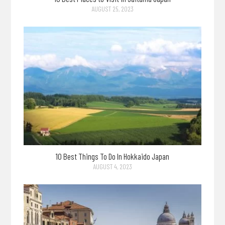
AUGUST 25, 2023
10 Best Things To Do In Hokkaido Japan
AUGUST 4, 2023