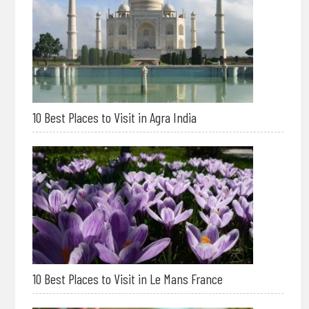
10 Best Places to Visit in Agra India
10 Best Places to Visit in Le Mans France