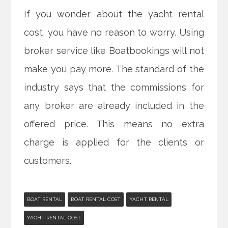
If you wonder about the yacht rental
cost, you have no reason to worry. Using
broker service like Boatbookings will not
make you pay more. The standard of the
industry says that the commissions for
any broker are already included in the
offered price. This means no extra
charge is applied for the clients or
customers.
BOAT RENTAL
BOAT RENTAL COST
YACHT RENTAL
YACHT RENTAL COST