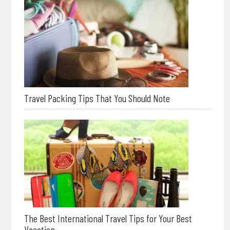
Travel Packing Tips That You Should Note
The Best International Travel Tips for Your Best
Vacation