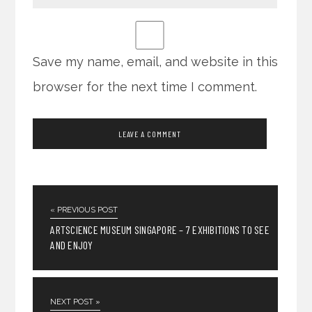
Save my name, email, and website in this
browser for the next time I comment.
« PREVIOUS POST
ARTSCIENCE MUSEUM SINGAPORE – 7 EXHIBITIONS TO SEE
AND ENJOY
NEXT POST »