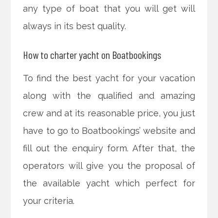
any type of boat that you will get will
always in its best quality.
How to charter yacht on Boatbookings
To find the best yacht for your vacation
along with the qualified and amazing
crew and at its reasonable price, you just
have to go to Boatbookings’ website and
fill out the enquiry form. After that, the
operators will give you the proposal of
the available yacht which perfect for
your criteria.