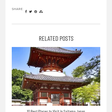
SHARE:
RELATED POSTS
10 Best Places to Visit in Saitama Japan