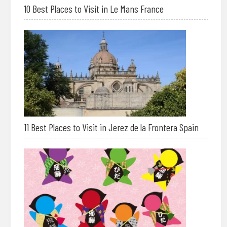
10 Best Places to Visit in Le Mans France
11 Best Places to Visit in Jerez de la Frontera Spain