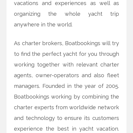
vacations and experiences as well as
organizing the whole yacht trip
anywhere in the world.
As charter brokers, Boatbookings will try
to find the perfect yacht for you through
working together with relevant charter
agents, owner-operators and also fleet
managers. Founded in the year of 2005.
Boatbookings working by combining the
charter experts from worldwide network
and technology to ensure its customers
experience the best in yacht vacation.