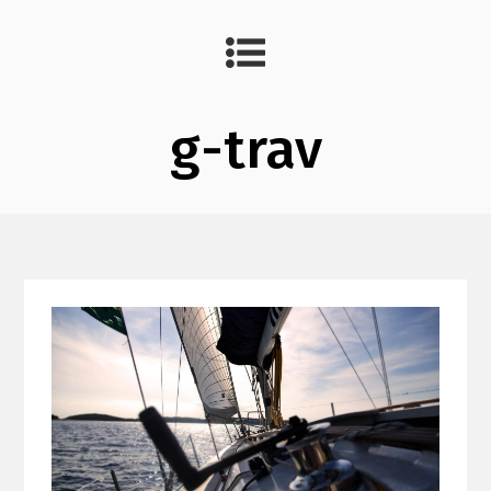
g-trav