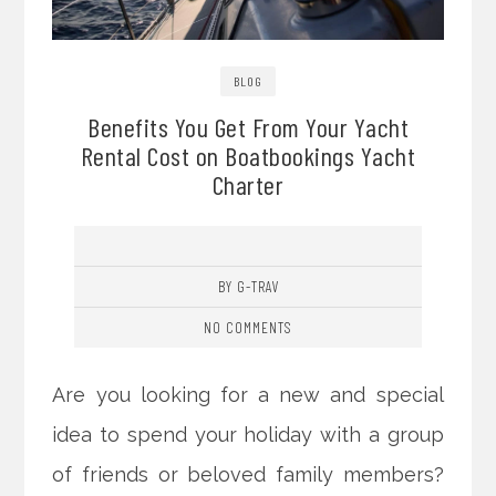
BLOG
Benefits You Get From Your Yacht
Rental Cost on Boatbookings Yacht
Charter
BY G-TRAV
NO COMMENTS
Are you looking for a new and special
idea to spend your holiday with a group
of friends or beloved family members?