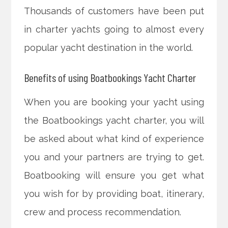
Thousands of customers have been put
in charter yachts going to almost every
popular yacht destination in the world.
Benefits of using Boatbookings Yacht Charter
When you are booking your yacht using
the Boatbookings yacht charter, you will
be asked about what kind of experience
you and your partners are trying to get.
Boatbooking will ensure you get what
you wish for by providing boat, itinerary,
crew and process recommendation.