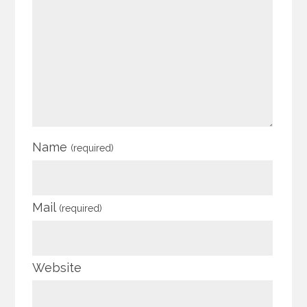
Name
(required)
Mail
(required)
Website