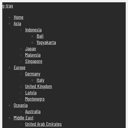
g-trav
Home
Asia
Indonesia
Bali
Yogyakarta
Japan
Malaysia
Singapore
Europe
Germany
Italy
United Kingdom
Latvia
Montenegro
Oceania
Australia
Middle East
United Arab Emirates