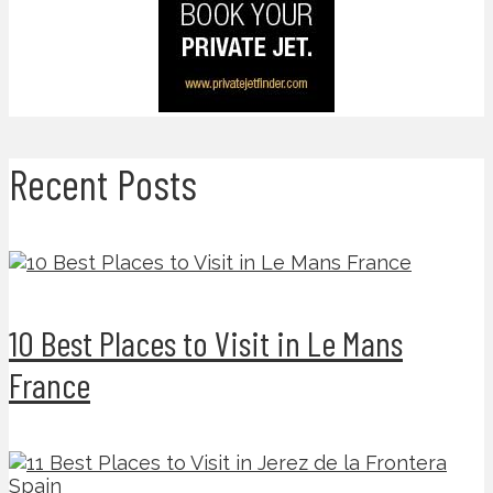
Recent Posts
10 Best Places to Visit in Le Mans
France