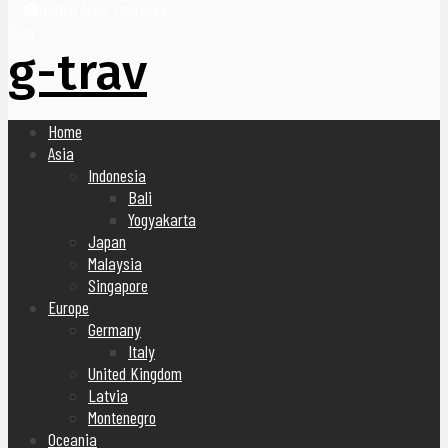
United Arab Emirates
Blog
g-trav
Home
Asia
Indonesia
Bali
Yogyakarta
Japan
Malaysia
Singapore
Europe
Germany
Italy
United Kingdom
Latvia
Montenegro
Oceania