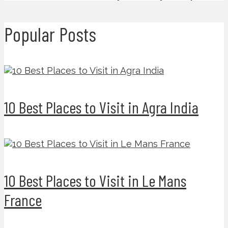
Popular Posts
10 Best Places to Visit in Agra India
10 Best Places to Visit in Le Mans
France