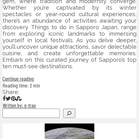
gem, where tradition and modernity converge.
Whether you’re captivated by its winter
spectacles or year-round cultural experiences,
there’s an abundance of activities awaiting your
discovery. Things to do in Sapporo Japan, range
from exploring iconic landmarks to immersing
yourself in local festivals. As you delve deeper,
you’ll uncover unique attractions, savor delectable
cuisine, and create unforgettable memories.
Embark on this curated journey of Sapporo’s top
ten must-see destinations.
Continue reading
Reading time: 2 min
Share:
Written by: g-trav
Search