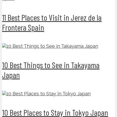
11 Best Places to Visit in Jerez de la
Frontera Spain
10 Best Things to See in Takayama
Japan
10 Best Places to Stay in Tokyo Japan