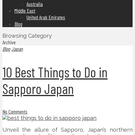
Australia
Middle East
United Arab Emirates
Blog
Browsing Category
Archive
Blog
Japan
10 Best Things to Do in
Sapporo Japan
No Comments
Unveil the allure of Sapporo, Japan’s northern