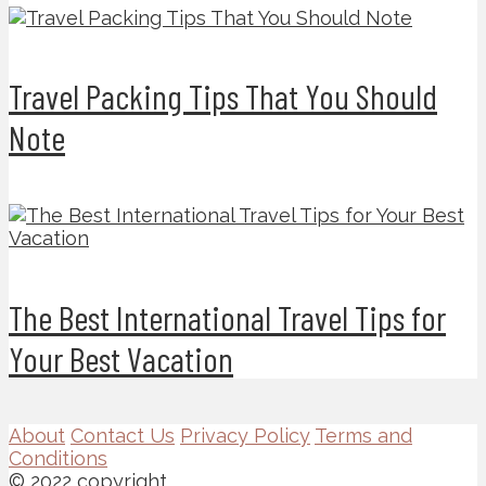
Travel Packing Tips That You Should
Note
The Best International Travel Tips for
Your Best Vacation
About
Contact Us
Privacy Policy
Terms and
Conditions
© 2022 copyright