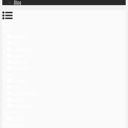
Blog
Home
Asia
Indonesia
Bali
Yogyakarta
Japan
Malaysia
Singapore
Europe
Germany
Italy
United Kingdom
Latvia
Montenegro
Oceania
Australia
Middle East