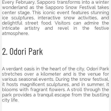
Every February, Sapporo transforms into a winter
wonderland as the Sapporo Snow Festival takes
center stage. This iconic event features stunning
ice sculptures, interactive snow activities, and
delightful street food. Visitors can admire the
intricate artistry and revel in the festive
atmosphere.
2. Odori Park
A verdant oasis in the heart of the city, Odori Park
stretches over a kilometer and is the venue for
various seasonal events. During the snow festival,
it hosts magnificent sculptures, and in summer, it
blooms with fragrant flowers. A stroll through the
park provides a tranquil escape from the bustling
city life.