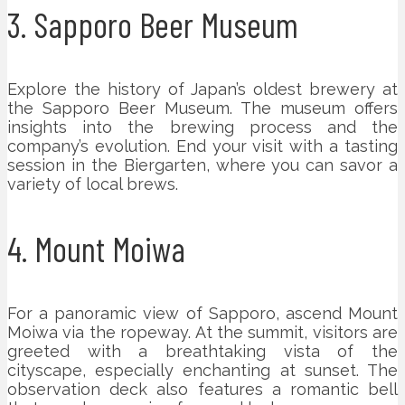
3. Sapporo Beer Museum
Explore the history of Japan’s oldest brewery at
the Sapporo Beer Museum. The museum offers
insights into the brewing process and the
company’s evolution. End your visit with a tasting
session in the Biergarten, where you can savor a
variety of local brews.
4. Mount Moiwa
For a panoramic view of Sapporo, ascend Mount
Moiwa via the ropeway. At the summit, visitors are
greeted with a breathtaking vista of the
cityscape, especially enchanting at sunset. The
observation deck also features a romantic bell