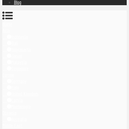
Blog
Home
Asia
Indonesia
Bali
Yogyakarta
Japan
Malaysia
Singapore
Europe
Germany
Italy
United Kingdom
Latvia
Montenegro
Oceania
Australia
Middle East