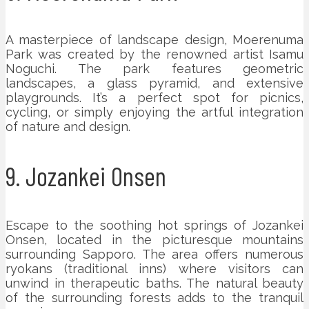
A masterpiece of landscape design, Moerenuma
Park was created by the renowned artist Isamu
Noguchi. The park features geometric
landscapes, a glass pyramid, and extensive
playgrounds. It’s a perfect spot for picnics,
cycling, or simply enjoying the artful integration
of nature and design.
9. Jozankei Onsen
Escape to the soothing hot springs of Jozankei
Onsen, located in the picturesque mountains
surrounding Sapporo. The area offers numerous
ryokans (traditional inns) where visitors can
unwind in therapeutic baths. The natural beauty
of the surrounding forests adds to the tranquil