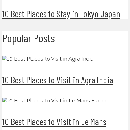
10 Best Places to Stay in Tokyo Japan
Popular Posts
10 Best Places to Visit in Agra India
10 Best Places to Visit in Le Mans