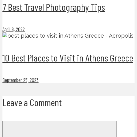
7 Best Travel Photography Tips
April 8, 2022
10 Best Places to Visit in Athens Greece
September 25, 2023
Leave a Comment