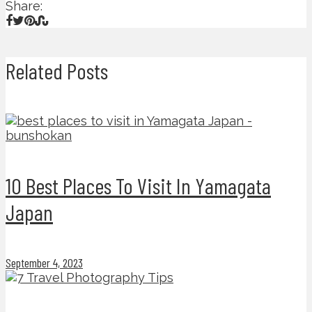
Share:
Related Posts
10 Best Places To Visit In Yamagata
Japan
September 4, 2023