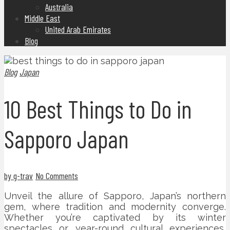
Australia
Middle East
United Arab Emirates
Blog
Blog
Japan
10 Best Things to Do in
Sapporo Japan
by g-trav
No Comments
Unveil the allure of Sapporo, Japan’s northern
gem, where tradition and modernity converge.
Whether you’re captivated by its winter
spectacles or year-round cultural experiences,