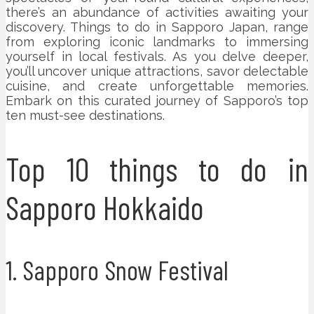
there’s an abundance of activities awaiting your
discovery. Things to do in Sapporo Japan, range
from exploring iconic landmarks to immersing
yourself in local festivals. As you delve deeper,
you’ll uncover unique attractions, savor delectable
cuisine, and create unforgettable memories.
Embark on this curated journey of Sapporo’s top
ten must-see destinations.
Top 10 things to do in
Sapporo Hokkaido
1. Sapporo Snow Festival