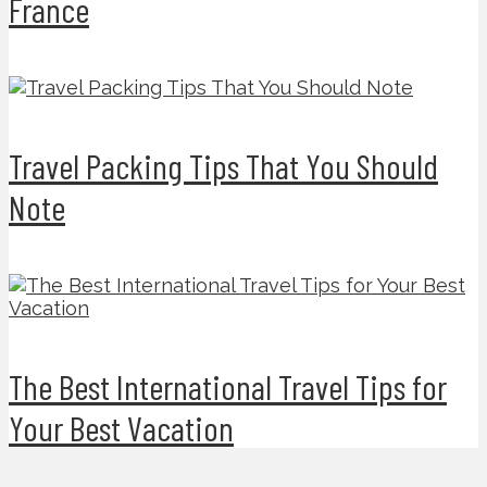
France
Travel Packing Tips That You Should
Note
The Best International Travel Tips for
Your Best Vacation