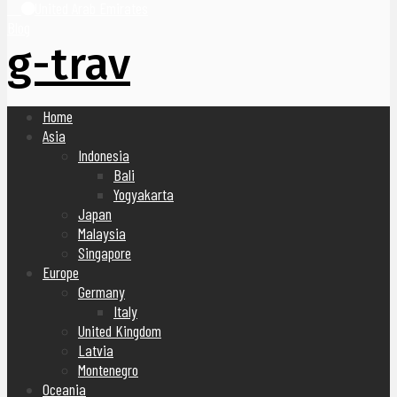
United Arab Emirates
Blog
g-trav
Home
Asia
Indonesia
Bali
Yogyakarta
Japan
Malaysia
Singapore
Europe
Germany
Italy
United Kingdom
Latvia
Montenegro
Oceania