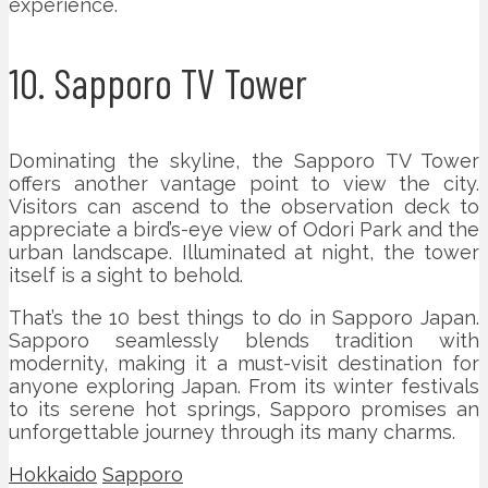
experience.
10. Sapporo TV Tower
Dominating the skyline, the Sapporo TV Tower
offers another vantage point to view the city.
Visitors can ascend to the observation deck to
appreciate a bird’s-eye view of Odori Park and the
urban landscape. Illuminated at night, the tower
itself is a sight to behold.
That’s the 10 best things to do in Sapporo Japan.
Sapporo seamlessly blends tradition with
modernity, making it a must-visit destination for
anyone exploring Japan. From its winter festivals
to its serene hot springs, Sapporo promises an
unforgettable journey through its many charms.
Hokkaido
Sapporo