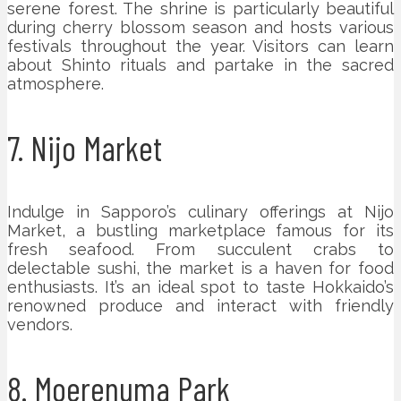
serene forest. The shrine is particularly beautiful
during cherry blossom season and hosts various
festivals throughout the year. Visitors can learn
about Shinto rituals and partake in the sacred
atmosphere.
7. Nijo Market
Indulge in Sapporo’s culinary offerings at Nijo
Market, a bustling marketplace famous for its
fresh seafood. From succulent crabs to
delectable sushi, the market is a haven for food
enthusiasts. It’s an ideal spot to taste Hokkaido’s
renowned produce and interact with friendly
vendors.
8. Moerenuma Park