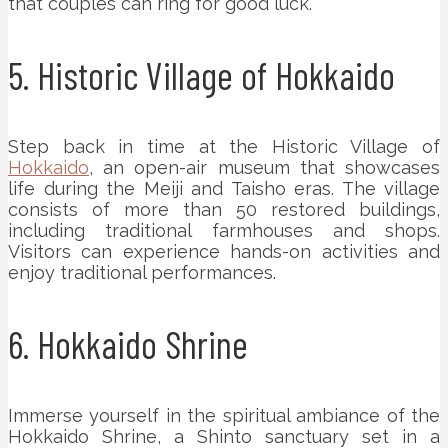
that couples can ring for good luck.
5. Historic Village of Hokkaido
Step back in time at the Historic Village of
Hokkaido
, an open-air museum that showcases
life during the Meiji and Taisho eras. The village
consists of more than 50 restored buildings,
including traditional farmhouses and shops.
Visitors can experience hands-on activities and
enjoy traditional performances.
6. Hokkaido Shrine
Immerse yourself in the spiritual ambiance of the
Hokkaido Shrine, a Shinto sanctuary set in a