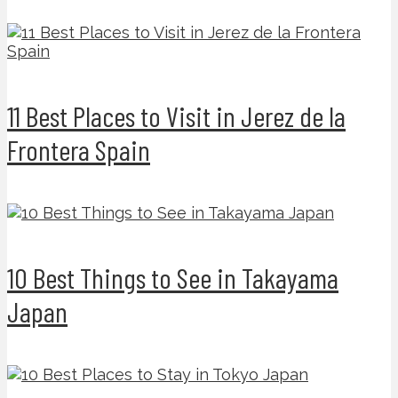
11 Best Places to Visit in Jerez de la
Frontera Spain
10 Best Things to See in Takayama
Japan