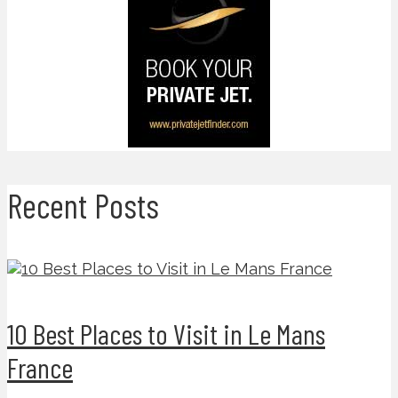
Recent Posts
10 Best Places to Visit in Le Mans
France