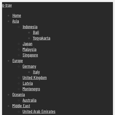
g-trav
Home
Asia
Indonesia
Bali
Yogyakarta
Japan
Malaysia
Singapore
Europe
Germany
Italy
United Kingdom
Latvia
Montenegro
Oceania
Australia
Middle East
United Arab Emirates