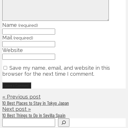
Name
(required)
Mail
(required)
Website
Save my name, email, and website in this
browser for the next time I comment.
« Previous post
10 Best Places to Stay in Tokyo Japan
Next post »
10 Best Things to Do in Sevilla Spain
Search