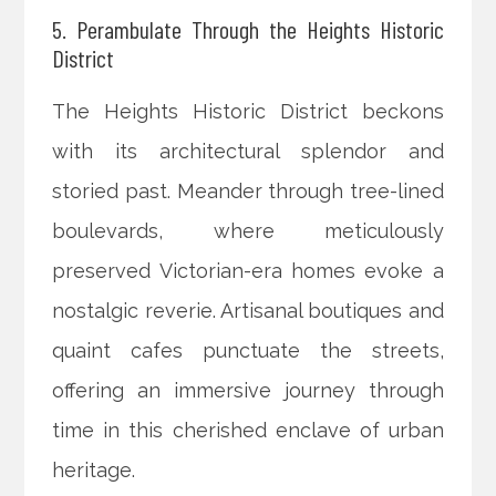
5. Perambulate Through the Heights Historic
District
The Heights Historic District beckons
with its architectural splendor and
storied past. Meander through tree-lined
boulevards, where meticulously
preserved Victorian-era homes evoke a
nostalgic reverie. Artisanal boutiques and
quaint cafes punctuate the streets,
offering an immersive journey through
time in this cherished enclave of urban
heritage.