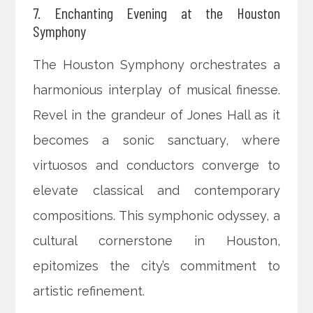
7. Enchanting Evening at the Houston
Symphony
The Houston Symphony orchestrates a
harmonious interplay of musical finesse.
Revel in the grandeur of Jones Hall as it
becomes a sonic sanctuary, where
virtuosos and conductors converge to
elevate classical and contemporary
compositions. This symphonic odyssey, a
cultural cornerstone in Houston,
epitomizes the city’s commitment to
artistic refinement.