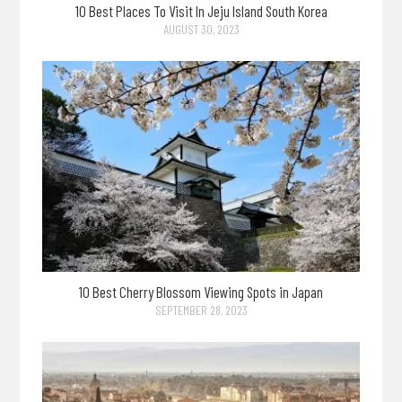
10 Best Places To Visit In Jeju Island South Korea
AUGUST 30, 2023
10 Best Cherry Blossom Viewing Spots in Japan
SEPTEMBER 28, 2023