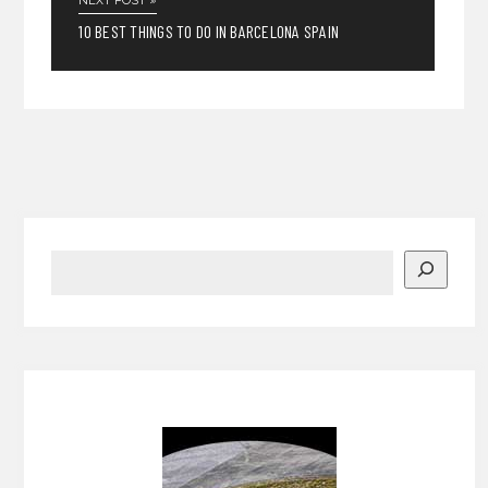
NEXT POST »
10 BEST THINGS TO DO IN BARCELONA SPAIN