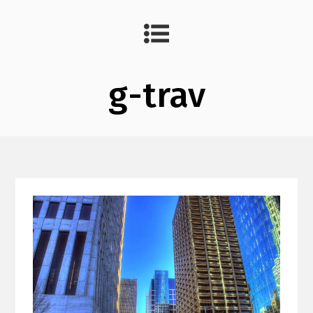
g-trav