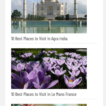
10 Best Places to Visit in Agra India
10 Best Places to Visit in Le Mans France