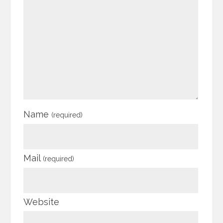
Name
(required)
Mail
(required)
Website