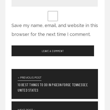
Save my name, email, and website in this
browser for the next time I comment.
« PREVIOUS POST
10 BEST THINGS TO DO IN PIGEON FORGE TENNESSEE
UNITED STATES