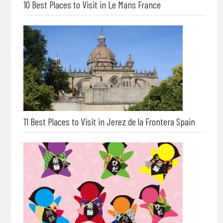
10 Best Places to Visit in Le Mans France
11 Best Places to Visit in Jerez de la Frontera Spain