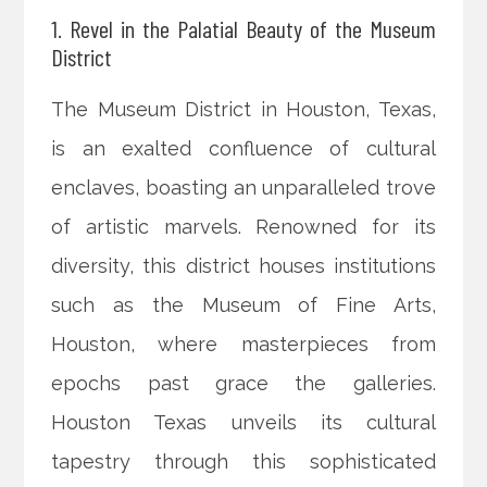
1. Revel in the Palatial Beauty of the Museum
District
The Museum District in Houston, Texas,
is an exalted confluence of cultural
enclaves, boasting an unparalleled trove
of artistic marvels. Renowned for its
diversity, this district houses institutions
such as the Museum of Fine Arts,
Houston, where masterpieces from
epochs past grace the galleries.
Houston Texas unveils its cultural
tapestry through this sophisticated