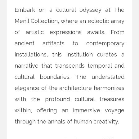
Embark on a cultural odyssey at The
Menil Collection, where an eclectic array
of artistic expressions awaits. From
ancient artifacts to contemporary
installations, this institution curates a
narrative that transcends temporal and
cultural boundaries. The understated
elegance of the architecture harmonizes
with the profound cultural treasures
within, offering an immersive voyage
through the annals of human creativity.