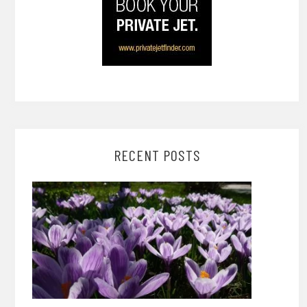
RECENT POSTS