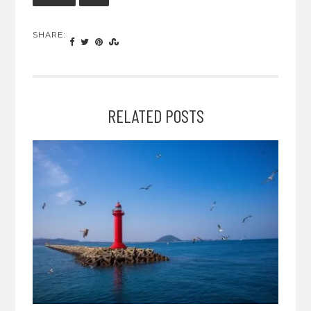
SHARE:
RELATED POSTS