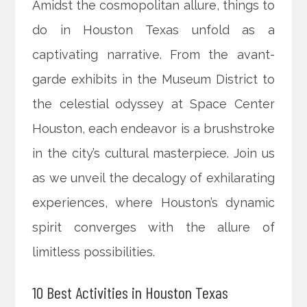
Amidst the cosmopolitan allure, things to
do in Houston Texas unfold as a
captivating narrative. From the avant-
garde exhibits in the Museum District to
the celestial odyssey at Space Center
Houston, each endeavor is a brushstroke
in the city’s cultural masterpiece. Join us
as we unveil the decalogy of exhilarating
experiences, where Houston’s dynamic
spirit converges with the allure of
limitless possibilities.
10 Best Activities in Houston Texas