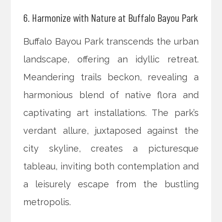
6. Harmonize with Nature at Buffalo Bayou Park
Buffalo Bayou Park transcends the urban
landscape, offering an idyllic retreat.
Meandering trails beckon, revealing a
harmonious blend of native flora and
captivating art installations. The park’s
verdant allure, juxtaposed against the
city skyline, creates a picturesque
tableau, inviting both contemplation and
a leisurely escape from the bustling
metropolis.