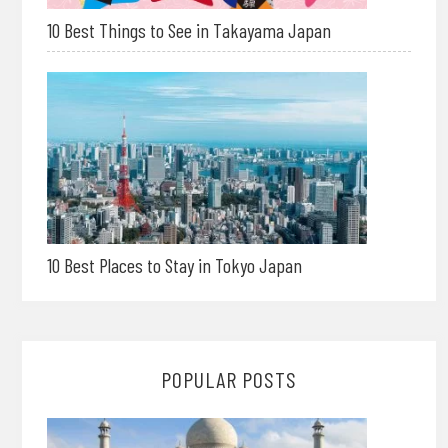
10 Best Things to See in Takayama Japan
10 Best Places to Stay in Tokyo Japan
POPULAR POSTS