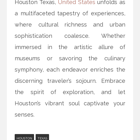
Houston Texas,
United States
unfolds as
a multifaceted tapestry of experiences,
where cultural richness and urban
sophistication coalesce. Whether
immersed in the artistic allure of
museums or savoring the culinary
symphony, each endeavor enriches the
discerning traveler’s sojourn. Embrace
the spirit of exploration, and let
Houston’s vibrant soul captivate your
senses.
HOUSTON
TEXAS