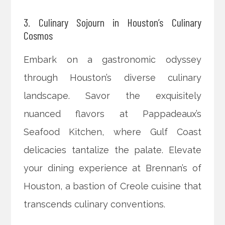
3. Culinary Sojourn in Houston’s Culinary
Cosmos
Embark on a gastronomic odyssey
through Houston’s diverse culinary
landscape. Savor the exquisitely
nuanced flavors at Pappadeaux’s
Seafood Kitchen, where Gulf Coast
delicacies tantalize the palate. Elevate
your dining experience at Brennan’s of
Houston, a bastion of Creole cuisine that
transcends culinary conventions.