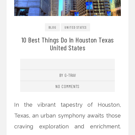
BLOG
UNITED STATES
10 Best Things Do In Houston Texas
United States
BY G-TRAV
NO COMMENTS
In the vibrant tapestry of Houston,
Texas, an urban symphony awaits those
craving exploration and enrichment.