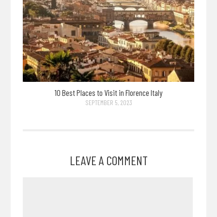
10 Best Places to Visit in Florence Italy
SEPTEMBER 5, 2023
LEAVE A COMMENT