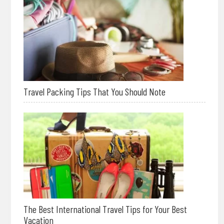
Travel Packing Tips That You Should Note
The Best International Travel Tips for Your Best
Vacation