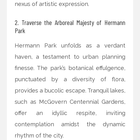
nexus of artistic expression.
2. Traverse the Arboreal Majesty of Hermann
Park
Hermann Park unfolds as a verdant
haven, a testament to urban planning
finesse. The park’s botanical effulgence,
punctuated by a diversity of flora,
provides a bucolic escape. Tranquil lakes,
such as McGovern Centennial Gardens,
offer an idyllic respite, inviting
contemplation amidst the dynamic
rhythm of the city.