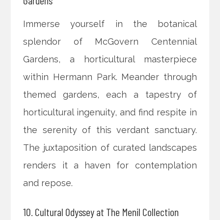
Immerse yourself in the botanical
splendor of McGovern Centennial
Gardens, a horticultural masterpiece
within Hermann Park. Meander through
themed gardens, each a tapestry of
horticultural ingenuity, and find respite in
the serenity of this verdant sanctuary.
The juxtaposition of curated landscapes
renders it a haven for contemplation
and repose.
10. Cultural Odyssey at The Menil Collection