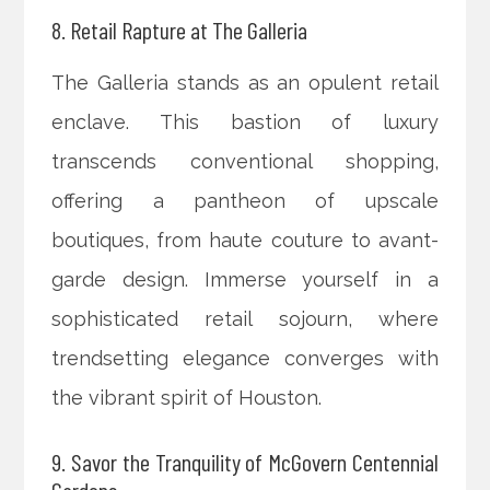
8. Retail Rapture at The Galleria
The Galleria stands as an opulent retail
enclave. This bastion of luxury
transcends conventional shopping,
offering a pantheon of upscale
boutiques, from haute couture to avant-
garde design. Immerse yourself in a
sophisticated retail sojourn, where
trendsetting elegance converges with
the vibrant spirit of Houston.
9. Savor the Tranquility of McGovern Centennial
Gardens