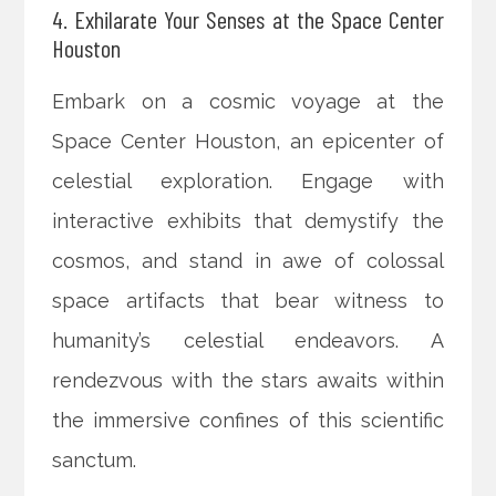
4. Exhilarate Your Senses at the Space Center
Houston
Embark on a cosmic voyage at the
Space Center Houston, an epicenter of
celestial exploration. Engage with
interactive exhibits that demystify the
cosmos, and stand in awe of colossal
space artifacts that bear witness to
humanity’s celestial endeavors. A
rendezvous with the stars awaits within
the immersive confines of this scientific
sanctum.