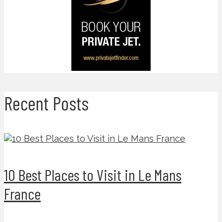
Recent Posts
10 Best Places to Visit in Le Mans
France