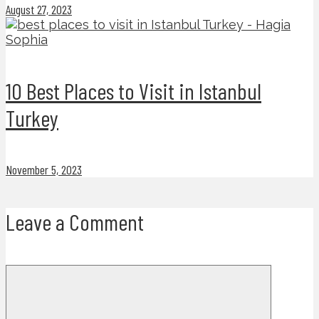
August 27, 2023
10 Best Places to Visit in Istanbul
Turkey
November 5, 2023
Leave a Comment