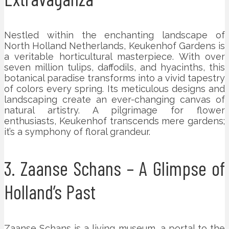
Nestled within the enchanting landscape of
North Holland Netherlands, Keukenhof Gardens is
a veritable horticultural masterpiece. With over
seven million tulips, daffodils, and hyacinths, this
botanical paradise transforms into a vivid tapestry
of colors every spring. Its meticulous designs and
landscaping create an ever-changing canvas of
natural artistry. A pilgrimage for flower
enthusiasts, Keukenhof transcends mere gardens;
it’s a symphony of floral grandeur.
3. Zaanse Schans – A Glimpse of
Holland’s Past
Zaanse Schans is a living museum, a portal to the