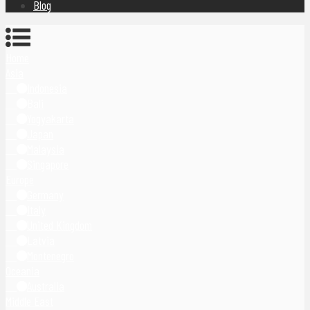
Blog
Home
Asia
Indonesia
Bali
Yogyakarta
Japan
Malaysia
Singapore
Europe
Germany
Italy
United Kingdom
Latvia
Montenegro
Oceania
Australia
Middle East