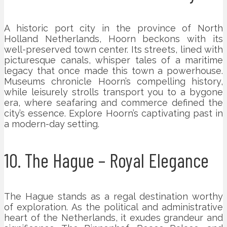
A historic port city in the province of North
Holland Netherlands, Hoorn beckons with its
well-preserved town center. Its streets, lined with
picturesque canals, whisper tales of a maritime
legacy that once made this town a powerhouse.
Museums chronicle Hoorn’s compelling history,
while leisurely strolls transport you to a bygone
era, where seafaring and commerce defined the
city’s essence. Explore Hoorn’s captivating past in
a modern-day setting.
10. The Hague – Royal Elegance
The Hague stands as a regal destination worthy
of exploration. As the political and administrative
heart of the Netherlands, it exudes grandeur and