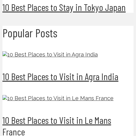
10 Best Places to Stay in Tokyo Japan
Popular Posts
10 Best Places to Visit in Agra India
10 Best Places to Visit in Le Mans
France