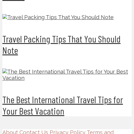
Travel Packing Tips That You Should
Note
The Best International Travel Tips for
Your Best Vacation
About
Contact Us
Privacy Policy
Terms and