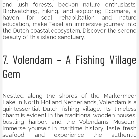
and lush forests, beckon nature enthusiasts.
Birdwatching, hiking, and exploring Ecomare, a
haven for seal rehabilitation and nature
education, make Texel an immersive journey into
the Dutch coastal ecosystem. Discover the serene
beauty of this island sanctuary.
7. Volendam – A Fishing Village
Gem
Nestled along the shores of the Markermeer
Lake in North Holland Netherlands, Volendam is a
quintessential Dutch fishing village. Its timeless
charm is evident in the traditional wooden houses,
bustling harbor, and the Volendams Museum.
Immerse yourself in maritime history, taste fresh
seafood, and experience the authentic