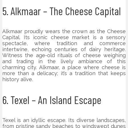
5. Alkmaar – The Cheese Capital
Alkmaar proudly wears the crown as the Cheese
Capital. Its iconic cheese market is a sensory
spectacle, where tradition and commerce
intertwine, echoing centuries of dairy heritage.
Witness the age-old rituals of cheese weighing
and trading in the lively ambiance of this
charming city. Alkmaar, a place where cheese is
more than a delicacy; it’s a tradition that keeps
history alive.
6. Texel – An Island Escape
Texel is an idyllic escape. Its diverse landscapes,
from pristine sandy beaches to windswept dunes