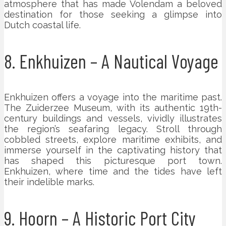
atmosphere that has made Volendam a beloved
destination for those seeking a glimpse into
Dutch coastal life.
8. Enkhuizen – A Nautical Voyage
Enkhuizen offers a voyage into the maritime past.
The Zuiderzee Museum, with its authentic 19th-
century buildings and vessels, vividly illustrates
the region’s seafaring legacy. Stroll through
cobbled streets, explore maritime exhibits, and
immerse yourself in the captivating history that
has shaped this picturesque port town.
Enkhuizen, where time and the tides have left
their indelible marks.
9. Hoorn – A Historic Port City