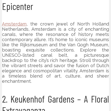
Epicenter
Amsterdam
, the crown jewel of North Holland
Netherlands, Amsterdam is a city of enchanting
canals, where the resonance of history meets
contemporary allure. It’s home to iconic museums
like the Rijksmuseum and the Van Gogh Museum,
boasting exquisite collections. Explore the
UNESCO-listed canal belt, a picturesque
backdrop to the city’s rich heritage. Stroll through
the vibrant streets and savor the fusion of Dutch
elegance and cosmopolitan vitality. Amsterdam is
a timeless blend of art, culture, and sheer
enchantment.
2. Keukenhof Gardens – A Floral
Extravaganza