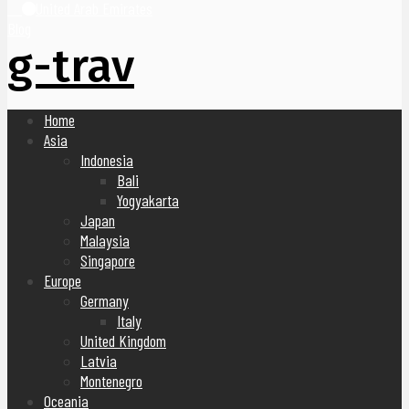
United Arab Emirates
Blog
g-trav
Home
Asia
Indonesia
Bali
Yogyakarta
Japan
Malaysia
Singapore
Europe
Germany
Italy
United Kingdom
Latvia
Montenegro
Oceania