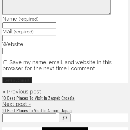
Name
(required)
Mail
(required)
Website
Save my name, email, and website in this
browser for the next time I comment.
« Previous post
10 Best Places To Visit In Zagreb Croatia
Next post »
10 Best Places to Visit in Aomori Japan
Search