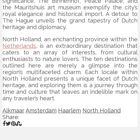
significance. The Binnenhof, Peace Palace, and
the Mauritshuis art museum exemplify the city’s
royal elegance and historical import. A detour to
The Hague unveils the grand tapestry of Dutch
heritage and diplomacy.
North Holland, an enchanting province within the
Netherlands
, is an extraordinary destination that
caters to an array of interests, from cultural
enthusiasts to nature lovers. The ten destinations
outlined here are merely a glimpse into the
region’s multifaceted charm. Each locale within
North Holland presents a unique facet of Dutch
heritage, and exploring them is a journey through
time and culture that leaves an indelible mark on
any traveler’s heart.
Alkmaar
Amsterdam
Haarlem
North Holland
Share: