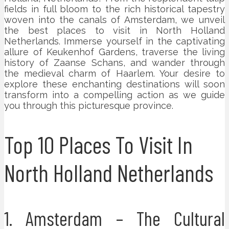
fields in full bloom to the rich historical tapestry
woven into the canals of Amsterdam, we unveil
the best places to visit in North Holland
Netherlands. Immerse yourself in the captivating
allure of Keukenhof Gardens, traverse the living
history of Zaanse Schans, and wander through
the medieval charm of Haarlem. Your desire to
explore these enchanting destinations will soon
transform into a compelling action as we guide
you through this picturesque province.
Top 10 Places To Visit In
North Holland Netherlands
1. Amsterdam – The Cultural