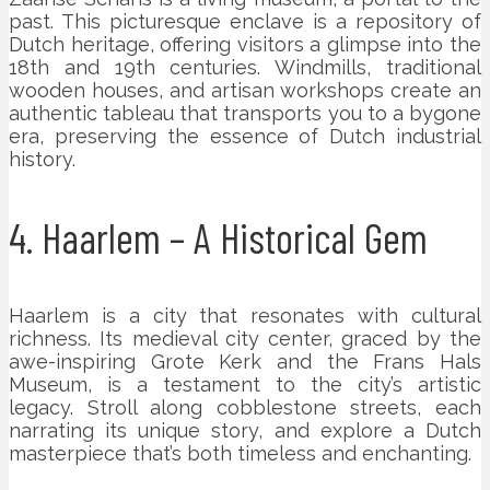
past. This picturesque enclave is a repository of
Dutch heritage, offering visitors a glimpse into the
18th and 19th centuries. Windmills, traditional
wooden houses, and artisan workshops create an
authentic tableau that transports you to a bygone
era, preserving the essence of Dutch industrial
history.
4. Haarlem – A Historical Gem
Haarlem is a city that resonates with cultural
richness. Its medieval city center, graced by the
awe-inspiring Grote Kerk and the Frans Hals
Museum, is a testament to the city’s artistic
legacy. Stroll along cobblestone streets, each
narrating its unique story, and explore a Dutch
masterpiece that’s both timeless and enchanting.