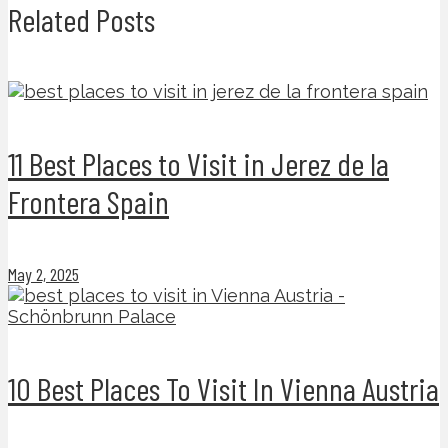
Related Posts
11 Best Places to Visit in Jerez de la
Frontera Spain
May 2, 2025
10 Best Places To Visit In Vienna Austria