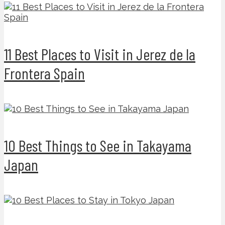
11 Best Places to Visit in Jerez de la
Frontera Spain
10 Best Things to See in Takayama
Japan