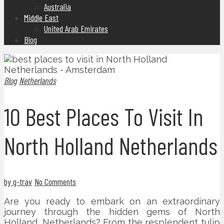
Australia
Middle East
United Arab Emirates
Blog
Blog
Netherlands
10 Best Places To Visit In
North Holland Netherlands
by g-trav
No Comments
Are you ready to embark on an extraordinary
journey through the hidden gems of North
Holland, Netherlands? From the resplendent tulip