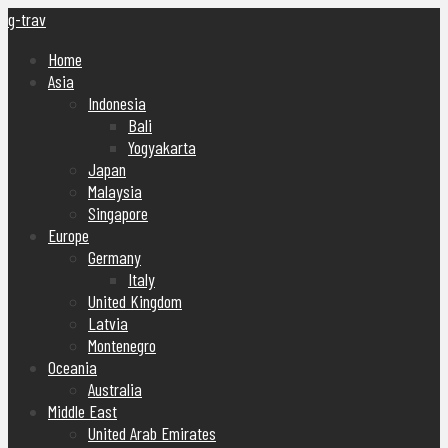
g-trav
Home
Asia
Indonesia
Bali
Yogyakarta
Japan
Malaysia
Singapore
Europe
Germany
Italy
United Kingdom
Latvia
Montenegro
Oceania
Australia
Middle East
United Arab Emirates