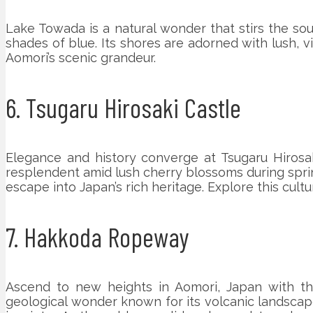
Lake Towada is a natural wonder that stirs the soul
shades of blue. Its shores are adorned with lush, vi
Aomori’s scenic grandeur.
6. Tsugaru Hirosaki Castle
Elegance and history converge at Tsugaru Hirosa
resplendent amid lush cherry blossoms during spring
escape into Japan’s rich heritage. Explore this cult
7. Hakkoda Ropeway
Ascend to new heights in Aomori, Japan with th
geological wonder known for its volcanic landscape