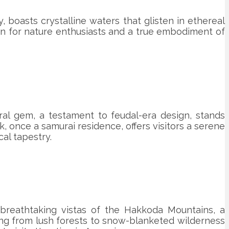
, boasts crystalline waters that glisten in ethereal
haven for nature enthusiasts and a true embodiment of
ural gem, a testament to feudal-era design, stands
, once a samurai residence, offers visitors a serene
cal tapestry.
breathtaking vistas of the Hakkoda Mountains, a
ning from lush forests to snow-blanketed wilderness