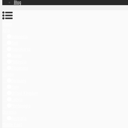
Blog
Home
Asia
Indonesia
Bali
Yogyakarta
Japan
Malaysia
Singapore
Europe
Germany
Italy
United Kingdom
Latvia
Montenegro
Oceania
Australia
Middle East