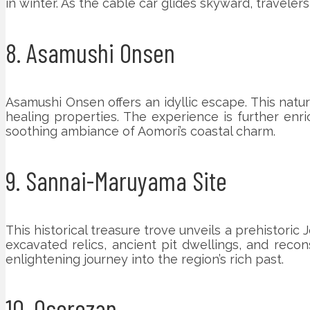
in winter. As the cable car glides skyward, traveler
8. Asamushi Onsen
Asamushi Onsen offers an idyllic escape. This natur
healing properties. The experience is further en
soothing ambiance of Aomori’s coastal charm.
9. Sannai-Maruyama Site
This historical treasure trove unveils a prehistori
excavated relics, ancient pit dwellings, and recon
enlightening journey into the region’s rich past.
10. Osorezan