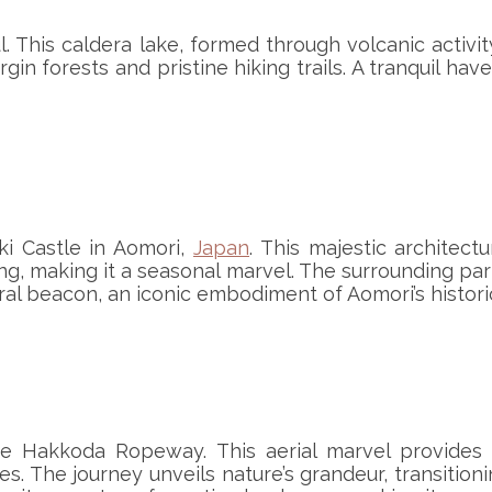
. This caldera lake, formed through volcanic activity
rgin forests and pristine hiking trails. A tranquil 
ki Castle in Aomori,
Japan
. This majestic architect
, making it a seasonal marvel. The surrounding park
ural beacon, an iconic embodiment of Aomori’s histori
e Hakkoda Ropeway. This aerial marvel provides 
s. The journey unveils nature’s grandeur, transitio