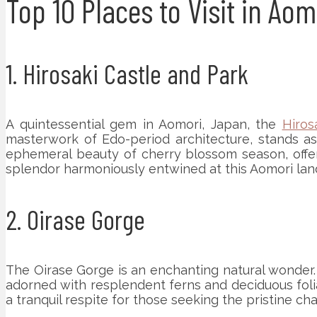
Top 10 Places to Visit in Ao
1. Hirosaki Castle and Park
A quintessential gem in Aomori, Japan, the
Hiros
masterwork of Edo-period architecture, stands as 
ephemeral beauty of cherry blossom season, offers 
splendor harmoniously entwined at this Aomori la
2. Oirase Gorge
The Oirase Gorge is an enchanting natural wonder. 
adorned with resplendent ferns and deciduous folia
a tranquil respite for those seeking the pristine ch