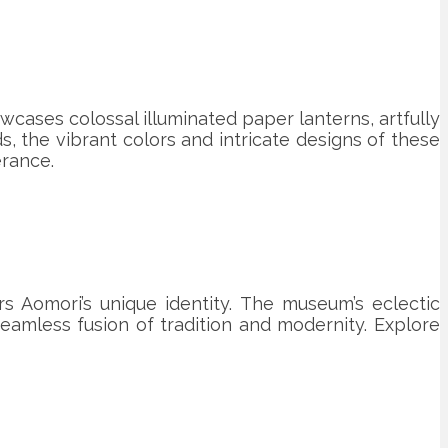
owcases colossal illuminated paper lanterns, artfully
s, the vibrant colors and intricate designs of these
erance.
rs Aomori’s unique identity. The museum’s eclectic
eamless fusion of tradition and modernity. Explore