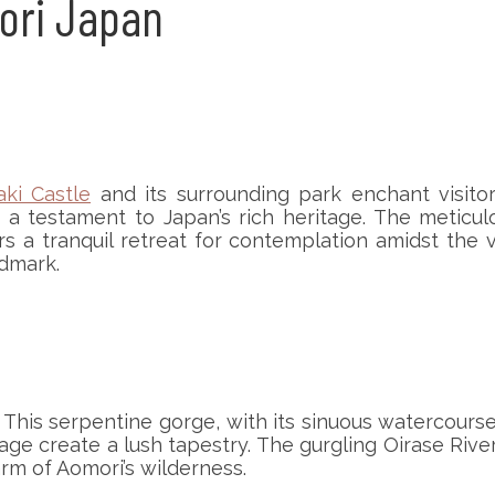
mori Japan
aki Castle
and its surrounding park enchant visitors 
a testament to Japan’s rich heritage. The meticul
a tranquil retreat for contemplation amidst the vi
ndmark.
This serpentine gorge, with its sinuous watercourse
ge create a lush tapestry. The gurgling Oirase Rive
arm of Aomori’s wilderness.