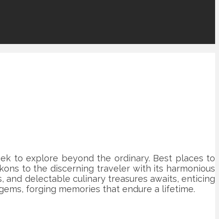
ek to explore beyond the ordinary. Best places to
ckons to the discerning traveler with its harmonious
 and delectable culinary treasures awaits, enticing
ems, forging memories that endure a lifetime.