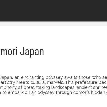
Aomori Japan
, Japan, an enchanting odyssey awaits those who se
 artistry meets cultural marvels. This prefecture be
ymphony of breathtaking landscapes, ancient shrines,
e to embark on an odyssey through Aomori’s hidden g