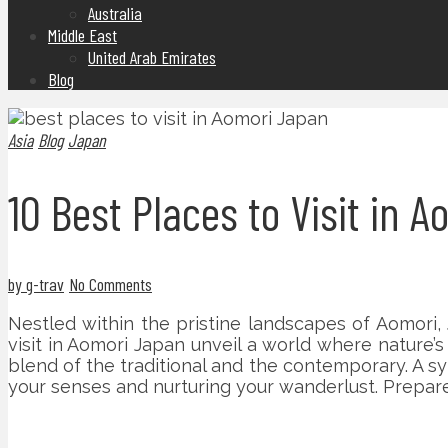
Australia
Middle East
United Arab Emirates
Blog
Asia
Blog
Japan
10 Best Places to Visit in 
by g-trav
No Comments
Nestled within the pristine landscapes of Aomori
visit in Aomori Japan unveil a world where nature’s
blend of the traditional and the contemporary. A s
your senses and nurturing your wanderlust. Prepar