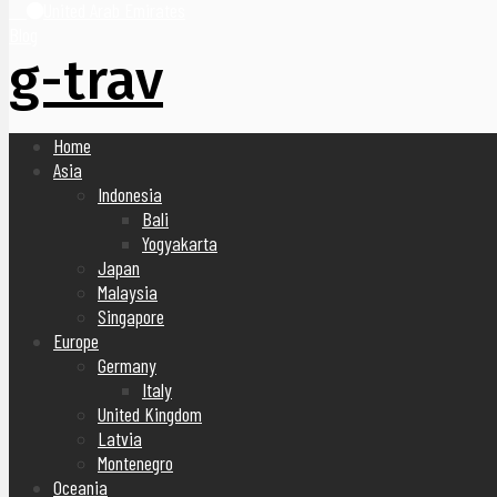
United Arab Emirates
Blog
g-trav
Home
Asia
Indonesia
Bali
Yogyakarta
Japan
Malaysia
Singapore
Europe
Germany
Italy
United Kingdom
Latvia
Montenegro
Oceania