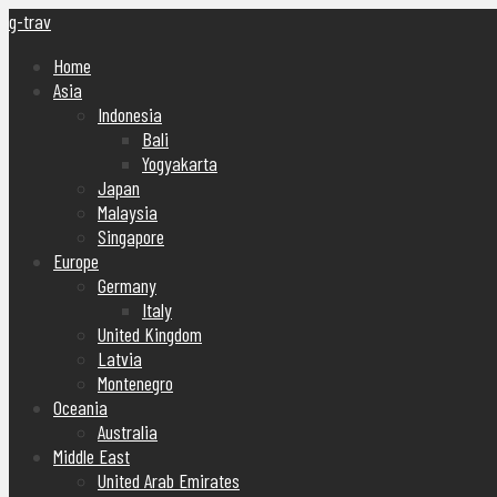
g-trav
Home
Asia
Indonesia
Bali
Yogyakarta
Japan
Malaysia
Singapore
Europe
Germany
Italy
United Kingdom
Latvia
Montenegro
Oceania
Australia
Middle East
United Arab Emirates