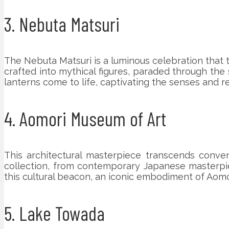
3. Nebuta Matsuri
The Nebuta Matsuri is a luminous celebration that tr
crafted into mythical figures, paraded through the 
lanterns come to life, captivating the senses and r
4. Aomori Museum of Art
This architectural masterpiece transcends convent
collection, from contemporary Japanese masterpiec
this cultural beacon, an iconic embodiment of Aomori
5. Lake Towada