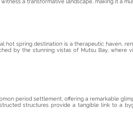
s witness a transformative landscape, making it a must
al hot spring destination is a therapeutic haven, r
riched by the stunning vistas of Mutsu Bay, where 
c Jomon period settlement, offering a remarkable gli
structed structures provide a tangible link to a byg