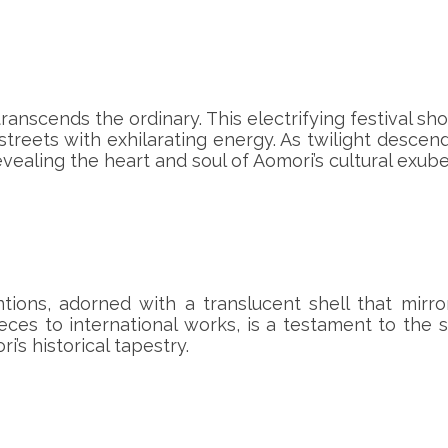
anscends the ordinary. This electrifying festival sh
streets with exhilarating energy. As twilight descend
evealing the heart and soul of Aomori’s cultural exub
ions, adorned with a translucent shell that mirro
es to international works, is a testament to the s
’s historical tapestry.