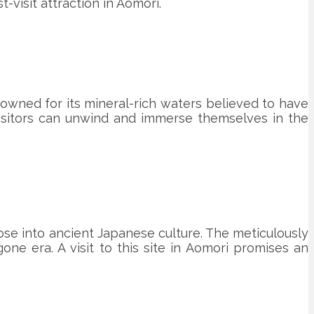
-visit attraction in Aomori.
enowned for its mineral-rich waters believed to have
visitors can unwind and immerse themselves in the
mpse into ancient Japanese culture. The meticulously
one era. A visit to this site in Aomori promises an