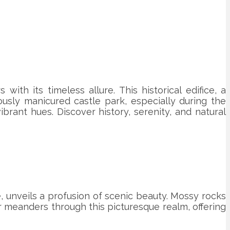
with its timeless allure. This historical edifice, a
ously manicured castle park, especially during the
brant hues. Discover history, serenity, and natural
, unveils a profusion of scenic beauty. Mossy rocks
r meanders through this picturesque realm, offering