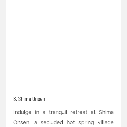
8. Shima Onsen
Indulge in a tranquil retreat at Shima
Onsen, a secluded hot spring village