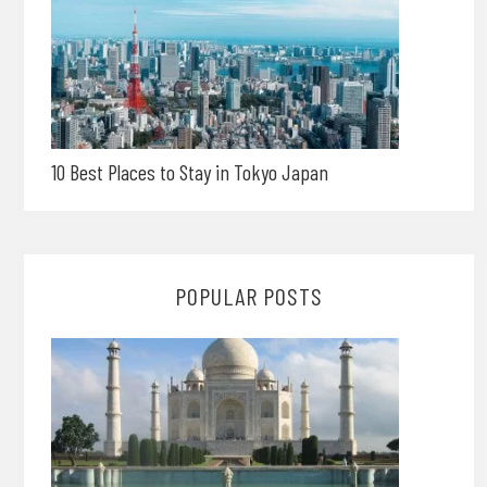
10 Best Places to Stay in Tokyo Japan
POPULAR POSTS