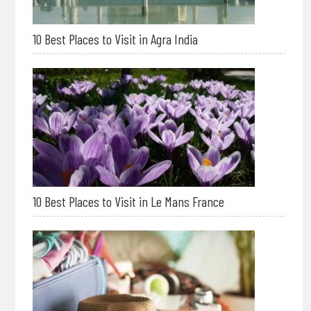
10 Best Places to Visit in Agra India
10 Best Places to Visit in Le Mans France