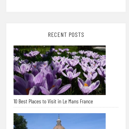
RECENT POSTS
10 Best Places to Visit in Le Mans France