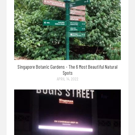
Singapore Botanic Gardens - The 6 Most Beautiful Natural
Spots
APRIL 14, 2022