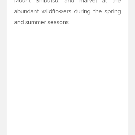
Mount Shibutsu, and marvel at the
abundant wildflowers during the spring
and summer seasons.