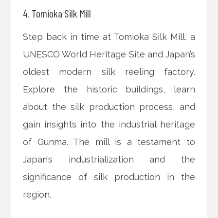
4. Tomioka Silk Mill
Step back in time at Tomioka Silk Mill, a
UNESCO World Heritage Site and Japan’s
oldest modern silk reeling factory.
Explore the historic buildings, learn
about the silk production process, and
gain insights into the industrial heritage
of Gunma. The mill is a testament to
Japan’s industrialization and the
significance of silk production in the
region.