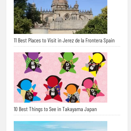
11 Best Places to Visit in Jerez de la Frontera Spain
10 Best Things to See in Takayama Japan