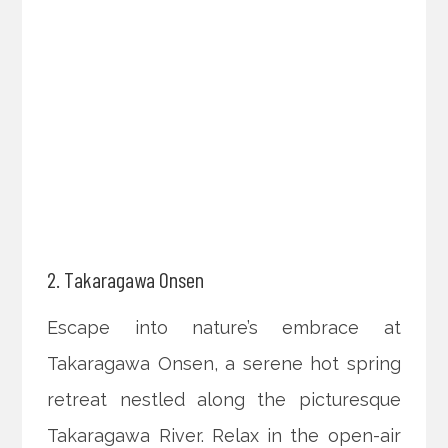
2. Takaragawa Onsen
Escape into nature’s embrace at
Takaragawa Onsen, a serene hot spring
retreat nestled along the picturesque
Takaragawa River. Relax in the open-air