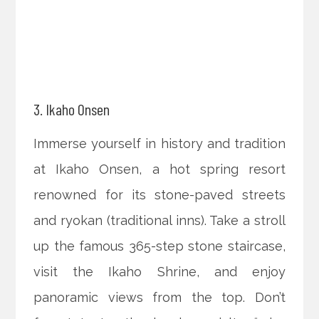
3. Ikaho Onsen
Immerse yourself in history and tradition
at Ikaho Onsen, a hot spring resort
renowned for its stone-paved streets
and ryokan (traditional inns). Take a stroll
up the famous 365-step stone staircase,
visit the Ikaho Shrine, and enjoy
panoramic views from the top. Don’t