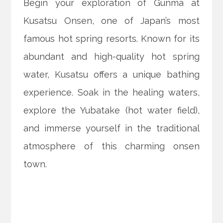
Begin your exploration of Gunma at
Kusatsu Onsen, one of Japan’s most
famous hot spring resorts. Known for its
abundant and high-quality hot spring
water, Kusatsu offers a unique bathing
experience. Soak in the healing waters,
explore the Yubatake (hot water field),
and immerse yourself in the traditional
atmosphere of this charming onsen
town.