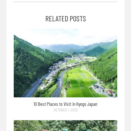
RELATED POSTS
10 Best Places to Visit in Hyogo Japan
OCTOBER 1, 2023