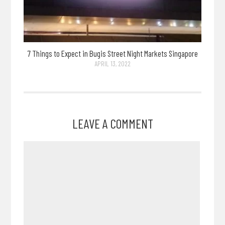
7 Things to Expect in Bugis Street Night Markets Singapore
APRIL 13, 2022
LEAVE A COMMENT