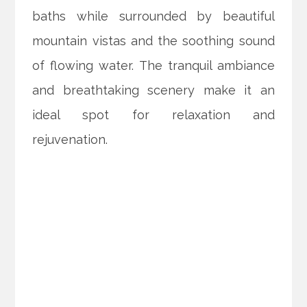
baths while surrounded by beautiful
mountain vistas and the soothing sound
of flowing water. The tranquil ambiance
and breathtaking scenery make it an
ideal spot for relaxation and
rejuvenation.