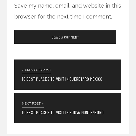
Save my name, email, and website in this
browser for the next time I comment.
« PREVIOUS POST
10 BEST PLACES TO VISIT IN QUERETARO MEXICO
NEXT POST »
10 BEST PLACES TO VISIT IN BUDVA MONTENEGRO