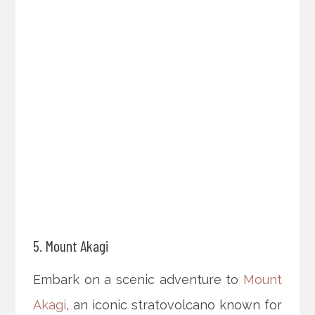
5. Mount Akagi
Embark on a scenic adventure to
Mount
Akagi
, an iconic stratovolcano known for