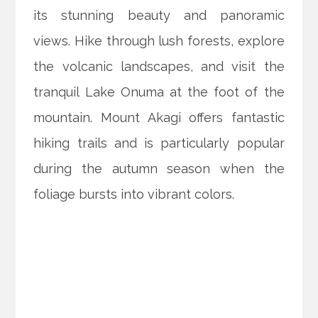
its stunning beauty and panoramic
views. Hike through lush forests, explore
the volcanic landscapes, and visit the
tranquil Lake Onuma at the foot of the
mountain. Mount Akagi offers fantastic
hiking trails and is particularly popular
during the autumn season when the
foliage bursts into vibrant colors.