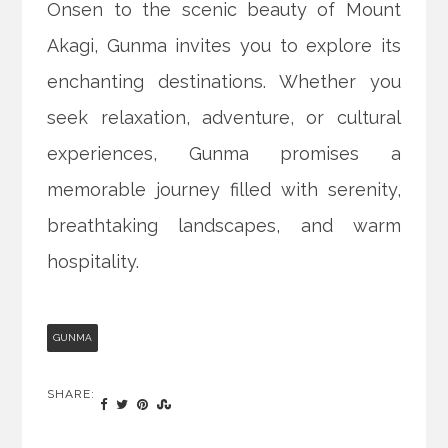
Onsen to the scenic beauty of Mount
Akagi, Gunma invites you to explore its
enchanting destinations. Whether you
seek relaxation, adventure, or cultural
experiences, Gunma promises a
memorable journey filled with serenity,
breathtaking landscapes, and warm
hospitality.
GUNMA
SHARE: