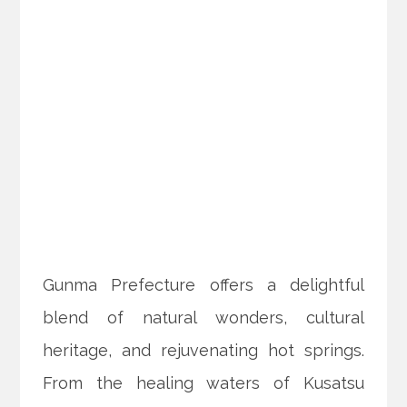
Gunma Prefecture offers a delightful
blend of natural wonders, cultural
heritage, and rejuvenating hot springs.
From the healing waters of Kusatsu