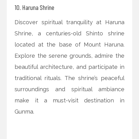
10. Haruna Shrine
Discover spiritual tranquility at Haruna
Shrine, a centuries-old Shinto shrine
located at the base of Mount Haruna.
Explore the serene grounds, admire the
beautiful architecture, and participate in
traditional rituals. The shrine’s peaceful
surroundings and spiritual ambiance
make it a must-visit destination in
Gunma.