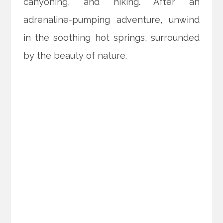
canyoning, and hiking. After an
adrenaline-pumping adventure, unwind
in the soothing hot springs, surrounded
by the beauty of nature.