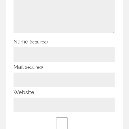
Name
(required)
Mail
(required)
Website