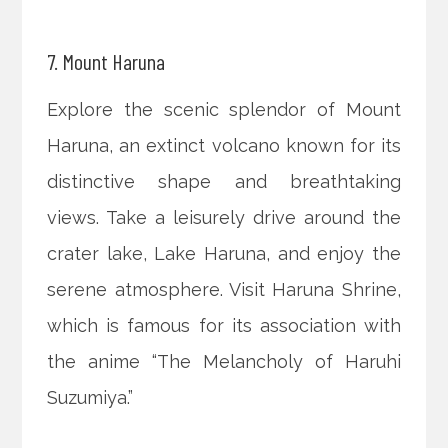
7. Mount Haruna
Explore the scenic splendor of Mount
Haruna, an extinct volcano known for its
distinctive shape and breathtaking
views. Take a leisurely drive around the
crater lake, Lake Haruna, and enjoy the
serene atmosphere. Visit Haruna Shrine,
which is famous for its association with
the anime “The Melancholy of Haruhi
Suzumiya.”