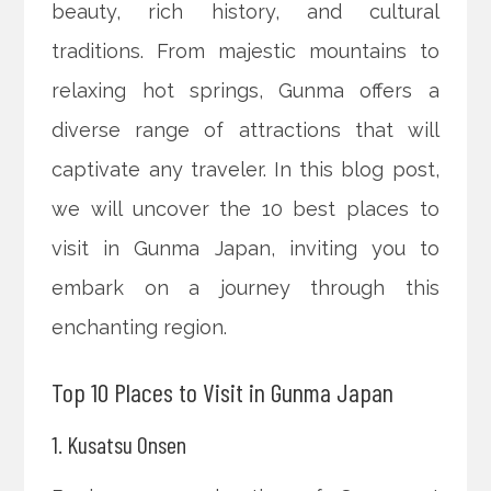
beauty, rich history, and cultural
traditions. From majestic mountains to
relaxing hot springs, Gunma offers a
diverse range of attractions that will
captivate any traveler. In this blog post,
we will uncover the 10 best places to
visit in Gunma Japan, inviting you to
embark on a journey through this
enchanting region.
Top 10 Places to Visit in Gunma Japan
1. Kusatsu Onsen