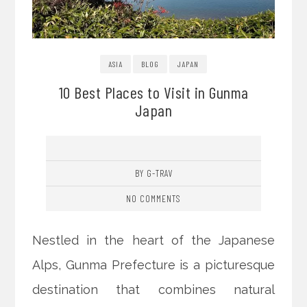
ASIA
BLOG
JAPAN
10 Best Places to Visit in Gunma
Japan
BY G-TRAV
NO COMMENTS
Nestled in the heart of the Japanese
Alps, Gunma Prefecture is a picturesque
destination that combines natural