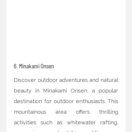
6. Minakami Onsen
Discover outdoor adventures and natural
beauty in Minakami Onsen, a popular
destination for outdoor enthusiasts. This
mountainous area offers thrilling
activities such as whitewater rafting,