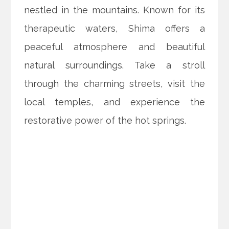
nestled in the mountains. Known for its
therapeutic waters, Shima offers a
peaceful atmosphere and beautiful
natural surroundings. Take a stroll
through the charming streets, visit the
local temples, and experience the
restorative power of the hot springs.