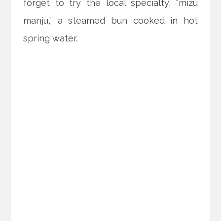
forget to try the local specialty, “mizu
manju,” a steamed bun cooked in hot
spring water.