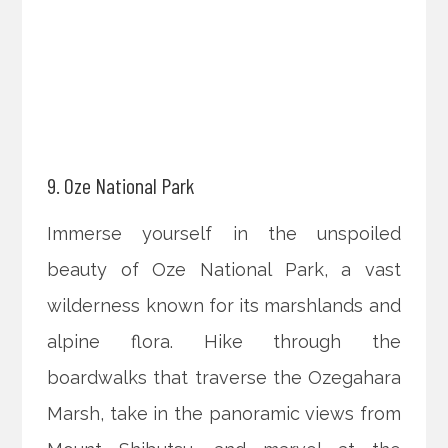
9. Oze National Park
Immerse yourself in the unspoiled
beauty of Oze National Park, a vast
wilderness known for its marshlands and
alpine flora. Hike through the
boardwalks that traverse the Ozegahara
Marsh, take in the panoramic views from