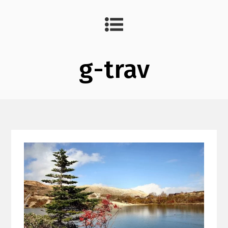
g-trav