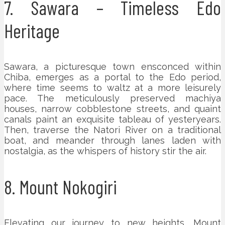
7. Sawara – Timeless Edo
Heritage
Sawara, a picturesque town ensconced within
Chiba, emerges as a portal to the Edo period,
where time seems to waltz at a more leisurely
pace. The meticulously preserved machiya
houses, narrow cobblestone streets, and quaint
canals paint an exquisite tableau of yesteryears.
Then, traverse the Natori River on a traditional
boat, and meander through lanes laden with
nostalgia, as the whispers of history stir the air.
8. Mount Nokogiri
Elevating our journey to new heights, Mount