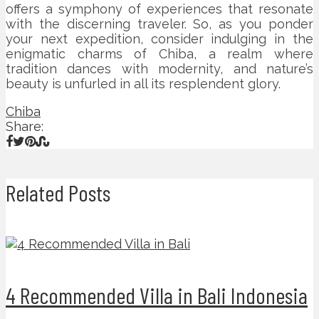
offers a symphony of experiences that resonate
with the discerning traveler. So, as you ponder
your next expedition, consider indulging in the
enigmatic charms of Chiba, a realm where
tradition dances with modernity, and nature’s
beauty is unfurled in all its resplendent glory.
Chiba
Share:
Related Posts
4 Recommended Villa in Bali Indonesia