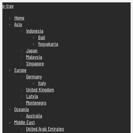
g-trav
Home
Asia
Indonesia
Bali
Yogyakarta
Japan
Malaysia
Singapore
Europe
Germany
Italy
United Kingdom
Latvia
Montenegro
Oceania
Australia
Middle East
United Arab Emirates