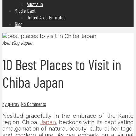
Australia
Middle East
United Arab Emirates
Blog
Asia
Blog
Japan
10 Best Places to Visit in
Chiba Japan
by g-trav
No Comments
Nestled gracefully in the embrace of the Kanto
region, Chiba,
Japan
, beckons with its captivating
amalgamation of natural beauty, cultural heritage,
and modern allure. As we embark on a virtual