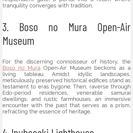
tranquility converges with tradition.
3. Boso no Mura Open-Air
Museum
For the discerning connoisseur of history, the
Boso no Mura
Open-Air Museum beckons as a
living tableau. Amidst idyllic landscapes,
meticulously preserved historical edifices stand as
testament to eras bygone. Then, raverse through
Edo-period residences, venerable samurai
dwellings, and rustic farmhouses, an immersive
encounter with the past that serves as a prism,
refracting the essence of heritage.
4. Inubosaki Lighthouse