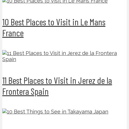
10 Best Places to Visit in Le Mans
France
11 Best Places to Visit in Jerez de la
Frontera Spain