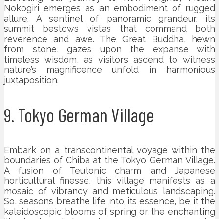
Nokogiri emerges as an embodiment of rugged
allure. A sentinel of panoramic grandeur, its
summit bestows vistas that command both
reverence and awe. The Great Buddha, hewn
from stone, gazes upon the expanse with
timeless wisdom, as visitors ascend to witness
nature’s magnificence unfold in harmonious
juxtaposition.
9. Tokyo German Village
Embark on a transcontinental voyage within the
boundaries of Chiba at the Tokyo German Village.
A fusion of Teutonic charm and Japanese
horticultural finesse, this village manifests as a
mosaic of vibrancy and meticulous landscaping.
So, seasons breathe life into its essence, be it the
kaleidoscopic blooms of spring or the enchanting