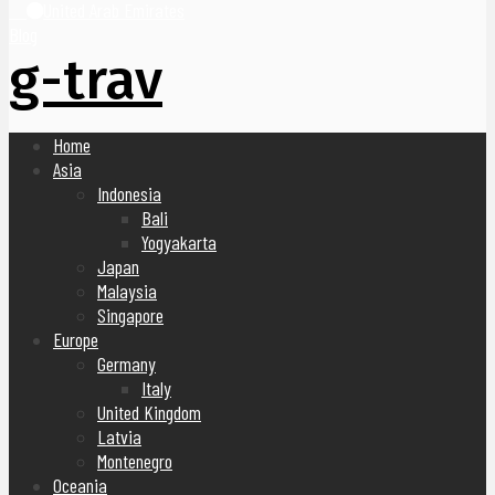
United Arab Emirates
Blog
g-trav
Home
Asia
Indonesia
Bali
Yogyakarta
Japan
Malaysia
Singapore
Europe
Germany
Italy
United Kingdom
Latvia
Montenegro
Oceania