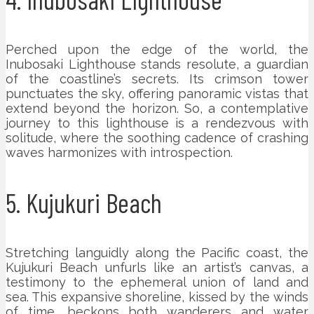
Perched upon the edge of the world, the
Inubosaki Lighthouse stands resolute, a guardian
of the coastline’s secrets. Its crimson tower
punctuates the sky, offering panoramic vistas that
extend beyond the horizon. So, a contemplative
journey to this lighthouse is a rendezvous with
solitude, where the soothing cadence of crashing
waves harmonizes with introspection.
5. Kujukuri Beach
Stretching languidly along the Pacific coast, the
Kujukuri Beach unfurls like an artist’s canvas, a
testimony to the ephemeral union of land and
sea. This expansive shoreline, kissed by the winds
of time, beckons both wanderers and water