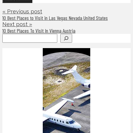
« Previous post
10 Best Places to Visit in Las Vegas Nevada United States
Next post »
10 Best Places To Visit In Vienna Austria
Search