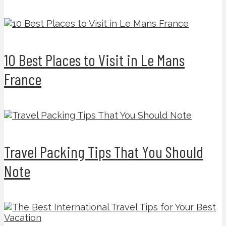
10 Best Places to Visit in Le Mans
France
Travel Packing Tips That You Should
Note