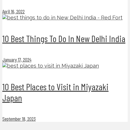
April 16, 2022
10 Best Things To Do In New Delhi India
January 17, 2024
10 Best Places to Visit in Miyazaki
Japan
September 18, 2023