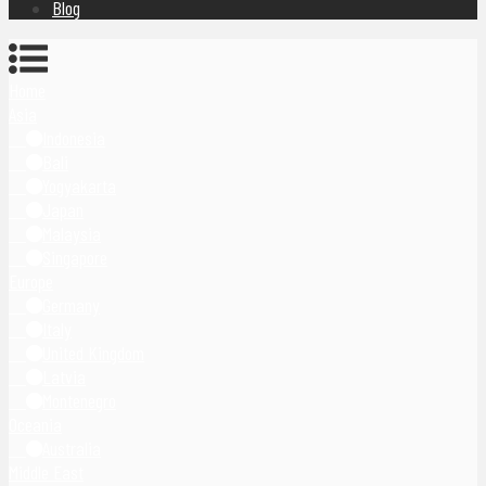
Blog
Home
Asia
Indonesia
Bali
Yogyakarta
Japan
Malaysia
Singapore
Europe
Germany
Italy
United Kingdom
Latvia
Montenegro
Oceania
Australia
Middle East