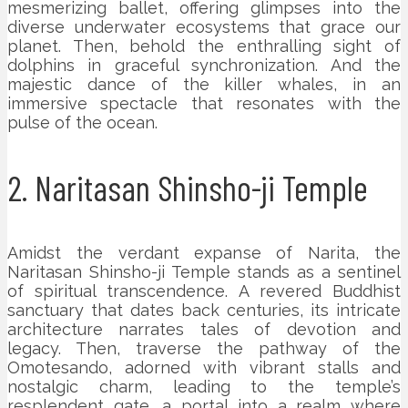
mesmerizing ballet, offering glimpses into the
diverse underwater ecosystems that grace our
planet. Then, behold the enthralling sight of
dolphins in graceful synchronization. And the
majestic dance of the killer whales, in an
immersive spectacle that resonates with the
pulse of the ocean.
2. Naritasan Shinsho-ji Temple
Amidst the verdant expanse of Narita, the
Naritasan Shinsho-ji Temple stands as a sentinel
of spiritual transcendence. A revered Buddhist
sanctuary that dates back centuries, its intricate
architecture narrates tales of devotion and
legacy. Then, traverse the pathway of the
Omotesando, adorned with vibrant stalls and
nostalgic charm, leading to the temple’s
resplendent gate, a portal into a realm where