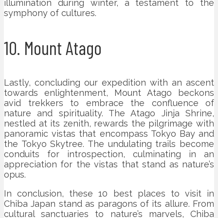
illumination during winter, a testament to the
symphony of cultures.
10. Mount Atago
Lastly, concluding our expedition with an ascent
towards enlightenment, Mount Atago beckons
avid trekkers to embrace the confluence of
nature and spirituality. The Atago Jinja Shrine,
nestled at its zenith, rewards the pilgrimage with
panoramic vistas that encompass Tokyo Bay and
the Tokyo Skytree. The undulating trails become
conduits for introspection, culminating in an
appreciation for the vistas that stand as nature’s
opus.
In conclusion, these 10 best places to visit in
Chiba Japan stand as paragons of its allure. From
cultural sanctuaries to nature’s marvels, Chiba