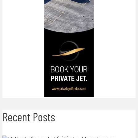
Recent Posts