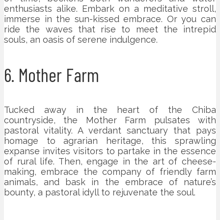
enthusiasts alike. Embark on a meditative stroll,
immerse in the sun-kissed embrace. Or you can
ride the waves that rise to meet the intrepid
souls, an oasis of serene indulgence.
6. Mother Farm
Tucked away in the heart of the Chiba
countryside, the Mother Farm pulsates with
pastoral vitality. A verdant sanctuary that pays
homage to agrarian heritage, this sprawling
expanse invites visitors to partake in the essence
of rural life. Then, engage in the art of cheese-
making, embrace the company of friendly farm
animals, and bask in the embrace of nature’s
bounty, a pastoral idyll to rejuvenate the soul.