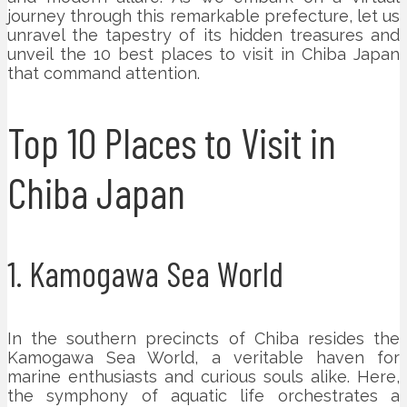
journey through this remarkable prefecture, let us
unravel the tapestry of its hidden treasures and
unveil the 10 best places to visit in Chiba Japan
that command attention.
Top 10 Places to Visit in
Chiba Japan
1. Kamogawa Sea World
In the southern precincts of Chiba resides the
Kamogawa Sea World, a veritable haven for
marine enthusiasts and curious souls alike. Here,
the symphony of aquatic life orchestrates a