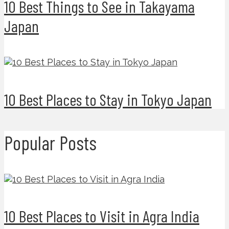
10 Best Things to See in Takayama
Japan
10 Best Places to Stay in Tokyo Japan
Popular Posts
10 Best Places to Visit in Agra India