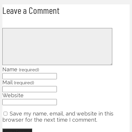
Leave a Comment
Name
(required)
Mail
(required)
Website
Save my name, email, and website in this
browser for the next time I comment.