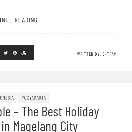
INUE READING
WRITTEN BY: G-TRAV
DONESIA
YOGYAKARTA
e – The Best Holiday
 in Magelang City