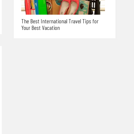
The Best International Travel Tips for
Your Best Vacation