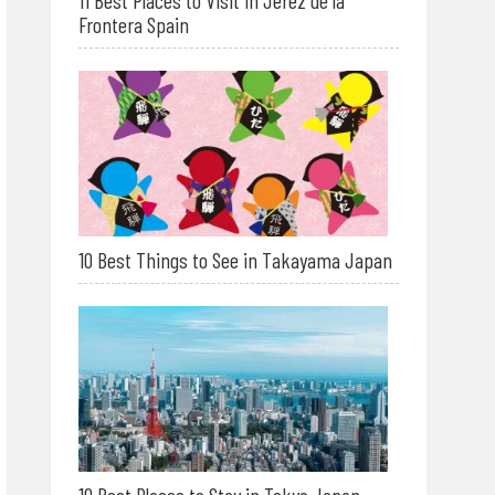
11 Best Places to Visit in Jerez de la
Frontera Spain
10 Best Things to See in Takayama Japan