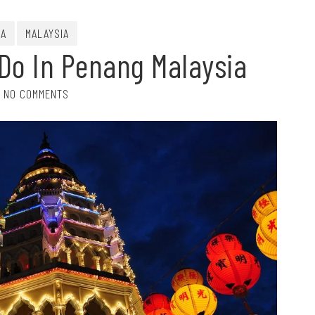
IA
MALAYSIA
 Do In Penang Malaysia
NO COMMENTS