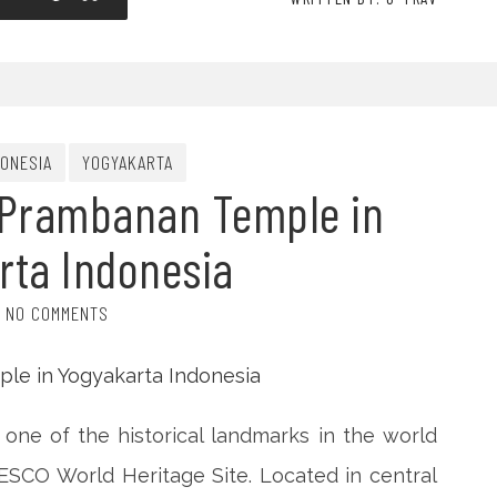
DONESIA
YOGYAKARTA
 Prambanan Temple in
rta Indonesia
NO COMMENTS
one of the historical landmarks in the world
SCO World Heritage Site. Located in central