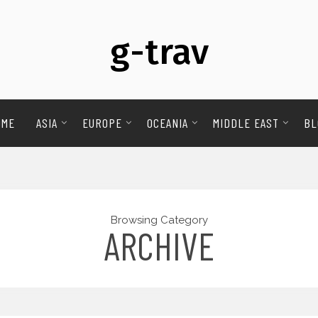
g-trav
OME
ASIA
EUROPE
OCEANIA
MIDDLE EAST
BL
Browsing Category
ARCHIVE