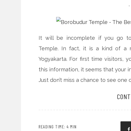
It will be incomplete if you go t
Temple. In fact, it is a kind of a
Yogyakarta. For first time visitors, 
this information, it seems that your 
Just don’t miss a chance to see one o
CONT
READING TIME: 4 MIN