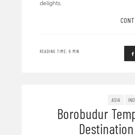
delights.
CONT
READING TIME: 6 MIN
ASIA
IN
Borobudur Templ
Destination