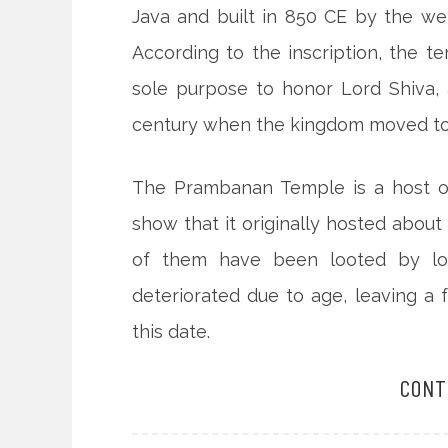
Java and built in 850 CE by the w
According to the inscription, the t
sole purpose to honor Lord Shiva,
century when the kingdom moved to 
The Prambanan Temple is a host o
show that it originally hosted about
of them have been looted by loc
deteriorated due to age, leaving a
this date.
CONT