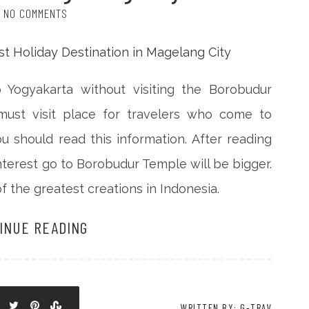
NO COMMENTS
o Yogyakarta without visiting the Borobudur
 must visit place for travelers who come to
you should read this information. After reading
interest go to Borobudur Temple will be bigger.
f the greatest creations in Indonesia.
INUE READING
WRITTEN BY: G-TRAV