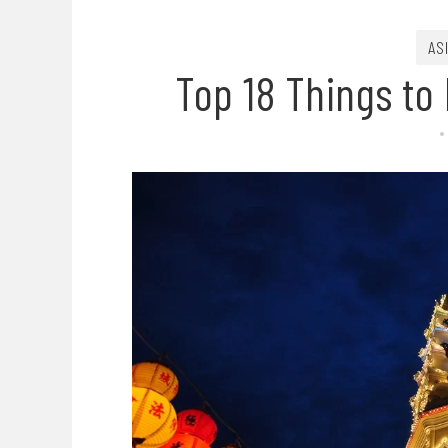
AS
Top 18 Things to