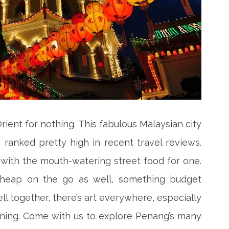
Orient for nothing. This fabulous Malaysian city
 ranked pretty high in recent travel reviews.
t with the mouth-watering street food for one.
 cheap on the go as well, something budget
ll together, there’s art everywhere, especially
inning. Come with us to explore Penang’s many