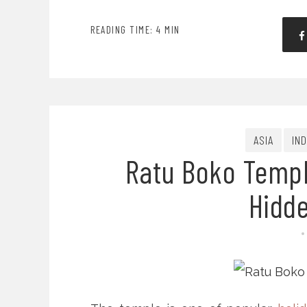
READING TIME: 4 MIN
ASIA
IN
Ratu Boko Templ
Hidd