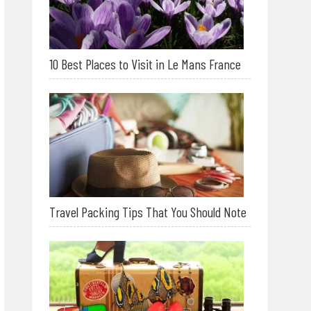
10 Best Places to Visit in Le Mans France
Travel Packing Tips That You Should Note