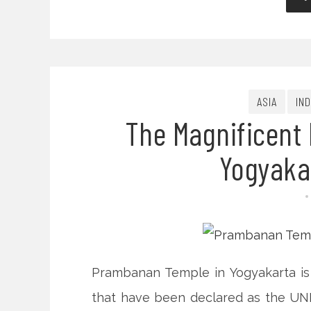
ASIA
IN
The Magnificent
Yogyaka
Prambanan Temple in Yogyakarta is 
that have been declared as the UNE