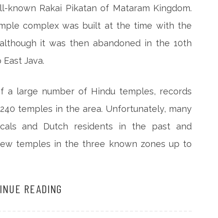
ell-known Rakai Pikatan of Mataram Kingdom.
emple complex was built at the time with the
 although it was then abandoned in the 10th
East Java.
f a large number of Hindu temples, records
 240 temples in the area. Unfortunately, many
als and Dutch residents in the past and
 few temples in the three known zones up to
INUE READING