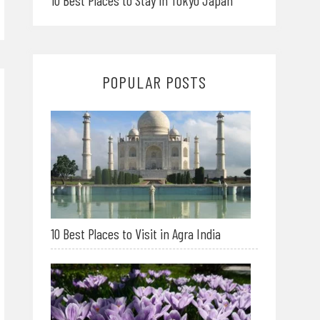
10 Best Places to Stay in Tokyo Japan
POPULAR POSTS
10 Best Places to Visit in Agra India