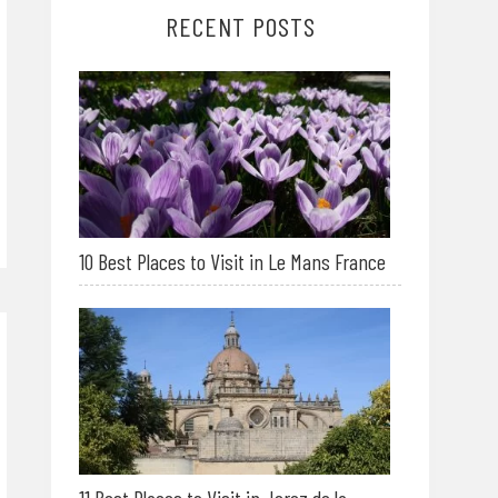
RECENT POSTS
10 Best Places to Visit in Le Mans France