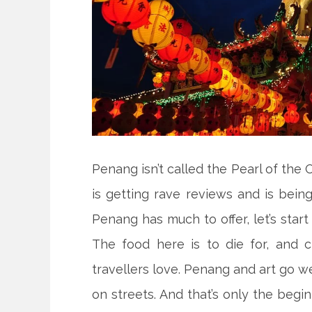
Penang isn’t called the Pearl of the 
is getting rave reviews and is being
Penang has much to offer, let’s star
The food here is to die for, and
travellers love. Penang and art go we
on streets. And that’s only the beg