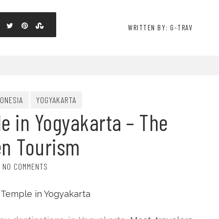
WRITTEN BY: G-TRAV
DONESIA
YOGYAKARTA
e in Yogyakarta – The
en Tourism
NO COMMENTS