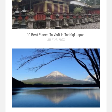
10 Best Places To Visit In Tochigi Japan
JULY 25, 2023