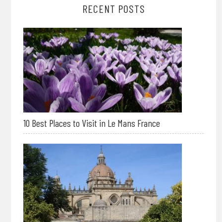
RECENT POSTS
10 Best Places to Visit in Le Mans France