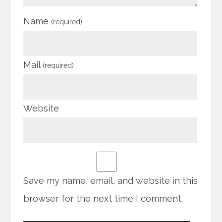
Name
(required)
Mail
(required)
Website
Save my name, email, and website in this
browser for the next time I comment.