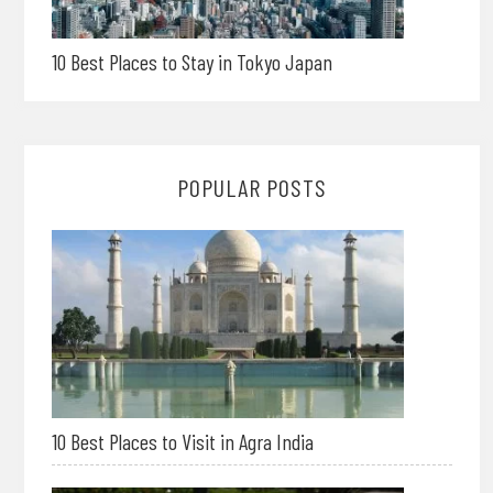
10 Best Places to Stay in Tokyo Japan
POPULAR POSTS
10 Best Places to Visit in Agra India