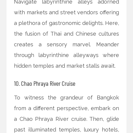
Navigate labyrinthine alleys adorned
with markets and street vendors offering
a plethora of gastronomic delights. Here,
the fusion of Thai and Chinese cultures
creates a sensory marvel. Meander
through labyrinthine alleyways where
hidden temples and market stalls await.
10. Chao Phraya River Cruise
To witness the grandeur of Bangkok
from a different perspective, embark on
a Chao Phraya River cruise. Then, glide
past illuminated temples, luxury hotels,