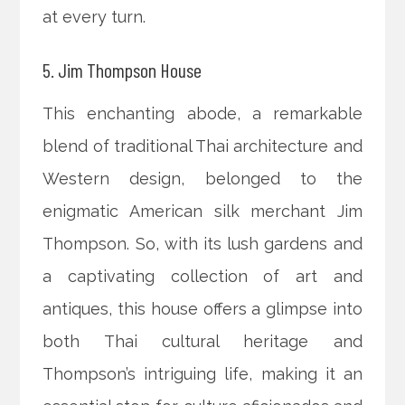
at every turn.
5. Jim Thompson House
This enchanting abode, a remarkable
blend of traditional Thai architecture and
Western design, belonged to the
enigmatic American silk merchant Jim
Thompson. So, with its lush gardens and
a captivating collection of art and
antiques, this house offers a glimpse into
both Thai cultural heritage and
Thompson’s intriguing life, making it an