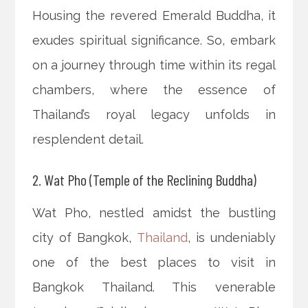
Housing the revered Emerald Buddha, it
exudes spiritual significance. So, embark
on a journey through time within its regal
chambers, where the essence of
Thailand’s royal legacy unfolds in
resplendent detail.
2. Wat Pho (Temple of the Reclining Buddha)
Wat Pho, nestled amidst the bustling
city of Bangkok,
Thailand
, is undeniably
one of the best places to visit in
Bangkok Thailand. This venerable