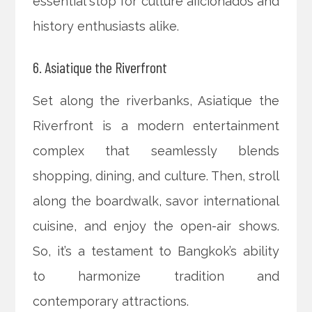
essential stop for culture aficionados and
history enthusiasts alike.
6. Asiatique the Riverfront
Set along the riverbanks, Asiatique the
Riverfront is a modern entertainment
complex that seamlessly blends
shopping, dining, and culture. Then, stroll
along the boardwalk, savor international
cuisine, and enjoy the open-air shows.
So, it’s a testament to Bangkok’s ability
to harmonize tradition and
contemporary attractions.