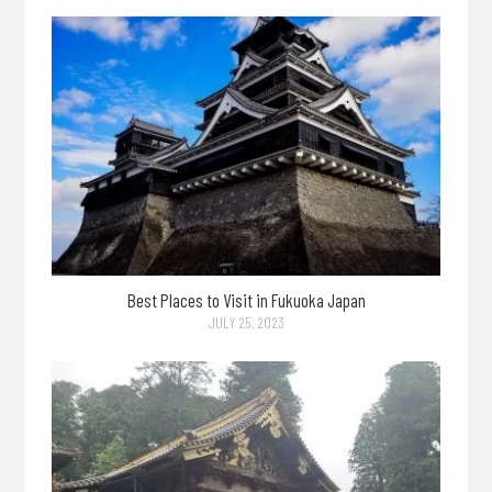
Best Places to Visit in Fukuoka Japan
JULY 25, 2023