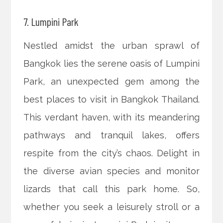
7. Lumpini Park
Nestled amidst the urban sprawl of
Bangkok lies the serene oasis of Lumpini
Park, an unexpected gem among the
best places to visit in Bangkok Thailand.
This verdant haven, with its meandering
pathways and tranquil lakes, offers
respite from the city’s chaos. Delight in
the diverse avian species and monitor
lizards that call this park home. So,
whether you seek a leisurely stroll or a