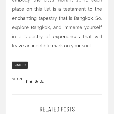
place on this list is a testament to the
enchanting tapestry that is Bangkok. So,
explore Bangkok, and immerse yourself
in a tapestry of experiences that will
leave an indelible mark on your soul.
BANGKOK
SHARE:
RELATED POSTS