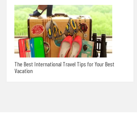
The Best International Travel Tips for Your Best
Vacation