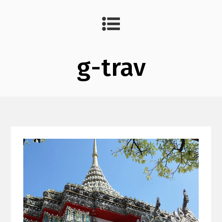
g-trav