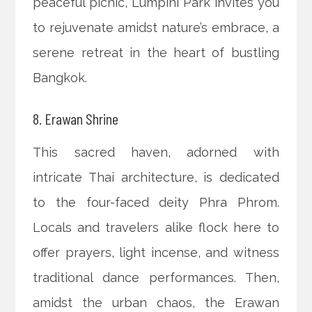
peaceful picnic, Lumpini Park invites you
to rejuvenate amidst nature’s embrace, a
serene retreat in the heart of bustling
Bangkok.
8. Erawan Shrine
This sacred haven, adorned with
intricate Thai architecture, is dedicated
to the four-faced deity Phra Phrom.
Locals and travelers alike flock here to
offer prayers, light incense, and witness
traditional dance performances. Then,
amidst the urban chaos, the Erawan