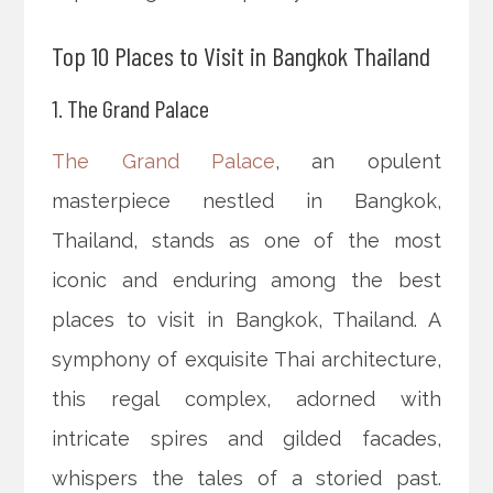
Top 10 Places to Visit in Bangkok Thailand
1. The Grand Palace
The Grand Palace
, an opulent
masterpiece nestled in Bangkok,
Thailand, stands as one of the most
iconic and enduring among the best
places to visit in Bangkok, Thailand. A
symphony of exquisite Thai architecture,
this regal complex, adorned with
intricate spires and gilded facades,
whispers the tales of a storied past.