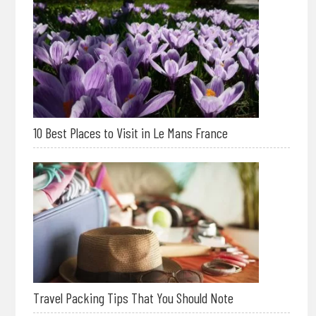
10 Best Places to Visit in Le Mans France
Travel Packing Tips That You Should Note