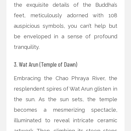
the exquisite details of the Buddha’s
feet, meticulously adorned with 108
auspicious symbols, you can’t help but
be enveloped in a sense of profound
tranquility.
3. Wat Arun (Temple of Dawn)
Embracing the Chao Phraya River, the
resplendent spires of Wat Arun glisten in
the sun. As the sun sets, the temple
becomes a mesmerizing spectacle,
illuminated to reveal intricate ceramic
artwork. Then, climbing its steep steps