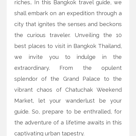
riches.. In this Bangkok travel guide, we
shall embark on an expedition through a
city that ignites the senses and beckons
the curious traveler. Unveiling the 10
best places to visit in Bangkok Thailand,
we invite you to indulge in the
extraordinary. From the opulent
splendor of the Grand Palace to the
vibrant chaos of Chatuchak Weekend
Market, let your wanderlust be your
guide. So, prepare to be enthralled, for
the adventure of a lifetime awaits in this
captivating urban tapestry.