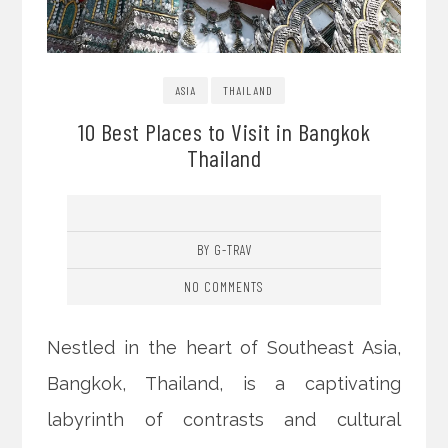
ASIA
THAILAND
10 Best Places to Visit in Bangkok
Thailand
BY G-TRAV
NO COMMENTS
Nestled in the heart of Southeast Asia,
Bangkok, Thailand, is a captivating
labyrinth of contrasts and cultural