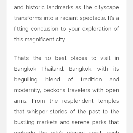
and historic landmarks as the cityscape
transforms into a radiant spectacle. It’s a
fitting conclusion to your exploration of
this magnificent city.
That’s the 10 best places to visit in
Bangkok Thailand. Bangkok, with its
beguiling blend of tradition and
modernity, beckons travelers with open
arms. From the resplendent temples
that whisper stories of the past to the
bustling markets and serene parks that
embody the city’s vibrant spirit, each