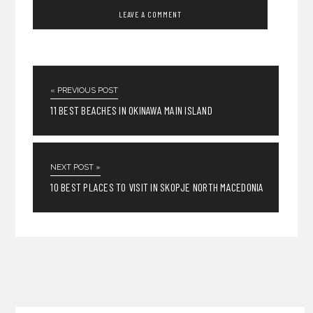
« PREVIOUS POST
11 BEST BEACHES IN OKINAWA MAIN ISLAND
NEXT POST »
10 BEST PLACES TO VISIT IN SKOPJE NORTH MACEDONIA