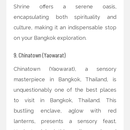
Shrine offers a serene oasis,
encapsulating both spirituality and
culture, making it an indispensable stop
on your Bangkok exploration.
9. Chinatown (Yaowarat)
Chinatown (Yaowarat), a sensory
masterpiece in Bangkok, Thailand, is
unquestionably one of the best places
to visit in Bangkok, Thailand. This
bustling enclave, aglow with red
lanterns, presents a sensory feast.