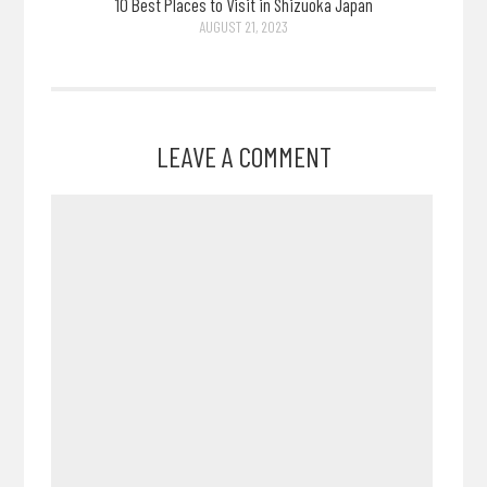
10 Best Places to Visit in Shizuoka Japan
AUGUST 21, 2023
LEAVE A COMMENT