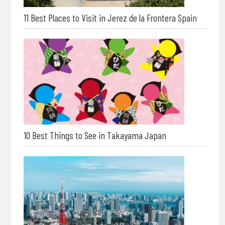
11 Best Places to Visit in Jerez de la Frontera Spain
10 Best Things to See in Takayama Japan