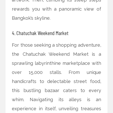
rewards you with a panoramic view of
Bangkok’s skyline.
4. Chatuchak Weekend Market
For those seeking a shopping adventure,
the Chatuchak Weekend Market is a
sprawling labyrinthine marketplace with
over 15,000 stalls. From unique
handicrafts to delectable street food,
this bustling bazaar caters to every
whim. Navigating its alleys is an
experience in itself, unveiling treasures