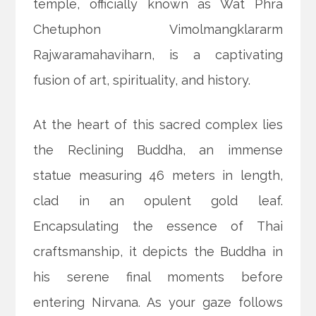
temple, officially known as Wat Phra
Chetuphon Vimolmangklararm
Rajwaramahaviharn, is a captivating
fusion of art, spirituality, and history.
At the heart of this sacred complex lies
the Reclining Buddha, an immense
statue measuring 46 meters in length,
clad in an opulent gold leaf.
Encapsulating the essence of Thai
craftsmanship, it depicts the Buddha in
his serene final moments before
entering Nirvana. As your gaze follows