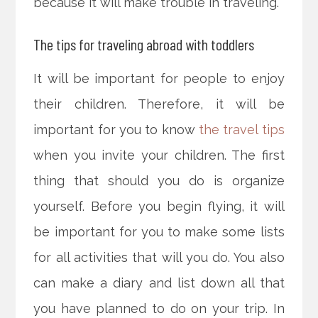
because it will make trouble in traveling.
The tips for traveling abroad with toddlers
It will be important for people to enjoy
their children. Therefore, it will be
important for you to know
the travel tips
when you invite your children. The first
thing that should you do is organize
yourself. Before you begin flying, it will
be important for you to make some lists
for all activities that will you do. You also
can make a diary and list down all that
you have planned to do on your trip. In