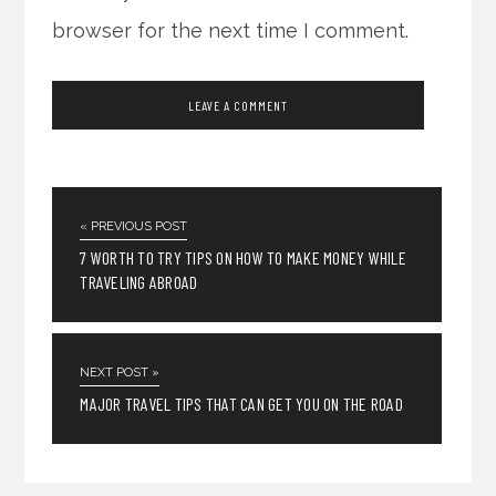
browser for the next time I comment.
« PREVIOUS POST
7 WORTH TO TRY TIPS ON HOW TO MAKE MONEY WHILE
TRAVELING ABROAD
NEXT POST »
MAJOR TRAVEL TIPS THAT CAN GET YOU ON THE ROAD