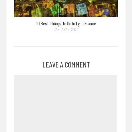
10 Best Things To Do In Lyon France
JANUARY 5, 2024
LEAVE A COMMENT