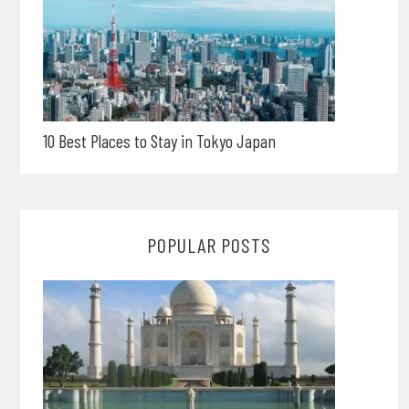
10 Best Places to Stay in Tokyo Japan
POPULAR POSTS