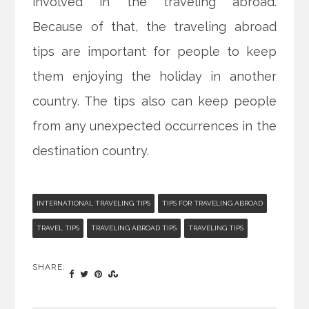
involved in the traveling abroad.
Because of that, the traveling abroad
tips are important for people to keep
them enjoying the holiday in another
country. The tips also can keep people
from any unexpected occurrences in the
destination country.
INTERNATIONAL TRAVELING TIPS
TIPS FOR TRAVELING ABROAD
TRAVEL TIPS
TRAVELING ABROAD TIPS
TRAVELING TIPS
SHARE: