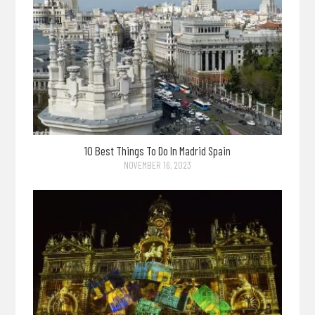
10 Best Things To Do In Madrid Spain
NOVEMBER 16, 2023