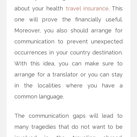
about your health
travel insurance
. This
one will prove the financially useful.
Moreover, you also should arrange for
communication to prevent unexpected
occurrences in your country destination.
With this idea, you can make sure to
arrange for a translator or you can stay
in the localities where you have a
common language.
The communication gaps will lead to
many tragedies that do not want to be