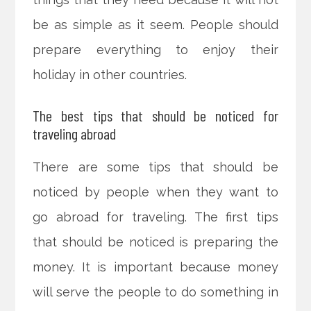
be as simple as it seem. People should
prepare everything to enjoy their
holiday in other countries.
The best tips that should be noticed for
traveling abroad
There are some tips that should be
noticed by people when they want to
go abroad for traveling. The first tips
that should be noticed is preparing the
money. It is important because money
will serve the people to do something in