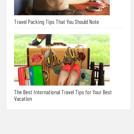
Travel Packing Tips That You Should Note
The Best International Travel Tips for Your Best
Vacation