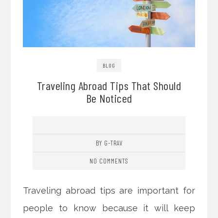
BLOG
Traveling Abroad Tips That Should
Be Noticed
BY G-TRAV
NO COMMENTS
Traveling abroad tips are important for
people to know because it will keep