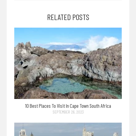
RELATED POSTS
10 Best Places To Visit In Cape Town South Africa
SEPTEMBER 26, 2023