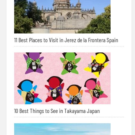
11 Best Places to Visit in Jerez de la Frontera Spain
10 Best Things to See in Takayama Japan