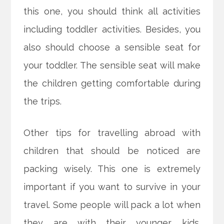
this one, you should think all activities
including toddler activities. Besides, you
also should choose a sensible seat for
your toddler. The sensible seat will make
the children getting comfortable during
the trips.
Other tips for travelling abroad with
children that should be noticed are
packing wisely. This one is extremely
important if you want to survive in your
travel. Some people will pack a lot when
they are with their younger kids.