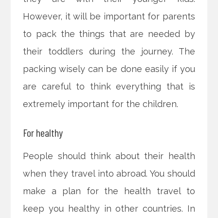
However, it will be important for parents
to pack the things that are needed by
their toddlers during the journey. The
packing wisely can be done easily if you
are careful to think everything that is
extremely important for the children.
For healthy
People should think about their health
when they travel into abroad. You should
make a plan for the health travel to
keep you healthy in other countries. In