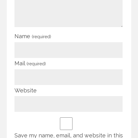
Name
(required)
Mail
(required)
Website
Save my name, email, and website in this