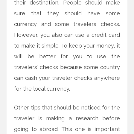
their destination. People should make
sure that they should have some
currency and some travelers checks.
However, you also can use a credit card
to make it simple. To keep your money, it
will be better for you to use the
travelers’ checks because some country
can cash your traveler checks anywhere
for the local currency.
Other tips that should be noticed for the
traveler is making a research before
going to abroad. This one is important