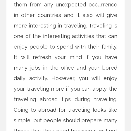
them from any unexpected occurrence
in other countries and it also will give
more interesting in traveling. Traveling is
one of the interesting activities that can
enjoy people to spend with their family.
It will refresh your mind if you have
many jobs in the office and your bored
daily activity. However, you will enjoy
your traveling more if you can apply the
traveling abroad tips during traveling.
Going to abroad for traveling looks like
simple, but people should prepare many
things that they need because it will not