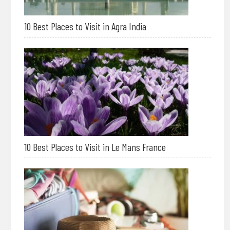
10 Best Places to Visit in Agra India
10 Best Places to Visit in Le Mans France