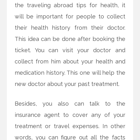
the traveling abroad tips for health, it
will be important for people to collect
their health history from their doctor.
This idea can be done after booking the
ticket. You can visit your doctor and
collect from him about your health and
medication history. This one will help the
new doctor about your past treatment.
Besides, you also can talk to the
insurance agent to cover any of your
treatment or travel expenses. In other
words, you can figure out all the facts