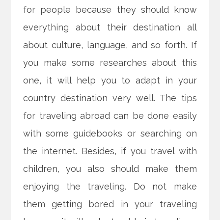
for people because they should know
everything about their destination all
about culture, language, and so forth. If
you make some researches about this
one, it will help you to adapt in your
country destination very well. The tips
for traveling abroad can be done easily
with some guidebooks or searching on
the internet. Besides, if you travel with
children, you also should make them
enjoying the traveling. Do not make
them getting bored in your traveling