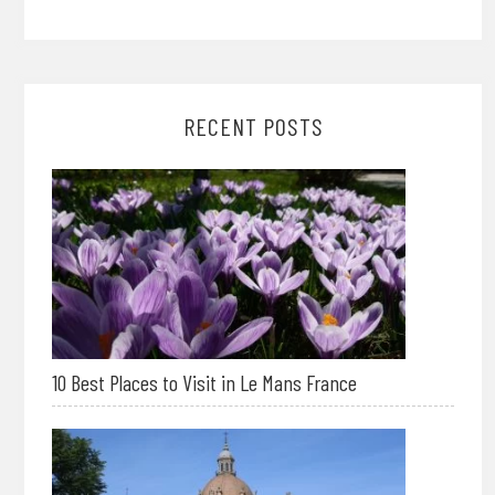
RECENT POSTS
10 Best Places to Visit in Le Mans France