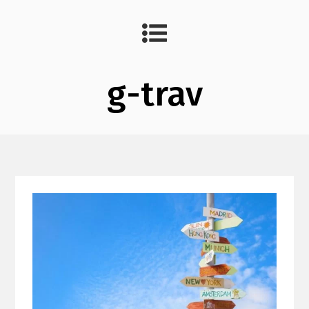
g-trav