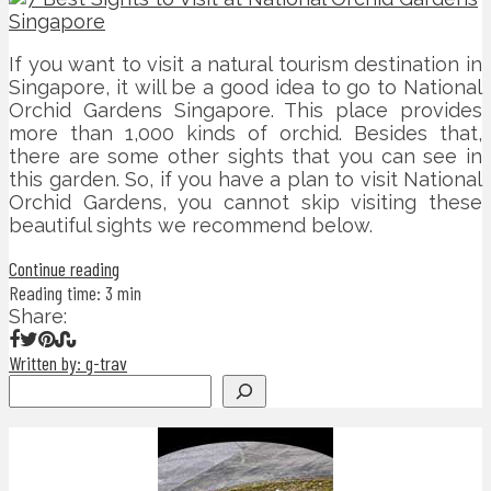
If you want to visit a natural tourism destination in
Singapore, it will be a good idea to go to National
Orchid Gardens Singapore. This place provides
more than 1,000 kinds of orchid. Besides that,
there are some other sights that you can see in
this garden. So, if you have a plan to visit National
Orchid Gardens, you cannot skip visiting these
beautiful sights we recommend below.
Continue reading
Reading time: 3 min
Share:
Written by: g-trav
Search