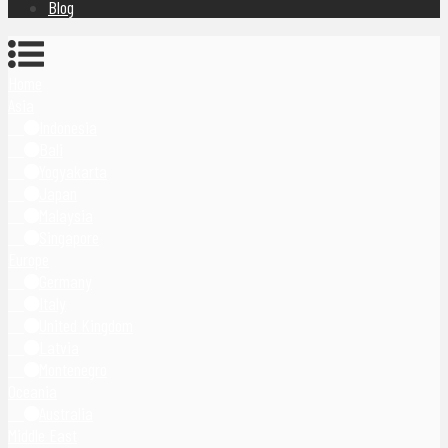
Blog
Home
Asia
Indonesia
Bali
Yogyakarta
Japan
Malaysia
Singapore
Europe
Germany
Italy
United Kingdom
Latvia
Montenegro
Oceania
Australia
Middle East