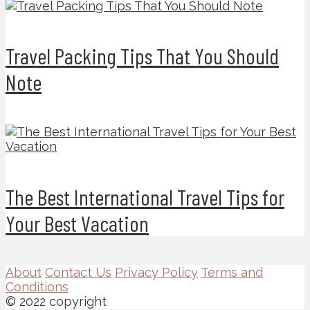
Travel Packing Tips That You Should
Note
The Best International Travel Tips for
Your Best Vacation
About
Contact Us
Privacy Policy
Terms and
Conditions
© 2022 copyright