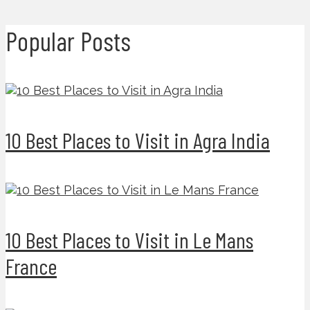
Popular Posts
10 Best Places to Visit in Agra India
10 Best Places to Visit in Le Mans
France