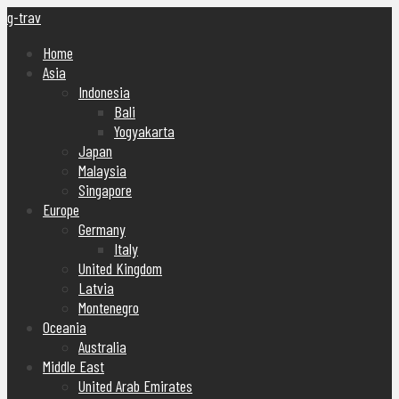
g-trav
Home
Asia
Indonesia
Bali
Yogyakarta
Japan
Malaysia
Singapore
Europe
Germany
Italy
United Kingdom
Latvia
Montenegro
Oceania
Australia
Middle East
United Arab Emirates