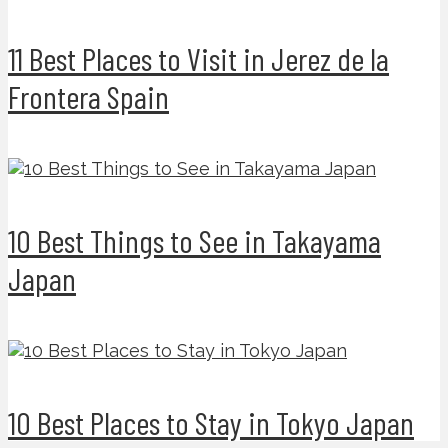
11 Best Places to Visit in Jerez de la
Frontera Spain
10 Best Things to See in Takayama
Japan
10 Best Places to Stay in Tokyo Japan