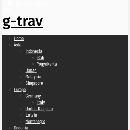
United Arab Emirates
Blog
g-trav
Home
Asia
Indonesia
Bali
Yogyakarta
Japan
Malaysia
Singapore
Europe
Germany
Italy
United Kingdom
Latvia
Montenegro
Oceania