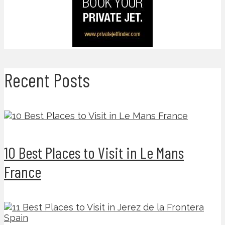
Recent Posts
10 Best Places to Visit in Le Mans
France