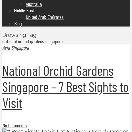
Australia
Middle East
United Arab Emirates
Blog
Browsing Tag
national orchid gardens singapore
Asia
Singapore
National Orchid Gardens
Singapore – 7 Best Sights to
Visit
No Comments