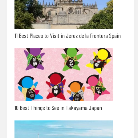
11 Best Places to Visit in Jerez de la Frontera Spain
10 Best Things to See in Takayama Japan