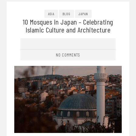
ASIA
BLOG
JAPAN
10 Mosques in Japan – Celebrating
Islamic Culture and Architecture
NO COMMENTS