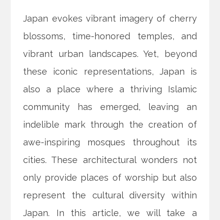
Japan evokes vibrant imagery of cherry
blossoms, time-honored temples, and
vibrant urban landscapes. Yet, beyond
these iconic representations, Japan is
also a place where a thriving Islamic
community has emerged, leaving an
indelible mark through the creation of
awe-inspiring mosques throughout its
cities. These architectural wonders not
only provide places of worship but also
represent the cultural diversity within
Japan. In this article, we will take a