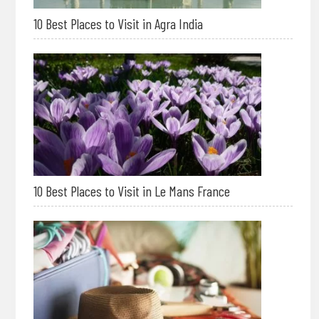
10 Best Places to Visit in Agra India
10 Best Places to Visit in Le Mans France