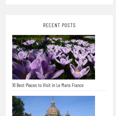
RECENT POSTS
10 Best Places to Visit in Le Mans France