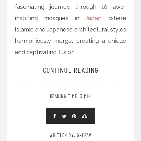
fascinating journey through 10 awe-
inspiring mosques in
Japan
, where
Islamic and Japanese architectural styles
harmoniously merge, creating a unique
and captivating fusion.
CONTINUE READING
READING TIME: 3 MIN
WRITTEN BY: G-TRAV