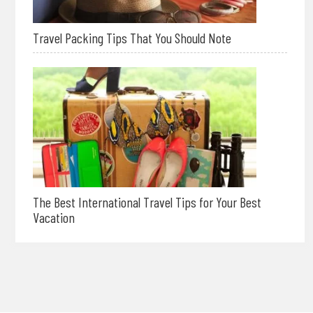
Travel Packing Tips That You Should Note
The Best International Travel Tips for Your Best
Vacation