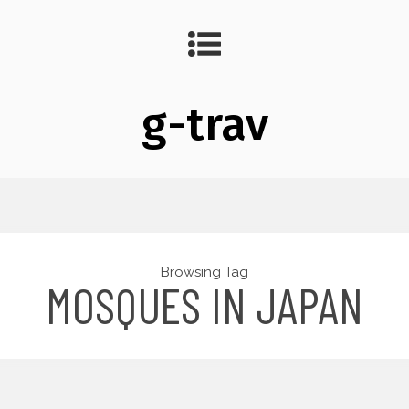
g-trav
Browsing Tag
MOSQUES IN JAPAN