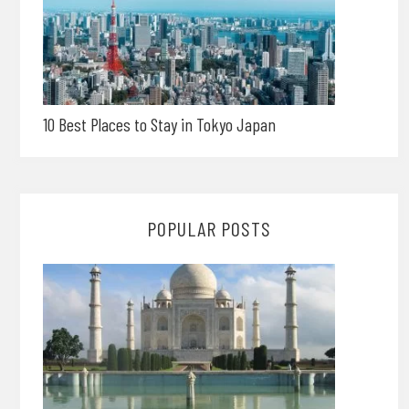
10 Best Places to Stay in Tokyo Japan
POPULAR POSTS