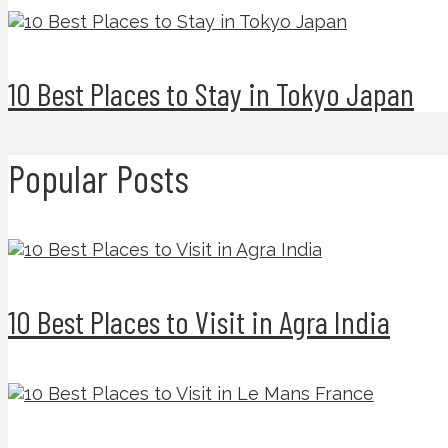
10 Best Places to Stay in Tokyo Japan
Popular Posts
10 Best Places to Visit in Agra India