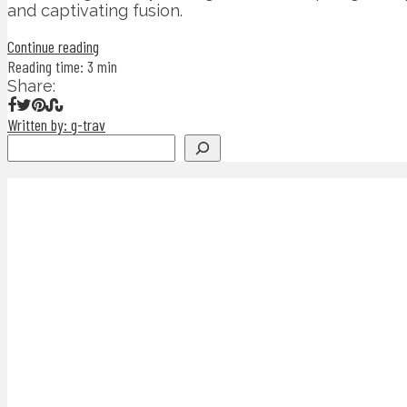
and captivating fusion.
Continue reading
Reading time: 3 min
Share:
Written by: g-trav
Search