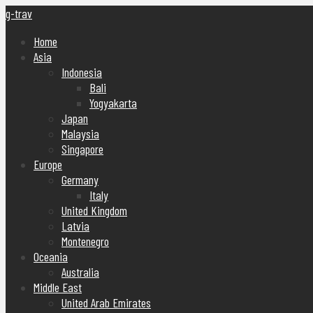
g-trav
Home
Asia
Indonesia
Bali
Yogyakarta
Japan
Malaysia
Singapore
Europe
Germany
Italy
United Kingdom
Latvia
Montenegro
Oceania
Australia
Middle East
United Arab Emirates