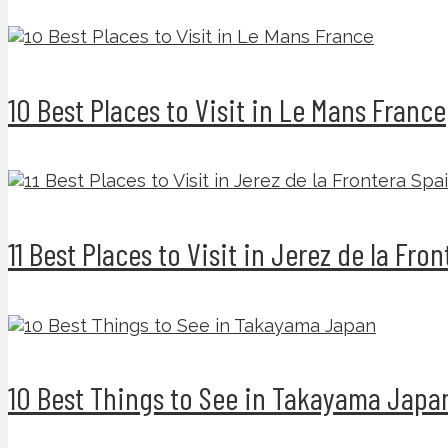
10 Best Places to Visit in Le Mans France
11 Best Places to Visit in Jerez de la Fro
10 Best Things to See in Takayama Japa