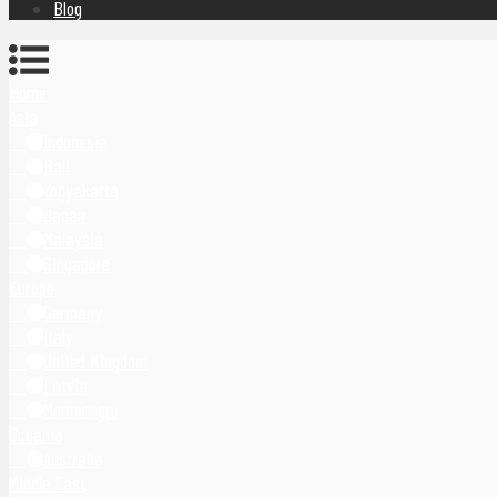
Blog
Home
Asia
Indonesia
Bali
Yogyakarta
Japan
Malaysia
Singapore
Europe
Germany
Italy
United Kingdom
Latvia
Montenegro
Oceania
Australia
Middle East