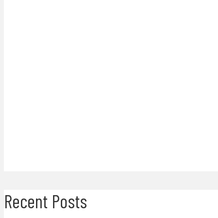
Recent Posts