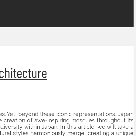
chitecture
s. Yet, beyond these iconic representations, Japan
e creation of awe-inspiring mosques throughout its
versity within Japan. In this article, we will take a
tural styles harmoniously merge, creating a unique