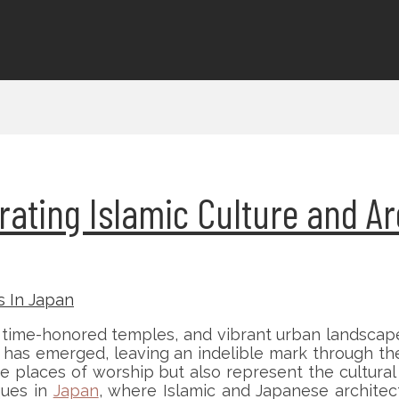
rating Islamic Culture and Ar
time-honored temples, and vibrant urban landscape
y has emerged, leaving an indelible mark through th
 places of worship but also represent the cultural di
ques in
Japan
, where Islamic and Japanese architec