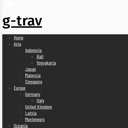
United Arab Emirates
Blog
g-trav
Home
Asia
Indonesia
Bali
Yogyakarta
Japan
Malaysia
Singapore
Europe
Germany
Italy
United Kingdom
Latvia
Montenegro
Oceania