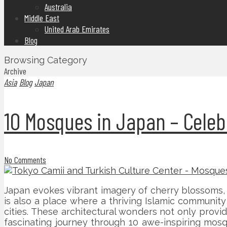
Australia
Middle East
United Arab Emirates
Blog
Browsing Category
Archive
Asia
Blog
Japan
10 Mosques in Japan – Celeb
No Comments
Japan evokes vibrant imagery of cherry blossoms, 
is also a place where a thriving Islamic communit
cities. These architectural wonders not only provide
fascinating journey through 10 awe-inspiring mos