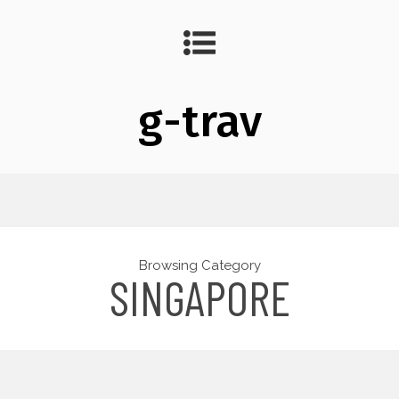
g-trav
Browsing Category
SINGAPORE