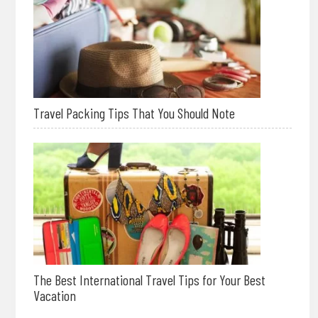
Travel Packing Tips That You Should Note
The Best International Travel Tips for Your Best
Vacation