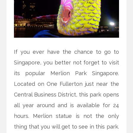
If you ever have the chance to go to
Singapore, you better not forget to visit
its popular Merlion Park Singapore.
Located on One Fullerton just near the
Central Business District, this park opens
all year around and is available for 24
hours. Merlion statue is not the only
thing that you will get to see in this park.