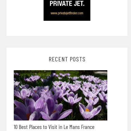
RECENT POSTS
10 Best Places to Visit in Le Mans France