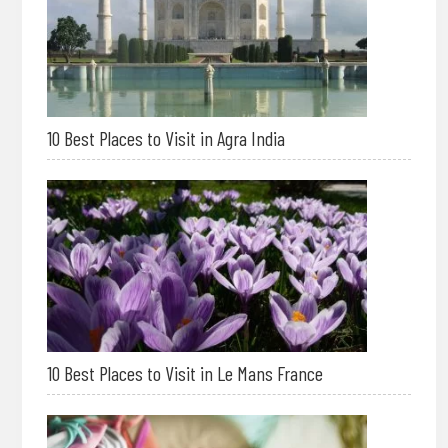
10 Best Places to Visit in Agra India
10 Best Places to Visit in Le Mans France