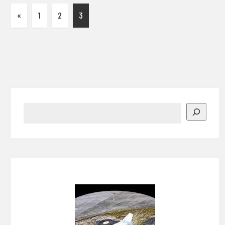
«
1
2
3