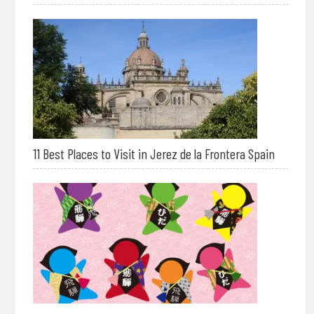
11 Best Places to Visit in Jerez de la Frontera Spain