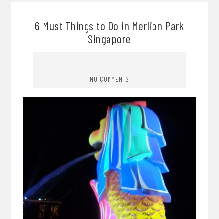
6 Must Things to Do in Merlion Park
Singapore
NO COMMENTS