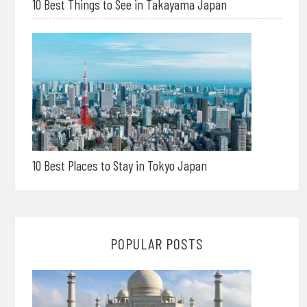
10 Best Things to See in Takayama Japan
10 Best Places to Stay in Tokyo Japan
POPULAR POSTS