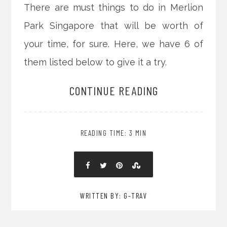
There are must things to do in Merlion
Park Singapore that will be worth of
your time, for sure. Here, we have 6 of
them listed below to give it a try.
CONTINUE READING
READING TIME: 3 MIN
WRITTEN BY: G-TRAV