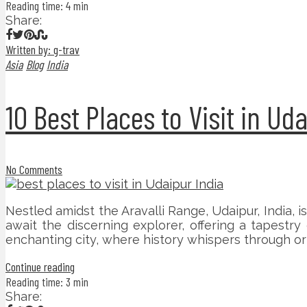
Reading time: 4 min
Share:
Written by: g-trav
Asia
Blog
India
10 Best Places to Visit in Ud
No Comments
Nestled amidst the Aravalli Range, Udaipur, India, is
await the discerning explorer, offering a tapestry
enchanting city, where history whispers through orn
Continue reading
Reading time: 3 min
Share: