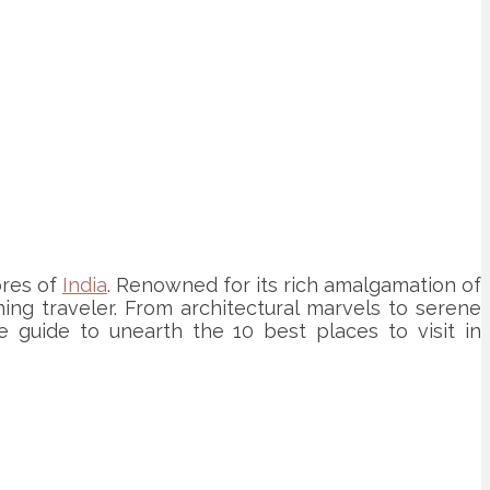
ores of
India
. Renowned for its rich amalgamation of
ning traveler. From architectural marvels to serene
e guide to unearth the 10 best places to visit in