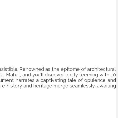
irresistible. Renowned as the epitome of architectural
j Mahal, and you’ll discover a city teeming with 10
nument narrates a captivating tale of opulence and
here history and heritage merge seamlessly, awaiting