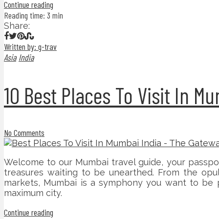
Continue reading
Reading time: 3 min
Share:
Written by: g-trav
Asia
India
10 Best Places To Visit In M
No Comments
Welcome to our Mumbai travel guide, your passport 
treasures waiting to be unearthed. From the opul
markets, Mumbai is a symphony you want to be part
maximum city.
Continue reading