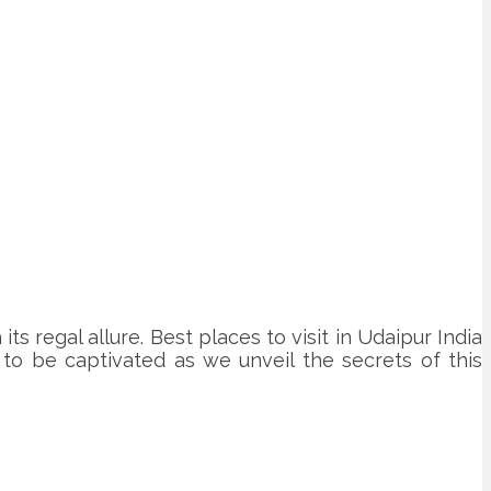
ts regal allure. Best places to visit in Udaipur India
e to be captivated as we unveil the secrets of this