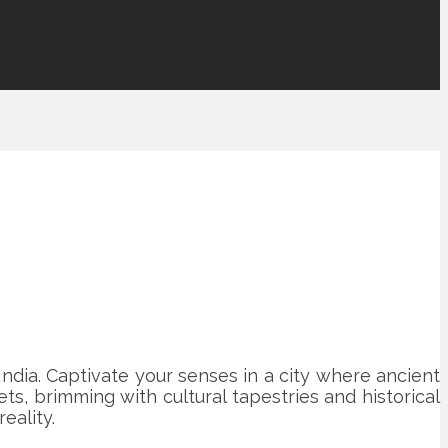
India. Captivate your senses in a city where ancient
s, brimming with cultural tapestries and historical
eality.