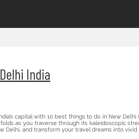
Delhi India
ia’s capital with 10 best things to do in New Delhi 
lds as you traverse through its kaleidoscopic street
 Delhi, and transform your travel dreams into vivid r