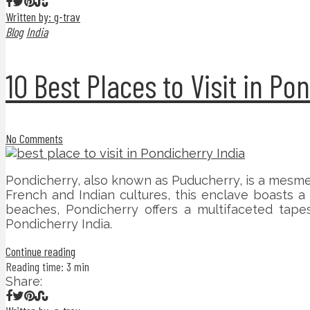
Written by: g-trav
Blog
India
10 Best Places to Visit in Po
No Comments
Pondicherry, also known as Puducherry, is a mesme
French and Indian cultures, this enclave boasts a 
beaches, Pondicherry offers a multifaceted tapes
Pondicherry India.
Continue reading
Reading time: 3 min
Share: