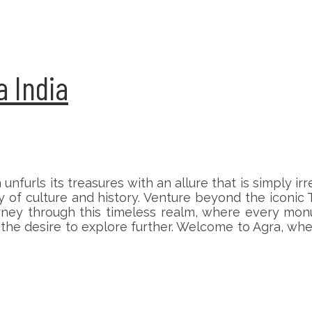
a India
a unfurls its treasures with an allure that is simply 
f culture and history. Venture beyond the iconic Ta
ourney through this timeless realm, where every mo
ng the desire to explore further. Welcome to Agra, w