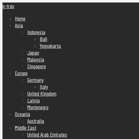
g-trav
Home
Asia
Indonesia
Bali
Yogyakarta
Japan
Malaysia
Singapore
Europe
Germany
Italy
United Kingdom
Latvia
Montenegro
Oceania
Australia
Middle East
United Arab Emirates