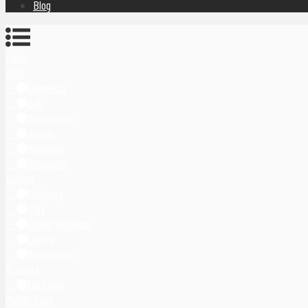
Blog
Home
Asia
Indonesia
Bali
Yogyakarta
Japan
Malaysia
Singapore
Europe
Germany
Italy
United Kingdom
Latvia
Montenegro
Oceania
Australia
Middle East