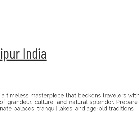
aipur India
 a timeless masterpiece that beckons travelers with i
 of grandeur, culture, and natural splendor. Prepar
ate palaces, tranquil lakes, and age-old traditions.