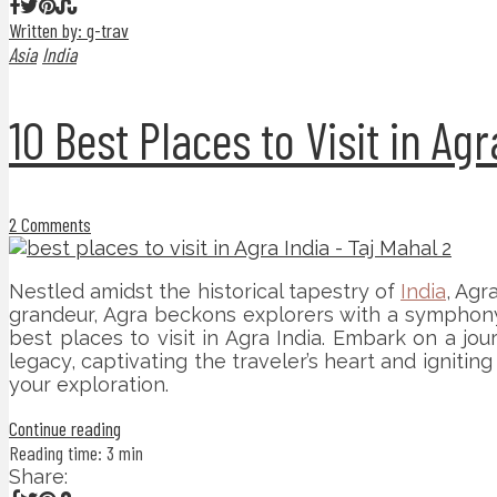
Written by: g-trav
Asia
India
10 Best Places to Visit in Agr
2 Comments
Nestled amidst the historical tapestry of
India
, Agr
grandeur, Agra beckons explorers with a symphony o
best places to visit in Agra India. Embark on a j
legacy, captivating the traveler’s heart and igniti
your exploration.
Continue reading
Reading time: 3 min
Share: