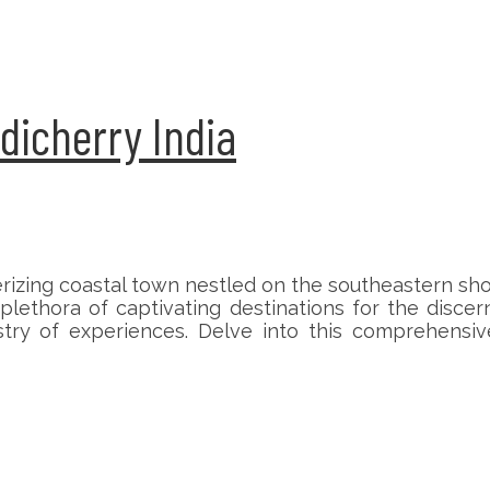
ndicherry India
rizing coastal town nestled on the southeastern sh
plethora of captivating destinations for the discer
try of experiences. Delve into this comprehensiv