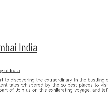
umbai India
to discovering the extraordinary. In the bustling 
ent tales whispered by the 10 best places to visi
 of. Join us on this exhilarating voyage, and let’s