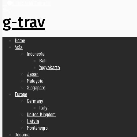
United Arab Emirates
Blog
g-trav
Home
Asia
Indonesia
Bali
Yogyakarta
Japan
Malaysia
Singapore
Europe
Germany
Italy
United Kingdom
Latvia
Montenegro
Oceania