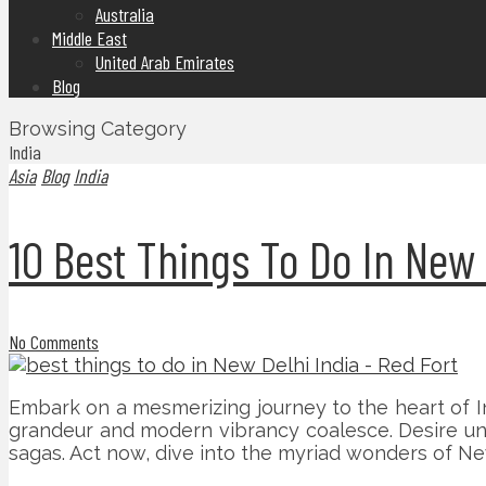
Australia
Middle East
United Arab Emirates
Blog
Browsing Category
India
Asia
Blog
India
10 Best Things To Do In New 
No Comments
Embark on a mesmerizing journey to the heart of Ind
grandeur and modern vibrancy coalesce. Desire unfo
sagas. Act now, dive into the myriad wonders of New