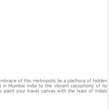
embrace of this metropolis lie a plethora of hidden
t in Mumbai India to the vibrant cacophony of its
 paint your travel canvas with the hues of India’s