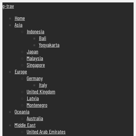
g-trav
Home
Asia
Indonesia
Bali
Yogyakarta
Japan
Malaysia
Singapore
Europe
Germany
Italy
United Kingdom
Latvia
Montenegro
Oceania
Australia
Middle East
United Arab Emirates