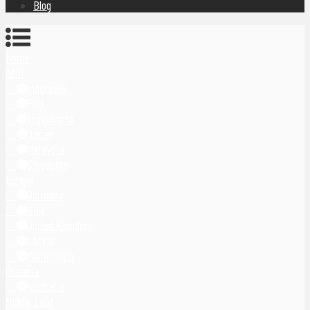
Blog
Home
Asia
Indonesia
Bali
Yogyakarta
Japan
Malaysia
Singapore
Europe
Germany
Italy
United Kingdom
Latvia
Montenegro
Oceania
Australia
Middle East