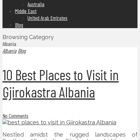
Australia
Middle East
United Arab Emirates
Blog
Browsing Category
Albania
Albania
Blog
10 Best Places to Visit in
Gjirokastra Albania
No Comments
Nestled amidst the rugged landscapes of