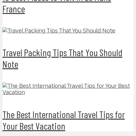
France
Travel Packing Tips That You Should
Note
The Best International Travel Tips for
Your Best Vacation