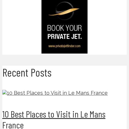
Recent Posts
10 Best Places to Visit in Le Mans
France