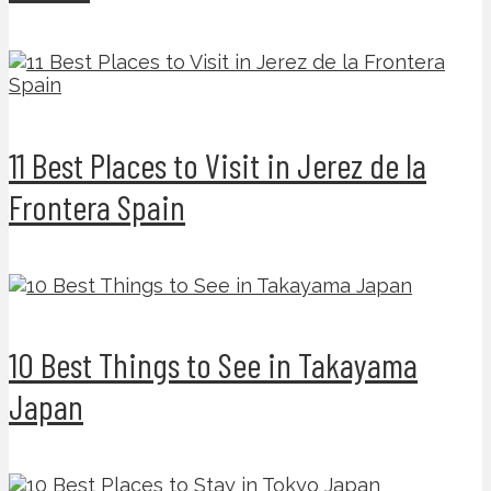
11 Best Places to Visit in Jerez de la
Frontera Spain
10 Best Things to See in Takayama
Japan