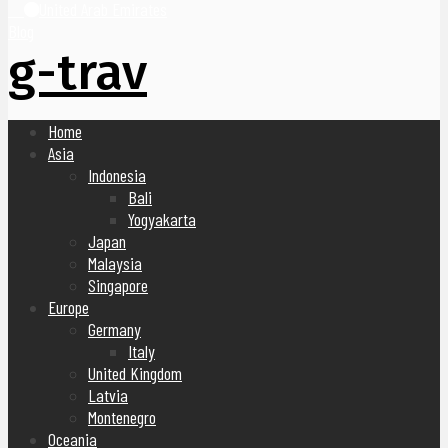
United Arab Emirates
Blog
g-trav
Home
Asia
Indonesia
Bali
Yogyakarta
Japan
Malaysia
Singapore
Europe
Germany
Italy
United Kingdom
Latvia
Montenegro
Oceania