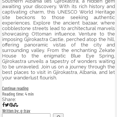
Southern Albania lies Gjirokastra, a hidden gem
awaiting your discovery. With its rich history and
captivating charm, this UNESCO World Heritage
site beckons to those seeking authentic
experiences. Explore the ancient bazaar, where
cobblestone streets lead to architectural marvels
showcasing Ottoman influence. Venture to the
imposing Gjirokastra Castle, perched atop the hill,
offering panoramic vistas of the city and
surrounding valley. From the enchanting Zekate
House to the enigmatic Blue Eye Spring,
Gjirokastra unveils a tapestry of wonders waiting
to be unraveled. Join us on a journey through the
best places to visit in Gjirokastra, Albania, and let
your wanderlust flourish.
Continue reading
Reading time: 4 min
Share:
Written by: g-trav
Search