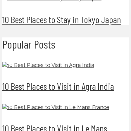
10 Best Places to Stay in Tokyo Japan
Popular Posts
10 Best Places to Visit in Agra India
10 Best Places to Visit in Le Mans