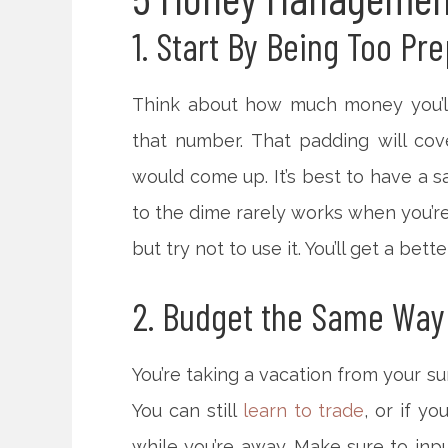
1. Start By Being Too Pr
Think about how much money you’ll
that number. That padding will cove
would come up. It’s best to have a 
to the dime rarely works when you’re 
but try not to use it. You’ll get a be
2. Budget the Same Way
You’re taking a vacation from your sur
You can still
learn to trade
, or if y
while you’re away. Make sure to inp