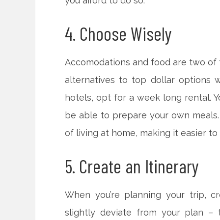
you afford to do so.
4. Choose Wisely
Accomodations and food are two of t
alternatives to top dollar options 
hotels, opt for a week long rental. Y
be able to prepare your own meals. Y
of living at home, making it easier t
5. Create an Itinerary
When you’re planning your trip, cr
slightly deviate from your plan – 