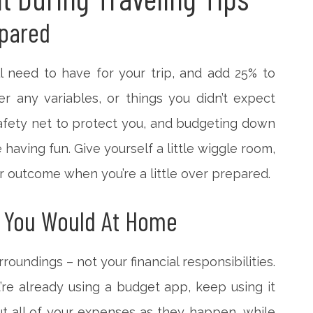
epared
 need to have for your trip, and add 25% to
r any variables, or things you didn’t expect
safety net to protect you, and budgeting down
having fun. Give yourself a little wiggle room,
tter outcome when you’re a little over prepared.
 You Would At Home
roundings – not your financial responsibilities.
ou’re already using a budget app, keep using it
ut all of your expenses as they happen, while