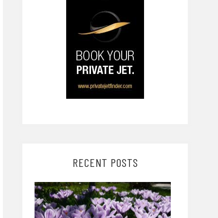
RECENT POSTS