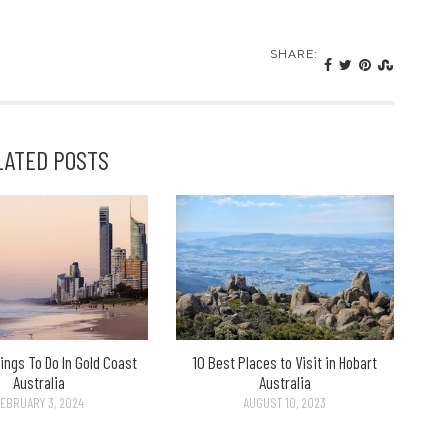
SHARE:
LATED POSTS
ings To Do In Gold Coast
10 Best Places to Visit in Hobart
Australia
Australia
EBRUARY 3, 2024
AUGUST 10, 2023