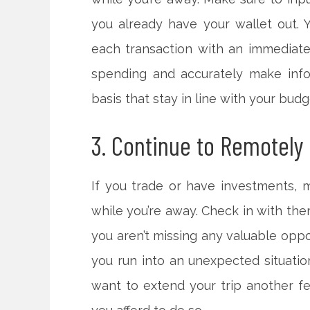
you already have your wallet out. Yo
each transaction with an immediate 
spending and accurately make inf
basis that stay in line with your budg
3. Continue to Remotely
If you trade or have investments, 
while you’re away. Check in with the
you aren’t missing any valuable oppo
you run into an unexpected situatio
want to extend your trip another f