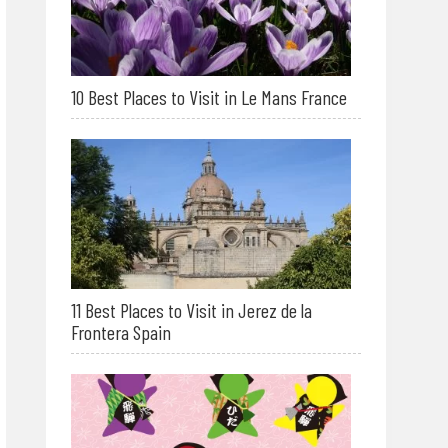
10 Best Places to Visit in Le Mans France
11 Best Places to Visit in Jerez de la
Frontera Spain