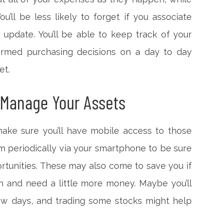
u’ll be less likely to forget if you associate
update. You’ll be able to keep track of your
ormed purchasing decisions on a day to day
et.
 Manage Your Assets
make sure you’ll have mobile access to those
m periodically via your smartphone to be sure
rtunities. These may also come to save you if
n and need a little more money. Maybe you’ll
ew days, and trading some stocks might help