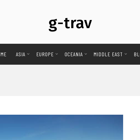
g-trav
OME
ASIA
EUROPE
OCEANIA
MIDDLE EAST
BL