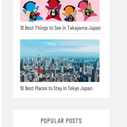
10 Best Things to See in Takayama Japan
10 Best Places to Stay in Tokyo Japan
POPULAR POSTS