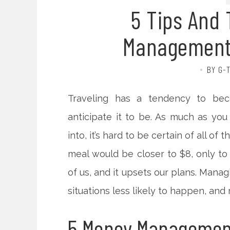
5 Tips And 
Management 
BY G-
Traveling has a tendency to bec
anticipate it to be. As much as you
into, it’s hard to be certain of all of
meal would be closer to $8, only to f
of us, and it upsets our plans. Man
situations less likely to happen, and 
5 Money Management