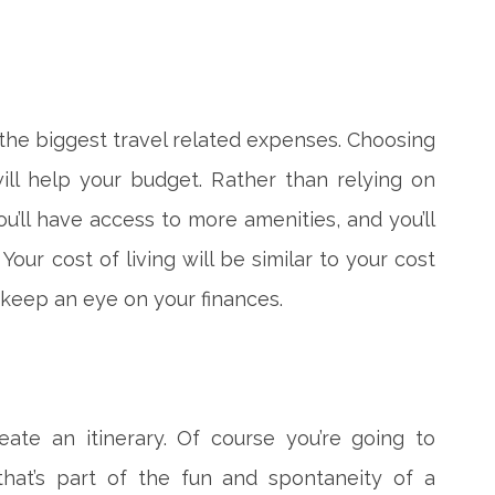
he biggest travel related expenses. Choosing
will help your budget. Rather than relying on
ou’ll have access to more amenities, and you’ll
our cost of living will be similar to your cost
o keep an eye on your finances.
eate an itinerary. Of course you’re going to
that’s part of the fun and spontaneity of a