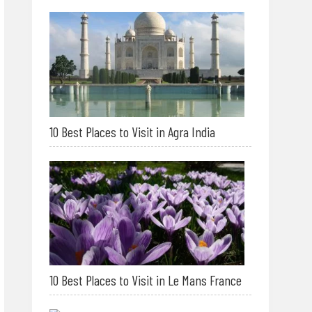
10 Best Places to Visit in Agra India
10 Best Places to Visit in Le Mans France