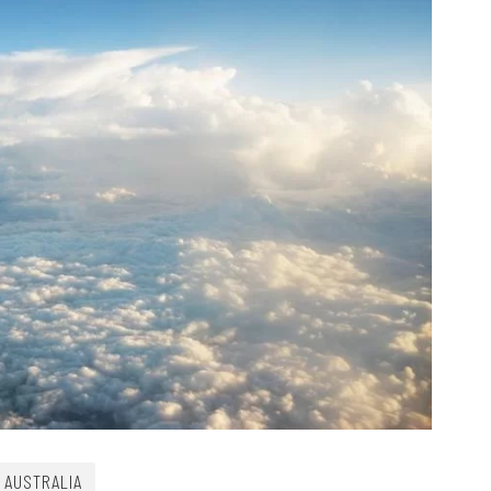
AUSTRALIA