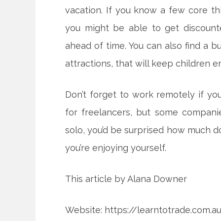
vacation. If you know a few core th
you might be able to get discount
ahead of time. You can also find a bu
attractions, that will keep children e
Don’t forget to work remotely if you
for freelancers, but some companies
solo, you’d be surprised how much do
you’re enjoying yourself.
This article by Alana Downer
Website: https://learntotrade.com.a