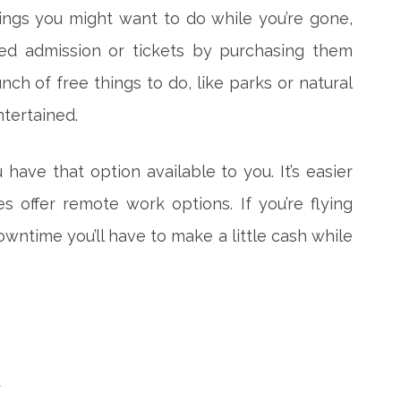
ings you might want to do while you’re gone,
ed admission or tickets by purchasing them
nch of free things to do, like parks or natural
ntertained.
 have that option available to you. It’s easier
 offer remote work options. If you’re flying
wntime you’ll have to make a little cash while
u