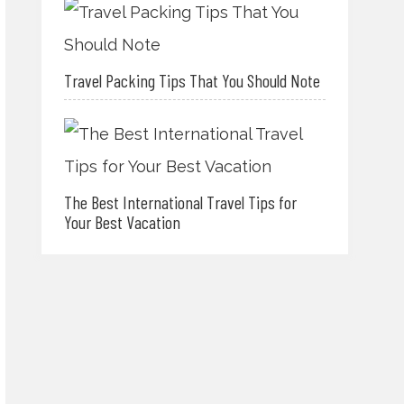
Travel Packing Tips That You Should Note
The Best International Travel Tips for
Your Best Vacation