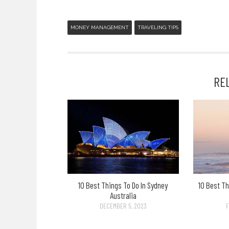
MONEY MANAGEMENT
TRAVELING TIPS
RE
10 Best Things To Do In Sydney
10 Best Th
Australia
DECEMBER 5, 2023
F