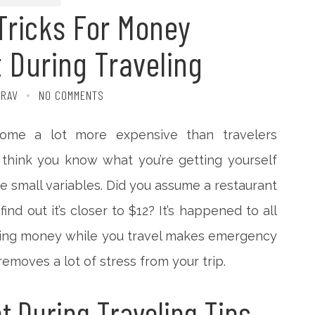
Tricks For Money
During Traveling
TRAV
NO COMMENTS
ome a lot more expensive than travelers
 think you know what you’re getting yourself
 the small variables. Did you assume a restaurant
ind out it’s closer to $12? It’s happened to all
aging money while you travel makes emergency
removes a lot of stress from your trip.
 During Traveling Tips