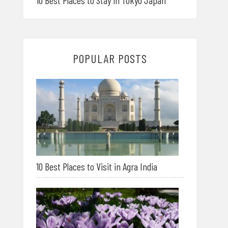
10 Best Places to Stay in Tokyo Japan
POPULAR POSTS
10 Best Places to Visit in Agra India