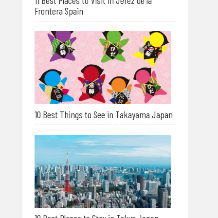
11 Best Places to Visit in Jerez de la
Frontera Spain
10 Best Things to See in Takayama Japan