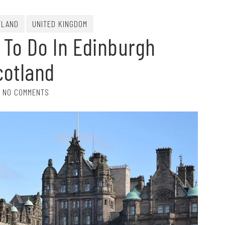
TLAND
UNITED KINGDOM
 To Do In Edinburgh
cotland
NO COMMENTS