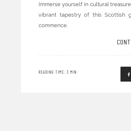
Immerse yourself in cultural treasure
vibrant tapestry of this Scottish 
commence.
CONT
READING TIME: 3 MIN