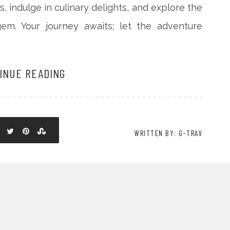
s, indulge in culinary delights, and explore the
gem. Your journey awaits; let the adventure
INUE READING
WRITTEN BY: G-TRAV