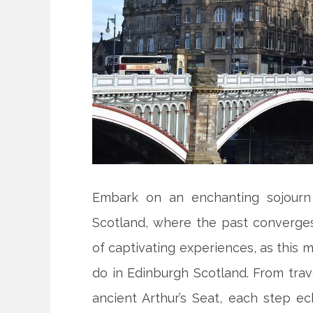
Embark on an enchanting sojourn 
Scotland, where the past converges
of captivating experiences, as this m
do in Edinburgh Scotland. From trav
ancient Arthur’s Seat, each step ec