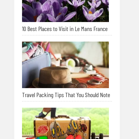
10 Best Places to Visit in Le Mans France
Travel Packing Tips That You Should Note