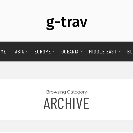
g-trav
OME
ASIA
EUROPE
OCEANIA
MIDDLE EAST
BL
Browsing Category
ARCHIVE