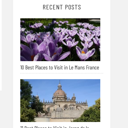
RECENT POSTS
10 Best Places to Visit in Le Mans France