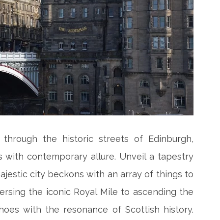
through the historic streets of Edinburgh,
 with contemporary allure. Unveil a tapestry
ajestic city beckons with an array of things to
ersing the iconic Royal Mile to ascending the
hoes with the resonance of Scottish history.