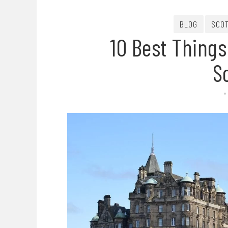
BLOG
SCO
10 Best Things
S