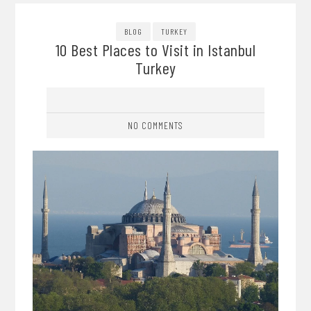
BLOG
TURKEY
10 Best Places to Visit in Istanbul
Turkey
NO COMMENTS