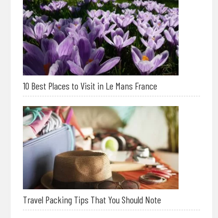
10 Best Places to Visit in Le Mans France
Travel Packing Tips That You Should Note