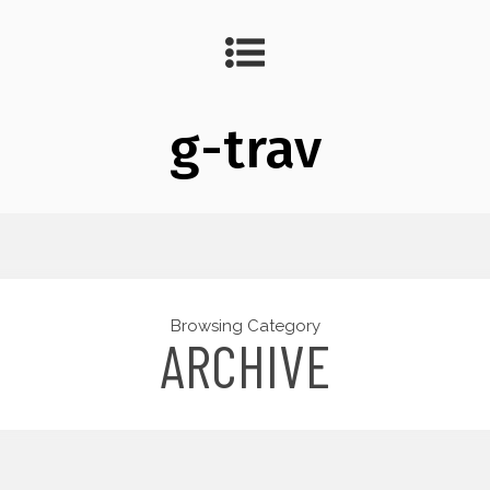
g-trav
Browsing Category
ARCHIVE