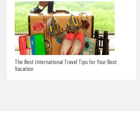
The Best International Travel Tips for Your Best
Vacation