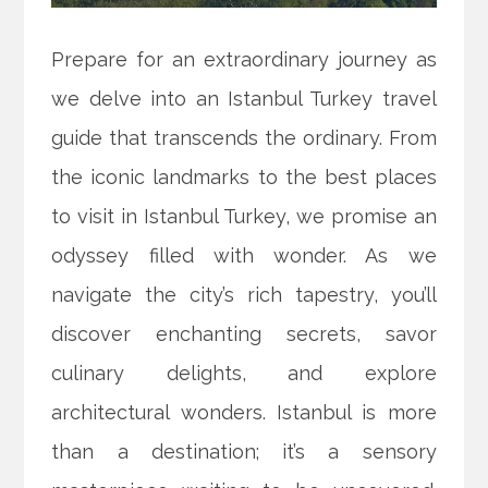
Prepare for an extraordinary journey as
we delve into an Istanbul Turkey travel
guide that transcends the ordinary. From
the iconic landmarks to the best places
to visit in Istanbul Turkey, we promise an
odyssey filled with wonder. As we
navigate the city’s rich tapestry, you’ll
discover enchanting secrets, savor
culinary delights, and explore
architectural wonders. Istanbul is more
than a destination; it’s a sensory