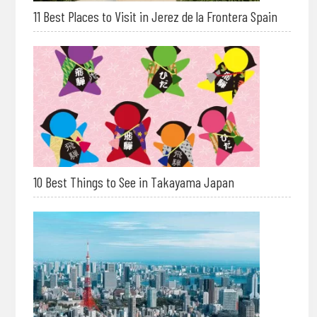
11 Best Places to Visit in Jerez de la Frontera Spain
10 Best Things to See in Takayama Japan