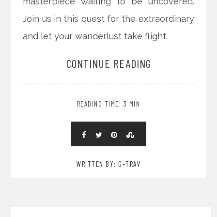
masterpiece waiting to be uncovered.
Join us in this quest for the extraordinary
and let your wanderlust take flight.
CONTINUE READING
READING TIME: 3 MIN
WRITTEN BY: G-TRAV