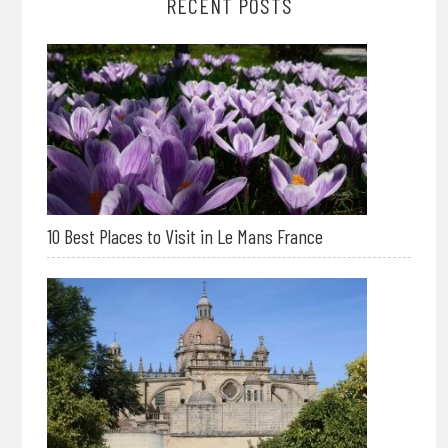
RECENT POSTS
10 Best Places to Visit in Le Mans France