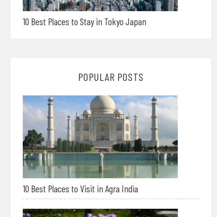
10 Best Places to Stay in Tokyo Japan
POPULAR POSTS
10 Best Places to Visit in Agra India