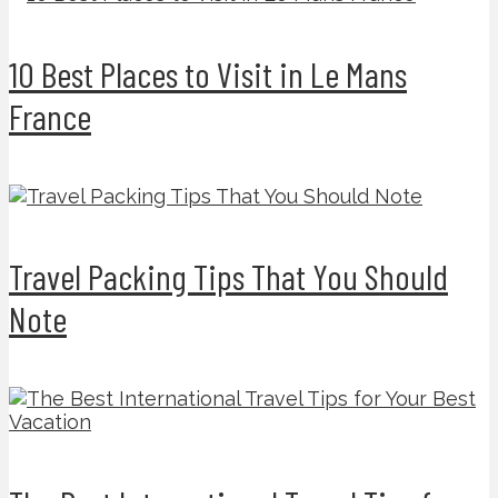
10 Best Places to Visit in Le Mans
France
Travel Packing Tips That You Should
Note