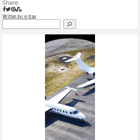
Share:
Written by: g-trav
Search