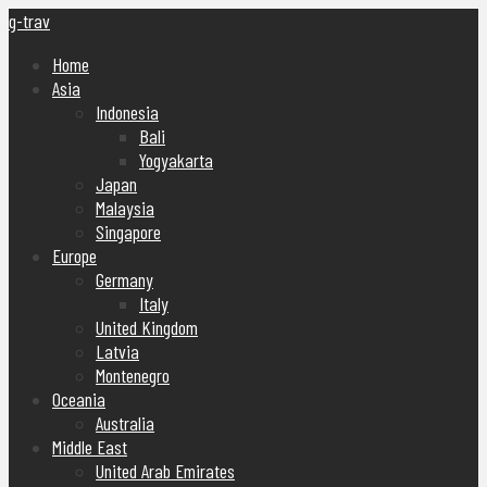
g-trav
Home
Asia
Indonesia
Bali
Yogyakarta
Japan
Malaysia
Singapore
Europe
Germany
Italy
United Kingdom
Latvia
Montenegro
Oceania
Australia
Middle East
United Arab Emirates