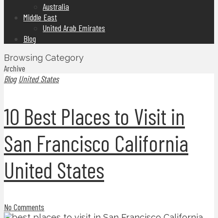
Australia
Middle East
United Arab Emirates
Blog
Browsing Category
Archive
Blog
United States
10 Best Places to Visit in
San Francisco California
United States
No Comments