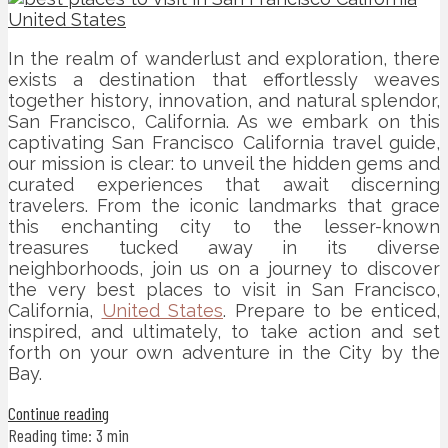
In the realm of wanderlust and exploration, there
exists a destination that effortlessly weaves
together history, innovation, and natural splendor,
San Francisco, California. As we embark on this
captivating San Francisco California travel guide,
our mission is clear: to unveil the hidden gems and
curated experiences that await discerning
travelers. From the iconic landmarks that grace
this enchanting city to the lesser-known
treasures tucked away in its diverse
neighborhoods, join us on a journey to discover
the very best places to visit in San Francisco,
California,
United States
. Prepare to be enticed,
inspired, and ultimately, to take action and set
forth on your own adventure in the City by the
Bay.
Continue reading
Reading time: 3 min