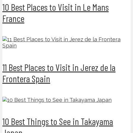
10 Best Places to Visit in Le Mans
France
11 Best Places to Visit in Jerez de la
Frontera Spain
10 Best Things to See in Takayama
Japan