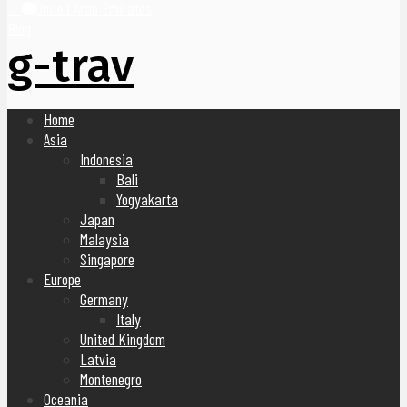
United Arab Emirates
Blog
g-trav
Home
Asia
Indonesia
Bali
Yogyakarta
Japan
Malaysia
Singapore
Europe
Germany
Italy
United Kingdom
Latvia
Montenegro
Oceania