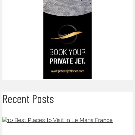
Recent Posts