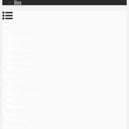
Blog
Home
Asia
Indonesia
Bali
Yogyakarta
Japan
Malaysia
Singapore
Europe
Germany
Italy
United Kingdom
Latvia
Montenegro
Oceania
Australia
Middle East