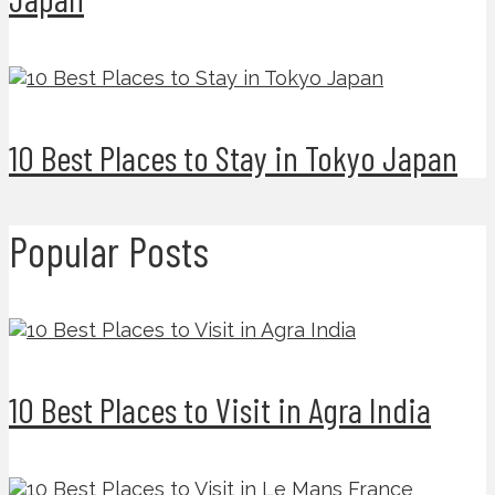
10 Best Places to Stay in Tokyo Japan
Popular Posts
10 Best Places to Visit in Agra India