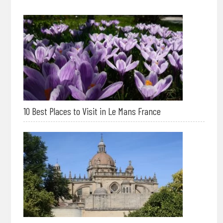
10 Best Places to Visit in Le Mans France