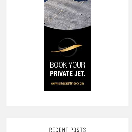
RECENT POSTS