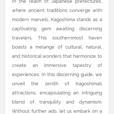
In the realm of Japanese prefectures,
where ancient traditions converge with
modern marvels, Kagoshima stands as a
captivating gem awaiting discerning
travelers. This southernmost haven
boasts a melange of cultural, natural,
and historical wonders that harmonize to
create an immersive tapestry of
experiences. In this discerning guide, we
unveil the zenith of Kagoshima’s
attractions, encapsulating an intriguing
blend of tranquility and dynamism.
Without further ado, let us embark on a