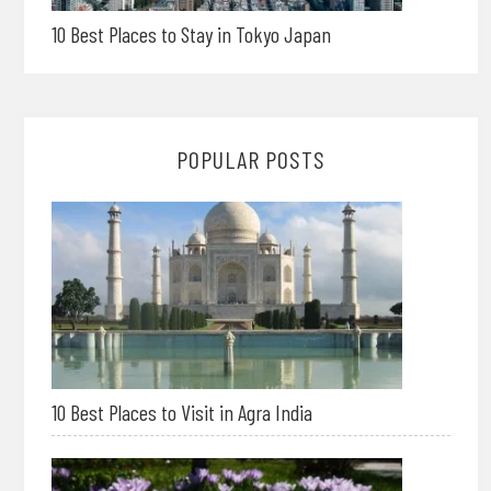
10 Best Places to Stay in Tokyo Japan
POPULAR POSTS
10 Best Places to Visit in Agra India