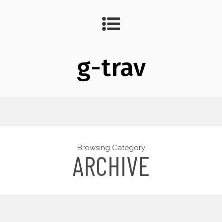
g-trav
Browsing Category
ARCHIVE