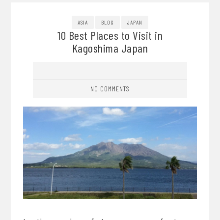
ASIA
BLOG
JAPAN
10 Best Places to Visit in
Kagoshima Japan
NO COMMENTS