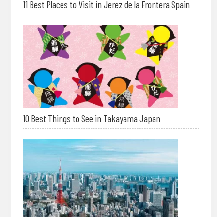
11 Best Places to Visit in Jerez de la Frontera Spain
10 Best Things to See in Takayama Japan