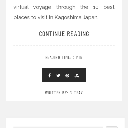
virtual voyage through the 10 best
places to visit in Kagoshima Japan.
CONTINUE READING
READING TIME: 3 MIN
WRITTEN BY: G-TRAV