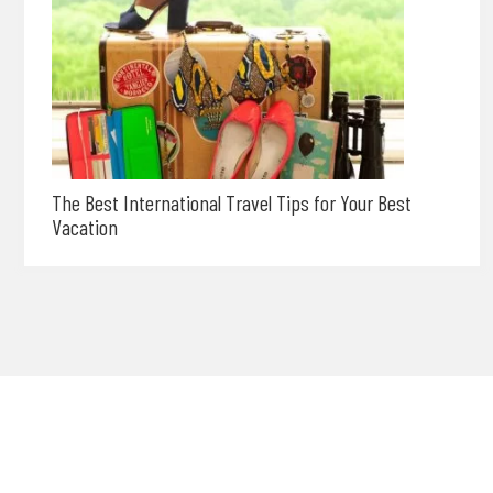
The Best International Travel Tips for Your Best
Vacation