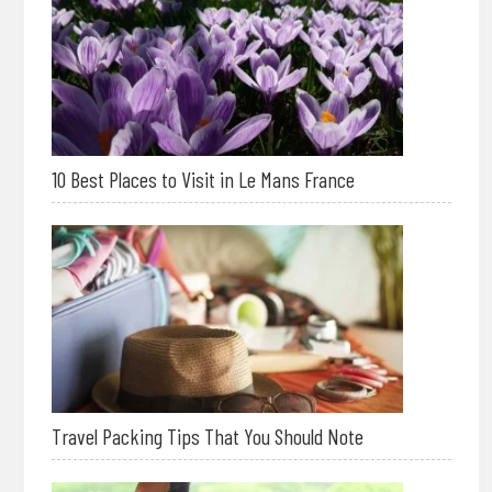
10 Best Places to Visit in Le Mans France
Travel Packing Tips That You Should Note