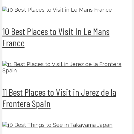
10 Best Places to Visit in Le Mans
France
11 Best Places to Visit in Jerez de la
Frontera Spain