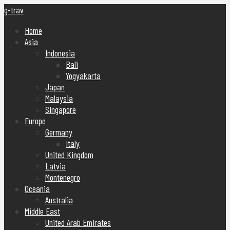
g-trav
Home
Asia
Indonesia
Bali
Yogyakarta
Japan
Malaysia
Singapore
Europe
Germany
Italy
United Kingdom
Latvia
Montenegro
Oceania
Australia
Middle East
United Arab Emirates