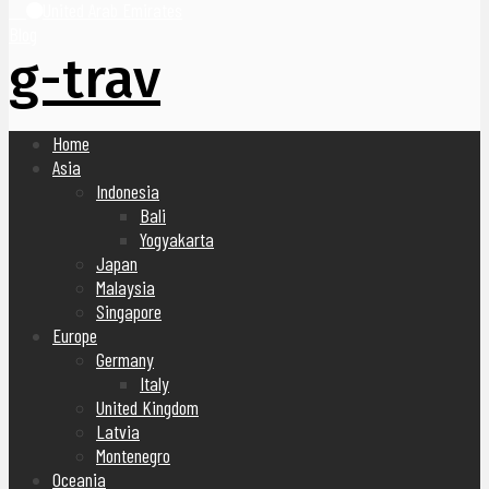
United Arab Emirates
Blog
g-trav
Home
Asia
Indonesia
Bali
Yogyakarta
Japan
Malaysia
Singapore
Europe
Germany
Italy
United Kingdom
Latvia
Montenegro
Oceania