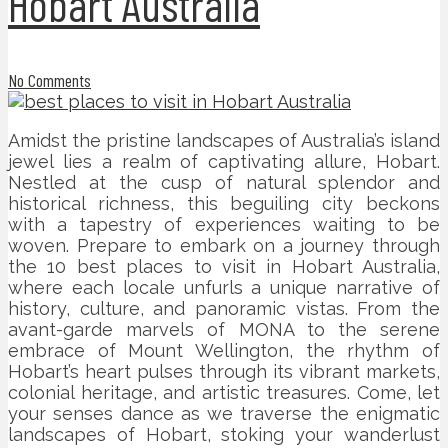
Hobart Australia
No Comments
Amidst the pristine landscapes of Australia’s island
jewel lies a realm of captivating allure, Hobart.
Nestled at the cusp of natural splendor and
historical richness, this beguiling city beckons
with a tapestry of experiences waiting to be
woven. Prepare to embark on a journey through
the 10 best places to visit in Hobart Australia,
where each locale unfurls a unique narrative of
history, culture, and panoramic vistas. From the
avant-garde marvels of MONA to the serene
embrace of Mount Wellington, the rhythm of
Hobart’s heart pulses through its vibrant markets,
colonial heritage, and artistic treasures. Come, let
your senses dance as we traverse the enigmatic
landscapes of Hobart, stoking your wanderlust