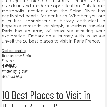
an exquisite blend of historical charm, artistic
grandeur, and modern sophistication. This iconic
metropolis, nestled along the Seine River, has
captivated hearts for centuries. Whether you are
a culture connoisseur, a history enthusiast, a
hopeless romantic, or simply a curious traveler,
Paris has an array of treasures awaiting your
exploration. Embark on a journey with us as we
unveil the 10 best places to visit in Paris France.
Continue reading
Reading time: 3 min
Share:
Written by: g-trav
Australia
Blog
10 Best Places to Visit in