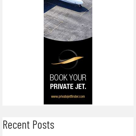
Recent Posts