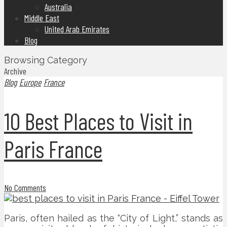
Australia
Middle East
United Arab Emirates
Blog
Browsing Category
Archive
Blog
Europe
France
10 Best Places to Visit in
Paris France
No Comments
Paris, often hailed as the “City of Light,” stands as