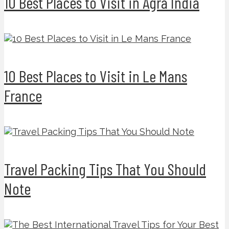
10 Best Places to Visit in Agra India
10 Best Places to Visit in Le Mans
France
Travel Packing Tips That You Should
Note