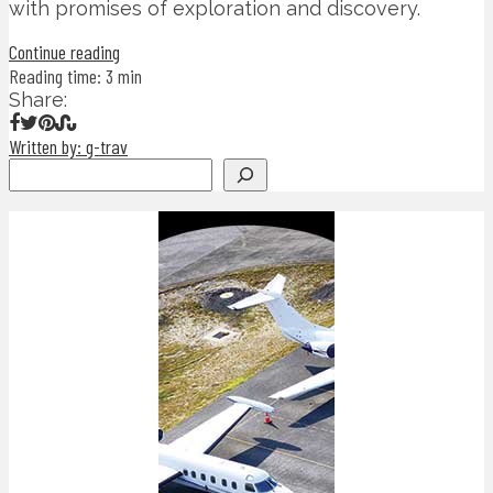
with promises of exploration and discovery.
Continue reading
Reading time: 3 min
Share:
Written by: g-trav
Search