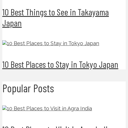
10 Best Things to See in Takayama
Japan
10 Best Places to Stay in Tokyo Japan
Popular Posts