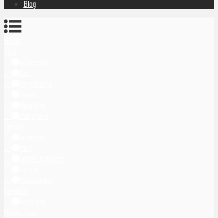
Blog
Home
Asia
Indonesia
Bali
Yogyakarta
Japan
Malaysia
Singapore
Europe
Germany
Italy
United Kingdom
Latvia
Montenegro
Oceania
Australia
Middle East