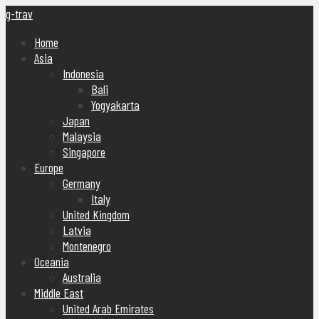
g-trav
Home
Asia
Indonesia
Bali
Yogyakarta
Japan
Malaysia
Singapore
Europe
Germany
Italy
United Kingdom
Latvia
Montenegro
Oceania
Australia
Middle East
United Arab Emirates