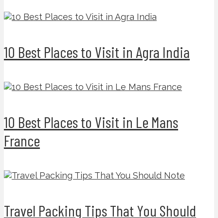
10 Best Places to Visit in Agra India
10 Best Places to Visit in Le Mans
France
Travel Packing Tips That You Should