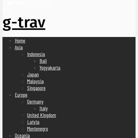
United Arab Emirates
Blog
g-trav
Home
Asia
Indonesia
Bali
Yogyakarta
Japan
Malaysia
Singapore
Europe
Germany
Italy
United Kingdom
Latvia
Montenegro
Oceania