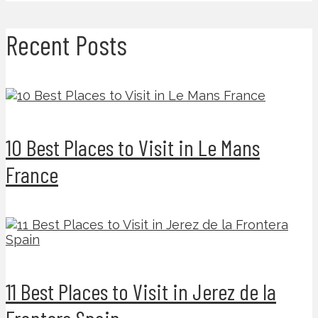
Recent Posts
10 Best Places to Visit in Le Mans
France
11 Best Places to Visit in Jerez de la
Frontera Spain