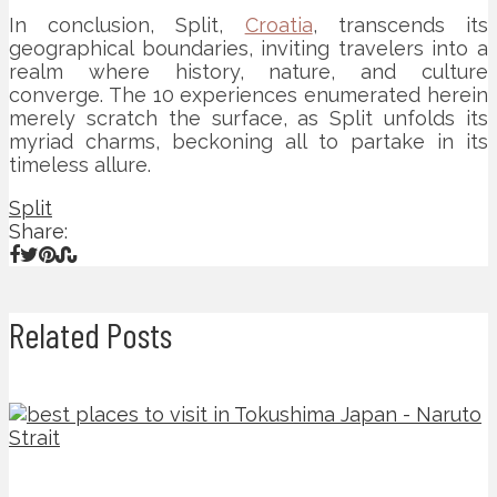
In conclusion, Split,
Croatia
, transcends its
geographical boundaries, inviting travelers into a
realm where history, nature, and culture
converge. The 10 experiences enumerated herein
merely scratch the surface, as Split unfolds its
myriad charms, beckoning all to partake in its
timeless allure.
Split
Share:
Related Posts