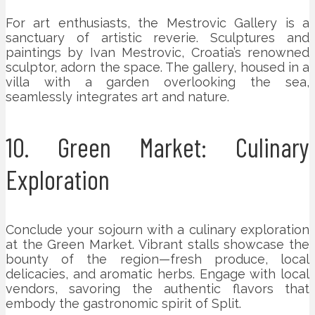
For art enthusiasts, the Mestrovic Gallery is a
sanctuary of artistic reverie. Sculptures and
paintings by Ivan Mestrovic, Croatia’s renowned
sculptor, adorn the space. The gallery, housed in a
villa with a garden overlooking the sea,
seamlessly integrates art and nature.
10. Green Market: Culinary
Exploration
Conclude your sojourn with a culinary exploration
at the Green Market. Vibrant stalls showcase the
bounty of the region—fresh produce, local
delicacies, and aromatic herbs. Engage with local
vendors, savoring the authentic flavors that
embody the gastronomic spirit of Split.