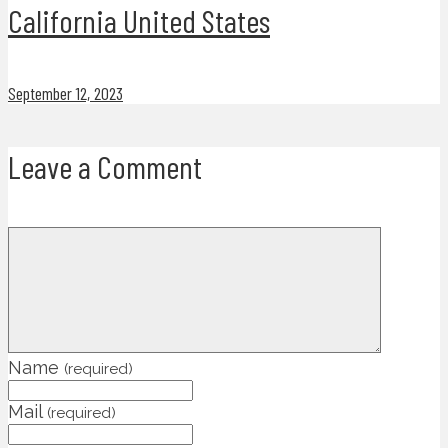
California United States
September 12, 2023
Leave a Comment
Name
(required)
Mail
(required)