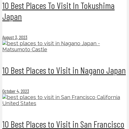
10 Best Places To Visit In Tokushima
Japan
August 3, 2023
10 Best Places to Visit in Nagano Japan
October 4, 2023
10 Best Places to Visit in San Francisco