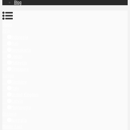
Blog
Home
Asia
Indonesia
Bali
Yogyakarta
Japan
Malaysia
Singapore
Europe
Germany
Italy
United Kingdom
Latvia
Montenegro
Oceania
Australia
Middle East