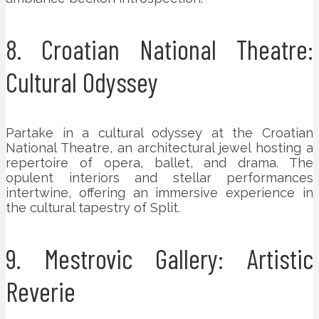
8. Croatian National Theatre:
Cultural Odyssey
Partake in a cultural odyssey at the Croatian
National Theatre, an architectural jewel hosting a
repertoire of opera, ballet, and drama. The
opulent interiors and stellar performances
intertwine, offering an immersive experience in
the cultural tapestry of Split.
9. Mestrovic Gallery: Artistic
Reverie