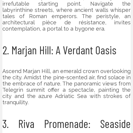
irrefutable starting point. Navigate the
labyrinthine streets, where ancient walls whisper
tales of Roman emperors. The peristyle, an
architectural pièce de résistance, invites
contemplation, a portal to a bygone era.
2. Marjan Hill: A Verdant Oasis
Ascend Marjan Hill, an emerald crown overlooking
the city. Amidst the pine-scented air, find solace in
the embrace of nature. The panoramic views from
Telegrin summit offer a spectacle, painting the
city and the azure Adriatic Sea with strokes of
tranquility.
3. Riva Promenade: Seaside