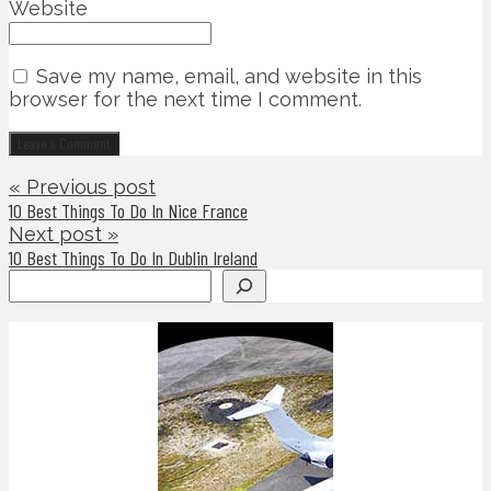
Website
Save my name, email, and website in this
browser for the next time I comment.
« Previous post
10 Best Things To Do In Nice France
Next post »
10 Best Things To Do In Dublin Ireland
Search