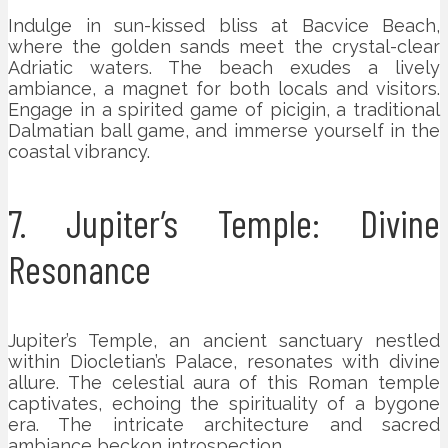
Indulge in sun-kissed bliss at Bacvice Beach,
where the golden sands meet the crystal-clear
Adriatic waters. The beach exudes a lively
ambiance, a magnet for both locals and visitors.
Engage in a spirited game of picigin, a traditional
Dalmatian ball game, and immerse yourself in the
coastal vibrancy.
7. Jupiter’s Temple: Divine
Resonance
Jupiter’s Temple, an ancient sanctuary nestled
within Diocletian’s Palace, resonates with divine
allure. The celestial aura of this Roman temple
captivates, echoing the spirituality of a bygone
era. The intricate architecture and sacred
ambiance beckon introspection.