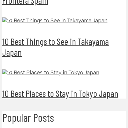
10 Best Things to See in Takayama
Japan
10 Best Places to Stay in Tokyo Japan
Popular Posts