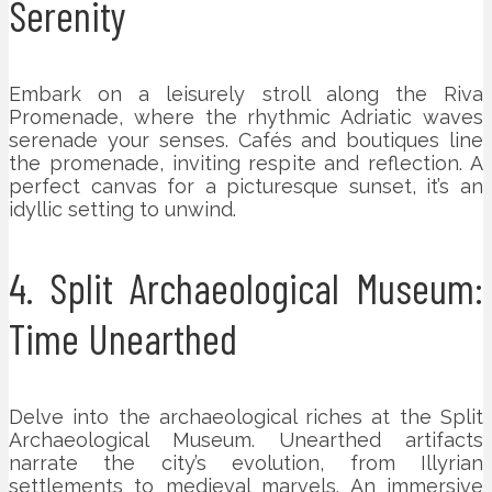
Serenity
Embark on a leisurely stroll along the Riva
Promenade, where the rhythmic Adriatic waves
serenade your senses. Cafés and boutiques line
the promenade, inviting respite and reflection. A
perfect canvas for a picturesque sunset, it’s an
idyllic setting to unwind.
4. Split Archaeological Museum:
Time Unearthed
Delve into the archaeological riches at the Split
Archaeological Museum. Unearthed artifacts
narrate the city’s evolution, from Illyrian
settlements to medieval marvels. An immersive