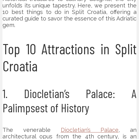
unfolds its unique tapestry. Here, we present the
10 best things to do in Split Croatia, offering a
curated guide to savor the essence of this Adriatic
gem.
Top 10 Attractions in Split
Croatia
1. Diocletian’s Palace: A
Palimpsest of History
The venerable
Diocletian’s Palace
, an
architectural opus from the 4th century, is an