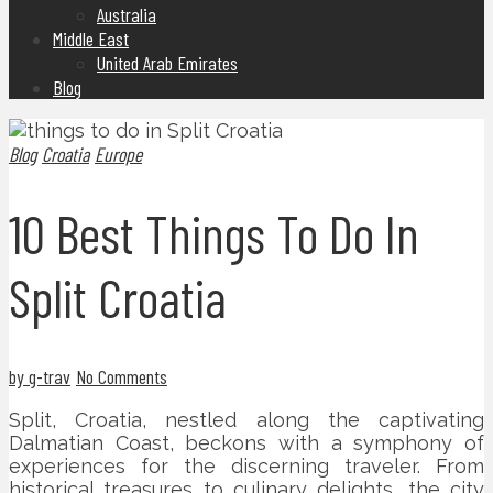
Australia
Middle East
United Arab Emirates
Blog
Blog
Croatia
Europe
10 Best Things To Do In
Split Croatia
by g-trav
No Comments
Split, Croatia, nestled along the captivating
Dalmatian Coast, beckons with a symphony of
experiences for the discerning traveler. From
historical treasures to culinary delights, the city