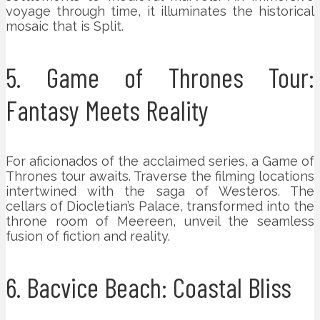
voyage through time, it illuminates the historical
mosaic that is Split.
5. Game of Thrones Tour:
Fantasy Meets Reality
For aficionados of the acclaimed series, a Game of
Thrones tour awaits. Traverse the filming locations
intertwined with the saga of Westeros. The
cellars of Diocletian’s Palace, transformed into the
throne room of Meereen, unveil the seamless
fusion of fiction and reality.
6. Bacvice Beach: Coastal Bliss