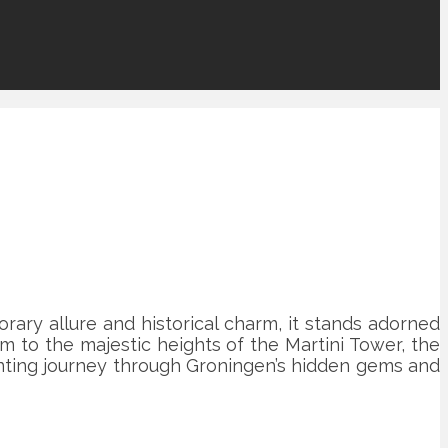
rary allure and historical charm, it stands adorned
m to the majestic heights of the Martini Tower, the
hanting journey through Groningen’s hidden gems and