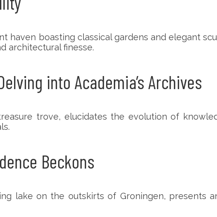
lity
rdant haven boasting classical gardens and elegant s
 architectural finesse.
Delving into Academia’s Archives
asure trove, elucidates the evolution of knowledg
ls.
ndence Beckons
ng lake on the outskirts of Groningen, presents an 