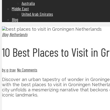
Australia
Middle East
United Arab Emirates
Blog
Blog
Netherlands
10 Best Places to Visit in 
by g-trav
No Comments
Discover an urban tapestry of wonder in Groningen,
with the best places to visit in Groningen Netherl
city unfolds a mesmerizing narrative that beckons 
iconic landmarks.