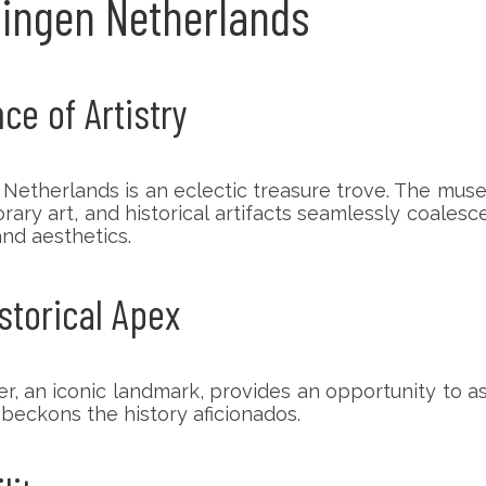
oningen Netherlands
e of Artistry
 Netherlands is an eclectic treasure trove. The mus
ry art, and historical artifacts seamlessly coalesce 
and aesthetics.
storical Apex
er, an iconic landmark, provides an opportunity to 
t beckons the history aficionados.