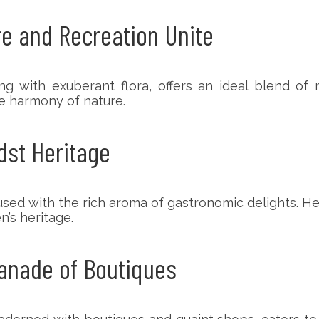
e and Recreation Unite
with exuberant flora, offers an ideal blend of rel
e harmony of nature.
dst Heritage
sed with the rich aroma of gastronomic delights. Her
n’s heritage.
lanade of Boutiques