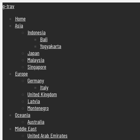
g-trav
Home
Asia
Indonesia
Bali
Yogyakarta
Japan
Malaysia
Singapore
Europe
Germany
Italy
United Kingdom
Latvia
Montenegro
Oceania
Australia
Middle East
United Arab Emirates