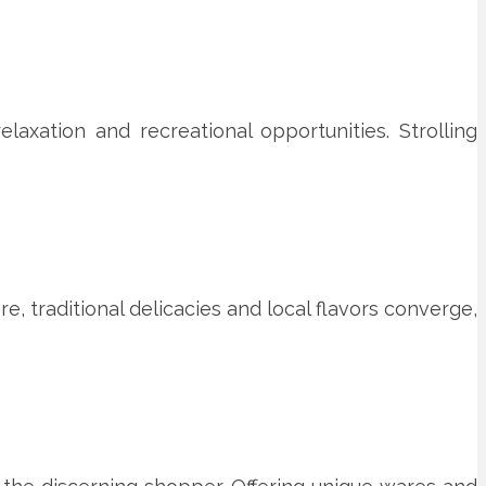
axation and recreational opportunities. Strolling
e, traditional delicacies and local flavors converge,