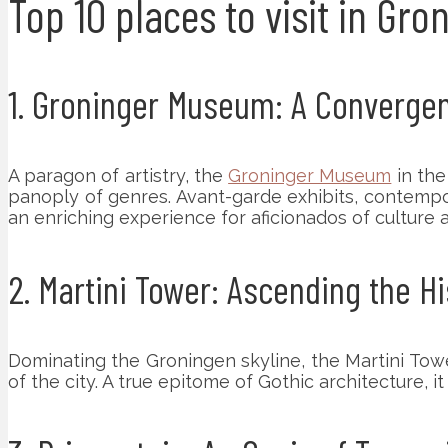
Top 10 places to visit in Gr
1. Groninger Museum: A Convergenc
A paragon of artistry, the
Groninger Museum
in the
panoply of genres. Avant-garde exhibits, contempora
an enriching experience for aficionados of culture 
2. Martini Tower: Ascending the Hi
Dominating the Groningen skyline, the Martini Tow
of the city. A true epitome of Gothic architecture, i