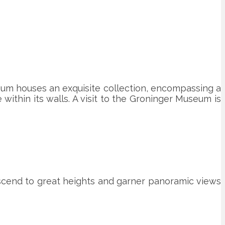
eum houses an exquisite collection, encompassing a
within its walls. A visit to the Groninger Museum is
ascend to great heights and garner panoramic views