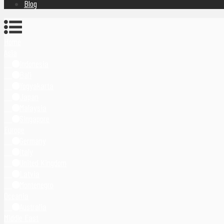
Blog
Home
Asia
Indonesia
Bali
Yogyakarta
Japan
Malaysia
Singapore
Europe
Germany
Italy
United Kingdom
Latvia
Montenegro
Oceania
Australia
Middle East