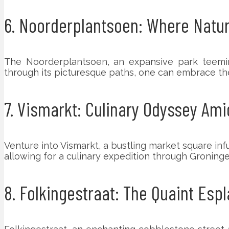
6. Noorderplantsoen: Where Natur
The Noorderplantsoen, an expansive park teeming 
through its picturesque paths, one can embrace th
7. Vismarkt: Culinary Odyssey Ami
Venture into Vismarkt, a bustling market square infu
allowing for a culinary expedition through Groninge
8. Folkingestraat: The Quaint Esp