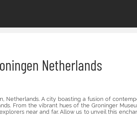
Groningen Netherlands
 Netherlands. A city boasting a fusion of contempo
ands. From the vibrant hues of the Groninger Museu
explorers near and far. Allow us to unveil this enc