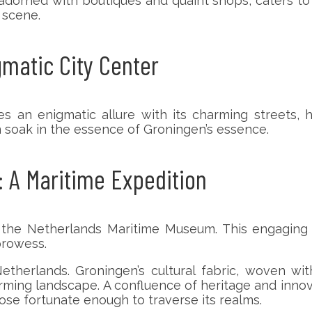
adorned with boutiques and quaint shops, caters to
l scene.
gmatic City Center
 an enigmatic allure with its charming streets, his
n soak in the essence of Groningen’s essence.
 A Maritime Expedition
the Netherlands Maritime Museum. This engaging 
prowess.
etherlands. Groningen’s cultural fabric, woven wi
arming landscape. A confluence of heritage and innov
ose fortunate enough to traverse its realms.