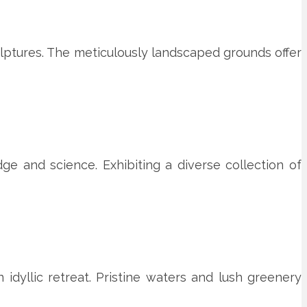
culptures. The meticulously landscaped grounds offer
e and science. Exhibiting a diverse collection of
idyllic retreat. Pristine waters and lush greenery