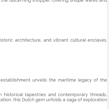
 the discerning shopper. Offering unique wares and
toric architecture, and vibrant cultural enclaves.
establishment unveils the maritime legacy of the
th historical tapestries and contemporary threads,
ation, this Dutch gem unfolds a saga of exploration