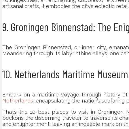
Folkingestraat, an enchanting cobblestone street 
artisanal crafts, it embodies the city’s eclectic retai
9. Groningen Binnenstad: The Eni
The Groningen Binnenstad, or inner city, emanates
Meandering through its labyrinthine alleys, one ca
10. Netherlands Maritime Museum:
Embark on a maritime voyage through history at 
Netherlands
, encapsulating the nation’s seafaring 
That’s the 10 best places to visit in Groningen N
beckons the discerning traveler to traverse its ch
and enlightenment, leaving an indelible mark on th