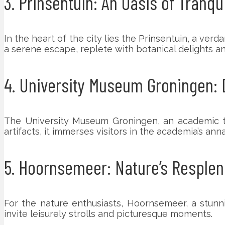
3. Prinsentuin: An Oasis of Tranqui
In the heart of the city lies the Prinsentuin, a ve
a serene escape, replete with botanical delights and
4. University Museum Groningen: 
The University Museum Groningen, an academic tre
artifacts, it immerses visitors in the academia’s anna
5. Hoornsemeer: Nature’s Resple
For the nature enthusiasts, Hoornsemeer, a stunni
invite leisurely strolls and picturesque moments.