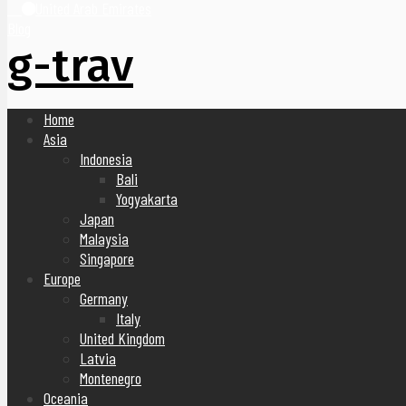
United Arab Emirates
Blog
g-trav
Home
Asia
Indonesia
Bali
Yogyakarta
Japan
Malaysia
Singapore
Europe
Germany
Italy
United Kingdom
Latvia
Montenegro
Oceania