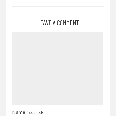
LEAVE A COMMENT
Name
(required)