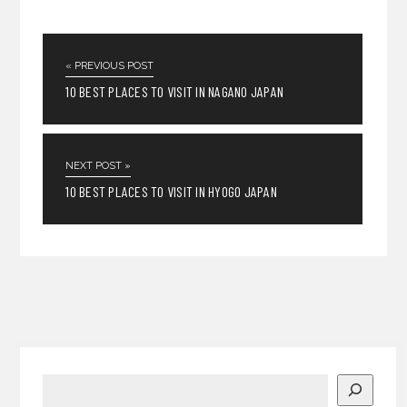
« PREVIOUS POST
10 BEST PLACES TO VISIT IN NAGANO JAPAN
NEXT POST »
10 BEST PLACES TO VISIT IN HYOGO JAPAN