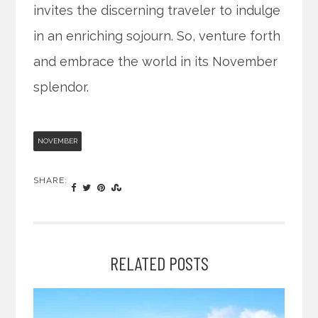
invites the discerning traveler to indulge
in an enriching sojourn. So, venture forth
and embrace the world in its November
splendor.
NOVEMBER
SHARE:
RELATED POSTS