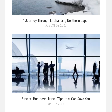
A Journey Through Enchanting Northern Japan
AUGUST 24, 2023
Several Business Travel Tips that Can Save You
APRIL 7, 2022