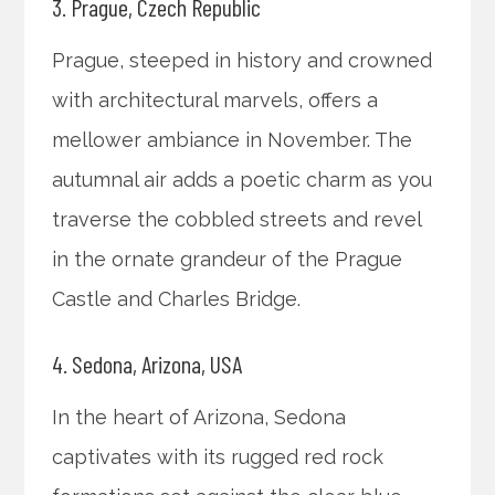
3. Prague, Czech Republic
Prague, steeped in history and crowned
with architectural marvels, offers a
mellower ambiance in November. The
autumnal air adds a poetic charm as you
traverse the cobbled streets and revel
in the ornate grandeur of the Prague
Castle and Charles Bridge.
4. Sedona, Arizona, USA
In the heart of Arizona, Sedona
captivates with its rugged red rock