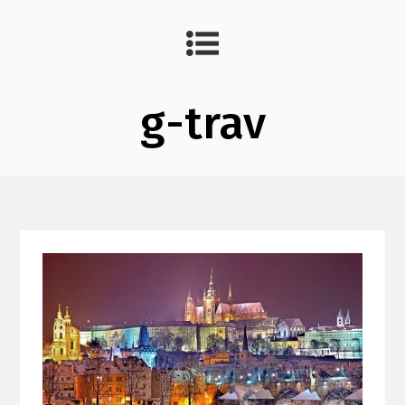
g-trav