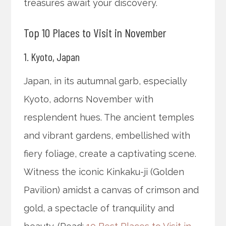
treasures await your discovery.
Top 10 Places to Visit in November
1. Kyoto, Japan
Japan, in its autumnal garb, especially
Kyoto, adorns November with
resplendent hues. The ancient temples
and vibrant gardens, embellished with
fiery foliage, create a captivating scene.
Witness the iconic Kinkaku-ji (Golden
Pavilion) amidst a canvas of crimson and
gold, a spectacle of tranquility and