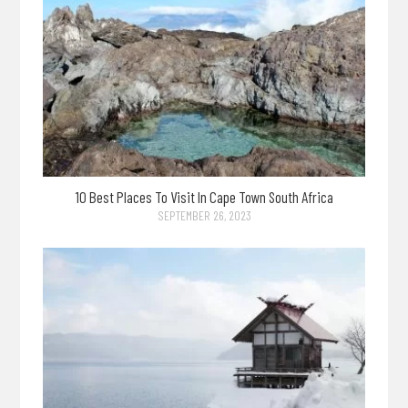
10 Best Places To Visit In Cape Town South Africa
SEPTEMBER 26, 2023