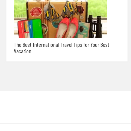
The Best International Travel Tips for Your Best
Vacation