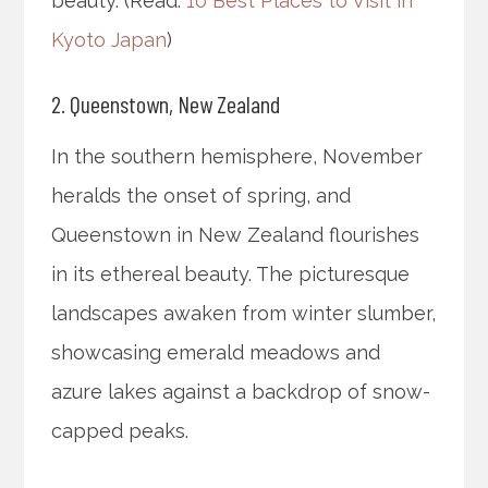
beauty. (Read:
10 Best Places to Visit in
Kyoto Japan
)
2. Queenstown, New Zealand
In the southern hemisphere, November
heralds the onset of spring, and
Queenstown in New Zealand flourishes
in its ethereal beauty. The picturesque
landscapes awaken from winter slumber,
showcasing emerald meadows and
azure lakes against a backdrop of snow-
capped peaks.