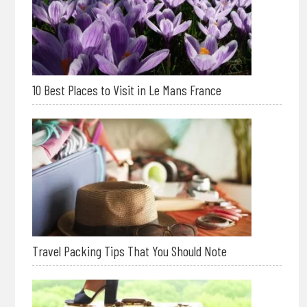
10 Best Places to Visit in Le Mans France
Travel Packing Tips That You Should Note