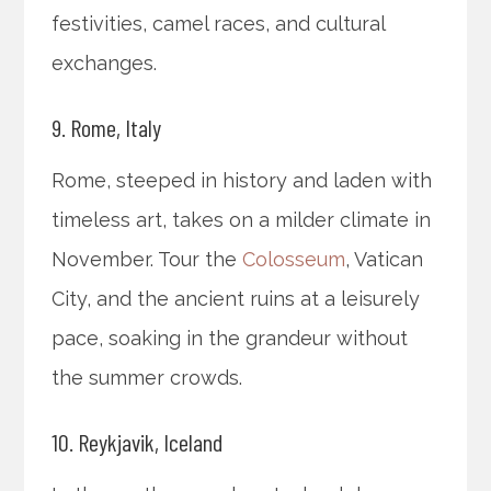
festivities, camel races, and cultural
exchanges.
9. Rome, Italy
Rome, steeped in history and laden with
timeless art, takes on a milder climate in
November. Tour the
Colosseum
, Vatican
City, and the ancient ruins at a leisurely
pace, soaking in the grandeur without
the summer crowds.
10. Reykjavik, Iceland