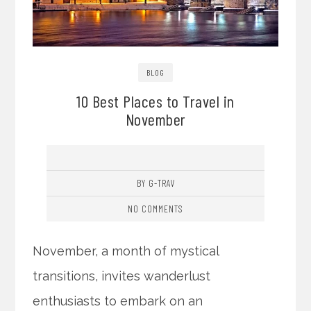
BLOG
10 Best Places to Travel in
November
BY G-TRAV
NO COMMENTS
November, a month of mystical
transitions, invites wanderlust
enthusiasts to embark on an