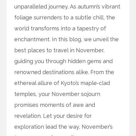
unparalleled journey. As autumn’s vibrant
foliage surrenders to a subtle chill, the
world transforms into a tapestry of
enchantment. In this blog, we unveil the
best places to travel in November,
guiding you through hidden gems and
renowned destinations alike. From the
ethereal allure of Kyoto’s maple-clad
temples, your November sojourn
promises moments of awe and
revelation. Let your desire for
exploration lead the way, November’s