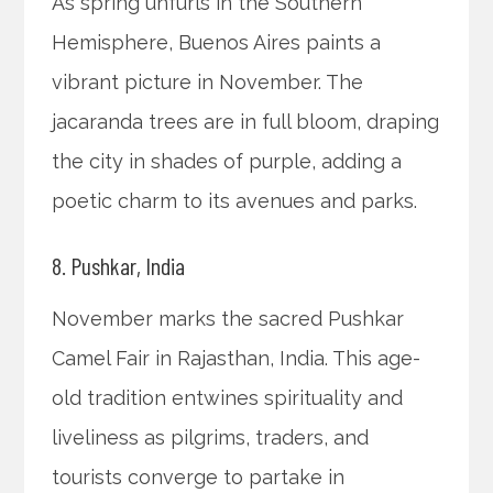
As spring unfurls in the Southern
Hemisphere, Buenos Aires paints a
vibrant picture in November. The
jacaranda trees are in full bloom, draping
the city in shades of purple, adding a
poetic charm to its avenues and parks.
8. Pushkar, India
November marks the sacred Pushkar
Camel Fair in Rajasthan, India. This age-
old tradition entwines spirituality and
liveliness as pilgrims, traders, and
tourists converge to partake in