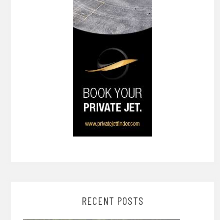
RECENT POSTS