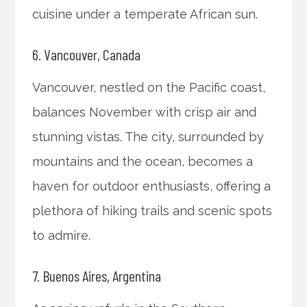
cuisine under a temperate African sun.
6. Vancouver, Canada
Vancouver, nestled on the Pacific coast,
balances November with crisp air and
stunning vistas. The city, surrounded by
mountains and the ocean, becomes a
haven for outdoor enthusiasts, offering a
plethora of hiking trails and scenic spots
to admire.
7. Buenos Aires, Argentina