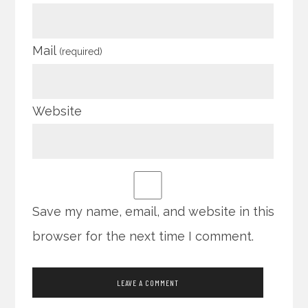
Mail
(required)
Website
Save my name, email, and website in this
browser for the next time I comment.