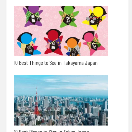
10 Best Things to See in Takayama Japan
10 Best Places to Stay in Tokyo Japan