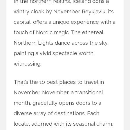
In the northern realms, Iceland dons a
wintry cloak by November. Reykjavik, its
capital, offers a unique experience with a
touch of Nordic magic. The ethereal
Northern Lights dance across the sky,
painting a vivid spectacle worth
witnessing.
That’s the 10 best places to travel in
November. November, a transitional
month, gracefully opens doors to a
diverse array of destinations. Each
locale, adorned with its seasonal charm,