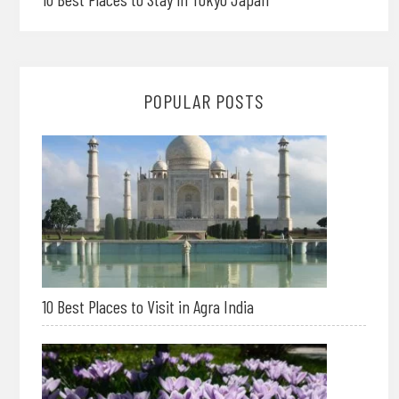
POPULAR POSTS
10 Best Places to Visit in Agra India