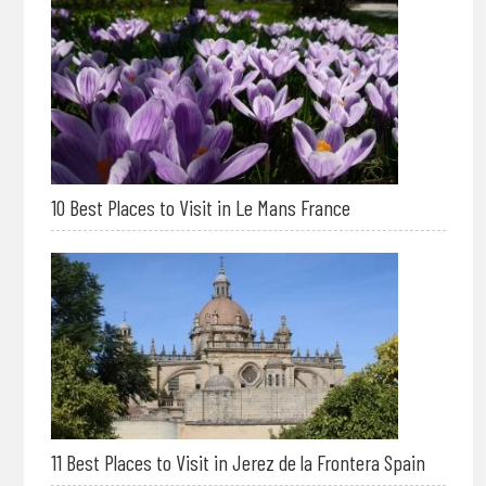
10 Best Places to Visit in Le Mans France
11 Best Places to Visit in Jerez de la Frontera Spain