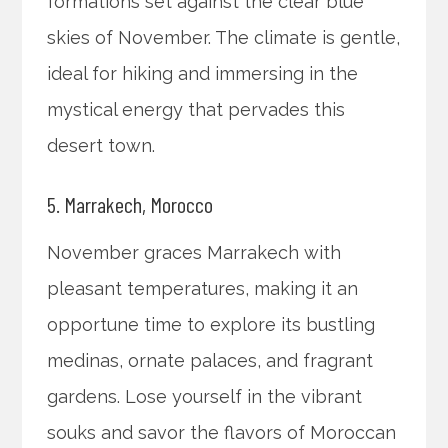
formations set against the clear blue
skies of November. The climate is gentle,
ideal for hiking and immersing in the
mystical energy that pervades this
desert town.
5. Marrakech, Morocco
November graces Marrakech with
pleasant temperatures, making it an
opportune time to explore its bustling
medinas, ornate palaces, and fragrant
gardens. Lose yourself in the vibrant
souks and savor the flavors of Moroccan