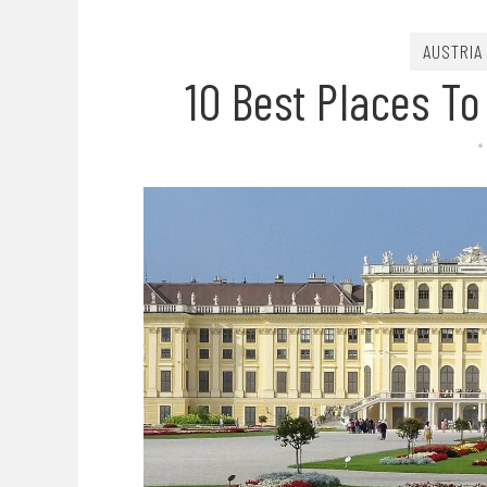
AUSTRIA
10 Best Places To