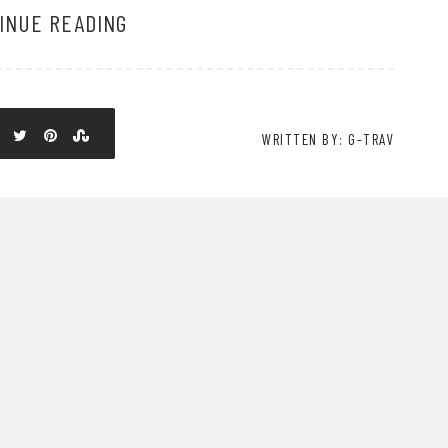
INUE READING
WRITTEN BY: G-TRAV