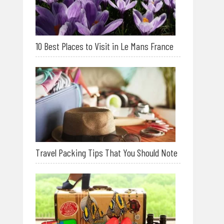
10 Best Places to Visit in Le Mans France
Travel Packing Tips That You Should Note