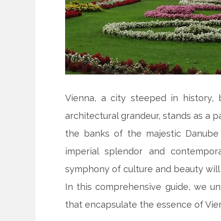
Vienna, a city steeped in history, 
architectural grandeur, stands as a 
the banks of the majestic Danube 
imperial splendor and contemporar
symphony of culture and beauty will 
In this comprehensive guide, we unve
that encapsulate the essence of Vienn