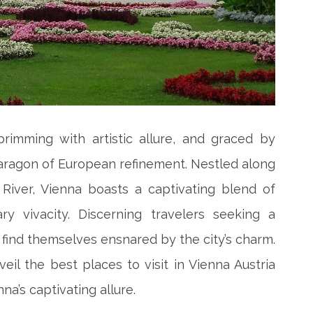
brimming with artistic allure, and graced by
paragon of European refinement. Nestled along
River, Vienna boasts a captivating blend of
y vivacity. Discerning travelers seeking a
find themselves ensnared by the city’s charm.
il the best places to visit in Vienna Austria
a’s captivating allure.