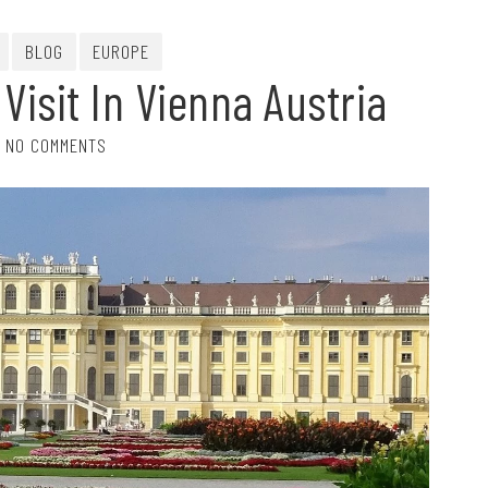
BLOG
EUROPE
 Visit In Vienna Austria
NO COMMENTS