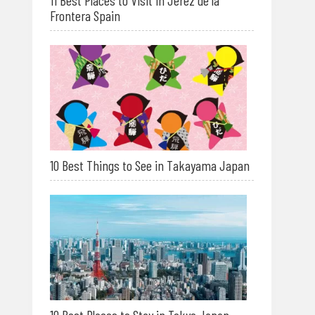
11 Best Places to Visit in Jerez de la
Frontera Spain
10 Best Things to See in Takayama Japan