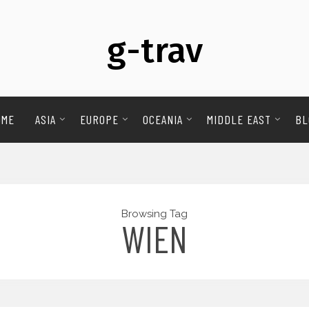
g-trav
OME
ASIA
EUROPE
OCEANIA
MIDDLE EAST
BL
Browsing Tag
WIEN