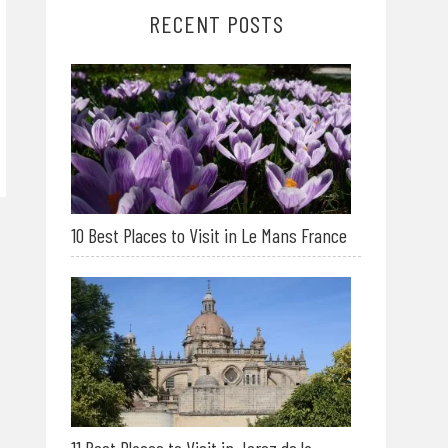
RECENT POSTS
10 Best Places to Visit in Le Mans France