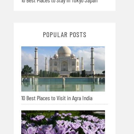
10 Best Places to Stay in Tokyo Japan
POPULAR POSTS
10 Best Places to Visit in Agra India