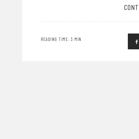
CONT
READING TIME: 3 MIN