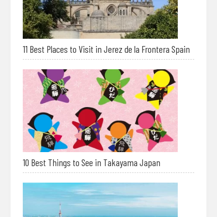
11 Best Places to Visit in Jerez de la Frontera Spain
10 Best Things to See in Takayama Japan