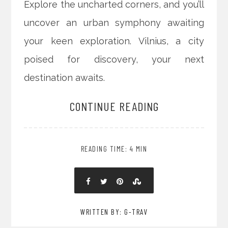
Explore the uncharted corners, and you’ll
uncover an urban symphony awaiting
your keen exploration. Vilnius, a city
poised for discovery, your next
destination awaits.
CONTINUE READING
READING TIME: 4 MIN
WRITTEN BY: G-TRAV