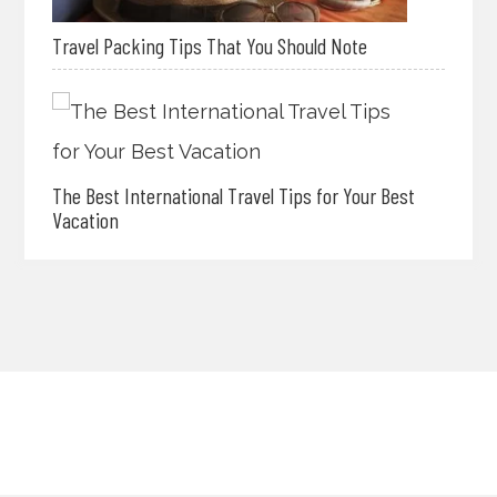
Travel Packing Tips That You Should Note
The Best International Travel Tips for Your Best
Vacation