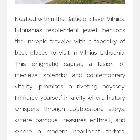
Nestled within the Baltic enclave, Vilnius,
Lithuania’s resplendent jewel, beckons
the intrepid traveler with a tapestry of
best places to visit in Vilnius Lithuania.
This enigmatic capital, a fusion of
medieval splendor and contemporary
vitality, promises a riveting odyssey.
Immerse yourself in a city where history
whispers through cobblestone alleys,
where baroque treasures enthrall, and
where a modern heartbeat thrives.