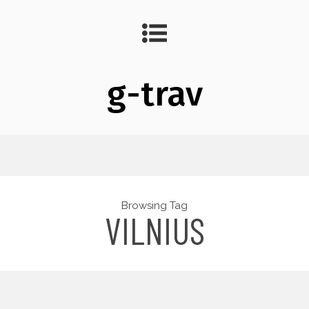
g-trav
Browsing Tag
VILNIUS