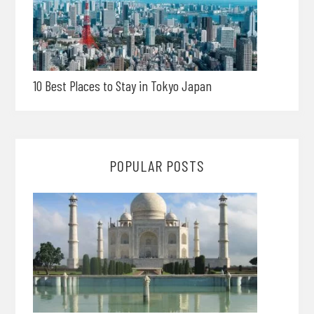
10 Best Places to Stay in Tokyo Japan
POPULAR POSTS