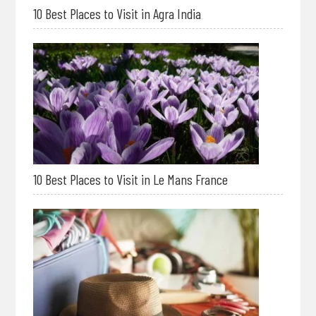
10 Best Places to Visit in Agra India
10 Best Places to Visit in Le Mans France