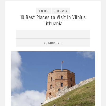
EUROPE
LITHUANIA
10 Best Places to Visit in Vilnius
Lithuania
NO COMMENTS