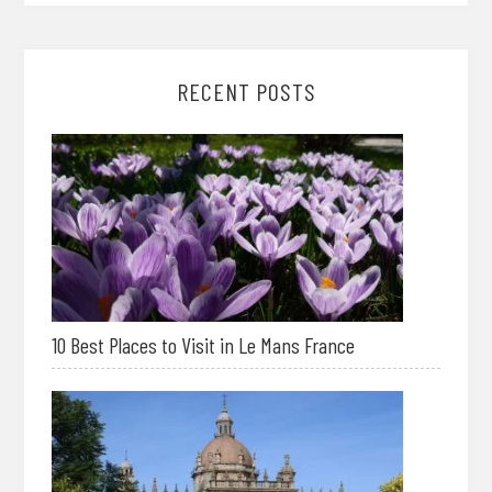
RECENT POSTS
10 Best Places to Visit in Le Mans France